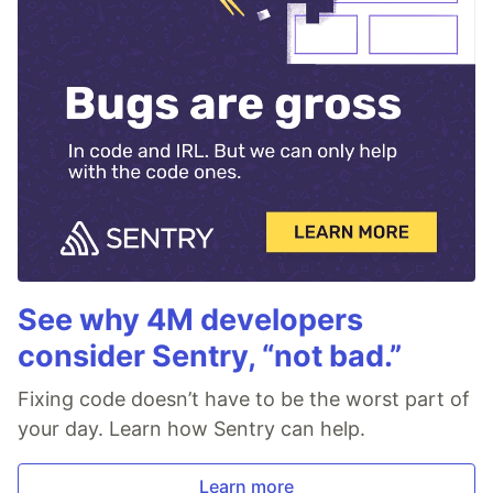
See why 4M developers
consider Sentry, “not bad.”
Fixing code doesn’t have to be the worst part of
your day. Learn how Sentry can help.
Learn more