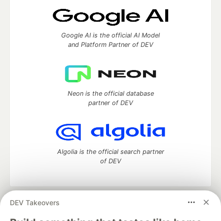
Google AI is the official AI Model
and Platform Partner of DEV
Neon is the official database
partner of DEV
Algolia is the official search partner
of DEV
DEV Takeovers
DEV Community
— A space to discuss and keep up software
development and manage your software career