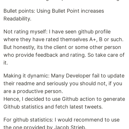
Bullet points: Using Bullet Point increases
Readability.
Not rating myself: I have seen github profile
where they have rated themselves A+, B or such.
But honestly, its the client or some other person
who provide feedback and rating. So take care of
it.
Making it dynamic: Many Developer fail to update
their readme and seriously you should not, if you
are a productive person.
Hence, I decided to use Github action to generate
Github statistics and fetch latest tweets.
For github statistics: I would recommend to use
the one provided by Jacob Strieb.