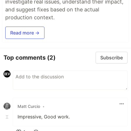
investigate real issues, understand their impact,
and suggest fixes based on the actual
production context.
Read more →
Top comments
(2)
Subscribe
Matt Curcio
•
Impressive, Good work.