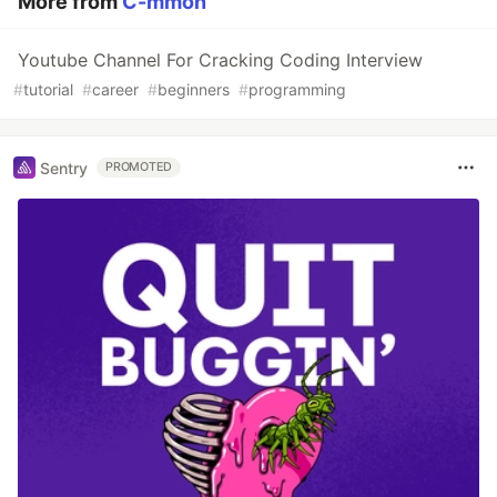
More from
C-mmon
Youtube Channel For Cracking Coding Interview
#
tutorial
#
career
#
beginners
#
programming
Sentry
PROMOTED