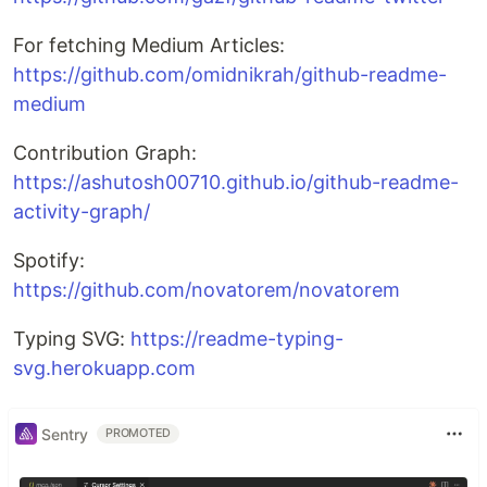
For fetching Medium Articles:
https://github.com/omidnikrah/github-readme-
medium
Contribution Graph:
https://ashutosh00710.github.io/github-readme-
activity-graph/
Spotify:
https://github.com/novatorem/novatorem
Typing SVG:
https://readme-typing-
svg.herokuapp.com
Sentry
PROMOTED