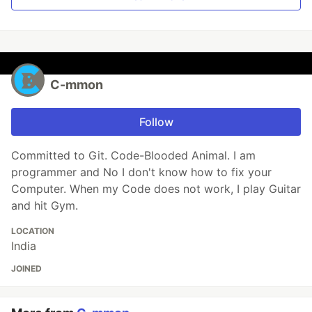
C-mmon
Follow
Committed to Git. Code-Blooded Animal. I am
programmer and No I don't know how to fix your
Computer. When my Code does not work, I play Guitar
and hit Gym.
LOCATION
India
JOINED