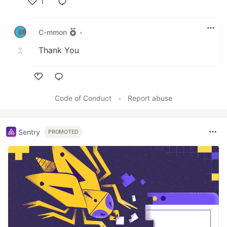
1
Like
C-mmon
•
Thank You
Like
Code of Conduct
•
Report abuse
Sentry
PROMOTED