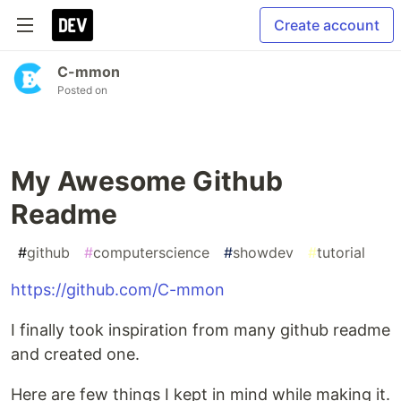
Create account
C-mmon
Posted on
My Awesome Github
Readme
#
github
#
computerscience
#
showdev
#
tutorial
https://github.com/C-mmon
I finally took inspiration from many github readme
and created one.
Here are few things I kept in mind while making it.