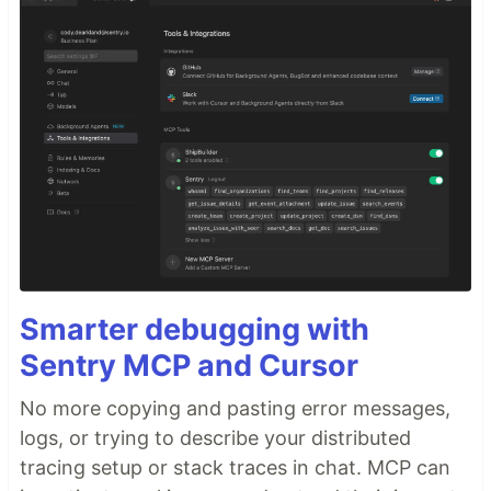
Smarter debugging with
Sentry MCP and Cursor
No more copying and pasting error messages,
logs, or trying to describe your distributed
tracing setup or stack traces in chat. MCP can