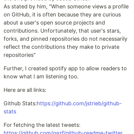
As stated by him, "When someone views a profile
on GitHub, it is often because they are curious
about a user's open source projects and
contributions. Unfortunately, that user's stars,
forks, and pinned repositories do not necessarily
reflect the contributions they make to private
repositories"
Further, I created spotify app to allow readers to
know what I am listening too.
Here are all links:
Github Stats:
https://github.com/jstrieb/github-
stats
For fetching the latest tweets:
https://github.com/gazf/github-readme-twitter