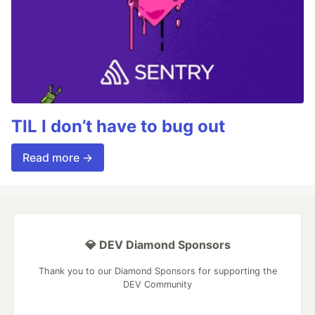
TIL I don’t have to bug out
Read more →
💎 DEV Diamond Sponsors
Thank you to our Diamond Sponsors for supporting the
DEV Community