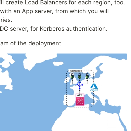
ill create Load Balancers for each region, too.
 with an App server, from which you will
ries.
DC server, for Kerberos authentication.
gram of the deployment.