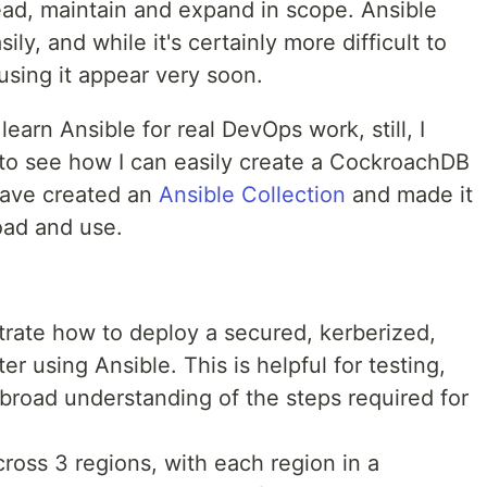
read, maintain and expand in scope. Ansible
ly, and while it's certainly more difficult to
 using it appear very soon.
learn Ansible for real DevOps work, still, I
 to see how I can easily create a CockroachDB
 have created an
Ansible Collection
and made it
oad and use.
nstrate how to deploy a secured, kerberized,
r using Ansible. This is helpful for testing,
broad understanding of the steps required for
ross 3 regions, with each region in a