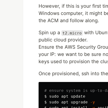
However, if this is your first 
Windows computer, it might be
the ACM and follow along.
Spin up a
with Ubuntu
t2.micro
public cloud provider.
Ensure the AWS Security Group
your IP: we want to be sure n
keys used to provision the clus
Once provisioned, ssh into t
# ensure system is up-to-d
$ 
sudo 
$ 
sudo 
apt upgrade 
-y
$ 
sudo 
apt 
install
-y
 ansi