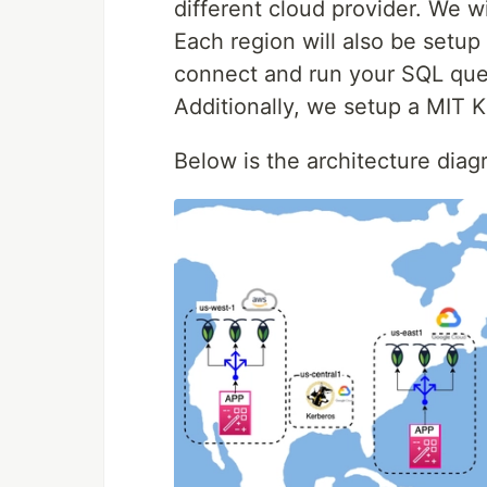
different cloud provider. We w
Each region will also be setup
connect and run your SQL que
Additionally, we setup a MIT K
Below is the architecture dia