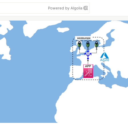
Powered by Algolia