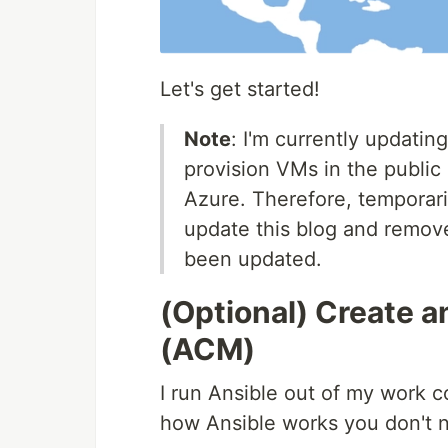
Let's get started!
Note
: I'm currently updatin
provision VMs in the public 
Azure. Therefore, temporaril
update this blog and remove
been updated.
(Optional) Create a
(ACM)
I run Ansible out of my work co
how Ansible works you don't n