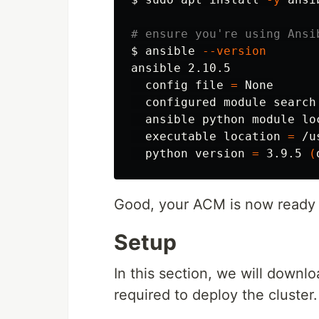
# ensure you're using Ansi
$ 
ansible 
--version
ansible 2.10.5

  config file 
=
 None

  configured module search
  ansible python module lo
  executable location 
=
 /u
  python version 
=
 3.9.5 
(
Good, your ACM is now ready 
Setup
In this section, we will downl
required to deploy the cluster.