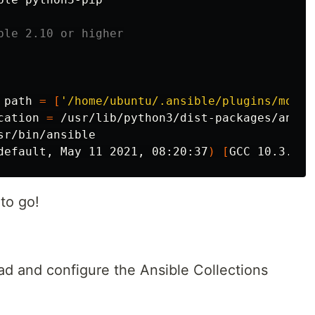
ble 2.10 or higher
 path 
=
[
'/home/ubuntu/.ansible/plugins/modul
cation 
=
 /usr/lib/python3/dist-packages/ansibl
sr/bin/ansible

default, May 11 2021, 08:20:37
)
[
to go!
oad and configure the Ansible Collections