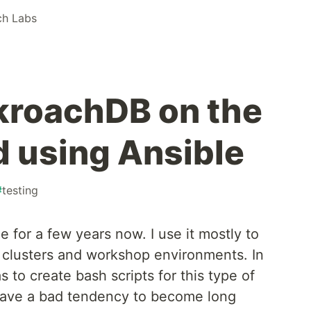
h Labs
kroachDB on the
d using Ansible
#
testing
e for a few years now. I use it mostly to
o clusters and workshop environments. In
 to create bash scripts for this type of
 have a bad tendency to become long