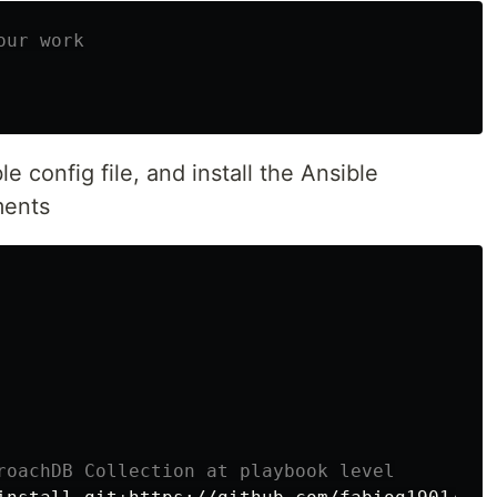
our work
e config file, and install the Ansible
ments
roachDB Collection at playbook level