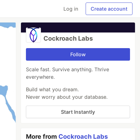
Log in
Create account
Cockroach Labs
Follow
Scale fast. Survive anything. Thrive
everywhere.
Build what you dream.
Never worry about your database.
Start Instantly
More from
Cockroach Labs