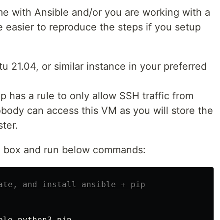
time with Ansible and/or you are working with a
 easier to reproduce the steps if you setup
 21.04, or similar instance in your preferred
 has a rule to only allow SSH traffic from
obody can access this VM as you will store the
ter.
he box and run below commands:
ate, and install ansible + pip
ble python3-pip
