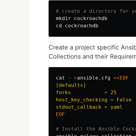
# create a directory for y
mkdir 
cd 
Create a project specific Ansibl
Collections and their Require
cat
 - 
>
ansible.cfg 
<<
EOF
[defaults]

forks           = 25

host_key_checking = False 

EOF

# Install the Ansible Cock