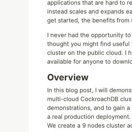
applications that are hard to 
instead scales and expands easi
get started, the benefits from
I never had the opportunity to 
thought you might find useful
cluster on the public cloud. I
available for anyone to downl
Overview
In this blog post, I will demo
multi-cloud CockroachDB cluste
demonstrations, and to gain a 
a real production deployment.
We create a 9 nodes cluster ac