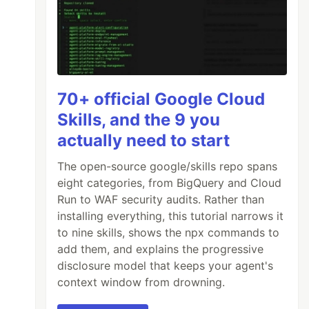
70+ official Google Cloud
Skills, and the 9 you
actually need to start
The open-source google/skills repo spans
eight categories, from BigQuery and Cloud
Run to WAF security audits. Rather than
installing everything, this tutorial narrows it
to nine skills, shows the npx commands to
add them, and explains the progressive
disclosure model that keeps your agent's
context window from drowning.