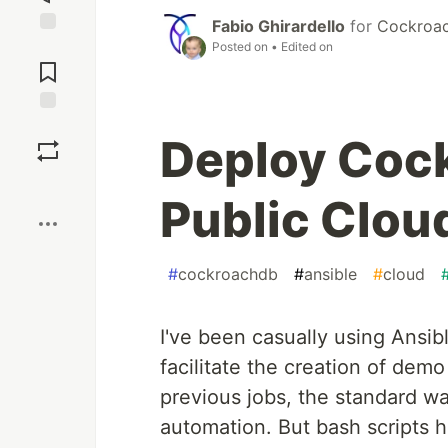
Fabio Ghirardello
for
Cockroac
Jump to
Posted on
• Edited on
Comments
Save
Deploy Coc
Boost
Public Clou
#
cockroachdb
#
ansible
#
cloud
I've been casually using Ansibl
facilitate the creation of dem
previous jobs, the standard was
automation. But bash scripts