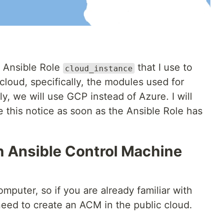
g Ansible Role
that I use to
cloud_instance
cloud, specifically, the modules used for
y, we will use GCP instead of Azure. I will
 this notice as soon as the Ansible Role has
n Ansible Control Machine
mputer, so if you are already familiar with
eed to create an ACM in the public cloud.