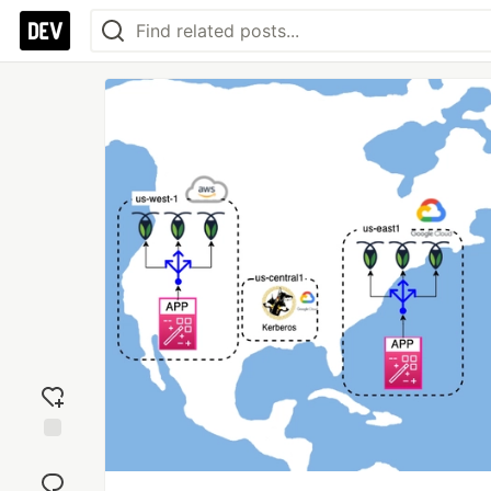
Add
reaction