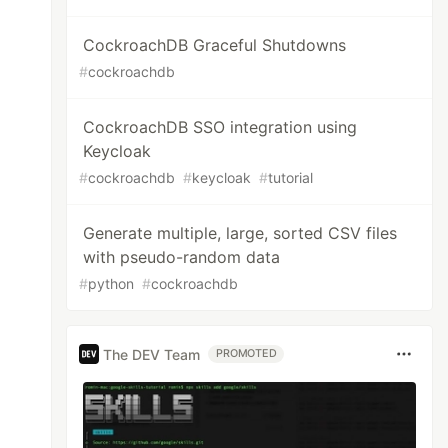
CockroachDB Graceful Shutdowns
#
cockroachdb
CockroachDB SSO integration using
Keycloak
#
cockroachdb
#
keycloak
#
tutorial
Generate multiple, large, sorted CSV files
with pseudo-random data
#
python
#
cockroachdb
The DEV Team
PROMOTED