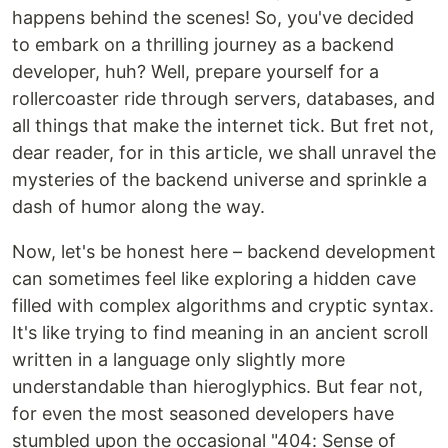
happens behind the scenes! So, you've decided
to embark on a thrilling journey as a backend
developer, huh? Well, prepare yourself for a
rollercoaster ride through servers, databases, and
all things that make the internet tick. But fret not,
dear reader, for in this article, we shall unravel the
mysteries of the backend universe and sprinkle a
dash of humor along the way.
Now, let's be honest here – backend development
can sometimes feel like exploring a hidden cave
filled with complex algorithms and cryptic syntax.
It's like trying to find meaning in an ancient scroll
written in a language only slightly more
understandable than hieroglyphics. But fear not,
for even the most seasoned developers have
stumbled upon the occasional "404: Sense of