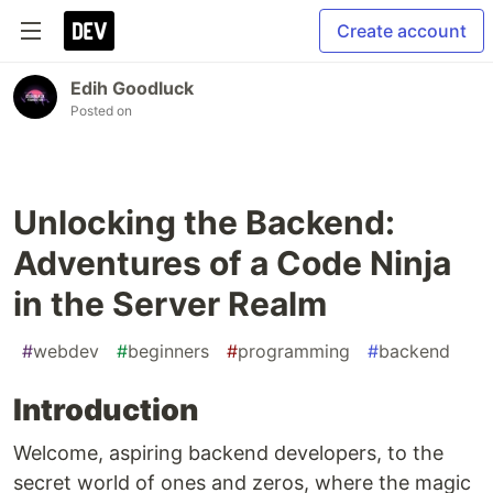
Create account
Edih Goodluck
Posted on
Unlocking the Backend:
Adventures of a Code Ninja
in the Server Realm
#
webdev
#
beginners
#
programming
#
backend
Introduction
Welcome, aspiring backend developers, to the
secret world of ones and zeros, where the magic