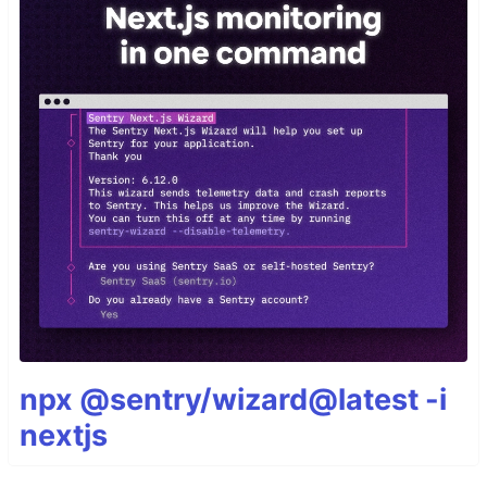
npx @sentry/wizard@latest -i
nextjs