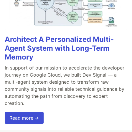
Architect A Personalized Multi-
Agent System with Long-Term
Memory
In support of our mission to accelerate the developer
journey on Google Cloud, we built Dev Signal — a
multi-agent system designed to transform raw
community signals into reliable technical guidance by
automating the path from discovery to expert
creation.
Read more →