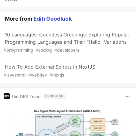
More from
Edih Goodluck
10 Languages, Countless Greetings: Exploring Popular
Programming Languages and Their "Hello" Variations
#
programming
#
coding
#
developers
How To Add External Scripts in NextJS
#
javascript
#
webdev
#
nextjs
The DEV Team
PROMOTED