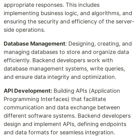
appropriate responses. This includes
implementing business logic, and algorithms, and
ensuring the security and efficiency of the server-
side operations.
Database Management
: Designing, creating, and
managing databases to store and organize data
efficiently. Backend developers work with
database management systems, write queries,
and ensure data integrity and optimization.
API Development:
Building APIs (Application
Programming Interfaces) that facilitate
communication and data exchange between
different software systems. Backend developers
design and implement APIs, defining endpoints
and data formats for seamless integration.