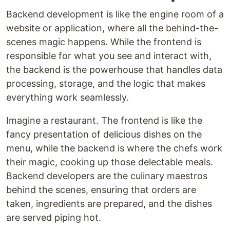
Backend development is like the engine room of a
website or application, where all the behind-the-
scenes magic happens. While the frontend is
responsible for what you see and interact with,
the backend is the powerhouse that handles data
processing, storage, and the logic that makes
everything work seamlessly.
Imagine a restaurant. The frontend is like the
fancy presentation of delicious dishes on the
menu, while the backend is where the chefs work
their magic, cooking up those delectable meals.
Backend developers are the culinary maestros
behind the scenes, ensuring that orders are
taken, ingredients are prepared, and the dishes
are served piping hot.