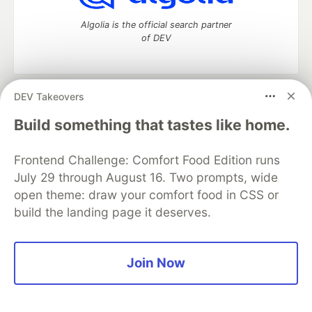
Algolia is the official search partner
of DEV
DEV Takeovers
DEV Community
— A space to discuss and keep up software
development and manage your software career
Build something that tastes like home.
Home
DEV Challenges
DEV++
Videos
DEV Education Tracks
DEV Help
Advertise on DEV
Frontend Challenge: Comfort Food Edition runs
Organization Accounts
DEV Showcase
About
Contact
July 29 through August 16. Two prompts, wide
Free Postgres Database
DEV Shop
MLH
Code of Conduct
Privacy Policy
Terms of Use
open theme: draw your comfort food in CSS or
Built on
Forem
— the
open source
software that powers
DEV
build the landing page it deserves.
and other inclusive communities.
Made with love and
Ruby on Rails
. DEV Community
©
2016 -
2026.
Join Now