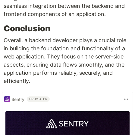
seamless integration between the backend and
frontend components of an application.
Conclusion
Overall, a backend developer plays a crucial role
in building the foundation and functionality of a
web application. They focus on the server-side
aspects, ensuring data flows smoothly, and the
application performs reliably, securely, and
efficiently.
Sentry
PROMOTED