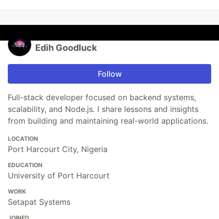
Edih Goodluck
Follow
Full-stack developer focused on backend systems,
scalability, and Node.js. I share lessons and insights
from building and maintaining real-world applications.
LOCATION
Port Harcourt City, Nigeria
EDUCATION
University of Port Harcourt
WORK
Setapat Systems
JOINED