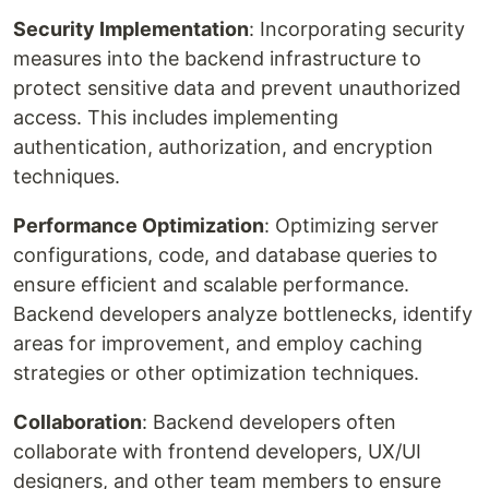
Security Implementation
: Incorporating security
measures into the backend infrastructure to
protect sensitive data and prevent unauthorized
access. This includes implementing
authentication, authorization, and encryption
techniques.
Performance Optimization
: Optimizing server
configurations, code, and database queries to
ensure efficient and scalable performance.
Backend developers analyze bottlenecks, identify
areas for improvement, and employ caching
strategies or other optimization techniques.
Collaboration
: Backend developers often
collaborate with frontend developers, UX/UI
designers, and other team members to ensure