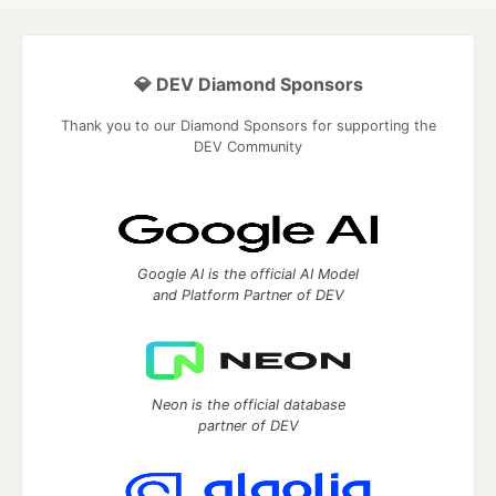
💎 DEV Diamond Sponsors
Thank you to our Diamond Sponsors for supporting the
DEV Community
Google AI is the official AI Model
and Platform Partner of DEV
Neon is the official database
partner of DEV