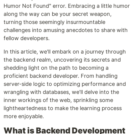
Humor Not Found" error. Embracing a little humor
along the way can be your secret weapon,
turning those seemingly insurmountable
challenges into amusing anecdotes to share with
fellow developers.
In this article, we'll embark on a journey through
the backend realm, uncovering its secrets and
shedding light on the path to becoming a
proficient backend developer. From handling
server-side logic to optimizing performance and
wrangling with databases, we'll delve into the
inner workings of the web, sprinkling some
lightheartedness to make the learning process
more enjoyable.
What is Backend Development