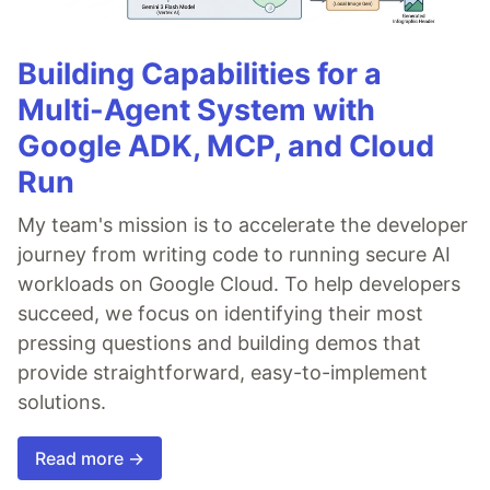
Building Capabilities for a
Multi-Agent System with
Google ADK, MCP, and Cloud
Run
My team's mission is to accelerate the developer
journey from writing code to running secure AI
workloads on Google Cloud. To help developers
succeed, we focus on identifying their most
pressing questions and building demos that
provide straightforward, easy-to-implement
solutions.
Read more →