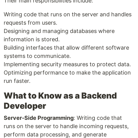
Their main responsibilities include:
Writing code that runs on the server and handles
requests from users.
Designing and managing databases where
information is stored.
Building interfaces that allow different software
systems to communicate.
Implementing security measures to protect data.
Optimizing performance to make the application
run faster.
What to Know as a Backend
Developer
Server-Side Programming
: Writing code that
runs on the server to handle incoming requests,
perform data processing, and generate