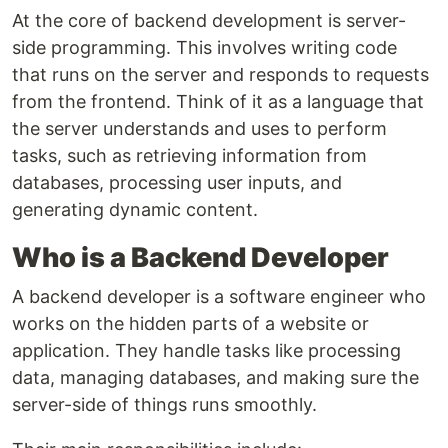
At the core of backend development is server-
side programming. This involves writing code
that runs on the server and responds to requests
from the frontend. Think of it as a language that
the server understands and uses to perform
tasks, such as retrieving information from
databases, processing user inputs, and
generating dynamic content.
Who is a Backend Developer
A backend developer is a software engineer who
works on the hidden parts of a website or
application. They handle tasks like processing
data, managing databases, and making sure the
server-side of things runs smoothly.