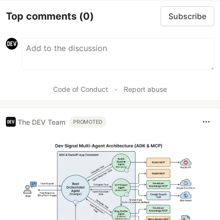
Top comments
(0)
Subscribe
Code of Conduct
•
Report abuse
The DEV Team
PROMOTED