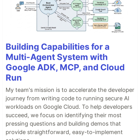
Building Capabilities for a
Multi-Agent System with
Google ADK, MCP, and Cloud
Run
My team's mission is to accelerate the developer
journey from writing code to running secure AI
workloads on Google Cloud. To help developers
succeed, we focus on identifying their most
pressing questions and building demos that
provide straightforward, easy-to-implement