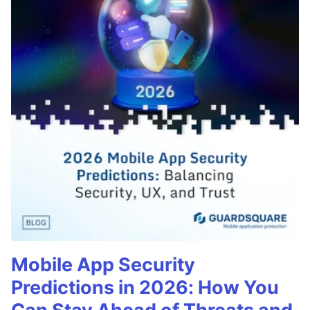
Mobile App Security
Predictions in 2026: How You