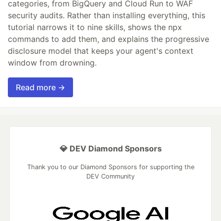
categories, from BigQuery and Cloud Run to WAF
security audits. Rather than installing everything, this
tutorial narrows it to nine skills, shows the npx
commands to add them, and explains the progressive
disclosure model that keeps your agent's context
window from drowning.
Read more →
💎 DEV Diamond Sponsors
Thank you to our Diamond Sponsors for supporting the
DEV Community