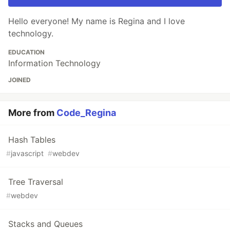
Hello everyone! My name is Regina and I love
technology.
EDUCATION
Information Technology
JOINED
More from
Code_Regina
Hash Tables
#
javascript
#
webdev
Tree Traversal
#
webdev
Stacks and Queues