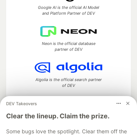
Google AI is the official AI Model
and Platform Partner of DEV
Neon is the official database
partner of DEV
Algolia is the official search partner
of DEV
DEV Takeovers
DEV Community
— A space to discuss and keep up software
Clear the lineup. Claim the prize.
development and manage your software career
Home
DEV Challenges
DEV++
Videos
Some bugs love the spotlight. Clear them off the
DEV Education Tracks
DEV Help
Advertise on DEV