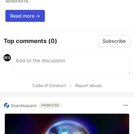
solutions.
Read more →
Top comments
(0)
Subscribe
Code of Conduct
•
Report abuse
Guardsquare
PROMOTED