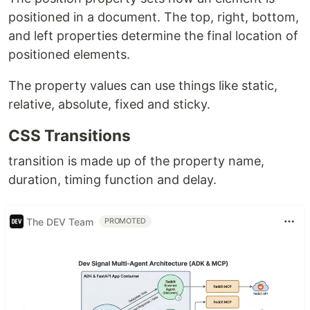
positioned in a document. The top, right, bottom,
and left properties determine the final location of
positioned elements.
The property values can use things like static,
relative, absolute, fixed and sticky.
CSS Transitions
transition is made up of the property name,
duration, timing function and delay.
The DEV Team
PROMOTED