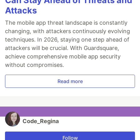
Can Stay Ahead of Threats and
Attacks
The mobile app threat landscape is constantly
changing, with attackers continuously evolving
techniques. In 2026, staying one step ahead of
attackers will be crucial. With Guardsquare,
achieve comprehensive mobile app security
without compromises.
Read more
Code_Regina
Follow