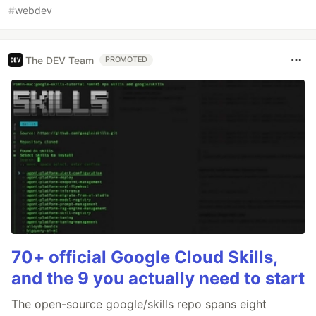
#
webdev
The DEV Team
PROMOTED
70+ official Google Cloud Skills,
and the 9 you actually need to start
The open-source google/skills repo spans eight