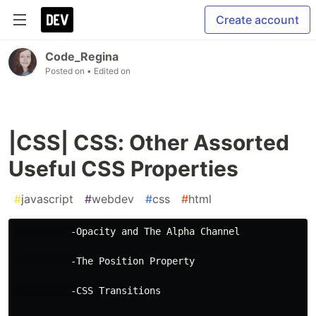
Create account
Code_Regina
Posted on
• Edited on
|CSS| CSS: Other Assorted
Useful CSS Properties
#
javascript
#
webdev
#
css
#
html
          -Opacity and The Alpha Channel
          -The Position Property
          -CSS Transitions