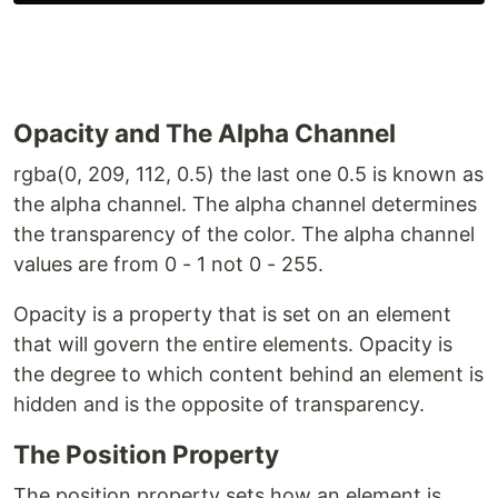
Opacity and The Alpha Channel
rgba(0, 209, 112, 0.5) the last one 0.5 is known as
the alpha channel. The alpha channel determines
the transparency of the color. The alpha channel
values are from 0 - 1 not 0 - 255.
Opacity is a property that is set on an element
that will govern the entire elements. Opacity is
the degree to which content behind an element is
hidden and is the opposite of transparency.
The Position Property
The position property sets how an element is