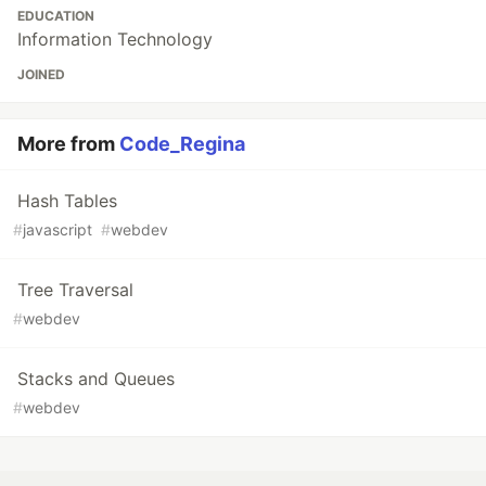
EDUCATION
Information Technology
JOINED
More from
Code_Regina
Hash Tables
#
javascript
#
webdev
Tree Traversal
#
webdev
Stacks and Queues
#
webdev