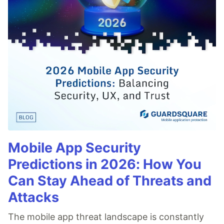
Mobile App Security
Predictions in 2026: How You
Can Stay Ahead of Threats and
Attacks
The mobile app threat landscape is constantly