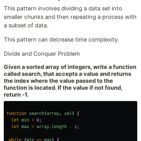
This pattern involves dividing a data set into
smaller chunks and then repeating a process with
a subset of data.
This pattern can decrease time complexity.
Divide and Conquer Problem
Given a sorted array of integers, write a function
called search, that accepts a value and returns
the index where the value passed to the
function is located. If the value if not found,
return -1.
function
search
(
array
,
val
)
{
let
min
=
0
;
let
max
=
array
.
length
-
1
;
while
(
min
<=
max
)
{