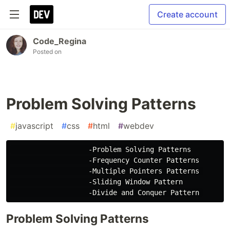
Create account
Code_Regina
Posted on
Problem Solving Patterns
#
javascript
#
css
#
html
#
webdev
                   -Problem Solving Patterns

                   -Frequency Counter Patterns

                   -Multiple Pointers Patterns 

                   -Sliding Window Pattern

Problem Solving Patterns