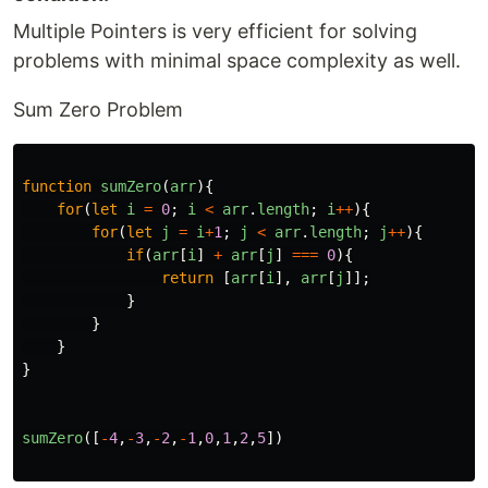
Multiple Pointers is very efficient for solving
problems with minimal space complexity as well.
Sum Zero Problem
function
sumZero
(
arr
){
for
(
let
i
=
0
;
i
<
arr
.
length
;
i
++
){
for
(
let
j
=
i
+
1
;
j
<
arr
.
length
;
j
++
){
if
(
arr
[
i
]
+
arr
[
j
]
===
0
){
return
[
arr
[
i
],
arr
[
j
]];
}
}
}
}
sumZero
([
-
4
,
-
3
,
-
2
,
-
1
,
0
,
1
,
2
,
5
])