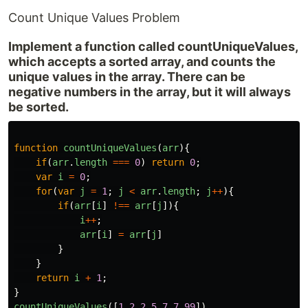
Count Unique Values Problem
Implement a function called countUniqueValues,
which accepts a sorted array, and counts the
unique values in the array. There can be
negative numbers in the array, but it will always
be sorted.
function
countUniqueValues
(
arr
){
if
(
arr
.
length
===
0
)
return
0
;
var
i
=
0
;
for
(
var
j
=
1
;
j
<
arr
.
length
;
j
++
){
if
(
arr
[
i
]
!==
arr
[
j
]){
i
++
;
arr
[
i
]
=
arr
[
j
]
}
}
return
i
+
1
;
}
countUniqueValues
([
1
,
2
,
2
,
5
,
7
,
7
,
99
])