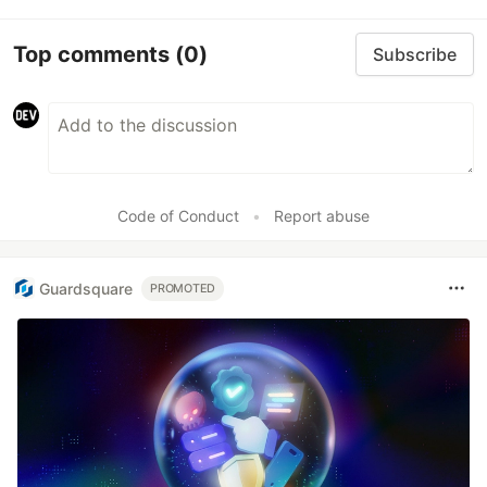
Top comments
(0)
Subscribe
Code of Conduct
•
Report abuse
Guardsquare
PROMOTED