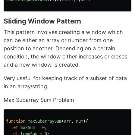
Sliding Window Pattern
This pattern involves creating a window which
can be either an array or number from one
position to another. Depending on a certain
condition, the window either increases or closes
and a new window is created.
Very useful for keeping track of a subset of data
in an array/string.
Max Subarray Sum Problem
function
maxSubarraySum
(
arr
,
num
){
let
maxSum
=
0
;
let
tempSum
=
0
;