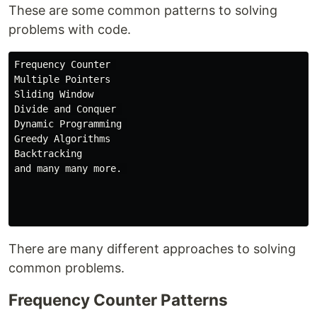
These are some common patterns to solving
problems with code.
Frequency Counter 

Multiple Pointers

Sliding Window 

Divide and Conquer 

Dynamic Programming 

Greedy Algorithms

Backtracking

and many many more. 

There are many different approaches to solving
common problems.
Frequency Counter Patterns