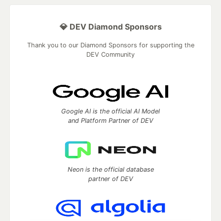
💎 DEV Diamond Sponsors
Thank you to our Diamond Sponsors for supporting the
DEV Community
Google AI is the official AI Model
and Platform Partner of DEV
Neon is the official database
partner of DEV