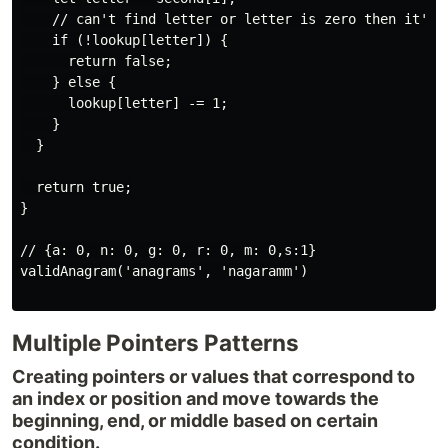
    // can't find letter or letter is zero then it's n
    if (!lookup[letter]) {

      return false;

    } else {

      lookup[letter] -= 1;

    }

  }

  return true;

}

// {a: 0, n: 0, g: 0, r: 0, m: 0,s:1}

validAnagram('anagrams', 'nagaramm')

Multiple Pointers Patterns
Creating pointers or values that correspond to
an index or position and move towards the
beginning, end, or middle based on certain
condition.