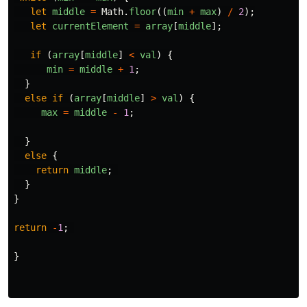
let
middle
=
Math
.
floor
((
min
+
max
)
/
2
);
let
currentElement
=
array
[
middle
];
if
(
array
[
middle
]
<
val
)
{
min
=
middle
+
1
;
}
else
if
(
array
[
middle
]
>
val
)
{
max
=
middle
-
1
;
}
else
{
return
middle
;
}
}
return
-
1
;
}