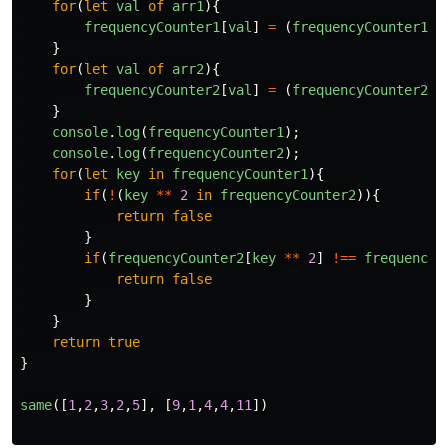
for
(
let
val
of
arr1
){
frequencyCounter1
[
val
]
=
(
frequencyCounter1
[
v
}
for
(
let
val
of
arr2
){
frequencyCounter2
[
val
]
=
(
frequencyCounter2
[
v
}
console
.
log
(
frequencyCounter1
);
console
.
log
(
frequencyCounter2
);
for
(
let
key
in
frequencyCounter1
){
if
(
!
(
key
**
2
in
frequencyCounter2
)){
return
false
}
if
(
frequencyCounter2
[
key
**
2
]
!==
frequencyC
return
false
}
}
return
true
}
same
([
1
,
2
,
3
,
2
,
5
],
[
9
,
1
,
4
,
4
,
11
])