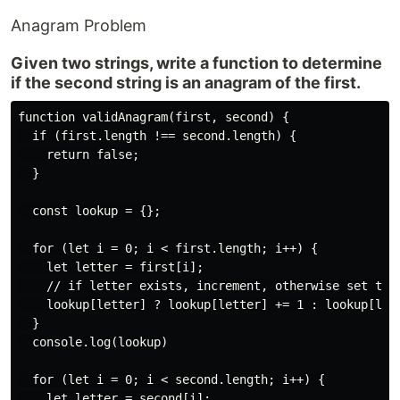
Anagram Problem
Given two strings, write a function to determine
if the second string is an anagram of the first.
function validAnagram(first, second) {

  if (first.length !== second.length) {

    return false;

  }

  const lookup = {};

  for (let i = 0; i < first.length; i++) {

    let letter = first[i];

    // if letter exists, increment, otherwise set to 1
    lookup[letter] ? lookup[letter] += 1 : lookup[lett
  }

  console.log(lookup)

  for (let i = 0; i < second.length; i++) {

    let letter = second[i];
