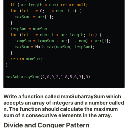
if
(
arr
.
length
<
num
)
return
null
;
for
(
let
i
=
0
;
i
<
num
;
i
++
)
{
maxSum
+=
arr
[
i
];
}
tempSum
=
maxSum
;
for
(
let
i
=
num
;
i
<
arr
.
length
;
i
++
)
{
tempSum
=
tempSum
-
arr
[
i
-
num
]
+
arr
[
i
];
maxSum
=
Math
.
max
(
maxSum
,
tempSum
);
}
return
maxSum
;
}
maxSubarraySum
([
2
,
6
,
9
,
2
,
1
,
8
,
5
,
6
,
3
],
3
)
Write a function called maxSubarraySum which
accepts an array of integers and a number called
n. The function should calculate the maximum
sum of n consecutive elements in the array.
Divide and Conquer Pattern