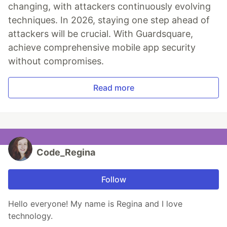
changing, with attackers continuously evolving
techniques. In 2026, staying one step ahead of
attackers will be crucial. With Guardsquare,
achieve comprehensive mobile app security
without compromises.
Read more
Code_Regina
Follow
Hello everyone! My name is Regina and I love
technology.