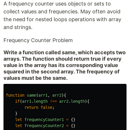
A frequency counter uses objects or sets to
collect values and frequencies. May often avoid
the need for nested loops operations with array
and strings.
Frequency Counter Problem
Write a function called same, which accepts two
arrays. The function should return true if every
value in the array has its corresponding value
squared in the second array. The frequency of
values must be the same.
function
same
(
arr1
,
arr2
){
if
(
arr1
.
length
!==
arr2
.
length
){
return
false
;
}
let
frequencyCounter1
=
{}
let
frequencyCounter2
=
{}