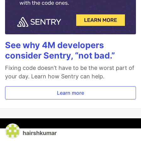
See why 4M developers
consider Sentry, “not bad.”
Fixing code doesn’t have to be the worst part of
your day. Learn how Sentry can help.
Learn more
hairshkumar