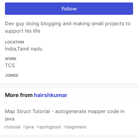
Follow
Dev guy doing blogging and making small projects to
support his life
LOCATION
India,Tamil nadu
WORK
TCS
JOINED
More from
hairshkumar
Map Struct Tutorial - autogenerate mapper code in
java
#
tutorial
#
java
#
springboot
#
beginners