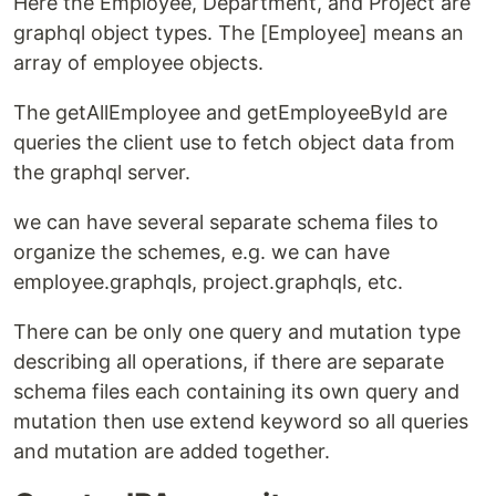
Here the Employee, Department, and Project are
graphql object types. The [Employee] means an
array of employee objects.
The getAllEmployee and getEmployeeById are
queries the client use to fetch object data from
the graphql server.
we can have several separate schema files to
organize the schemes, e.g. we can have
employee.graphqls, project.graphqls, etc.
There can be only one query and mutation type
describing all operations, if there are separate
schema files each containing its own query and
mutation then use extend keyword so all queries
and mutation are added together.