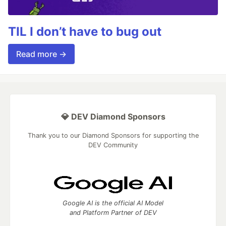
TIL I don’t have to bug out
Read more →
💎 DEV Diamond Sponsors
Thank you to our Diamond Sponsors for supporting the
DEV Community
Google AI is the official AI Model
and Platform Partner of DEV