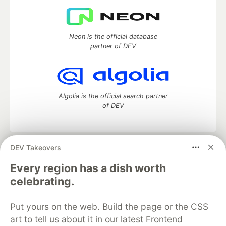
Neon is the official database
partner of DEV
Algolia is the official search partner
of DEV
DEV Takeovers
DEV Community
— A space to discuss and keep up software
development and manage your software career
Every region has a dish worth
Home
DEV Challenges
DEV++
Videos
celebrating.
DEV Education Tracks
DEV Help
Advertise on DEV
Organization Accounts
DEV Showcase
About
Contact
Put yours on the web. Build the page or the CSS
Free Postgres Database
DEV Shop
MLH
Code of Conduct
Privacy Policy
Terms of Use
art to tell us about it in our latest Frontend