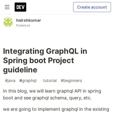
Create account
hairshkumar
Posted on
Integrating GraphQL in
Spring boot Project
guideline
#
java
#
graphql
#
tutorial
#
beginners
In this blog, we will learn graphql API in spring
boot and see graphql schema, query, etc.
we are going to implement graphql in the existing