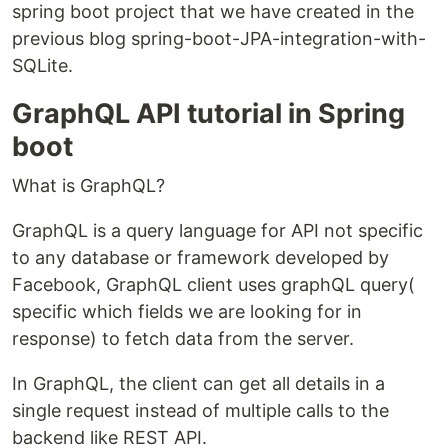
spring boot project that we have created in the
previous blog spring-boot-JPA-integration-with-
SQLite.
GraphQL API tutorial in Spring
boot
What is GraphQL?
GraphQL is a query language for API not specific
to any database or framework developed by
Facebook, GraphQL client uses graphQL query(
specific which fields we are looking for in
response) to fetch data from the server.
In GraphQL, the client can get all details in a
single request instead of multiple calls to the
backend like REST API.