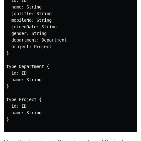
  id: ID

  name: String

  jobTitle: String

  mobileNo: String

  joinedDate: String

  gender: String

  department: Department

  project: Project

}

type Department {

  id: ID

  name: String

}

type Project {

  id: ID

  name: String

}
