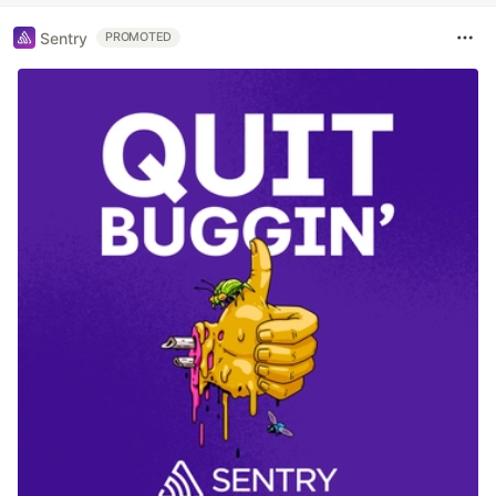
Sentry
PROMOTED