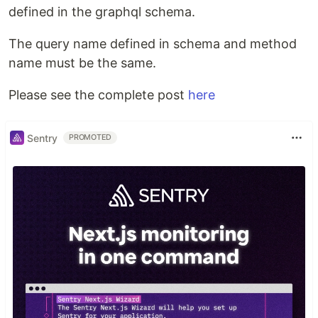
defined in the graphql schema.
The query name defined in schema and method
name must be the same.
Please see the complete post
here
Sentry
PROMOTED