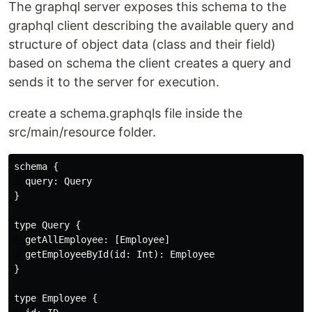
The graphql server exposes this schema to the
graphql client describing the available query and
structure of object data (class and their field)
based on schema the client creates a query and
sends it to the server for execution.
create a schema.graphqls file inside the
src/main/resource folder.
schema {

  query: Query

}

type Query {

  getAllEmployee: [Employee]

  getEmployeeById(id: Int): Employee

}

type Employee {
