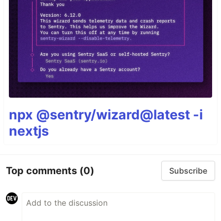
npx @sentry/wizard@latest -i
nextjs
Top comments
(0)
Subscribe