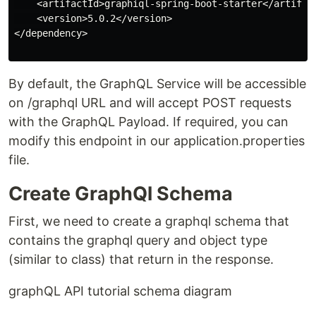
    <artifactId>graphiql-spring-boot-starter</artifact
    <version>5.0.2</version>

</dependency>

By default, the GraphQL Service will be accessible
on /graphql URL and will accept POST requests
with the GraphQL Payload. If required, you can
modify this endpoint in our application.properties
file.
Create GraphQl Schema
First, we need to create a graphql schema that
contains the graphql query and object type
(similar to class) that return in the response.
graphQL API tutorial schema diagram