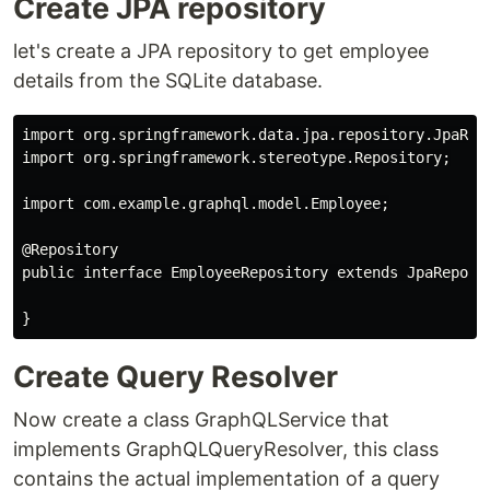
Create JPA repository
let's create a JPA repository to get employee
details from the SQLite database.
import org.springframework.data.jpa.repository.JpaRepo
import org.springframework.stereotype.Repository;

import com.example.graphql.model.Employee;

@Repository

public interface EmployeeRepository extends JpaReposit
Create Query Resolver
Now create a class GraphQLService that
implements GraphQLQueryResolver, this class
contains the actual implementation of a query