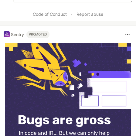
Code of Conduct
•
Report abuse
Sentry
PROMOTED