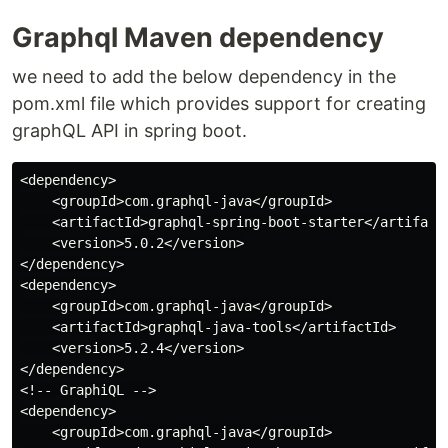
Graphql Maven dependency
we need to add the below dependency in the
pom.xml file which provides support for creating
graphQL API in spring boot.
<dependency>

    <groupId>com.graphql-java</groupId>

    <artifactId>graphql-spring-boot-starter</artifactI
    <version>5.0.2</version>

</dependency>

<dependency>

    <groupId>com.graphql-java</groupId>

    <artifactId>graphql-java-tools</artifactId>

    <version>5.2.4</version>

</dependency>

<!-- GraphiQL -->

<dependency>

    <groupId>com.graphql-java</groupId>
