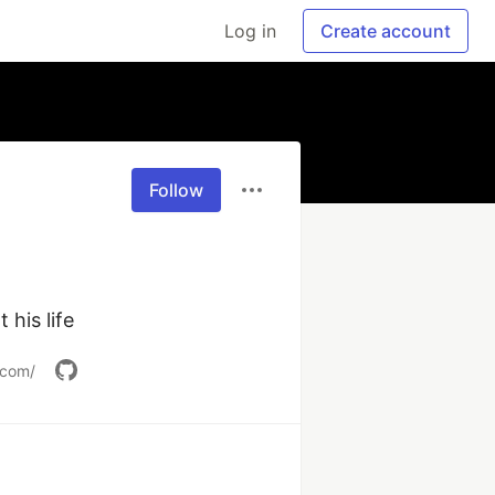
Log in
Create account
Follow
his life
.com/