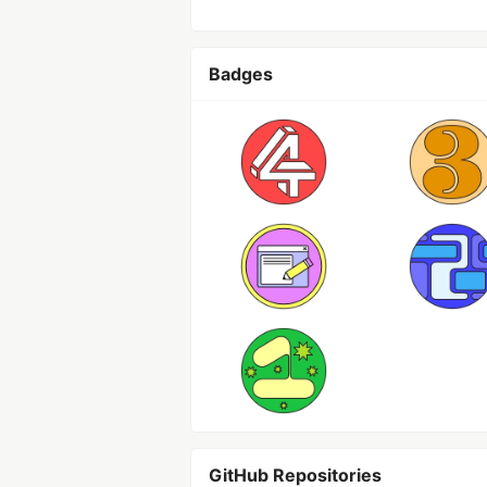
Badges
GitHub Repositories