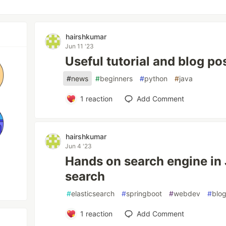
hairshkumar
Jun 11 '23
Useful tutorial and blog po
#
news
#
beginners
#
python
#
java
1
reaction
Add Comment
hairshkumar
Jun 4 '23
Hands on search engine in 
search
#
elasticsearch
#
springboot
#
webdev
#
blo
1
reaction
Add Comment