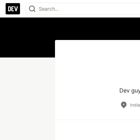
Dev guy
Indi