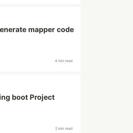
ogenerate mapper code
4 min read
ing boot Project
2 min read