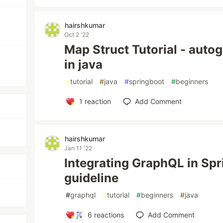
hairshkumar
Oct 2 '22
Map Struct Tutorial - aut
in java
#
tutorial
#
java
#
springboot
#
beginners
1
reaction
Add Comment
hairshkumar
Jan 11 '22
Integrating GraphQL in Spr
guideline
#
graphql
#
tutorial
#
beginners
#
java
6
reactions
Add Comment