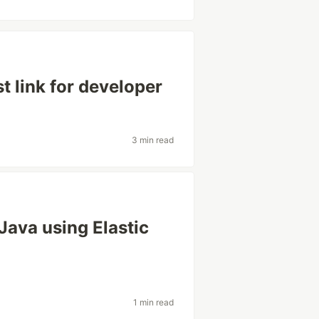
st link for developer
3 min read
Java using Elastic
g
1 min read