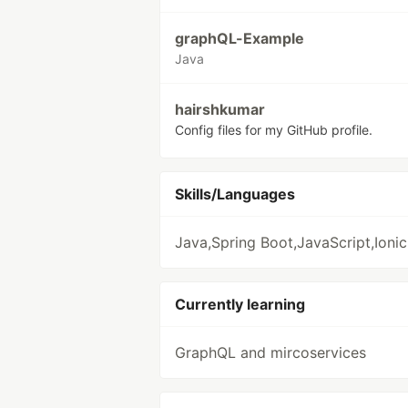
graphQL-Example
Java
hairshkumar
Config files for my GitHub profile.
Skills/Languages
Java,Spring Boot,JavaScript,Ionic
Currently learning
GraphQL and mircoservices