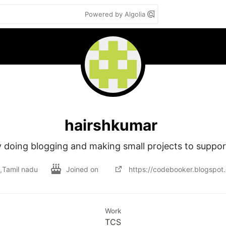
Powered by Algolia
hairshkumar
 doing blogging and making small projects to support 
a,Tamil nadu
Joined on
https://codebooker.blogspot
Work
TCS