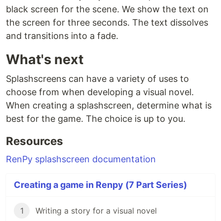
black screen for the scene. We show the text on
the screen for three seconds. The text dissolves
and transitions into a fade.
What's next
Splashscreens can have a variety of uses to
choose from when developing a visual novel.
When creating a splashscreen, determine what is
best for the game. The choice is up to you.
Resources
RenPy splashscreen documentation
Creating a game in Renpy (7 Part Series)
1
Writing a story for a visual novel