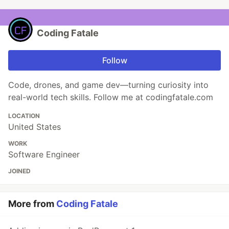
Coding Fatale
Follow
Code, drones, and game dev—turning curiosity into
real-world tech skills. Follow me at codingfatale.com
LOCATION
United States
WORK
Software Engineer
JOINED
More from
Coding Fatale