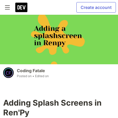
Create account
Coding Fatale
Posted on
• Edited on
Adding Splash Screens in
Ren'Py