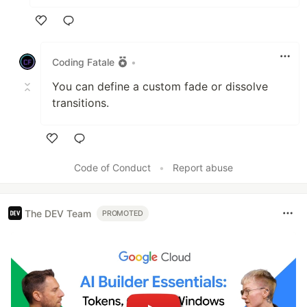
Like
Coding Fatale
•
You can define a custom fade or dissolve
transitions.
Like
Code of Conduct
•
Report abuse
The DEV Team
PROMOTED