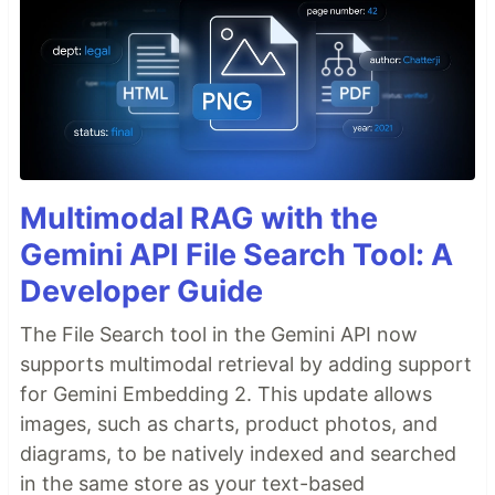
Multimodal RAG with the
Gemini API File Search Tool: A
Developer Guide
The File Search tool in the Gemini API now
supports multimodal retrieval by adding support
for Gemini Embedding 2. This update allows
images, such as charts, product photos, and
diagrams, to be natively indexed and searched
in the same store as your text-based