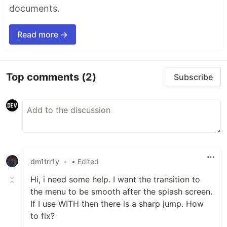
documents.
Read more →
Top comments
(2)
Subscribe
dm1trr1y
•
• Edited
Hi, i need some help. I want the transition to
the menu to be smooth after the splash screen.
If I use WITH then there is a sharp jump. How
to fix?