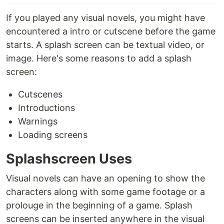
If you played any visual novels, you might have
encountered a intro or cutscene before the game
starts. A splash screen can be textual video, or
image. Here's some reasons to add a splash
screen:
Cutscenes
Introductions
Warnings
Loading screens
Splashscreen Uses
Visual novels can have an opening to show the
characters along with some game footage or a
prolouge in the beginning of a game. Splash
screens can be inserted anywhere in the visual