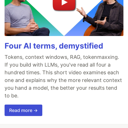
Four AI terms, demystified
Tokens, context windows, RAG, tokenmaxxing.
If you build with LLMs, you've read all four a
hundred times. This short video examines each
one and explains why the more relevant context
you hand a model, the better your results tend
to be.
Read more →