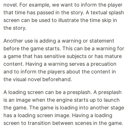
novel. For example, we want to inform the player
that time has passed in the story. A textual splash
screen can be used to illustrate the time skip in
the story.
Another use is adding a warning or statement
before the game starts. This can be a warning for
a game that has sensitive subjects or has mature
content. Having a warning serves a precuation
and to inform the players about the content in
the visual novel beforehand.
A loading screen can be a presplash. A presplash
is an image when the engine starts up to launch
the game. The game is loading into another stage
has a loading screen image. Having a loading
screen to transition between scenes in the game.