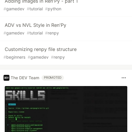
Adding images in Ren'Py - part 1
#
gamedev
#
tutorial
#
python
ADV vs NVL Style in Ren'Py
#
gamedev
#
tutorial
#
renpy
Customizing renpy file structure
#
beginners
#
gamedev
#
renpy
The DEV Team
PROMOTED