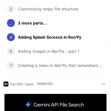
2
Customizing renpy file structure
...
3 more parts...
4
Adding Splash Screens in Ren'Py
6
Adding images in Ren'Py - part 1
7
Creating a menu in Ren'Py that remembers player choices
The DEV Team
PROMOTED