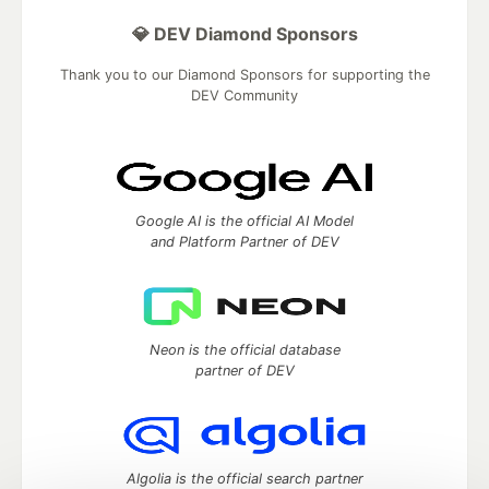
💎 DEV Diamond Sponsors
Thank you to our Diamond Sponsors for supporting the
DEV Community
Google AI is the official AI Model
and Platform Partner of DEV
Neon is the official database
partner of DEV
Algolia is the official search partner