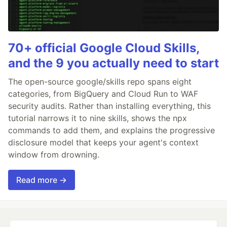
70+ official Google Cloud Skills,
and the 9 you actually need to start
The open-source google/skills repo spans eight
categories, from BigQuery and Cloud Run to WAF
security audits. Rather than installing everything, this
tutorial narrows it to nine skills, shows the npx
commands to add them, and explains the progressive
disclosure model that keeps your agent's context
window from drowning.
Read more →