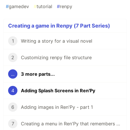
#
gamedev
#
tutorial
#
renpy
Creating a game in Renpy (7 Part Series)
1
Writing a story for a visual novel
2
Customizing renpy file structure
...
3 more parts...
4
Adding Splash Screens in Ren'Py
6
Adding images in Ren'Py - part 1
7
Creating a menu in Ren'Py that remembers player choices