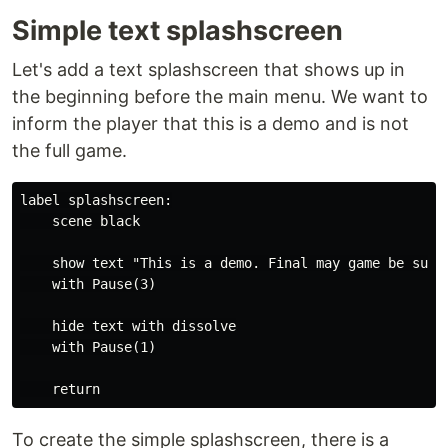
Simple text splashscreen
Let's add a text splashscreen that shows up in
the beginning before the main menu. We want to
inform the player that this is a demo and is not
the full game.
label splashscreen:

    scene black

    show text "This is a demo. Final may game be subje
    with Pause(3)

    hide text with dissolve

    with Pause(1)

To create the simple splashscreen, there is a