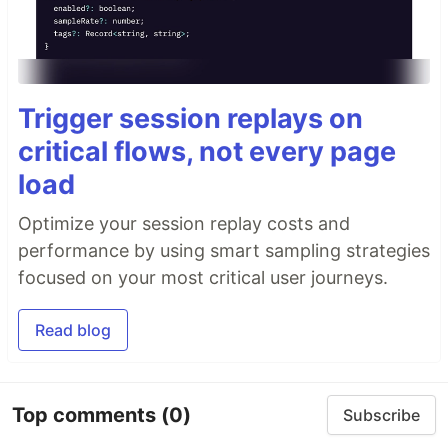
Trigger session replays on
critical flows, not every page
load
Optimize your session replay costs and
performance by using smart sampling strategies
focused on your most critical user journeys.
Read blog
Top comments
(0)
Subscribe