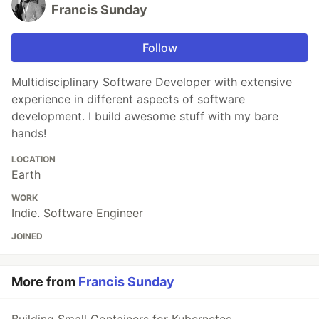
Francis Sunday
Follow
Multidisciplinary Software Developer with extensive
experience in different aspects of software
development. I build awesome stuff with my bare
hands!
LOCATION
Earth
WORK
Indie. Software Engineer
JOINED
More from
Francis Sunday