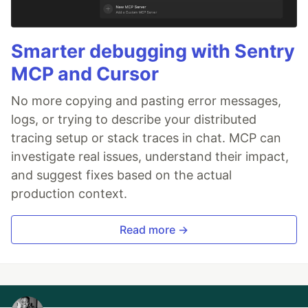
Smarter debugging with Sentry
MCP and Cursor
No more copying and pasting error messages,
logs, or trying to describe your distributed
tracing setup or stack traces in chat. MCP can
investigate real issues, understand their impact,
and suggest fixes based on the actual
production context.
Read more →