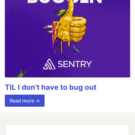
TIL I don’t have to bug out
Read more →