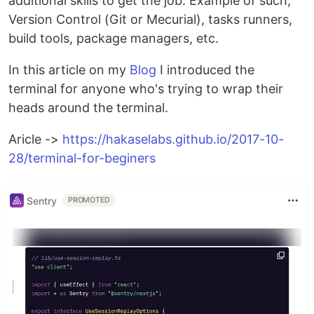
additional skills to get the job. Example of such,
Version Control (Git or Mecurial), tasks runners,
build tools, package managers, etc.
In this article on my
Blog
I introduced the
terminal for anyone who's trying to wrap their
heads around the terminal.
Aricle ->
https://hakaselabs.github.io/2017-10-
28/terminal-for-beginers
Sentry
PROMOTED