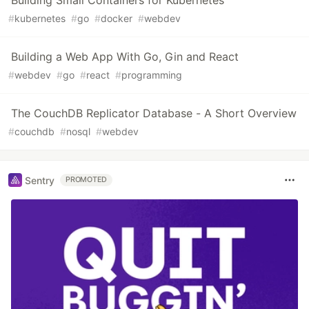
Building Small Containers for Kubernetes
#
kubernetes
#
go
#
docker
#
webdev
Building a Web App With Go, Gin and React
#
webdev
#
go
#
react
#
programming
The CouchDB Replicator Database - A Short Overview
#
couchdb
#
nosql
#
webdev
Sentry
PROMOTED