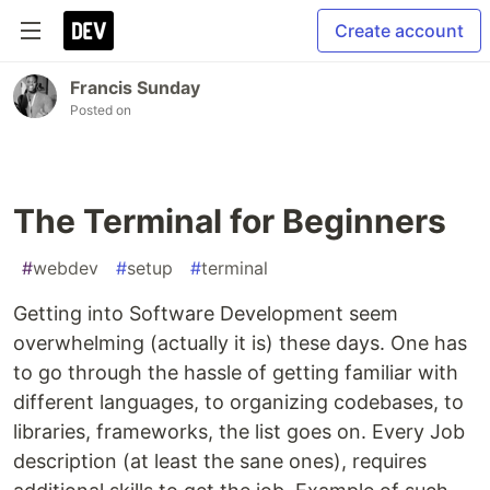
Create account
Francis Sunday
Posted on
The Terminal for Beginners
#
webdev
#
setup
#
terminal
Getting into Software Development seem
overwhelming (actually it is) these days. One has
to go through the hassle of getting familiar with
different languages, to organizing codebases, to
libraries, frameworks, the list goes on. Every Job
description (at least the sane ones), requires