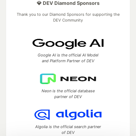
💎 DEV Diamond Sponsors
Thank you to our Diamond Sponsors for supporting the
DEV Community
Google AI is the official AI Model
and Platform Partner of DEV
Neon is the official database
partner of DEV
Algolia is the official search partner
of DEV