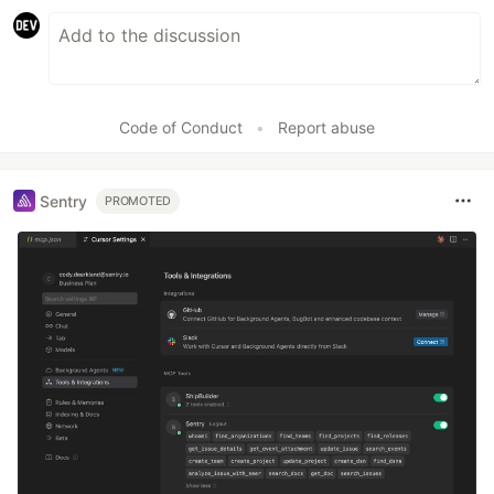
Code of Conduct
•
Report abuse
Sentry
PROMOTED