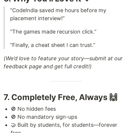
“CodeIndia saved me hours before my
placement interview!”
“The games made recursion click.”
“Finally, a cheat sheet I can trust.”
(We’d love to feature your story—submit at our
feedback page and get full credit!)
7. Completely Free, Always 🙌
🚫 No hidden fees
🚫 No mandatory sign-ups
🤝 Built by students, for students—forever
free.