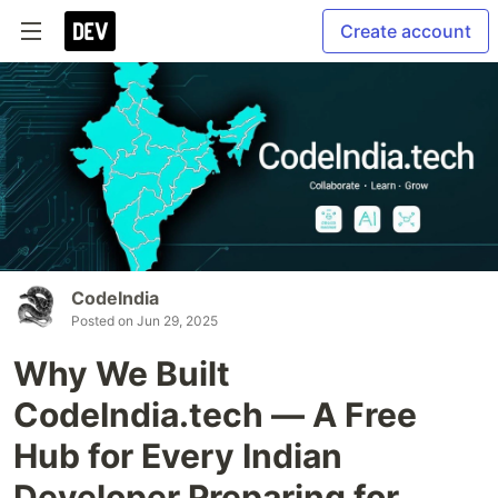
Create account
CodeIndia
Posted on
Jun 29, 2025
Why We Built
CodeIndia.tech — A Free
Hub for Every Indian
Developer Preparing for