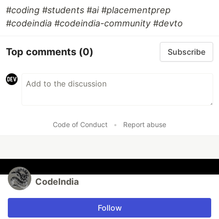
#coding #students #ai #placementprep
#codeindia #codeindia-community #devto
Top comments
(0)
Subscribe
Code of Conduct
•
Report abuse
CodeIndia
Follow