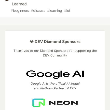
Learned
#
beginners
#
discuss
#
learning
#
iot
💎 DEV Diamond Sponsors
Thank you to our Diamond Sponsors for supporting the
DEV Community
Google AI is the official AI Model
and Platform Partner of DEV