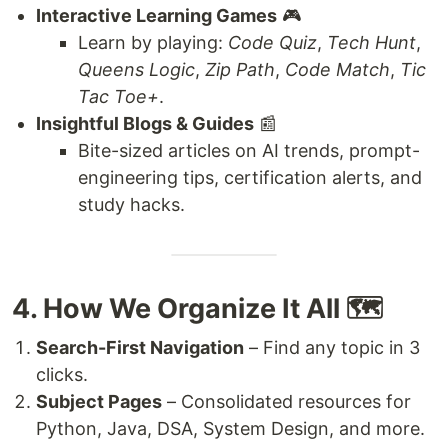
Interactive Learning Games
🎮
Learn by playing:
Code Quiz
,
Tech Hunt
,
Queens Logic
,
Zip Path
,
Code Match
,
Tic
Tac Toe+
.
Insightful Blogs & Guides
📰
Bite-sized articles on AI trends, prompt-
engineering tips, certification alerts, and
study hacks.
4. How We Organize It All 🗺️
Search-First Navigation
– Find any topic in 3
clicks.
Subject Pages
– Consolidated resources for
Python, Java, DSA, System Design, and more.