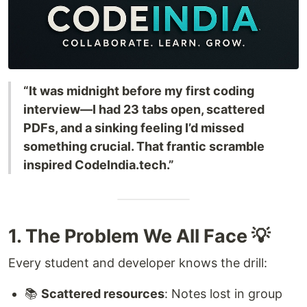
“It was midnight before my first coding
interview—I had 23 tabs open, scattered
PDFs, and a sinking feeling I’d missed
something crucial. That frantic scramble
inspired CodeIndia.tech.”
1. The Problem We All Face 💡
Every student and developer knows the drill:
📚
Scattered resources
: Notes lost in group