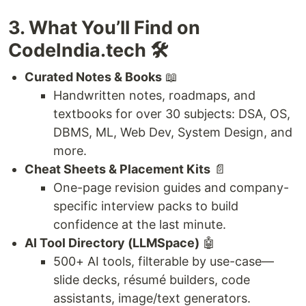
3. What You’ll Find on
CodeIndia.tech 🛠️
Curated Notes & Books
📖
Handwritten notes, roadmaps, and
textbooks for over 30 subjects: DSA, OS,
DBMS, ML, Web Dev, System Design, and
more.
Cheat Sheets & Placement Kits
📄
One-page revision guides and company-
specific interview packs to build
confidence at the last minute.
AI Tool Directory (LLMSpace)
🤖
500+ AI tools, filterable by use-case—
slide decks, résumé builders, code
assistants, image/text generators.