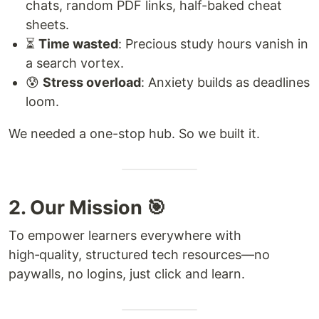
chats, random PDF links, half-baked cheat
sheets.
⏳
Time wasted
: Precious study hours vanish in
a search vortex.
😰
Stress overload
: Anxiety builds as deadlines
loom.
We needed a one-stop hub. So we built it.
2. Our Mission 🎯
To empower learners everywhere with
high‑quality, structured tech resources—no
paywalls, no logins, just click and learn.