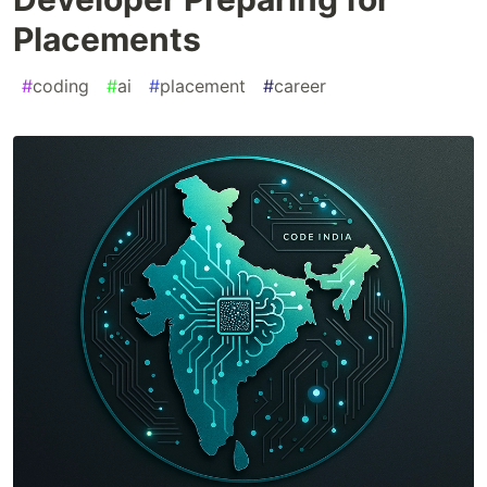
Placements
#
coding
#
ai
#
placement
#
career