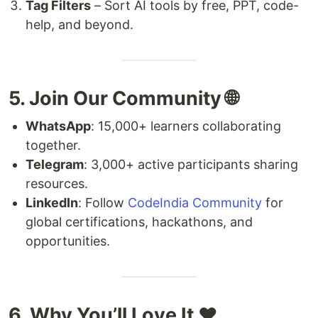
Tag Filters
– Sort AI tools by free, PPT, code-
help, and beyond.
5. Join Our Community 🌐
WhatsApp
: 15,000+ learners collaborating
together.
Telegram
: 3,000+ active participants sharing
resources.
LinkedIn
: Follow
CodeIndia Community
for
global certifications, hackathons, and
opportunities.
6. Why You’ll Love It ❤️