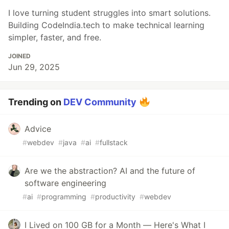
I love turning student struggles into smart solutions.
Building CodeIndia.tech to make technical learning
simpler, faster, and free.
JOINED
Jun 29, 2025
Trending on
DEV Community
Advice
#
webdev
#
java
#
ai
#
fullstack
Are we the abstraction? AI and the future of
software engineering
#
ai
#
programming
#
productivity
#
webdev
I Lived on 100 GB for a Month — Here's What I