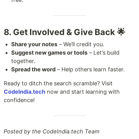
8. Get Involved & Give Back 🌟
Share your notes
– We’ll credit you.
Suggest new games or tools
– Let’s build
together.
Spread the word
– Help others learn faster.
Ready to ditch the search scramble? Visit
CodeIndia.tech
now and start learning with
confidence!
Posted by the CodeIndia.tech Team