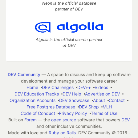
Neon is the official database
partner of DEV
Algolia is the official search partner
of DEV
DEV Community
— A space to discuss and keep up software
development and manage your software career
Home
DEV Challenges
DEV++
Videos
DEV Education Tracks
DEV Help
Advertise on DEV
Organization Accounts
DEV Showcase
About
Contact
Free Postgres Database
DEV Shop
MLH
Code of Conduct
Privacy Policy
Terms of Use
Built on
Forem
— the
open source
software that powers
DEV
and other inclusive communities.
Made with love and
Ruby on Rails
. DEV Community
©
2016 -