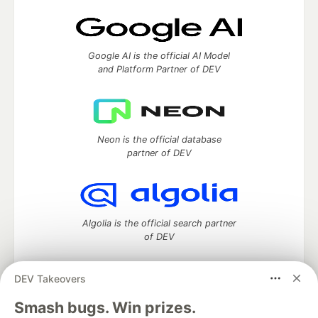
Google AI is the official AI Model
and Platform Partner of DEV
Neon is the official database
partner of DEV
Algolia is the official search partner
of DEV
DEV Takeovers
DEV Community
— A space to discuss and keep up software
Smash bugs. Win prizes.