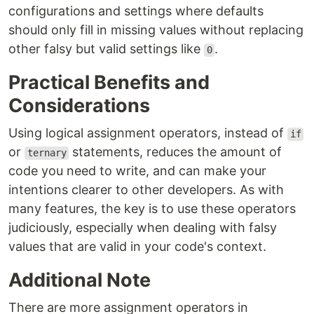
configurations and settings where defaults
should only fill in missing values without replacing
other falsy but valid settings like
.
0
Practical Benefits and
Considerations
Using logical assignment operators, instead of
if
or
statements, reduces the amount of
ternary
code you need to write, and can make your
intentions clearer to other developers. As with
many features, the key is to use these operators
judiciously, especially when dealing with falsy
values that are valid in your code's context.
Additional Note
There are more assignment operators in