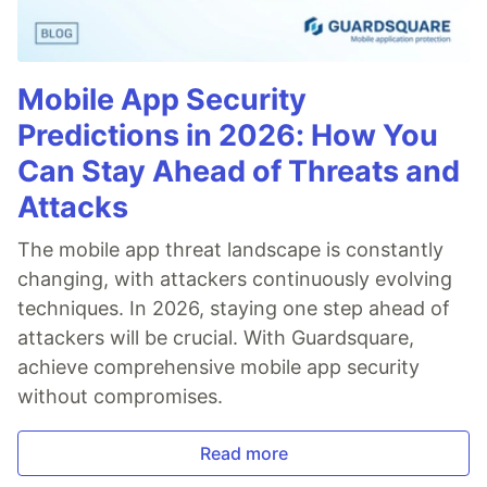
Mobile App Security
Predictions in 2026: How You
Can Stay Ahead of Threats and
Attacks
The mobile app threat landscape is constantly
changing, with attackers continuously evolving
techniques. In 2026, staying one step ahead of
attackers will be crucial. With Guardsquare,
achieve comprehensive mobile app security
without compromises.
Read more