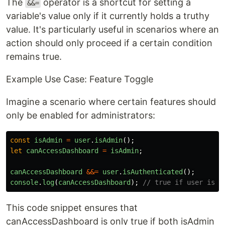
The
operator is a shortcut for setting a
&&=
variable's value only if it currently holds a truthy
value. It's particularly useful in scenarios where an
action should only proceed if a certain condition
remains true.
Example Use Case: Feature Toggle
Imagine a scenario where certain features should
only be enabled for administrators:
const
isAdmin
=
user
.
isAdmin
();
let
canAccessDashboard
=
isAdmin
;
canAccessDashboard
&&=
user
.
isAuthenticated
();
console
.
log
(
canAccessDashboard
);
// true if user is a
This code snippet ensures that
canAccessDashboard is only true if both isAdmin