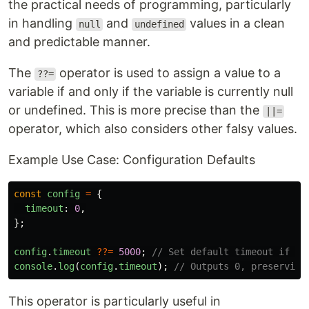
the practical needs of programming, particularly
in handling
and
values in a clean
null
undefined
and predictable manner.
The
operator is used to assign a value to a
??=
variable if and only if the variable is currently null
or undefined. This is more precise than the
||=
operator, which also considers other falsy values.
Example Use Case: Configuration Defaults
const
config
=
{
timeout
:
0
,
};
config
.
timeout
??=
5000
;
// Set default timeout if no
console
.
log
(
config
.
timeout
);
// Outputs 0, preserving
This operator is particularly useful in