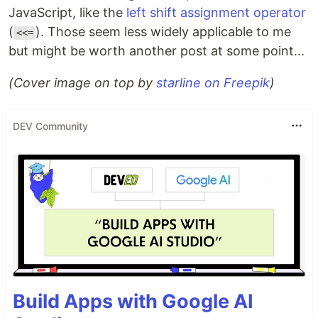
JavaScript, like the
left shift assignment operator
(
). Those seem less widely applicable to me
<<=
but might be worth another post at some point...
(Cover image on top by
starline on Freepik
)
DEV Community
Build Apps with Google AI