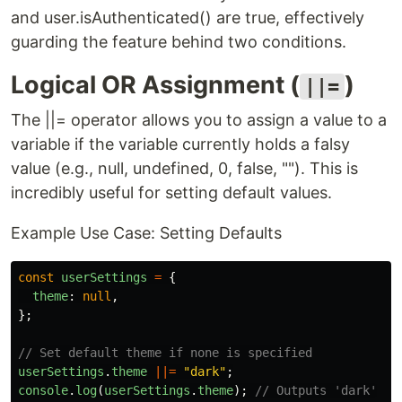
and user.isAuthenticated() are true, effectively
guarding the feature behind two conditions.
Logical OR Assignment (
)
||=
The ||= operator allows you to assign a value to a
variable if the variable currently holds a falsy
value (e.g., null, undefined, 0, false, ""). This is
incredibly useful for setting default values.
Example Use Case: Setting Defaults
const
userSettings
=
{
theme
:
null
,
};
// Set default theme if none is specified
userSettings
.
theme
||=
"
dark
"
;
console
.
log
(
userSettings
.
theme
);
// Outputs 'dark'