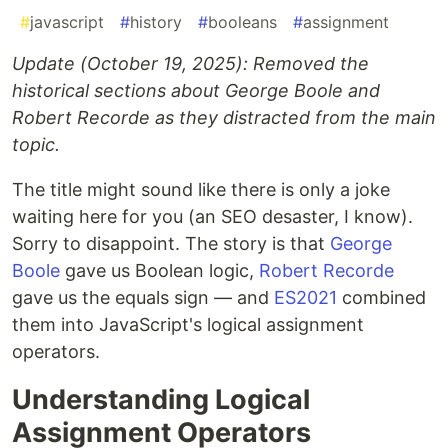
#
javascript
#
history
#
booleans
#
assignment
Update (October 19, 2025): Removed the
historical sections about George Boole and
Robert Recorde as they distracted from the main
topic.
The title might sound like there is only a joke
waiting here for you (an SEO desaster, I know).
Sorry to disappoint. The story is that
George
Boole
gave us Boolean logic,
Robert Recorde
gave us the equals sign — and
ES2021
combined
them into JavaScript's logical assignment
operators.
Understanding Logical
Assignment Operators