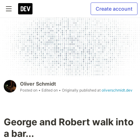
Create account
Oliver Schmidt
Posted on
• Edited on
• Originally published at
oliverschmidt.dev
George and Robert walk into
a bar...