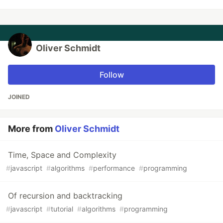
Oliver Schmidt
Follow
JOINED
More from
Oliver Schmidt
Time, Space and Complexity
#
javascript
#
algorithms
#
performance
#
programming
Of recursion and backtracking
#
javascript
#
tutorial
#
algorithms
#
programming