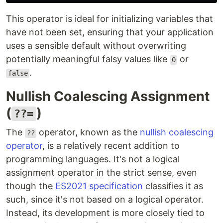
This operator is ideal for initializing variables that
have not been set, ensuring that your application
uses a sensible default without overwriting
potentially meaningful falsy values like
or
0
.
false
Nullish Coalescing Assignment
(
)
??=
The
operator, known as the
nullish coalescing
??
operator
, is a relatively recent addition to
programming languages. It's not a logical
assignment operator in the strict sense, even
though the
ES2021 specification
classifies it as
such, since it's not based on a logical operator.
Instead, its development is more closely tied to