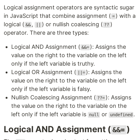
Logical assignment operators are syntactic sugar
in JavaScript that combine assignment (
) with a
=
logical (
,
) or nullish coalescing (
)
&&
||
??
operator. There are three types:
Logical AND Assignment (
): Assigns the
&&=
value on the right to the variable on the left
only if the left variable is truthy.
Logical OR Assignment (
): Assigns the
||=
value on the right to the variable on the left
only if the left variable is falsy.
Nullish Coalescing Assignment (
): Assigns
??=
the value on the right to the variable on the
left only if the left variable is
or
.
null
undefined
Logical AND Assignment (
)
&&=