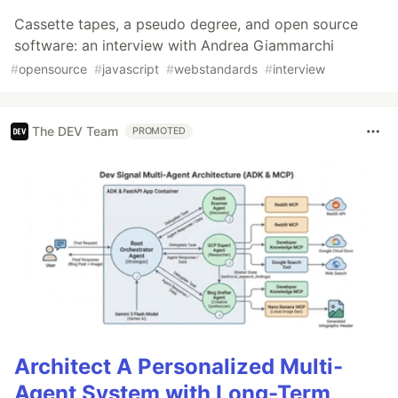
Cassette tapes, a pseudo degree, and open source
software: an interview with Andrea Giammarchi
#
opensource
#
javascript
#
webstandards
#
interview
The DEV Team
PROMOTED
Architect A Personalized Multi-
Agent System with Long-Term