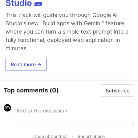
Studio 🧱
This track will guide you through Google AI
Studio's new "Build apps with Gemini" feature,
where you can turn a simple text prompt into a
fully functional, deployed web application in
minutes.
Read more →
Top comments
(0)
Subscribe
Code of Conduct
•
Report abuse