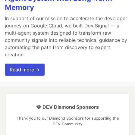
Memory
In support of our mission to accelerate the developer
journey on Google Cloud, we built Dev Signal — a
multi-agent system designed to transform raw
community signals into reliable technical guidance by
automating the path from discovery to expert
creation.
Read more →
💎 DEV Diamond Sponsors
Thank you to our Diamond Sponsors for supporting the
DEV Community