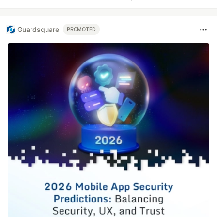
Guardsquare
PROMOTED