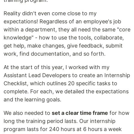
Reality didn't even come close to my
expectations! Regardless of an employee's job
within a department, they all need the same "core
knowledge" - how to use the tools, collaborate,
get help, make changes, give feedback, submit
work, find documentation, and so forth.
At the start of this year, I worked with my
Assistant Lead Developers to create an Internship
Checklist, which outlines 20 specific tasks to
complete. For each, we detailed the expectations
and the learning goals.
We also needed to
set a clear time frame
for how
long the training period lasts. Our internship
program lasts for 240 hours at 6 hours a week