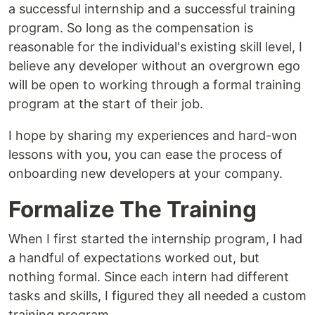
a successful internship and a successful training
program. So long as the compensation is
reasonable for the individual's existing skill level, I
believe any developer without an overgrown ego
will be open to working through a formal training
program at the start of their job.
I hope by sharing my experiences and hard-won
lessons with you, you can ease the process of
onboarding new developers at your company.
Formalize The Training
When I first started the internship program, I had
a handful of expectations worked out, but
nothing formal. Since each intern had different
tasks and skills, I figured they all needed a custom
training program.