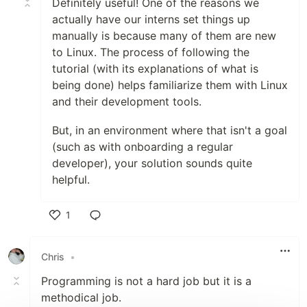
Definitely useful! One of the reasons we
actually have our interns set things up
manually is because many of them are new
to Linux. The process of following the
tutorial (with its explanations of what is
being done) helps familiarize them with Linux
and their development tools.
But, in an environment where that isn't a goal
(such as with onboarding a regular
developer), your solution sounds quite
helpful.
1
Like
Chris
•
Programming is not a hard job but it is a
methodical job.