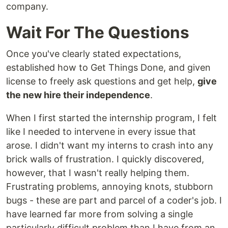
company.
Wait For The Questions
Once you've clearly stated expectations,
established how to Get Things Done, and given
license to freely ask questions and get help,
give
the new hire their independence
.
When I first started the internship program, I felt
like I needed to intervene in every issue that
arose. I didn't want my interns to crash into any
brick walls of frustration. I quickly discovered,
however, that I wasn't really helping them.
Frustrating problems, annoying knots, stubborn
bugs - these are part and parcel of a coder's job. I
have learned far more from solving a single
particularly difficult problem than I have from an