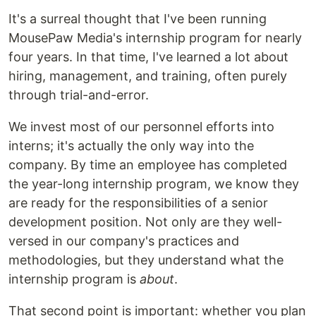
It's a surreal thought that I've been running
MousePaw Media's internship program for nearly
four years. In that time, I've learned a lot about
hiring, management, and training, often purely
through trial-and-error.
We invest most of our personnel efforts into
interns; it's actually the only way into the
company. By time an employee has completed
the year-long internship program, we know they
are ready for the responsibilities of a senior
development position. Not only are they well-
versed in our company's practices and
methodologies, but they understand what the
internship program is
about
.
That second point is important: whether you plan