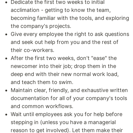
Dedicate the first two weeks to initial
acclimation - getting to know the team,
becoming familiar with the tools, and exploring
the company's projects.
Give every employee the right to ask questions
and seek out help from you and the rest of
their co-workers.
After the first two weeks, don't "ease" the
newcomer into their job; drop them in the
deep end with their new normal work load,
and teach them to swim.
Maintain clear, friendly, and exhaustive written
documentation for all of your company's tools
and common workflows.
Wait until employees ask you for help before
stepping in (unless you have a managerial
reason to get involved). Let them make their