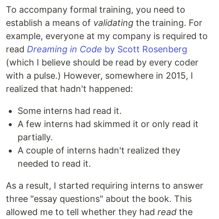
To accompany formal training, you need to
establish a means of
validating
the training. For
example, everyone at my company is required to
read
Dreaming in Code
by Scott Rosenberg
(which I believe should be read by every coder
with a pulse.) However, somewhere in 2015, I
realized that hadn't happened:
Some interns had read it.
A few interns had skimmed it or only read it
partially.
A couple of interns hadn't realized they
needed to read it.
As a result, I started requiring interns to answer
three "essay questions" about the book. This
allowed me to tell whether they had
read
the