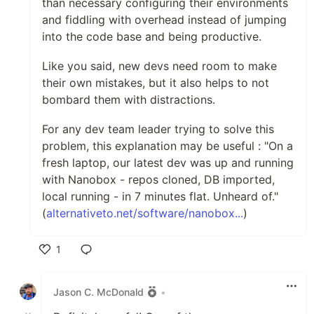
than necessary configuring their environments
and fiddling with overhead instead of jumping
into the code base and being productive.
Like you said, new devs need room to make
their own mistakes, but it also helps to not
bombard them with distractions.
For any dev team leader trying to solve this
problem, this explanation may be useful : "On a
fresh laptop, our latest dev was up and running
with Nanobox - repos cloned, DB imported,
local running - in 7 minutes flat. Unheard of."
(
alternativeto.net/software/nanobox...
)
1
Like
Jason C. McDonald
•