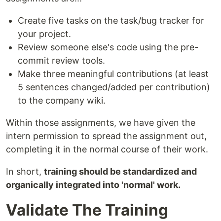
Create five tasks on the task/bug tracker for
your project.
Review someone else's code using the pre-
commit review tools.
Make three meaningful contributions (at least
5 sentences changed/added per contribution)
to the company wiki.
Within those assignments, we have given the
intern permission to spread the assignment out,
completing it in the normal course of their work.
In short,
training should be standardized and
organically integrated into 'normal' work.
Validate The Training