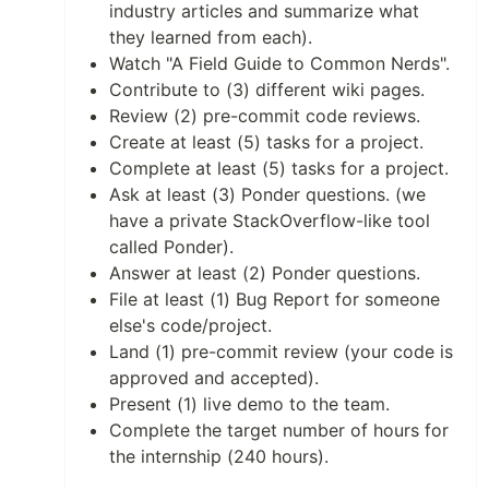
industry articles and summarize what
they learned from each).
Watch "A Field Guide to Common Nerds".
Contribute to (3) different wiki pages.
Review (2) pre-commit code reviews.
Create at least (5) tasks for a project.
Complete at least (5) tasks for a project.
Ask at least (3) Ponder questions. (we
have a private StackOverflow-like tool
called Ponder).
Answer at least (2) Ponder questions.
File at least (1) Bug Report for someone
else's code/project.
Land (1) pre-commit review (your code is
approved and accepted).
Present (1) live demo to the team.
Complete the target number of hours for
the internship (240 hours).