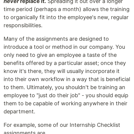
never
replace it.
Spreading it out over a longer
time period (perhaps a month) allows the training
to organically fit into the employee's new, regular
responsibilities.
Many of the assignments are designed to
introduce a tool or method in our company. You
only need to give an employee a taste of the
benefits offered by a particular asset; once they
know it's there, they will usually incorporate it
into their own workflow in a way that is beneficial
to them. Ultimately, you shouldn't be training an
employee to "just do their job" - you should equip
them to be capable of working anywhere in their
department.
For example, some of our Internship Checklist
assignments are...