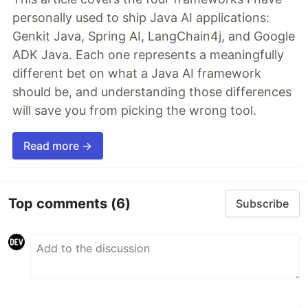
personally used to ship Java AI applications:
Genkit Java, Spring AI, LangChain4j, and Google
ADK Java. Each one represents a meaningfully
different bet on what a Java AI framework
should be, and understanding those differences
will save you from picking the wrong tool.
Read more →
Top comments
(6)
Subscribe