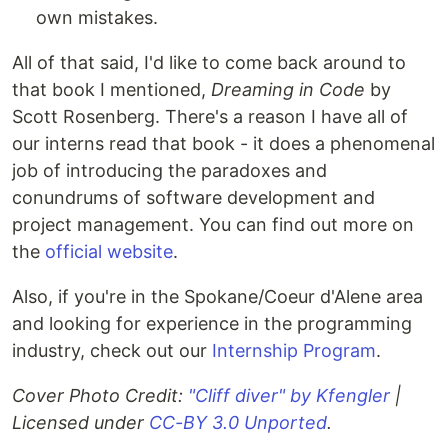
own mistakes.
All of that said, I'd like to come back around to
that book I mentioned,
Dreaming in Code
by
Scott Rosenberg. There's a reason I have all of
our interns read that book - it does a phenomenal
job of introducing the paradoxes and
conundrums of software development and
project management. You can find out more on
the
official website
.
Also, if you're in the Spokane/Coeur d'Alene area
and looking for experience in the programming
industry, check out our
Internship Program
.
Cover Photo Credit:
"Cliff diver" by Kfengler
|
Licensed under
CC-BY 3.0 Unported
.