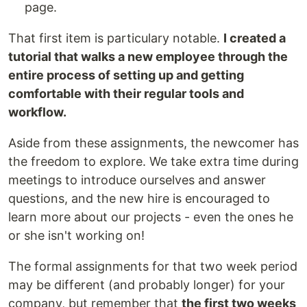
page.
That first item is particulary notable.
I created a
tutorial that walks a new employee through the
entire process of setting up and getting
comfortable with their regular tools and
workflow.
Aside from these assignments, the newcomer has
the freedom to explore. We take extra time during
meetings to introduce ourselves and answer
questions, and the new hire is encouraged to
learn more about our projects - even the ones he
or she isn't working on!
The formal assignments for that two week period
may be different (and probably longer) for your
company, but remember that
the first two weeks