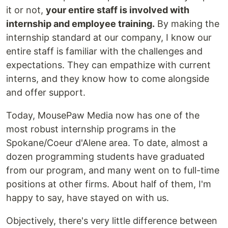
it or not,
your entire staff is involved with
internship and employee training.
By making the
internship standard at our company, I know our
entire staff is familiar with the challenges and
expectations. They can empathize with current
interns, and they know how to come alongside
and offer support.
Today, MousePaw Media now has one of the
most robust internship programs in the
Spokane/Coeur d'Alene area. To date, almost a
dozen programming students have graduated
from our program, and many went on to full-time
positions at other firms. About half of them, I'm
happy to say, have stayed on with us.
Objectively, there's very little difference between