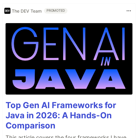
The DEV Team
PROMOTED
Top Gen AI Frameworks for
Java in 2026: A Hands-On
Comparison
This article covers the four frameworks I have