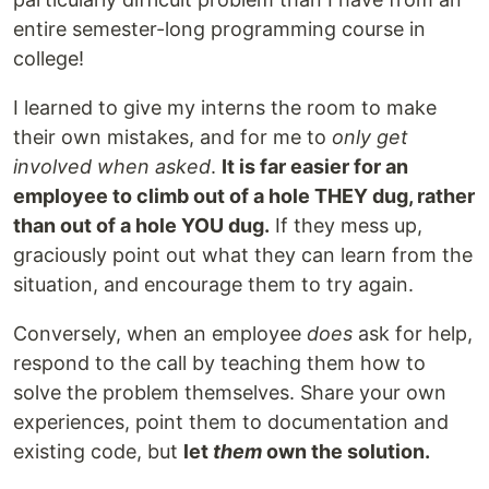
entire semester-long programming course in
college!
I learned to give my interns the room to make
their own mistakes, and for me to
only get
involved when asked
.
It is far easier for an
employee to climb out of a hole THEY dug, rather
than out of a hole YOU dug.
If they mess up,
graciously point out what they can learn from the
situation, and encourage them to try again.
Conversely, when an employee
does
ask for help,
respond to the call by teaching them how to
solve the problem themselves. Share your own
experiences, point them to documentation and
existing code, but
let
them
own the solution.