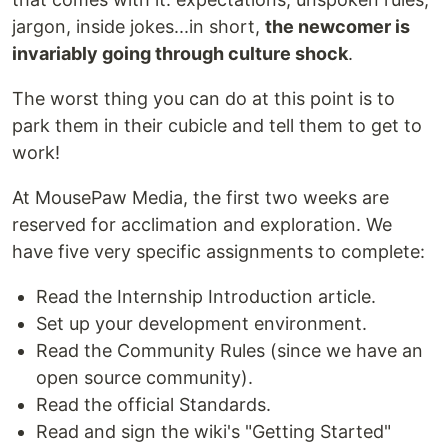
jargon, inside jokes...in short,
the newcomer is
invariably going through culture shock
.
The worst thing you can do at this point is to
park them in their cubicle and tell them to get to
work!
At MousePaw Media, the first two weeks are
reserved for acclimation and exploration. We
have five very specific assignments to complete:
Read the Internship Introduction article.
Set up your development environment.
Read the Community Rules (since we have an
open source community).
Read the official Standards.
Read and sign the wiki's "Getting Started"