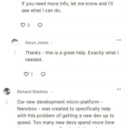
If you need more info, let me know and I'll
see what I can do.
2
Like
Gwyn Jones
•
Thanks - this is a great help. Exactly what I
needed.
1
Like
Richard Robbins
•
Our new development micro-platform -
Nanobox - was created to specifically help
with this problem of getting a new dev up to
speed. Too many new devs spend more time