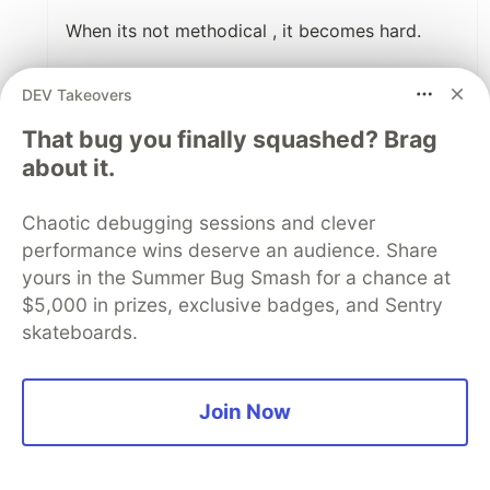
When its not methodical , it becomes hard.
Your methods reduce madness.
DEV Takeovers
1
That bug you finally squashed? Brag
about it.
Like
Code of Conduct
•
Report abuse
Chaotic debugging sessions and clever
performance wins deserve an audience. Share
DEV Community
yours in the Summer Bug Smash for a chance at
$5,000 in prizes, exclusive badges, and Sentry
skateboards.
Join Now