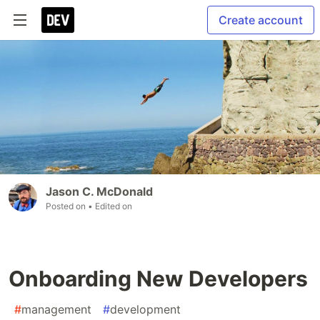
Create account
Jason C. McDonald
Posted on
• Edited on
Onboarding New Developers
#
management
#
development