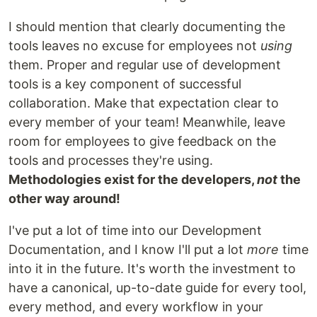
I should mention that clearly documenting the
tools leaves no excuse for employees not
using
them. Proper and regular use of development
tools is a key component of successful
collaboration. Make that expectation clear to
every member of your team! Meanwhile, leave
room for employees to give feedback on the
tools and processes they're using.
Methodologies exist for the developers,
not
the
other way around!
I've put a lot of time into our Development
Documentation, and I know I'll put a lot
more
time
into it in the future. It's worth the investment to
have a canonical, up-to-date guide for every tool,
every method, and every workflow in your