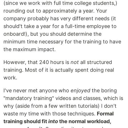
(since we work with full time college students,)
rounding out to approximately a year. Your
company probably has very different needs (it
should't take a year for a full-time employee to
onboard!), but you should determine the
minimum time necessary for the training to have
the maximum impact.
However, that 240 hours is
not
all structured
training. Most of it is actually spent doing real
work.
I've never met anyone who
enjoyed
the boring
"mandatory training" videos and classes, which is
why (aside from a few written tutorials) I don't
waste my time with those techniques.
Formal
training should fit
into
the normal workload,