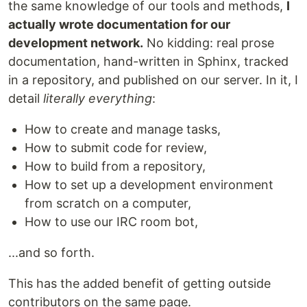
the same knowledge of our tools and methods,
I
actually wrote documentation for our
development network.
No kidding: real prose
documentation, hand-written in Sphinx, tracked
in a repository, and published on our server. In it, I
detail
literally everything
:
How to create and manage tasks,
How to submit code for review,
How to build from a repository,
How to set up a development environment
from scratch on a computer,
How to use our IRC room bot,
...and so forth.
This has the added benefit of getting outside
contributors on the same page.