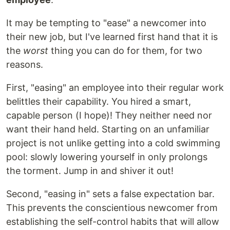
It may be tempting to "ease" a newcomer into
their new job, but I've learned first hand that it is
the
worst
thing you can do for them, for two
reasons.
First, "easing" an employee into their regular work
belittles their capability. You hired a smart,
capable person (I hope)! They neither need nor
want their hand held. Starting on an unfamiliar
project is not unlike getting into a cold swimming
pool: slowly lowering yourself in only prolongs
the torment. Jump in and shiver it out!
Second, "easing in" sets a false expectation bar.
This prevents the conscientious newcomer from
establishing the self-control habits that will allow