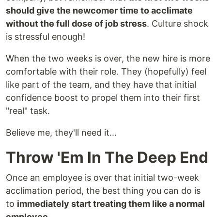
should give the newcomer time to acclimate
without the full dose of job stress
. Culture shock
is stressful enough!
When the two weeks is over, the new hire is more
comfortable with their role. They (hopefully) feel
like part of the team, and they have that initial
confidence boost to propel them into their first
"real" task.
Believe me, they'll need it...
Throw 'Em In The Deep End
Once an employee is over that initial two-week
acclimation period, the best thing you can do is
to
immediately start treating them like a normal
employee
.