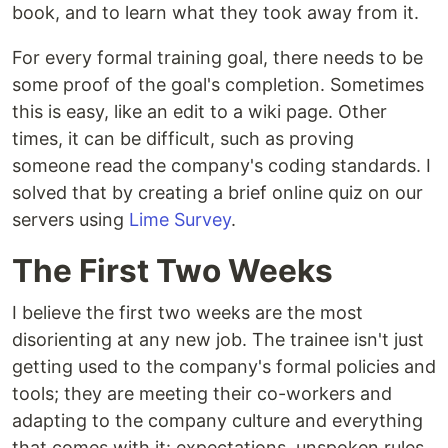
book, and to learn what they took away from it.
For every formal training goal, there needs to be
some proof of the goal's completion. Sometimes
this is easy, like an edit to a wiki page. Other
times, it can be difficult, such as proving
someone read the company's coding standards. I
solved that by creating a brief online quiz on our
servers using
Lime Survey
.
The First Two Weeks
I believe the first two weeks are the most
disorienting at any new job. The trainee isn't just
getting used to the company's formal policies and
tools; they are meeting their co-workers and
adapting to the company culture and everything
that comes with it: expectations, unspoken rules,