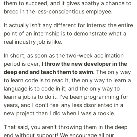
them to succeed, and it gives apathy a chance to
breed in the less-conscientious employee.
It actually isn't any different for interns: the entire
point of an internship is to demonstrate what a
real industry job is like.
In short, as soon as the two-week acclimation
period is over,
I throw the new developer in the
deep end and teach them to swim
. The only way
to learn code is to read it, the only way to learn a
language is to code in it, and the only way to
learn a job is to do it. I've been programming for
years, and I don't feel any less disoriented in a
new project than I did when I was a rookie.
That said, you aren't throwing them in the deep
end without support! We encourage all our