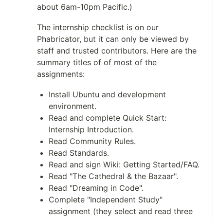
about 6am-10pm Pacific.)
The internship checklist is on our
Phabricator, but it can only be viewed by
staff and trusted contributors. Here are the
summary titles of of most of the
assignments:
Install Ubuntu and development
environment.
Read and complete Quick Start:
Internship Introduction.
Read Community Rules.
Read Standards.
Read and sign Wiki: Getting Started/FAQ.
Read "The Cathedral & the Bazaar".
Read "Dreaming in Code".
Complete "Independent Study"
assignment (they select and read three