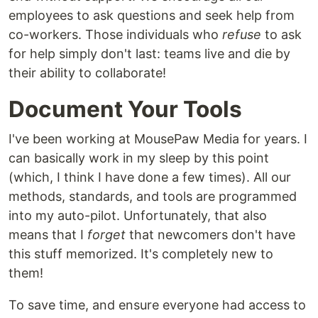
employees to ask questions and seek help from
co-workers. Those individuals who
refuse
to ask
for help simply don't last: teams live and die by
their ability to collaborate!
Document Your Tools
I've been working at MousePaw Media for years. I
can basically work in my sleep by this point
(which, I think I have done a few times). All our
methods, standards, and tools are programmed
into my auto-pilot. Unfortunately, that also
means that I
forget
that newcomers don't have
this stuff memorized. It's completely new to
them!
To save time, and ensure everyone had access to