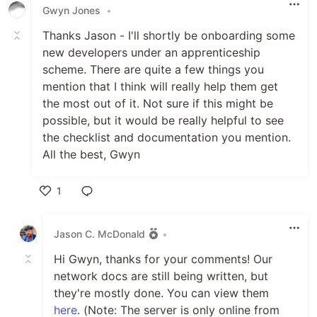
Gwyn Jones
•
Thanks Jason - I'll shortly be onboarding some
new developers under an apprenticeship
scheme. There are quite a few things you
mention that I think will really help them get
the most out of it. Not sure if this might be
possible, but it would be really helpful to see
the checklist and documentation you mention.
All the best, Gwyn
1
Like
Jason C. McDonald
•
Hi Gwyn, thanks for your comments! Our
network docs are still being written, but
they're mostly done. You can view them
here
. (Note: The server is only online from