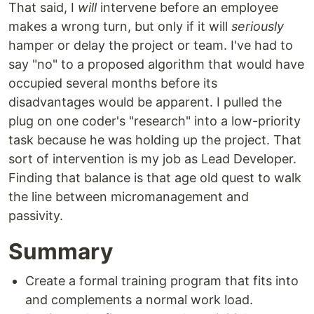
That said, I
will
intervene before an employee
makes a wrong turn, but only if it will
seriously
hamper or delay the project or team. I've had to
say "no" to a proposed algorithm that would have
occupied several months before its
disadvantages would be apparent. I pulled the
plug on one coder's "research" into a low-priority
task because he was holding up the project. That
sort of intervention is my job as Lead Developer.
Finding that balance is that age old quest to walk
the line between micromanagement and
passivity.
Summary
Create a formal training program that fits into
and complements a normal work load.