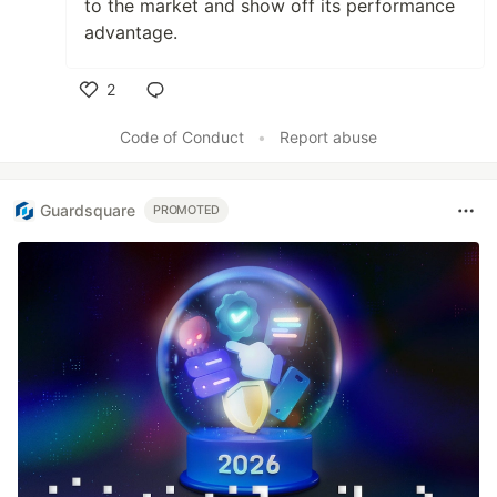
to the market and show off its performance
advantage.
2
Like
Code of Conduct
•
Report abuse
Guardsquare
PROMOTED