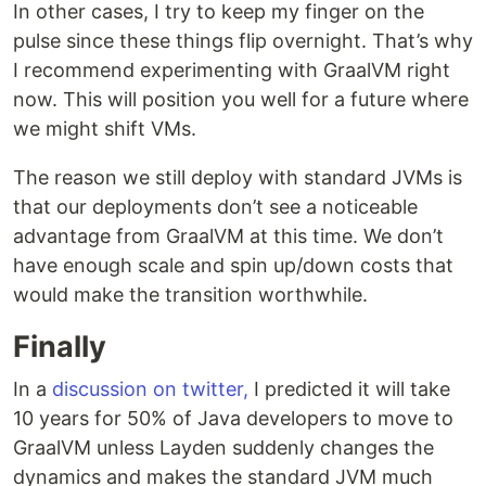
In other cases, I try to keep my finger on the
pulse since these things flip overnight. That’s why
I recommend experimenting with GraalVM right
now. This will position you well for a future where
we might shift VMs.
The reason we still deploy with standard JVMs is
that our deployments don’t see a noticeable
advantage from GraalVM at this time. We don’t
have enough scale and spin up/down costs that
would make the transition worthwhile.
Finally
In a
discussion on twitter,
I predicted it will take
10 years for 50% of Java developers to move to
GraalVM unless Layden suddenly changes the
dynamics and makes the standard JVM much