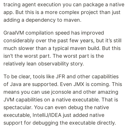
tracing agent execution you can package a native
app. But this is a more complex project than just
adding a dependency to maven.
GraalVM compilation speed has improved
considerably over the past few years, but it’s still
much slower than a typical maven build. But this
isn’t the worst part. The worst part is the
relatively lean observability story.
To be clear, tools like JFR and other capabilities
of Java are supported. Even JMX is coming. This
means you can use jconsole and other amazing
JVM capabilities on a native executable. That is
spectacular. You can even debug the native
executable, IntelliJ/IDEA just added native
support for debugging the executable directly.