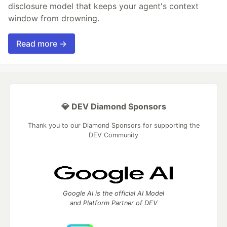
disclosure model that keeps your agent's context
window from drowning.
Read more →
💎 DEV Diamond Sponsors
Thank you to our Diamond Sponsors for supporting the
DEV Community
Google AI is the official AI Model
and Platform Partner of DEV