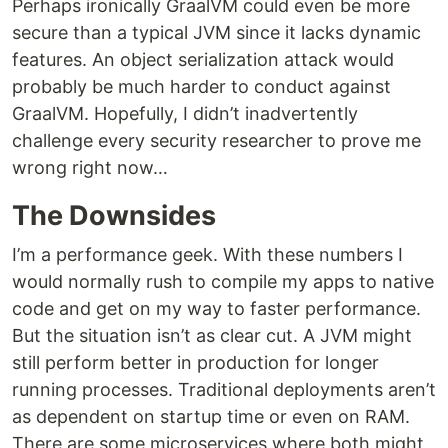
Perhaps ironically GraalVM could even be more
secure than a typical JVM since it lacks dynamic
features. An object serialization attack would
probably be much harder to conduct against
GraalVM. Hopefully, I didn’t inadvertently
challenge every security researcher to prove me
wrong right now…
The Downsides
I’m a performance geek. With these numbers I
would normally rush to compile my apps to native
code and get on my way to faster performance.
But the situation isn’t as clear cut. A JVM might
still perform better in production for longer
running processes. Traditional deployments aren’t
as dependent on startup time or even on RAM.
There are some microservices where both might