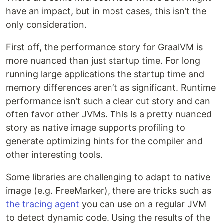
have an impact, but in most cases, this isn’t the
only consideration.
First off, the performance story for GraalVM is
more nuanced than just startup time. For long
running large applications the startup time and
memory differences aren’t as significant. Runtime
performance isn’t such a clear cut story and can
often favor other JVMs. This is a pretty nuanced
story as native image supports profiling to
generate optimizing hints for the compiler and
other interesting tools.
Some libraries are challenging to adapt to native
image (e.g. FreeMarker), there are tricks such as
the tracing agent
you can use on a regular JVM
to detect dynamic code. Using the results of the