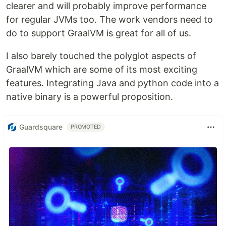
clearer and will probably improve performance
for regular JVMs too. The work vendors need to
do to support GraalVM is great for all of us.
I also barely touched the polyglot aspects of
GraalVM which are some of its most exciting
features. Integrating Java and python code into a
native binary is a powerful proposition.
Guardsquare
PROMOTED