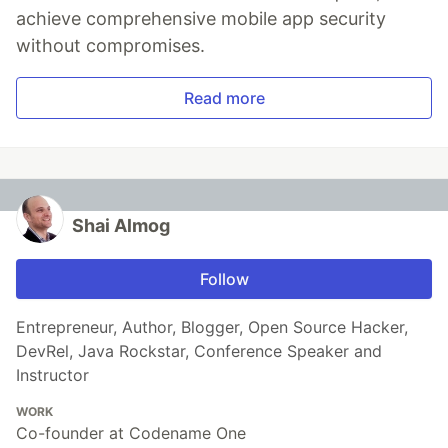
achieve comprehensive mobile app security
without compromises.
Read more
Shai Almog
Follow
Entrepreneur, Author, Blogger, Open Source Hacker,
DevRel, Java Rockstar, Conference Speaker and
Instructor
WORK
Co-founder at Codename One