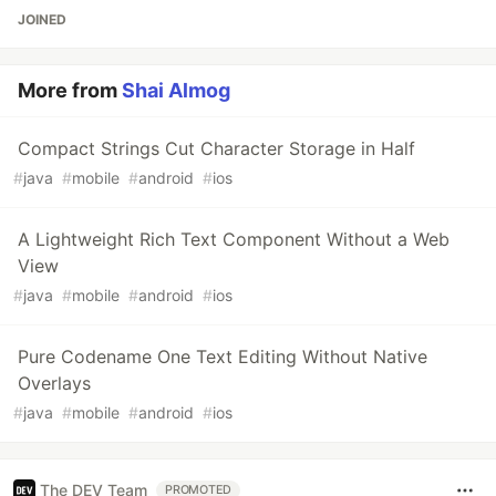
JOINED
More from
Shai Almog
Compact Strings Cut Character Storage in Half
#
java
#
mobile
#
android
#
ios
A Lightweight Rich Text Component Without a Web
View
#
java
#
mobile
#
android
#
ios
Pure Codename One Text Editing Without Native
Overlays
#
java
#
mobile
#
android
#
ios
The DEV Team
PROMOTED