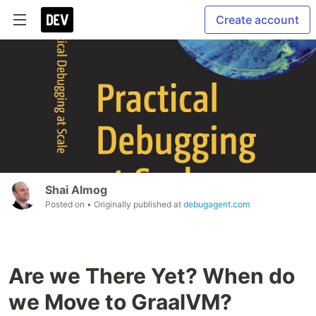
Create account
Shai Almog
Posted on
• Originally published at
debugagent.com
Are we There Yet? When do
we Move to GraalVM?