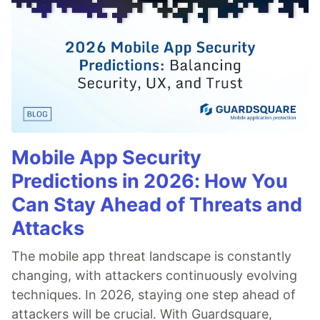
Mobile App Security
Predictions in 2026: How You
Can Stay Ahead of Threats and
Attacks
The mobile app threat landscape is constantly
changing, with attackers continuously evolving
techniques. In 2026, staying one step ahead of
attackers will be crucial. With Guardsquare,