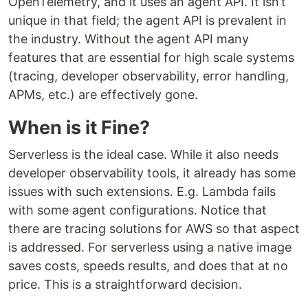
OpenTelemetry, and it uses an agent API. It isn’t
unique in that field; the agent API is prevalent in
the industry. Without the agent API many
features that are essential for high scale systems
(tracing, developer observability, error handling,
APMs, etc.) are effectively gone.
When is it Fine?
Serverless is the ideal case. While it also needs
developer observability tools, it already has some
issues with such extensions. E.g. Lambda fails
with some agent configurations. Notice that
there are tracing solutions for AWS so that aspect
is addressed. For serverless using a native image
saves costs, speeds results, and does that at no
price. This is a straightforward decision.