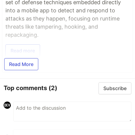
set of defense techniques embedded directly
into a mobile app to detect and respond to
attacks as they happen, focusing on runtime
threats like tampering, hooking, and
repackaging.
Read more
Read More
Top comments
(2)
Subscribe