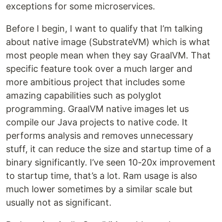
exceptions for some microservices.
Before I begin, I want to qualify that I’m talking
about native image (SubstrateVM) which is what
most people mean when they say GraalVM. That
specific feature took over a much larger and
more ambitious project that includes some
amazing capabilities such as polyglot
programming. GraalVM native images let us
compile our Java projects to native code. It
performs analysis and removes unnecessary
stuff, it can reduce the size and startup time of a
binary significantly. I’ve seen 10-20x improvement
to startup time, that’s a lot. Ram usage is also
much lower sometimes by a similar scale but
usually not as significant.