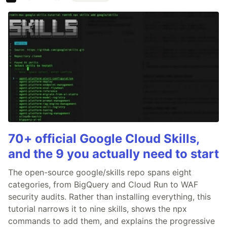
70+ official Google Cloud Skills,
and the 9 you actually need to start
The open-source google/skills repo spans eight
categories, from BigQuery and Cloud Run to WAF
security audits. Rather than installing everything, this
tutorial narrows it to nine skills, shows the npx
commands to add them, and explains the progressive