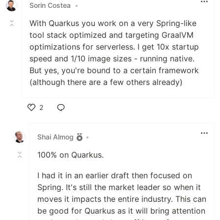
Sorin Costea
•
With Quarkus you work on a very Spring-like
tool stack optimized and targeting GraalVM
optimizations for serverless. I get 10x startup
speed and 1/10 image sizes - running native.
But yes, you're bound to a certain framework
(although there are a few others already)
2
Like
Shai Almog
•
100% on Quarkus.
I had it in an earlier draft then focused on
Spring. It's still the market leader so when it
moves it impacts the entire industry. This can
be good for Quarkus as it will bring attention