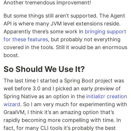
Another tremendous improvement!
But some things still aren’t supported. The Agent
API is where many JVM level extensions reside.
Apparently there’s some work in
bringing support
for these features
, but probably not everything
covered in the tools. Still it would be an enormous
boost.
So Should We Use It?
The last time I started a Spring Boot project was
well before 3.0 and I picked an early preview of
Spring Native as an option in the
initializr creation
wizard
. So I am very much for experimenting with
GraalVM, I think it’s an amazing option that’s
rapidly becoming more compelling with time. In
fact, for many CLI tools it’s probably the best