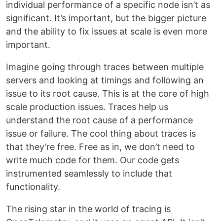
individual performance of a specific node isn’t as
significant. It’s important, but the bigger picture
and the ability to fix issues at scale is even more
important.
Imagine going through traces between multiple
servers and looking at timings and following an
issue to its root cause. This is at the core of high
scale production issues. Traces help us
understand the root cause of a performance
issue or failure. The cool thing about traces is
that they’re free. Free as in, we don’t need to
write much code for them. Our code gets
instrumented seamlessly to include that
functionality.
The rising star in the world of tracing is