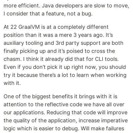
more efficient. Java developers are slow to move,
I consider that a feature, not a bug.
At 22 GraalVM is at a completely different
position than it was a mere 3 years ago. It’s
auxiliary tooling and 3rd party support are both
finally picking up and it’s poised to cross the
chasm. I think it already did that for CLI tools.
Even if you don’t pick it up right now, you should
try it because there’s a lot to learn when working
with it.
One of the biggest benefits it brings with it is
attention to the reflective code we have all over
our applications. Reducing that code will improve
the quality of the application, increase imperative
logic which is easier to debug. Will make failures