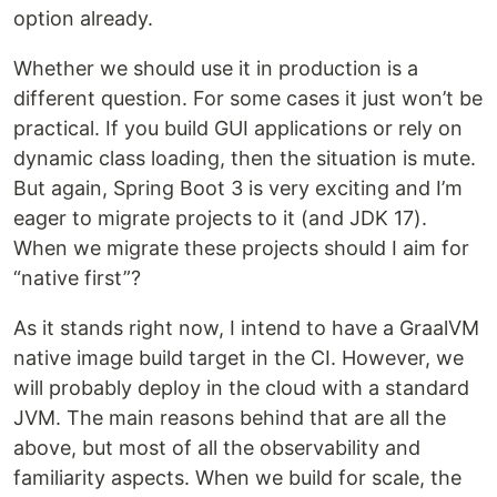
option already.
Whether we should use it in production is a
different question. For some cases it just won’t be
practical. If you build GUI applications or rely on
dynamic class loading, then the situation is mute.
But again, Spring Boot 3 is very exciting and I’m
eager to migrate projects to it (and JDK 17).
When we migrate these projects should I aim for
“native first”?
As it stands right now, I intend to have a GraalVM
native image build target in the CI. However, we
will probably deploy in the cloud with a standard
JVM. The main reasons behind that are all the
above, but most of all the observability and
familiarity aspects. When we build for scale, the