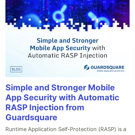
Simple and Stronger Mobile
App Security with Automatic
RASP Injection from
Guardsquare
Runtime Application Self-Protection (RASP) is a