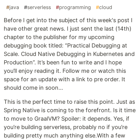
#
java
#
serverless
#
programming
#
cloud
Before I get into the subject of this week's post I
have other great news. I just sent the last (14th)
chapter to the publisher for my upcoming
debugging book titled: “Practical Debugging at
Scale. Cloud Native Debugging in Kubernetes and
Production”. It’s been fun to write and I hope
you’ll enjoy reading it. Follow me or watch this
space for an update with a link to pre order. It
should come in soon…
This is the perfect time to raise this point. Just as
Spring Native is coming to the forefront. Is it time
to move to GraalVM? Spoiler: it depends. Yes, if
you’re building serverless, probably no if you’re
building pretty much anything else.With a few