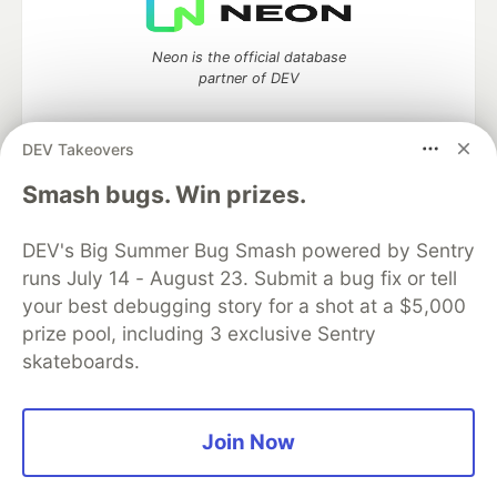
Neon is the official database
partner of DEV
DEV Takeovers
Smash bugs. Win prizes.
Algolia is the official search partner
of DEV
DEV's Big Summer Bug Smash powered by Sentry
runs July 14 - August 23. Submit a bug fix or tell
your best debugging story for a shot at a $5,000
DEV Community
— A space to discuss and keep up software
prize pool, including 3 exclusive Sentry
development and manage your software career
skateboards.
Home
DEV Challenges
DEV++
Videos
DEV Education Tracks
DEV Help
Advertise on DEV
Organization Accounts
DEV Showcase
About
Contact
Free Postgres Database
DEV Shop
MLH
Join Now
Code of Conduct
Privacy Policy
Terms of Use
Built on
Forem
— the
open source
software that powers
DEV