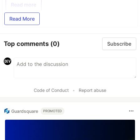
Read more
Read More
Top comments
(0)
Subscribe
Code of Conduct
•
Report abuse
Guardsquare
PROMOTED