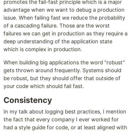
promotes the fail-fast principle which is a major
advantage when we want to debug a production
issue. When failing fast we reduce the probability
of a cascading failure. Those are the worst
failures we can get in production as they require a
deep understanding of the application state
which is complex in production.
When building big applications the word “robust”
gets thrown around frequently. Systems should
be robust, but they should offer that outside of
your code which should fail fast.
Consistency
In my talk about logging best practices, I mention
the fact that every company I ever worked for
had a style guide for code, or at least aligned with