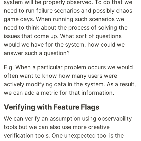
system will be properly observed. To do that we
need to run failure scenarios and possibly chaos
game days. When running such scenarios we
need to think about the process of solving the
issues that come up. What sort of questions
would we have for the system, how could we
answer such a question?
E.g. When a particular problem occurs we would
often want to know how many users were
actively modifying data in the system. As a result,
we can add a metric for that information.
Verifying with Feature Flags
We can verify an assumption using observability
tools but we can also use more creative
verification tools. One unexpected tool is the