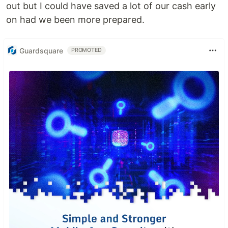
out but I could have saved a lot of our cash early
on had we been more prepared.
Guardsquare
PROMOTED