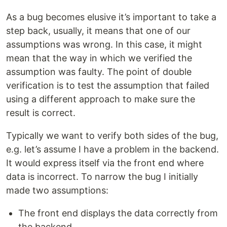
As a bug becomes elusive it’s important to take a
step back, usually, it means that one of our
assumptions was wrong. In this case, it might
mean that the way in which we verified the
assumption was faulty. The point of double
verification is to test the assumption that failed
using a different approach to make sure the
result is correct.
Typically we want to verify both sides of the bug,
e.g. let’s assume I have a problem in the backend.
It would express itself via the front end where
data is incorrect. To narrow the bug I initially
made two assumptions:
The front end displays the data correctly from
the backend