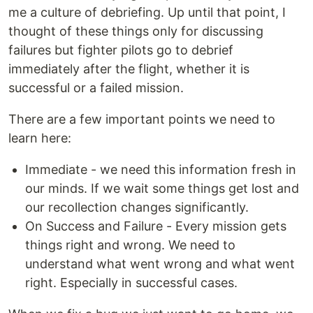
me a culture of debriefing. Up until that point, I
thought of these things only for discussing
failures but fighter pilots go to debrief
immediately after the flight, whether it is
successful or a failed mission.
There are a few important points we need to
learn here:
Immediate - we need this information fresh in
our minds. If we wait some things get lost and
our recollection changes significantly.
On Success and Failure - Every mission gets
things right and wrong. We need to
understand what went wrong and what went
right. Especially in successful cases.