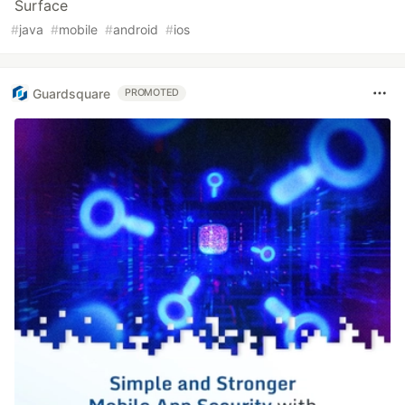
Surface
#
java
#
mobile
#
android
#
ios
Guardsquare
PROMOTED