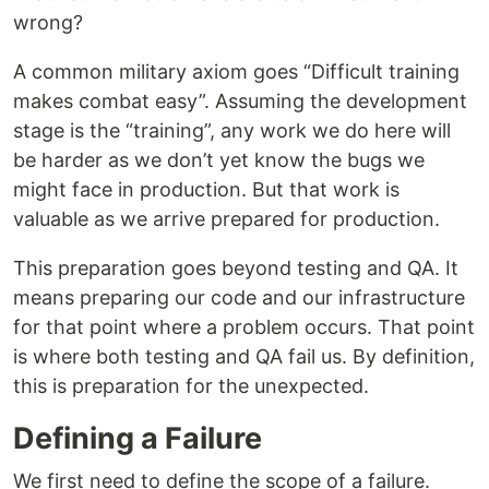
wrong?
A common military axiom goes “Difficult training
makes combat easy”. Assuming the development
stage is the “training”, any work we do here will
be harder as we don’t yet know the bugs we
might face in production. But that work is
valuable as we arrive prepared for production.
This preparation goes beyond testing and QA. It
means preparing our code and our infrastructure
for that point where a problem occurs. That point
is where both testing and QA fail us. By definition,
this is preparation for the unexpected.
Defining a Failure
We first need to define the scope of a failure.