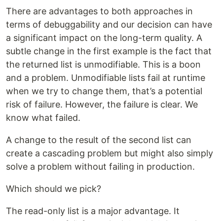
There are advantages to both approaches in
terms of debuggability and our decision can have
a significant impact on the long-term quality. A
subtle change in the first example is the fact that
the returned list is unmodifiable. This is a boon
and a problem. Unmodifiable lists fail at runtime
when we try to change them, that’s a potential
risk of failure. However, the failure is clear. We
know what failed.
A change to the result of the second list can
create a cascading problem but might also simply
solve a problem without failing in production.
Which should we pick?
The read-only list is a major advantage. It