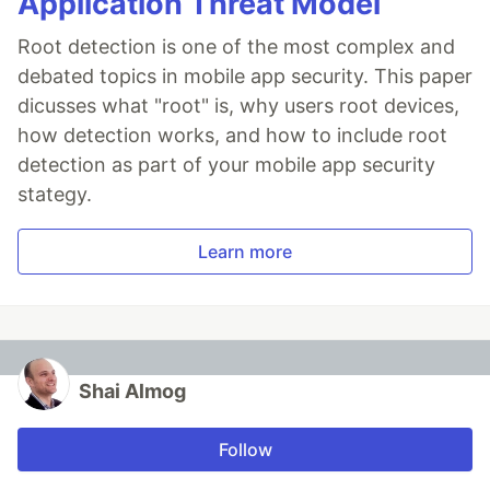
Application Threat Model
Root detection is one of the most complex and
debated topics in mobile app security. This paper
dicusses what "root" is, why users root devices,
how detection works, and how to include root
detection as part of your mobile app security
stategy.
Learn more
Shai Almog
Follow