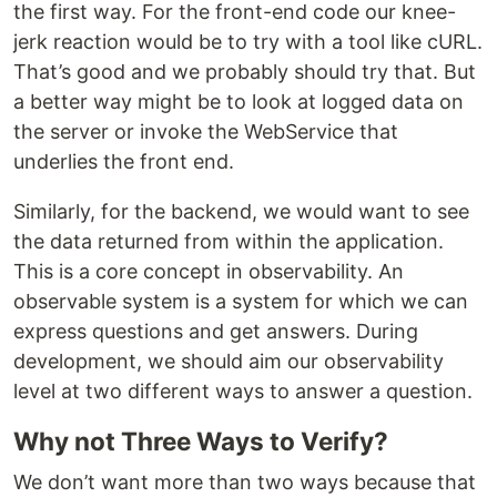
the first way. For the front-end code our knee-
jerk reaction would be to try with a tool like cURL.
That’s good and we probably should try that. But
a better way might be to look at logged data on
the server or invoke the WebService that
underlies the front end.
Similarly, for the backend, we would want to see
the data returned from within the application.
This is a core concept in observability. An
observable system is a system for which we can
express questions and get answers. During
development, we should aim our observability
level at two different ways to answer a question.
Why not Three Ways to Verify?
We don’t want more than two ways because that