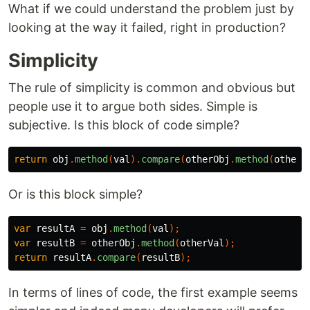
What if we could understand the problem just by
looking at the way it failed, right in production?
Simplicity
The rule of simplicity is common and obvious but
people use it to argue both sides. Simple is
subjective. Is this block of code simple?
return
obj
.
method
(
val
).
compare
(
otherObj
.
method
(
otherV
Or is this block simple?
var
resultA
=
obj
.
method
(
val
);
var
resultB
=
otherObj
.
method
(
otherVal
);
return
resultA
.
compare
(
resultB
);
In terms of lines of code, the first example seems