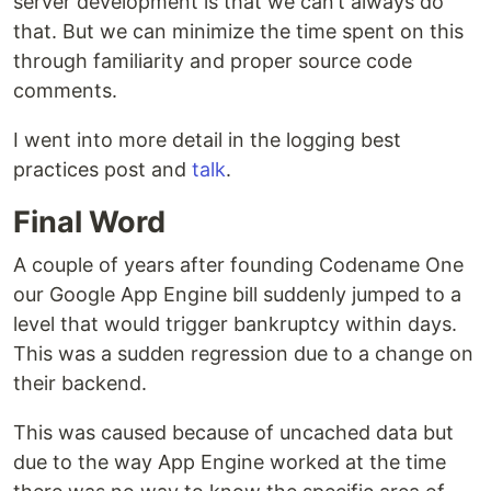
server development is that we can’t always do
that. But we can minimize the time spent on this
through familiarity and proper source code
comments.
I went into more detail in the logging best
practices post and
talk
.
Final Word
A couple of years after founding Codename One
our Google App Engine bill suddenly jumped to a
level that would trigger bankruptcy within days.
This was a sudden regression due to a change on
their backend.
This was caused because of uncached data but
due to the way App Engine worked at the time