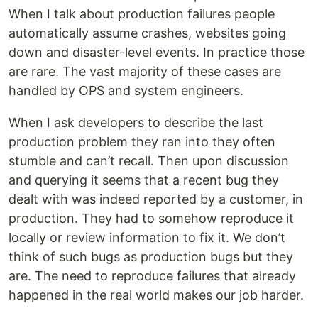
When I talk about production failures people
automatically assume crashes, websites going
down and disaster-level events. In practice those
are rare. The vast majority of these cases are
handled by OPS and system engineers.
When I ask developers to describe the last
production problem they ran into they often
stumble and can’t recall. Then upon discussion
and querying it seems that a recent bug they
dealt with was indeed reported by a customer, in
production. They had to somehow reproduce it
locally or review information to fix it. We don’t
think of such bugs as production bugs but they
are. The need to reproduce failures that already
happened in the real world makes our job harder.