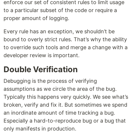
enforce our set of consistent rules to limit usage
to a particular subset of the code or require a
proper amount of logging.
Every rule has an exception, we shouldn’t be
bound to overly strict rules. That’s why the ability
to override such tools and merge a change with a
developer review is important.
Double Verification
Debugging is the process of verifying
assumptions as we circle the area of the bug.
Typically this happens very quickly. We see what’s
broken, verify and fix it. But sometimes we spend
an inordinate amount of time tracking a bug.
Especially a hard-to-reproduce bug or a bug that
only manifests in production.