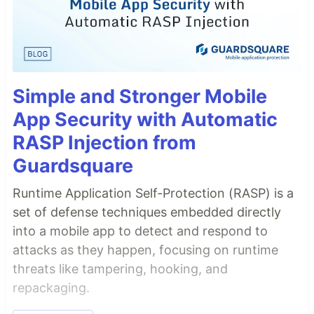
Simple and Stronger Mobile
App Security with Automatic
RASP Injection from
Guardsquare
Runtime Application Self-Protection (RASP) is a
set of defense techniques embedded directly
into a mobile app to detect and respond to
attacks as they happen, focusing on runtime
threats like tampering, hooking, and
repackaging.