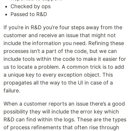
Checked by ops
Passed to R&D
If you’re in R&D you’re four steps away from the
customer and receive an issue that might not
include the information you need. Refining these
processes isn’t a part of the code, but we can
include tools within the code to make it easier for
us to locate a problem. A common trick is to add
a unique key to every exception object. This
propagates all the way to the UI in case of a
failure.
When a customer reports an issue there’s a good
possibility they will include the error key which
R&D can find within the logs. These are the types
of process refinements that often rise through