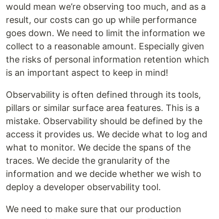
would mean we’re observing too much, and as a
result, our costs can go up while performance
goes down. We need to limit the information we
collect to a reasonable amount. Especially given
the risks of personal information retention which
is an important aspect to keep in mind!
Observability is often defined through its tools,
pillars or similar surface area features. This is a
mistake. Observability should be defined by the
access it provides us. We decide what to log and
what to monitor. We decide the spans of the
traces. We decide the granularity of the
information and we decide whether we wish to
deploy a developer observability tool.
We need to make sure that our production