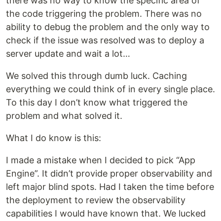
there was no way to know the specific area of
the code triggering the problem. There was no
ability to debug the problem and the only way to
check if the issue was resolved was to deploy a
server update and wait a lot…
We solved this through dumb luck. Caching
everything we could think of in every single place.
To this day I don’t know what triggered the
problem and what solved it.
What I do know is this:
I made a mistake when I decided to pick “App
Engine”. It didn’t provide proper observability and
left major blind spots. Had I taken the time before
the deployment to review the observability
capabilities I would have known that. We lucked