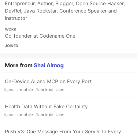
Entrepreneur, Author, Blogger, Open Source Hacker,
DevRel, Java Rockstar, Conference Speaker and
Instructor
WORK
Co-founder at Codename One
JOINED
More from
Shai Almog
On-Device AI and MCP on Every Port
#
java
#
mobile
#
android
#
ios
Health Data Without Fake Certainty
#
java
#
mobile
#
android
#
ios
Push V3: One Message From Your Server to Every