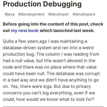
Production Debugging
#
java
#
development
#
developer
#
developers
Before going into the content of this post, check
out
my new book
which launched last week.
Quite a few years ago I was maintaining a
database-driven system and ran into a weird
production bug. The column I was reading from
had a null value, but this wasn’t allowed in the
code and there was no place where that value
could have been null. The database was corrupt
in a bad way and we didn’t have anything to go
on. Yes, there were logs. But due to privacy
concerns you can’t log everything, even if we
could, how would we know what to look for?