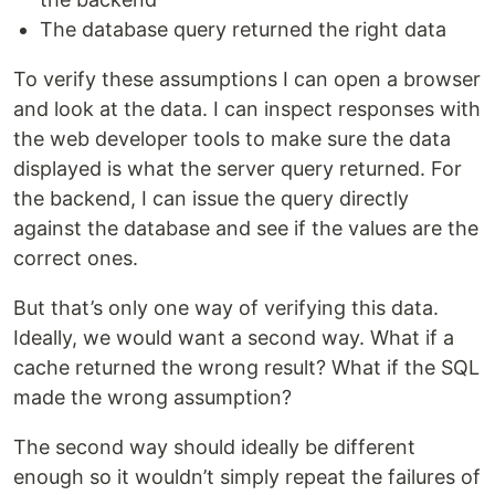
The database query returned the right data
To verify these assumptions I can open a browser
and look at the data. I can inspect responses with
the web developer tools to make sure the data
displayed is what the server query returned. For
the backend, I can issue the query directly
against the database and see if the values are the
correct ones.
But that’s only one way of verifying this data.
Ideally, we would want a second way. What if a
cache returned the wrong result? What if the SQL
made the wrong assumption?
The second way should ideally be different
enough so it wouldn’t simply repeat the failures of