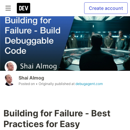
Create account
Shai Almog
Posted on
• Originally published at
debugagent.com
Building for Failure - Best
Practices for Easy