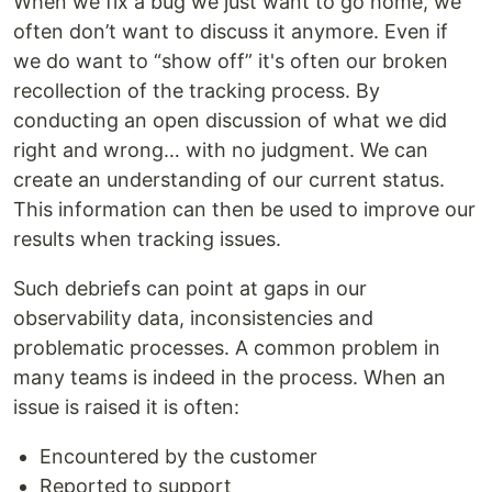
When we fix a bug we just want to go home, we
often don’t want to discuss it anymore. Even if
we do want to “show off” it's often our broken
recollection of the tracking process. By
conducting an open discussion of what we did
right and wrong… with no judgment. We can
create an understanding of our current status.
This information can then be used to improve our
results when tracking issues.
Such debriefs can point at gaps in our
observability data, inconsistencies and
problematic processes. A common problem in
many teams is indeed in the process. When an
issue is raised it is often:
Encountered by the customer
Reported to support