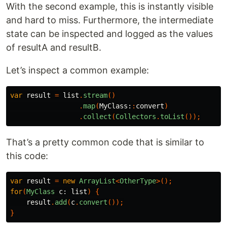
With the second example, this is instantly visible
and hard to miss. Furthermore, the intermediate
state can be inspected and logged as the values
of resultA and resultB.
Let’s inspect a common example:
var
result
=
list
.
stream
()
.
map
(
MyClass:
:
convert
)
.
collect
(
Collectors
.
toList
());
That’s a pretty common code that is similar to
this code:
var
result
=
new
ArrayList
<
OtherType
>();
for
(
MyClass
c:
list
)
{
result
.
add
(
c
.
convert
());
}