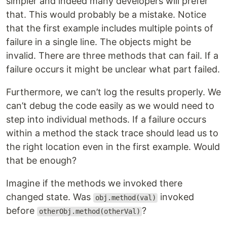
simpler and indeed many developers will prefer
that. This would probably be a mistake. Notice
that the first example includes multiple points of
failure in a single line. The objects might be
invalid. There are three methods that can fail. If a
failure occurs it might be unclear what part failed.
Furthermore, we can’t log the results properly. We
can’t debug the code easily as we would need to
step into individual methods. If a failure occurs
within a method the stack trace should lead us to
the right location even in the first example. Would
that be enough?
Imagine if the methods we invoked there
changed state. Was
invoked
obj.method(val)
before
?
otherObj.method(otherVal)