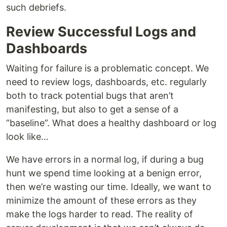
such debriefs.
Review Successful Logs and
Dashboards
Waiting for failure is a problematic concept. We
need to review logs, dashboards, etc. regularly
both to track potential bugs that aren’t
manifesting, but also to get a sense of a
“baseline”. What does a healthy dashboard or log
look like…
We have errors in a normal log, if during a bug
hunt we spend time looking at a benign error,
then we’re wasting our time. Ideally, we want to
minimize the amount of these errors as they
make the logs harder to read. The reality of