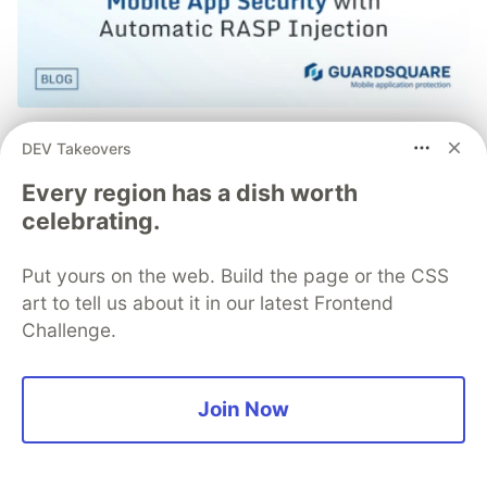
Simple and Stronger Mobile App
DEV Takeovers
Security with Automatic RASP
Every region has a dish worth
Injection from Guardsquare
celebrating.
Runtime Application Self-Protection (RASP) is a set of
defense techniques embedded directly into a mobile
Put yours on the web. Build the page or the CSS
app to detect and respond to attacks as they happen,
art to tell us about it in our latest Frontend
focusing on runtime threats like tampering, hooking,
Challenge.
and repackaging.
Join Now
Read more