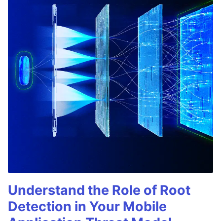
Understand the Role of Root
Detection in Your Mobile