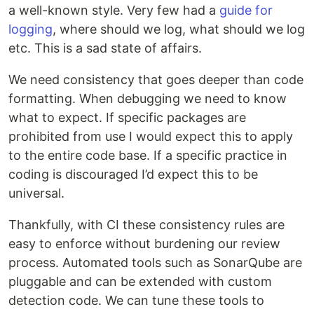
a well-known style. Very few had a
guide for
logging
, where should we log, what should we log
etc. This is a sad state of affairs.
We need consistency that goes deeper than code
formatting. When debugging we need to know
what to expect. If specific packages are
prohibited from use I would expect this to apply
to the entire code base. If a specific practice in
coding is discouraged I’d expect this to be
universal.
Thankfully, with CI these consistency rules are
easy to enforce without burdening our review
process. Automated tools such as SonarQube are
pluggable and can be extended with custom
detection code. We can tune these tools to