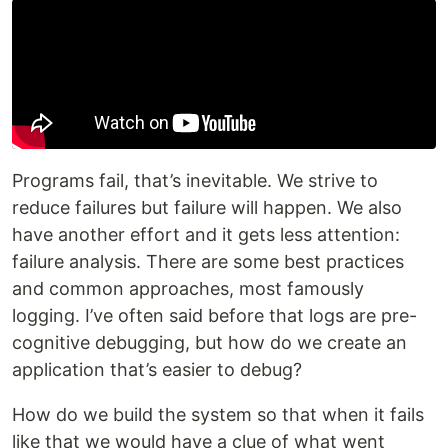
Programs fail, that’s inevitable. We strive to
reduce failures but failure will happen. We also
have another effort and it gets less attention:
failure analysis. There are some best practices
and common approaches, most famously
logging. I’ve often said before that logs are pre-
cognitive debugging, but how do we create an
application that’s easier to debug?
How do we build the system so that when it fails
like that we would have a clue of what went