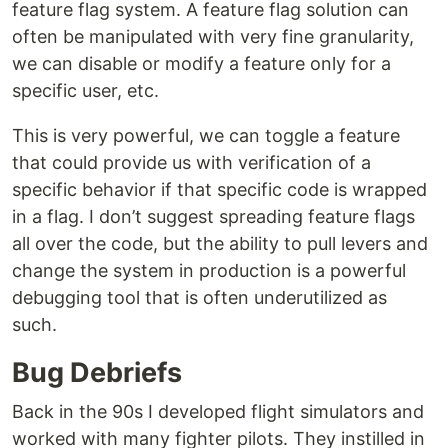
feature flag system. A feature flag solution can
often be manipulated with very fine granularity,
we can disable or modify a feature only for a
specific user, etc.
This is very powerful, we can toggle a feature
that could provide us with verification of a
specific behavior if that specific code is wrapped
in a flag. I don’t suggest spreading feature flags
all over the code, but the ability to pull levers and
change the system in production is a powerful
debugging tool that is often underutilized as
such.
Bug Debriefs
Back in the 90s I developed flight simulators and
worked with many fighter pilots. They instilled in