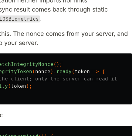
tation neither imports nor links
sync result comes back through static
.
IOSBiometrics
 this. The nonce comes from your server, and
o your server.
etchIntegrityNonce
();
egrityToken
(
nonce
).
ready
(
token
->
{
the client; only the server can read it
ity
(
token
);
p: