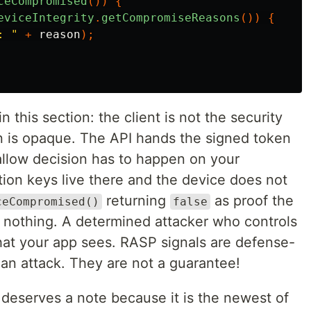
ceCompromised
())
{
eviceIntegrity
.
getCompromiseReasons
())
{
: "
+
reason
);
this section: the client is not the security
n is opaque. The API hands the signed token
allow decision has to happen on your
tion keys live there and the device does not
returning
as proof the
ceCompromised()
false
t nothing. A determined attacker who controls
at your app sees. RASP signals are defense-
f an attack. They are not a guarantee!
 deserves a note because it is the newest of