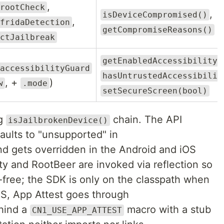
,
rootCheck
,
isDeviceCompromised()
,
fridaDetection
getCompromiseReasons()
ctJailbreak
getEnabledAccessibilityS
accessibilityGuard
hasUntrustedAccessibilit
, +
)
w
.mode
setSecureScreen(bool)
ng
chain. The API
isJailbrokenDevice()
faults to "unsupported" in
nd gets overridden in the Android and iOS
ity and RootBeer are invoked via reflection so
-free; the SDK is only on the classpath when
iOS, App Attest goes through
hind a
macro with a stub
CN1_USE_APP_ATTEST