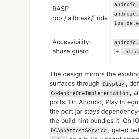
android.
RASP
android.
root/jailbreak/Frida
ios.dete
Accessibility-
android.
abuse guard
(+
.allo
The design mirrors the existi
surfaces through
, de
Display
, a
CodenameOneImplementation
ports. On Android, Play Integr
the port jar stays dependency
the build hint bundles it. On 
, gated be
DCAppAttestService