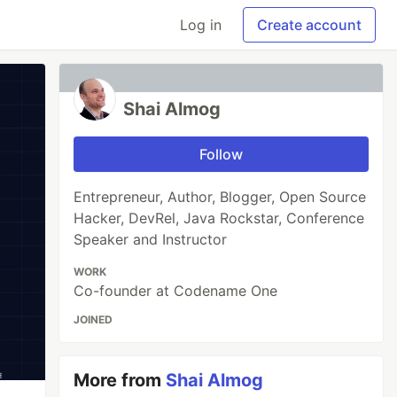
Log in
Create account
Shai Almog
Follow
Entrepreneur, Author, Blogger, Open Source
Hacker, DevRel, Java Rockstar, Conference
Speaker and Instructor
WORK
Co-founder at Codename One
JOINED
More from
Shai Almog