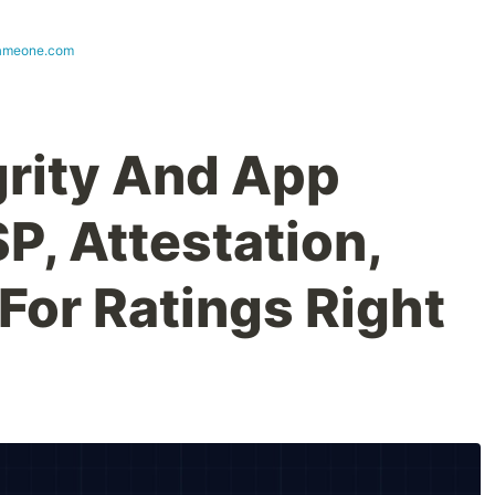
ameone.com
grity And App
P, Attestation,
For Ratings Right