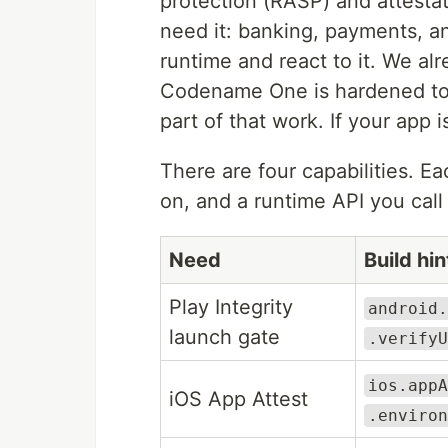
protection (RASP) and attestati
need it: banking, payments, a
runtime and react to it. We al
Codename One is hardened to m
part of that work. If your app 
There are four capabilities. Ea
on, and a runtime API you cal
Need
Build hi
Play Integrity
android.
launch gate
.verifyU
ios.appA
iOS App Attest
.environ