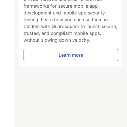
frameworks for secure mobile app
development and mobile app security
testing. Learn how you can use them in
tandem with Guardsquare to launch secure,
trusted, and compliant mobile apps,
without slowing down velocity.
Learn more