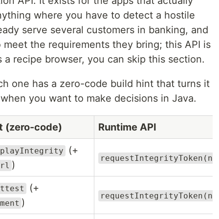
on API. It exists for the apps that actually
nything where you have to detect a hostile
ready serve several customers in banking, and
eet the requirements they bring; this API is
is a recipe browser, you can skip this section.
ch one has a zero-code build hint that turns it
l when you want to make decisions in Java.
nt (zero-code)
Runtime API
(+
playIntegrity
requestIntegrityToken(no
)
rl
(+
ttest
requestIntegrityToken(no
)
ment