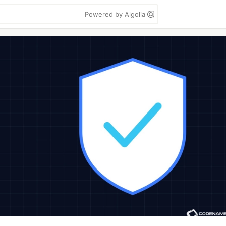
Powered by Algolia