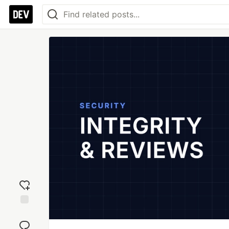
Add
reaction