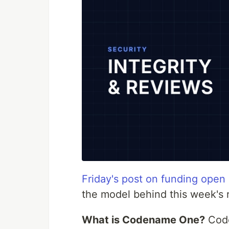
Friday's post on funding open
the model behind this week's r
What is Codename One?
Code