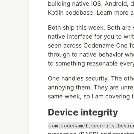
building native iOS, Android, 
Kotlin codebase. Learn more 
Both ship this week. Both are s
native interface for you to wr
seen across Codename One for y
through to native behavior wher
to something reasonable ever
One handles security. The othe
annoying them. They are unrel
same week, so I am covering 
Device integrity
com.codename1.security.Devic