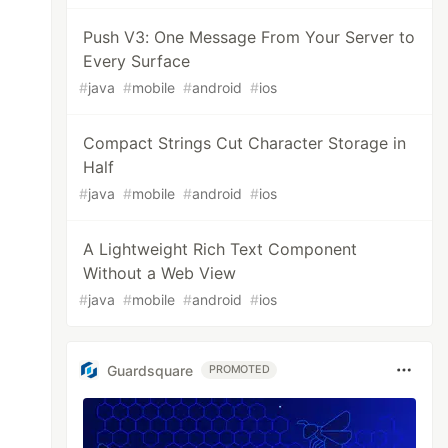
Push V3: One Message From Your Server to
Every Surface
#
java
#
mobile
#
android
#
ios
Compact Strings Cut Character Storage in
Half
#
java
#
mobile
#
android
#
ios
A Lightweight Rich Text Component
Without a Web View
#
java
#
mobile
#
android
#
ios
Guardsquare
PROMOTED