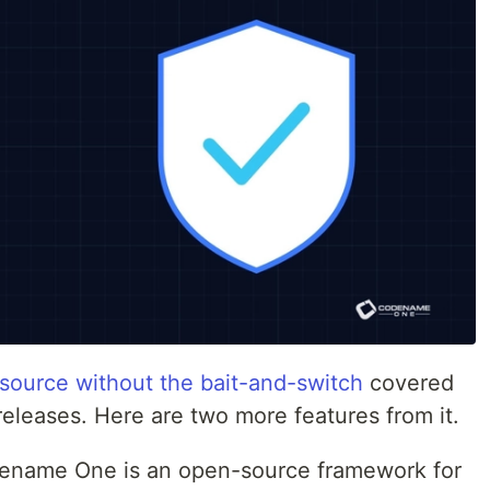
 source without the bait-and-switch
covered
eleases. Here are two more features from it.
name One is an open-source framework for