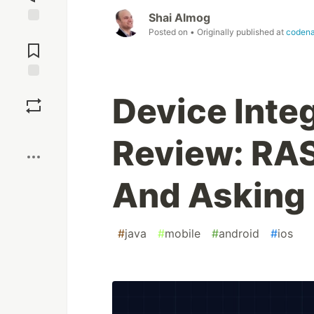
Shai Almog
Posted on
• Originally published at
coden
Jump to
Comments
Save
Device Inte
Boost
Review: RAS
And Asking 
#
java
#
mobile
#
android
#
ios