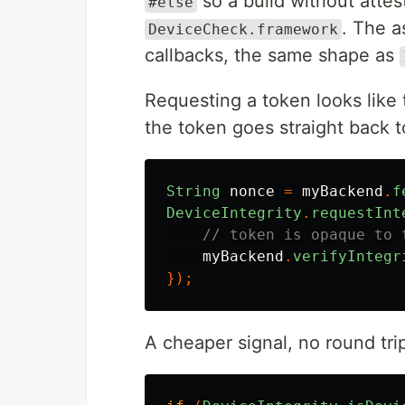
so a build without attes
#else
. The a
DeviceCheck.framework
callbacks, the same shape as
Requesting a token looks like
the token goes straight back t
String
nonce
=
myBackend
.
f
DeviceIntegrity
.
requestInt
// token is opaque to 
myBackend
.
verifyIntegr
});
A cheaper signal, no round tri