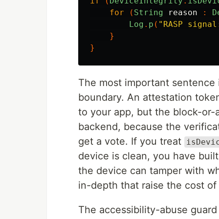
if
(
DeviceIntegrity
.
isDevi
for
(
String
reason
:
D
Log
.
p
(
"RASP signal
}
}
The most important sentence in 
boundary. An attestation toke
to your app, but the block-or-
backend, because the verifica
get a vote. If you treat
isDevi
device is clean, you have buil
the device can tamper with wh
in-depth that raise the cost o
The accessibility-abuse guard