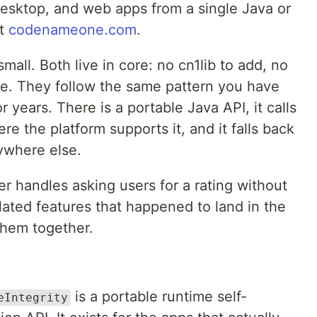
desktop, and web apps from a single Java or
at
codenameone.com
.
mall. Both live in core: no cn1lib to add, no
ite. They follow the same pattern you have
ears. There is a portable Java API, it calls
e the platform supports it, and it falls back
ywhere else.
r handles asking users for a rating without
ated features that happened to land in the
them together.
is a portable runtime self-
eIntegrity