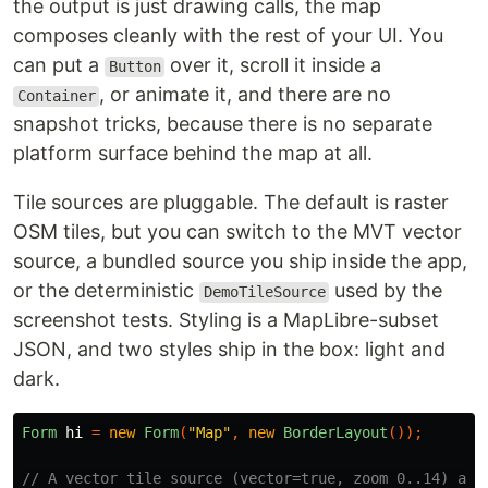
the output is just drawing calls, the map
composes cleanly with the rest of your UI. You
can put a
over it, scroll it inside a
Button
, or animate it, and there are no
Container
snapshot tricks, because there is no separate
platform surface behind the map at all.
Tile sources are pluggable. The default is raster
OSM tiles, but you can switch to the MVT vector
source, a bundled source you ship inside the app,
or the deterministic
used by the
DemoTileSource
screenshot tests. Styling is a MapLibre-subset
JSON, and two styles ship in the box: light and
dark.
Form
hi
=
new
Form
(
"Map"
,
new
BorderLayout
());
// A vector tile source (vector=true, zoom 0..14) and