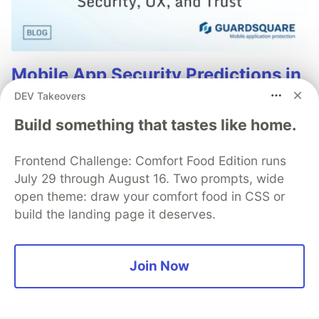
Mobile App Security Predictions in
2026: How You Can Stay Ahead of
DEV Takeovers
Threats and Attacks
Build something that tastes like home.
The mobile app threat landscape is constantly
changing, with attackers continuously evolving
Frontend Challenge: Comfort Food Edition runs
techniques. In 2026, staying one step ahead of
July 29 through August 16. Two prompts, wide
attackers will be crucial. With Guardsquare, achieve
open theme: draw your comfort food in CSS or
comprehensive mobile app security without
build the landing page it deserves.
compromises.
Read more
Join Now