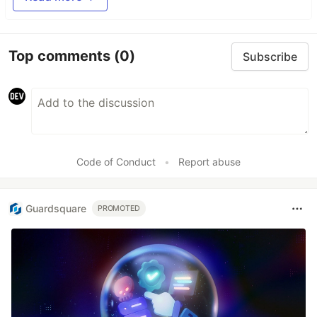
Top comments
(0)
Subscribe
Code of Conduct
•
Report abuse
Guardsquare
PROMOTED