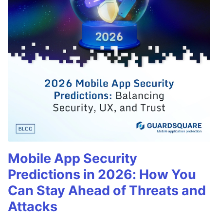
Mobile App Security
Predictions in 2026: How You
Can Stay Ahead of Threats and
Attacks