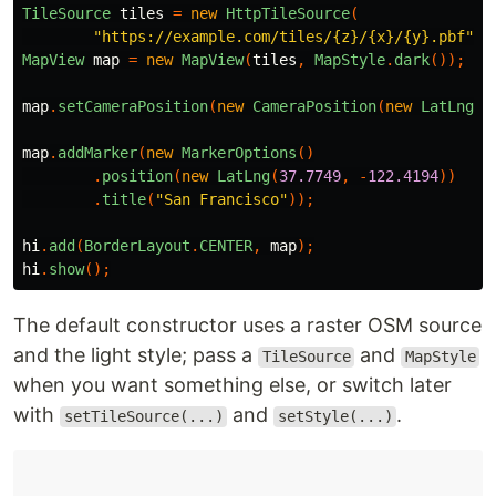
TileSource
tiles
=
new
HttpTileSource
(
"https://example.com/tiles/{z}/{x}/{y}.pbf"
,
MapView
map
=
new
MapView
(
tiles
,
MapStyle
.
dark
());
map
.
setCameraPosition
(
new
CameraPosition
(
new
LatLng
(
3
map
.
addMarker
(
new
MarkerOptions
()
.
position
(
new
LatLng
(
37.7749
,
-
122.4194
))
.
title
(
"San Francisco"
));
hi
.
add
(
BorderLayout
.
CENTER
,
map
);
hi
.
show
();
The default constructor uses a raster OSM source
and the light style; pass a
and
TileSource
MapStyle
when you want something else, or switch later
with
and
.
setTileSource(...)
setStyle(...)