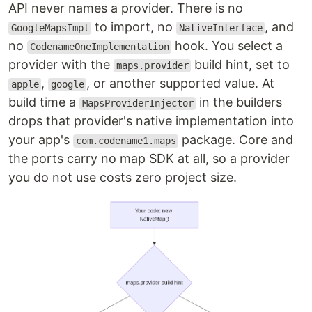
API never names a provider. There is no
to import, no
, and
GoogleMapsImpl
NativeInterface
no
hook. You select a
CodenameOneImplementation
provider with the
build hint, set to
maps.provider
,
, or another supported value. At
apple
google
build time a
in the builders
MapsProviderInjector
drops that provider's native implementation into
your app's
package. Core and
com.codename1.maps
the ports carry no map SDK at all, so a provider
you do not use costs zero project size.