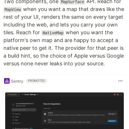
Two components, one
API. Reach for
MapSurface
when you want a map that draws like the
MapView
rest of your UI, renders the same on every target
including the web, and lets you carry your own
tiles. Reach for
when you want the
NativeMap
platform's own map and are happy to accept a
native peer to get it. The provider for that peer is
a build hint, so the choice of Apple versus Google
versus none never leaks into your source.
Sentry
PROMOTED