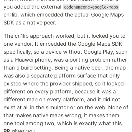
you added the external
codenameone-google-maps
cn1lib, which embedded the actual Google Maps
SDK as a native peer.
The cn1lib approach worked, but it locked you to
one vendor. It embedded the Google Maps SDK
specifically, so a device without Google Play, such
as a Huawei phone, was a porting problem rather
than a build setting. Being a native peer, the map
was also a separate platform surface that only
existed where the provider shipped, so it looked
different on every platform, because it
was
a
different map on every platform, and it did not
exist at all in the simulator or on the web. None of
that makes native maps wrong; it makes them
one tool among two, which is exactly what this
PR gives you.