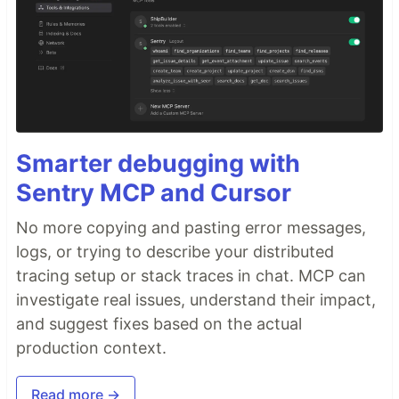
Smarter debugging with
Sentry MCP and Cursor
No more copying and pasting error messages,
logs, or trying to describe your distributed
tracing setup or stack traces in chat. MCP can
investigate real issues, understand their impact,
and suggest fixes based on the actual
production context.
Read more →