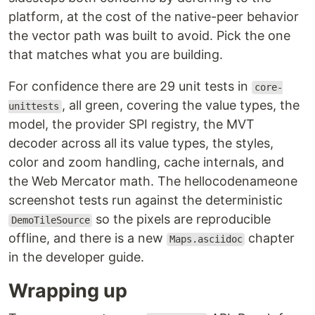
platform, at the cost of the native-peer behavior
the vector path was built to avoid. Pick the one
that matches what you are building.
For confidence there are 29 unit tests in
core-
, all green, covering the value types, the
unittests
model, the provider SPI registry, the MVT
decoder across all its value types, the styles,
color and zoom handling, cache internals, and
the Web Mercator math. The hellocodenameone
screenshot tests run against the deterministic
so the pixels are reproducible
DemoTileSource
offline, and there is a new
chapter
Maps.asciidoc
in the developer guide.
Wrapping up