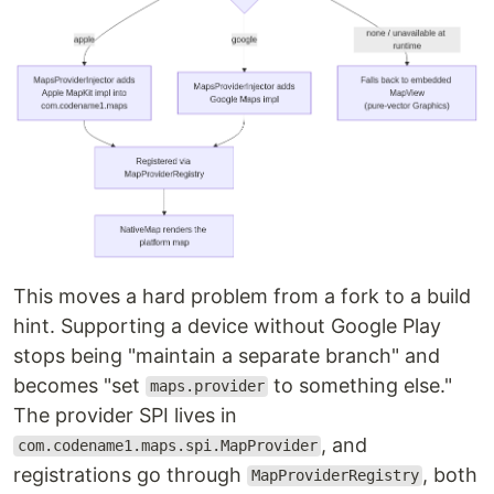
This moves a hard problem from a fork to a build
hint. Supporting a device without Google Play
stops being "maintain a separate branch" and
becomes "set
to something else."
maps.provider
The provider SPI lives in
, and
com.codename1.maps.spi.MapProvider
registrations go through
, both
MapProviderRegistry