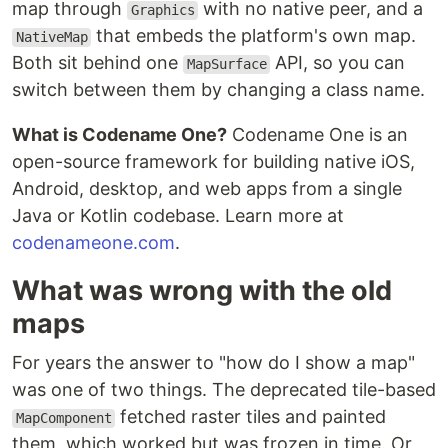
map through
with no native peer, and a
Graphics
that embeds the platform's own map.
NativeMap
Both sit behind one
API, so you can
MapSurface
switch between them by changing a class name.
What is Codename One?
Codename One is an
open-source framework for building native iOS,
Android, desktop, and web apps from a single
Java or Kotlin codebase. Learn more at
codenameone.com
.
What was wrong with the old
maps
For years the answer to "how do I show a map"
was one of two things. The deprecated tile-based
fetched raster tiles and painted
MapComponent
them, which worked but was frozen in time. Or