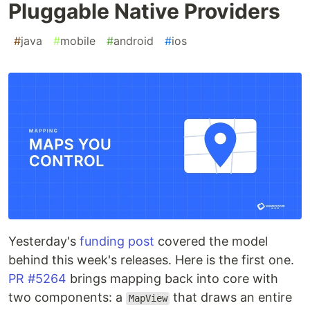
Pluggable Native Providers
#
java
#
mobile
#
android
#
ios
Yesterday's
funding post
covered the model
behind this week's releases. Here is the first one.
PR #5264
brings mapping back into core with
two components: a
that draws an entire
MapView