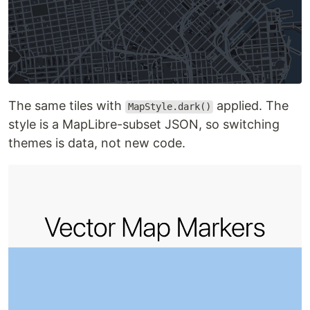
The same tiles with
applied. The
MapStyle.dark()
style is a MapLibre-subset JSON, so switching
themes is data, not new code.