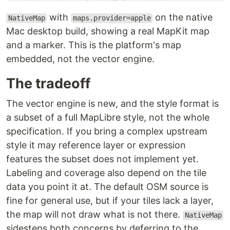
with
on the native
NativeMap
maps.provider=apple
Mac desktop build, showing a real MapKit map
and a marker. This is the platform's map
embedded, not the vector engine.
The tradeoff
The vector engine is new, and the style format is
a subset of a full MapLibre style, not the whole
specification. If you bring a complex upstream
style it may reference layer or expression
features the subset does not implement yet.
Labeling and coverage also depend on the tile
data you point it at. The default OSM source is
fine for general use, but if your tiles lack a layer,
the map will not draw what is not there.
NativeMap
sidesteps both concerns by deferring to the