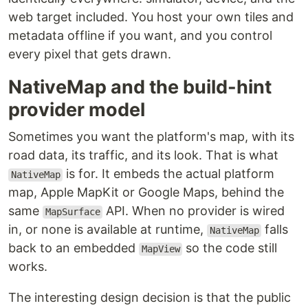
web target included. You host your own tiles and
metadata offline if you want, and you control
every pixel that gets drawn.
NativeMap and the build-hint
provider model
Sometimes you want the platform's map, with its
road data, its traffic, and its look. That is what
is for. It embeds the actual platform
NativeMap
map, Apple MapKit or Google Maps, behind the
same
API. When no provider is wired
MapSurface
in, or none is available at runtime,
falls
NativeMap
back to an embedded
so the code still
MapView
works.
The interesting design decision is that the public