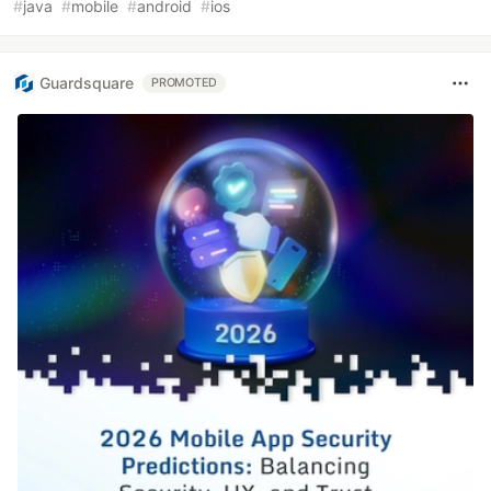
#
java
#
mobile
#
android
#
ios
Guardsquare
PROMOTED