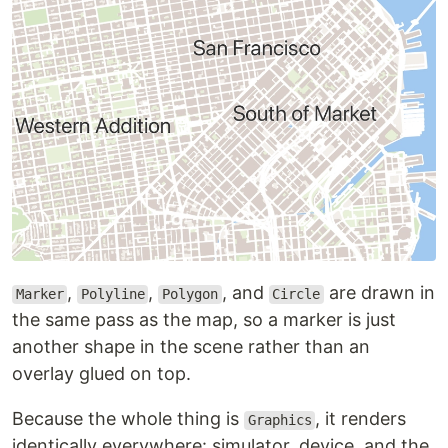
,
,
, and
are drawn in
Marker
Polyline
Polygon
Circle
the same pass as the map, so a marker is just
another shape in the scene rather than an
overlay glued on top.
Because the whole thing is
, it renders
Graphics
identically everywhere: simulator, device, and the