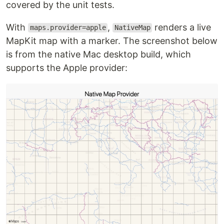
covered by the unit tests.
With
,
renders a live
maps.provider=apple
NativeMap
MapKit map with a marker. The screenshot below
is from the native Mac desktop build, which
supports the Apple provider: