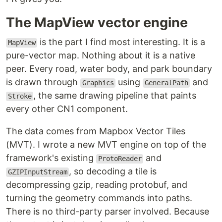
The MapView vector engine
is the part I find most interesting. It is a
MapView
pure-vector map. Nothing about it is a native
peer. Every road, water body, and park boundary
is drawn through
using
and
Graphics
GeneralPath
, the same drawing pipeline that paints
Stroke
every other CN1 component.
The data comes from Mapbox Vector Tiles
(MVT). I wrote a new MVT engine on top of the
framework's existing
and
ProtoReader
, so decoding a tile is
GZIPInputStream
decompressing gzip, reading protobuf, and
turning the geometry commands into paths.
There is no third-party parser involved. Because