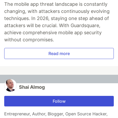
The mobile app threat landscape is constantly
changing, with attackers continuously evolving
techniques. In 2026, staying one step ahead of
attackers will be crucial. With Guardsquare,
achieve comprehensive mobile app security
without compromises.
Read more
Shai Almog
Follow
Entrepreneur, Author, Blogger, Open Source Hacker,