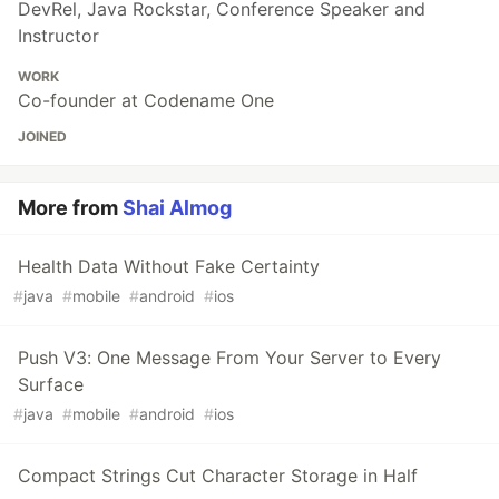
DevRel, Java Rockstar, Conference Speaker and
Instructor
WORK
Co-founder at Codename One
JOINED
More from
Shai Almog
Health Data Without Fake Certainty
#
java
#
mobile
#
android
#
ios
Push V3: One Message From Your Server to Every
Surface
#
java
#
mobile
#
android
#
ios
Compact Strings Cut Character Storage in Half