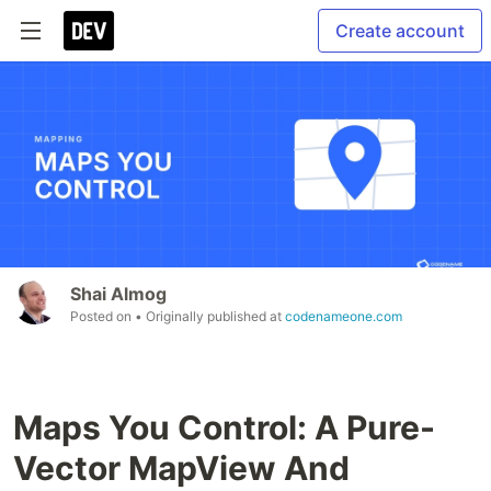
Create account
Shai Almog
Posted on
• Originally published at
codenameone.com
Maps You Control: A Pure-
Vector MapView And