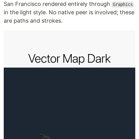
San Francisco rendered entirely through
Graphics
in the light style. No native peer is involved; these
are paths and strokes.