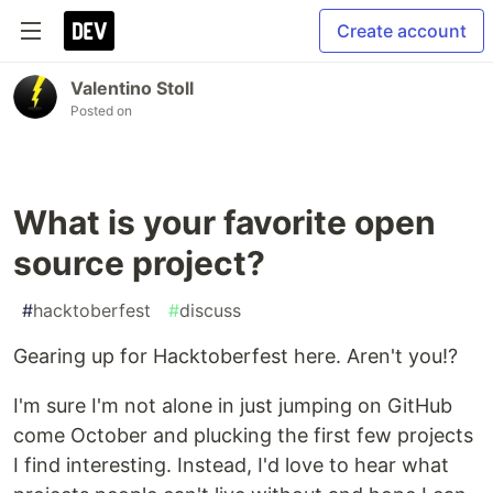
Create account
Valentino Stoll
Posted on
What is your favorite open
source project?
#
hacktoberfest
#
discuss
Gearing up for Hacktoberfest here. Aren't you!?
I'm sure I'm not alone in just jumping on GitHub
come October and plucking the first few projects
I find interesting. Instead, I'd love to hear what