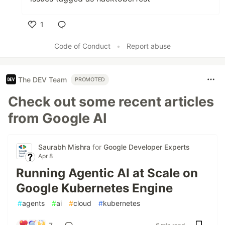
1
Like
Code of Conduct
•
Report abuse
The DEV Team
PROMOTED
Check out some recent articles
from Google AI
Saurabh Mishra
for
Google Developer Experts
Apr 8
Running Agentic AI at Scale on
Google Kubernetes Engine
#
agents
#
ai
#
cloud
#
kubernetes