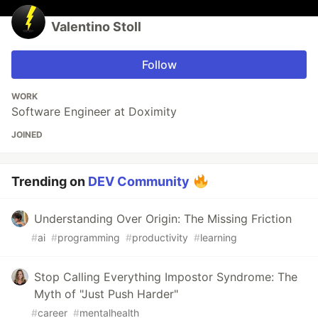
Valentino Stoll
Follow
WORK
Software Engineer at Doximity
JOINED
Trending on
DEV Community
Understanding Over Origin: The Missing Friction
#
ai
#
programming
#
productivity
#
learning
Stop Calling Everything Impostor Syndrome: The
Myth of "Just Push Harder"
#
career
#
mentalhealth