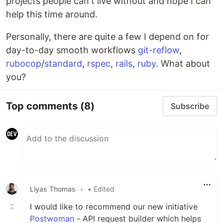
projects people can't live without and hope I can
help this time around.
Personally, there are quite a few I depend on for
day-to-day smooth workflows
git-reflow
,
rubocop
/
standard
,
rspec
,
rails
,
ruby
. What about
you?
Top comments
(8)
Subscribe
Liyas Thomas
•
• Edited
I would like to recommend our new initiative
Postwoman
- API request builder which helps