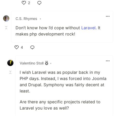
2
Like
C.S. Rhymes
•
Don’t know how I’d cope without
Laravel
. It
makes php development rock!
4
Like
Valentino Stoll
•
I wish Laravel was as popular back in my
PHP days. Instead, I was forced into Joomla
and Drupal. Symphony was fairly decent at
least.
Are there any specific projects related to
Laravel you love as well?