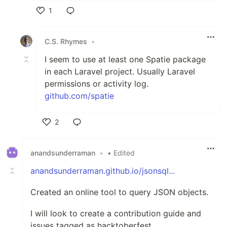
1
Like
C.S. Rhymes
•
I seem to use at least one Spatie package
in each Laravel project. Usually Laravel
permissions or activity log.
github.com/spatie
2
Like
anandsunderraman
•
• Edited
anandsunderraman.github.io/jsonsql...
Created an online tool to query JSON objects.
I will look to create a contribution guide and
issues tagged as hacktoberfest