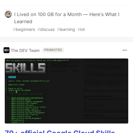
I Lived on 100 GB for a Month — Here's What I
Learned
#
beginners
#
discuss
#
learning
#
iot
The DEV Team
PROMOTED