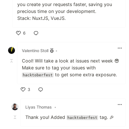
you create your requests faster, saving you
precious time on your development.
Stack: NuxtJS, VueJS.
6
Like
Valentino Stoll
•
Cool! Will take a look at issues next week 😎
Make sure to tag your issues with
to get some extra exposure.
hacktoberfest
3
Like
Liyas Thomas
•
Thank you! Added
tag. 🎉
hacktoberfest