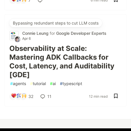
7
6 min read
Bypassing redundant steps to cut LLM costs
Connie Leung
for
Google Developer Experts
Apr 6
Observability at Scale:
Mastering ADK Callbacks for
Cost, Latency, and Auditability
[GDE]
#
agents
#
tutorial
#
ai
#
typescript
32
11
12 min read