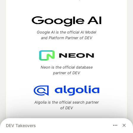
Google AI is the official AI Model
and Platform Partner of DEV
Neon is the official database
partner of DEV
Algolia is the official search partner
of DEV
DEV Takeovers