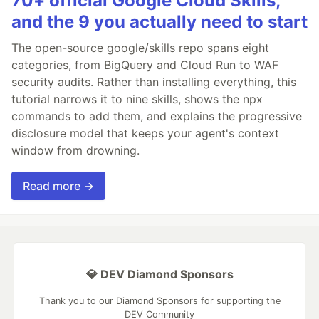
70+ official Google Cloud Skills,
and the 9 you actually need to start
The open-source google/skills repo spans eight
categories, from BigQuery and Cloud Run to WAF
security audits. Rather than installing everything, this
tutorial narrows it to nine skills, shows the npx
commands to add them, and explains the progressive
disclosure model that keeps your agent's context
window from drowning.
Read more →
💎 DEV Diamond Sponsors
Thank you to our Diamond Sponsors for supporting the
DEV Community