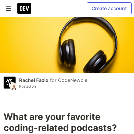
Create account
Rachel Fazio
for
CodeNewbie
Posted on
What are your favorite
coding-related podcasts?