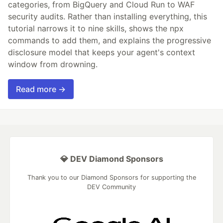
categories, from BigQuery and Cloud Run to WAF
security audits. Rather than installing everything, this
tutorial narrows it to nine skills, shows the npx
commands to add them, and explains the progressive
disclosure model that keeps your agent's context
window from drowning.
Read more →
💎 DEV Diamond Sponsors
Thank you to our Diamond Sponsors for supporting the
DEV Community