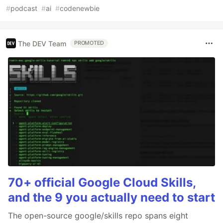
#
podcast
#
ai
#
codenewbie
The DEV Team
PROMOTED
70+ official Google Cloud Skills,
and the 9 you actually need to start
The open-source google/skills repo spans eight