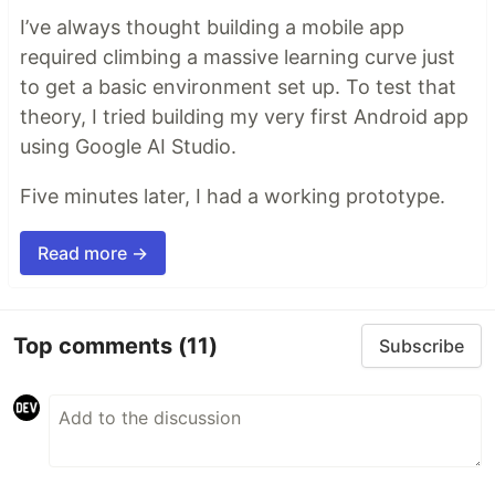
I’ve always thought building a mobile app
required climbing a massive learning curve just
to get a basic environment set up. To test that
theory, I tried building my very first Android app
using Google AI Studio.
Five minutes later, I had a working prototype.
Read more →
Top comments
(11)
Subscribe