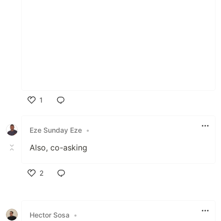
1
Like
Eze Sunday Eze
•
Also, co-asking
2
Like
Hector Sosa
•