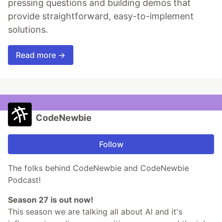
pressing questions and building demos that
provide straightforward, easy-to-implement
solutions.
Read more →
CodeNewbie
Follow
The folks behind CodeNewbie and CodeNewbie
Podcast!
Season 27 is out now!
This season we are talking all about AI and it's