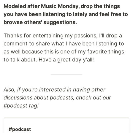
Modeled after Music Monday, drop the things
you have been listening to lately and feel free to
browse others' suggestions.
Thanks for entertaining my passions, I'll drop a
comment to share what I have been listening to
as well because this is one of my favorite things
to talk about. Have a great day y'all!
Also, if you're interested in having other
discussions about podcasts, check out our
#podcast tag!
#
podcast