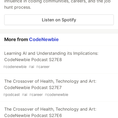
influence in coding communities, careers, and the job
hunt process.
Listen on Spotify
More from
CodeNewbie
Learning AI and Understanding its Implications:
CodeNewbie Podcast S27E8
#
codenewbie
#
ai
#
career
The Crossover of Health, Technology and Art:
CodeNewbie Podcast S27E7
#
podcast
#
ai
#
career
#
codenewbie
The Crossover of Health, Technology and Art:
CodeNewbie Podcast S27E6