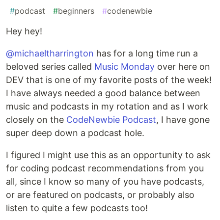
#
podcast
#
beginners
#
codenewbie
Hey hey!
@michaeltharrington
has for a long time run a
beloved series called
Music Monday
over here on
DEV that is one of my favorite posts of the week!
I have always needed a good balance between
music and podcasts in my rotation and as I work
closely on the
CodeNewbie Podcast
, I have gone
super deep down a podcast hole.
I figured I might use this as an opportunity to ask
for coding podcast recommendations from you
all, since I know so many of you have podcasts,
or are featured on podcasts, or probably also
listen to quite a few podcasts too!