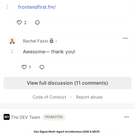
frontendfirst.fm/
2
Like
Rachel Fazio
•
Awesome— thank you!
1
Like
View full discussion (11 comments)
Code of Conduct
•
Report abuse
The DEV Team
PROMOTED