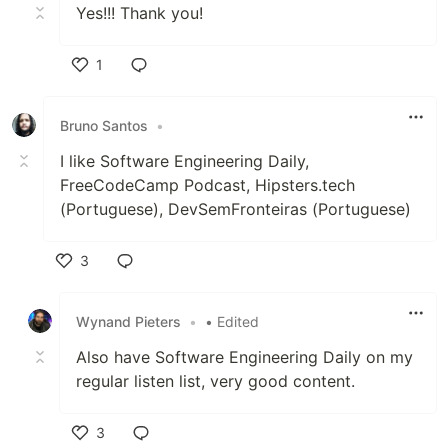
Yes!!! Thank you!
1
Like
Bruno Santos
•
I like Software Engineering Daily,
FreeCodeCamp Podcast, Hipsters.tech
(Portuguese), DevSemFronteiras (Portuguese)
3
Like
Wynand Pieters
•
• Edited
Also have Software Engineering Daily on my
regular listen list, very good content.
3