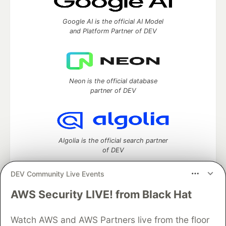
Google AI is the official AI Model
and Platform Partner of DEV
Neon is the official database
partner of DEV
Algolia is the official search partner
of DEV
DEV Community Live Events
AWS Security LIVE! from Black Hat
DEV Community
— A space to discuss and keep up software
development and manage your software career
Home
DEV Challenges
DEV++
Videos
Watch AWS and AWS Partners live from the floor