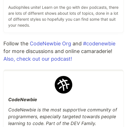
Audiophiles unite! Learn on the go with dev podcasts, there
are lots of different shows about lots of topics, done in a lot
of different styles so hopefully you can find some that suit
your needs.
Follow the
CodeNewbie Org
and
#codenewbie
for more discussions and online camaraderie!
Also, check out our podcast!
CodeNewbie
CodeNewbie is the most supportive community of
programmers, especially targeted towards people
learning to code. Part of the DEV Family.