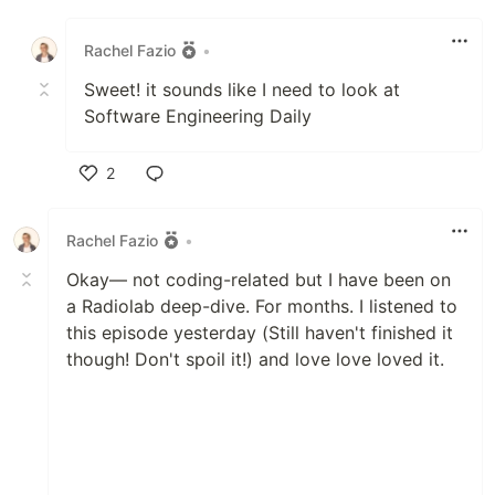
Like
Rachel Fazio
•
Sweet! it sounds like I need to look at
Software Engineering Daily
2
Like
Rachel Fazio
•
Okay— not coding-related but I have been on
a Radiolab deep-dive. For months. I listened to
this episode yesterday (Still haven't finished it
though! Don't spoil it!) and love love loved it.