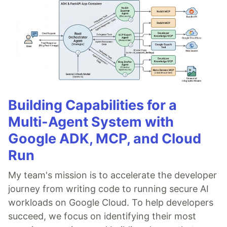
Building Capabilities for a
Multi-Agent System with
Google ADK, MCP, and Cloud
Run
My team's mission is to accelerate the developer
journey from writing code to running secure AI
workloads on Google Cloud. To help developers
succeed, we focus on identifying their most