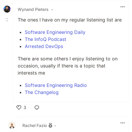
Wynand Pieters
•
The ones I have on my regular listening list are
Software Engineering Daily
The InfoQ Podcast
Arrested DevOps
There are some others I enjoy listening to on
occasion, usually if there is a topic that
interests me
Software Engineering Radio
The Changelog
3
Like
Rachel Fazio
•