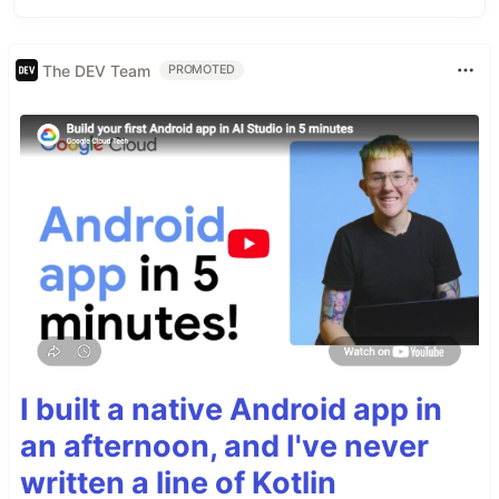
The DEV Team
PROMOTED
I built a native Android app in
an afternoon, and I've never
written a line of Kotlin