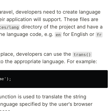
 Laravel, developers need to create language
eir application will support. These files are
directory of the project and have a
ces/lang
the language code, e.g.
for English or
en
fr
n place, developers can use the
trans()
into the appropriate language. For example:
unction is used to translate the string
anguage specified by the user's browser