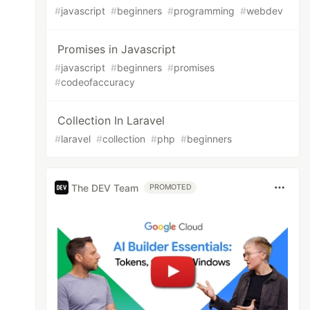
#
javascript
#
beginners
#
programming
#
webdev
Promises in Javascript
#
javascript
#
beginners
#
promises
#
codeofaccuracy
Collection In Laravel
#
laravel
#
collection
#
php
#
beginners
The DEV Team
PROMOTED