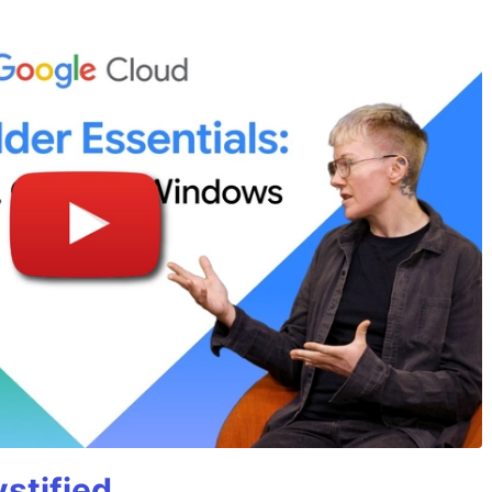
stified