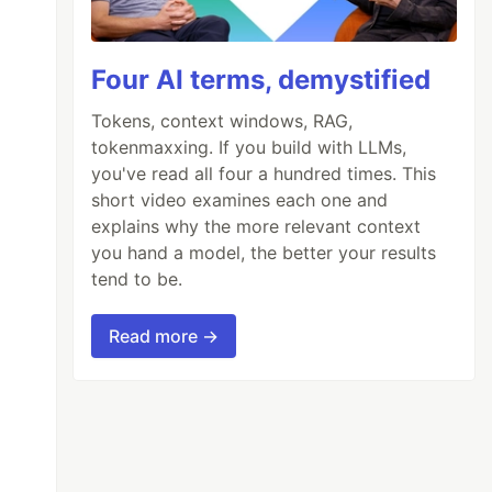
Four AI terms, demystified
Tokens, context windows, RAG,
tokenmaxxing. If you build with LLMs,
you've read all four a hundred times. This
short video examines each one and
explains why the more relevant context
you hand a model, the better your results
tend to be.
Read more →