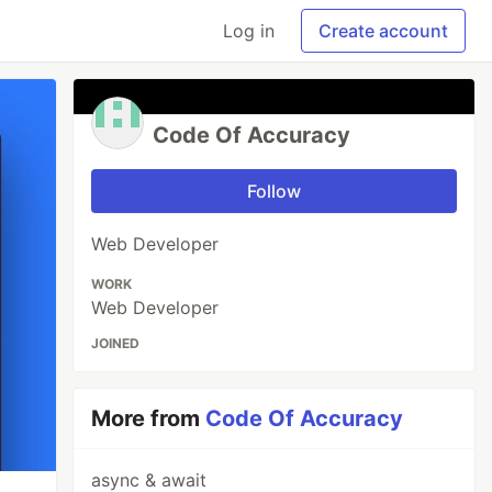
Log in
Create account
Code Of Accuracy
Follow
Web Developer
WORK
Web Developer
JOINED
More from
Code Of Accuracy
async & await