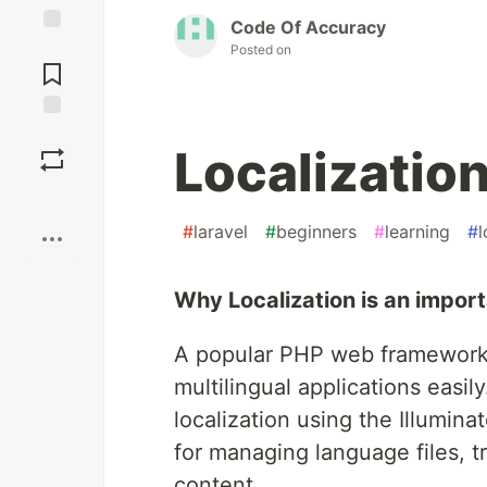
Code Of Accuracy
Jump to
Posted on
Comments
Save
Localization
Boost
#
laravel
#
beginners
#
learning
#
l
Why Localization is an import
A popular PHP web framework,
multilingual applications easily
localization using the Illumin
for managing language files, tr
content.