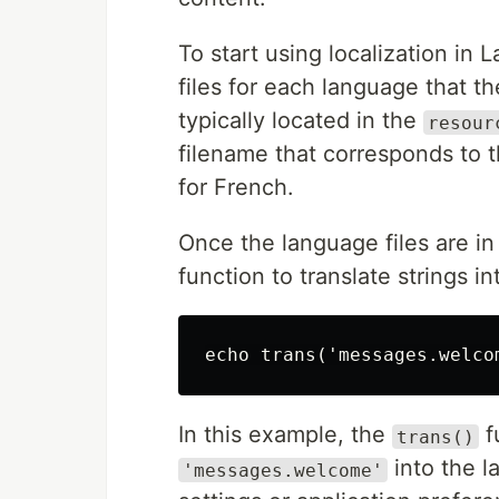
To start using localization in
files for each language that th
typically located in the
resour
filename that corresponds to 
for French.
Once the language files are i
function to translate strings 
In this example, the
f
trans()
into the l
'messages.welcome'