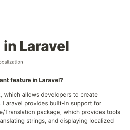
 in Laravel
ocalization
ant feature in Laravel?
 which allows developers to create
. Laravel provides built-in support for
ate/Translation package, which provides tools
anslating strings, and displaying localized