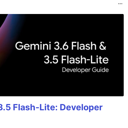
3.5 Flash-Lite: Developer