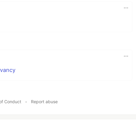
evancy
of Conduct
•
Report abuse