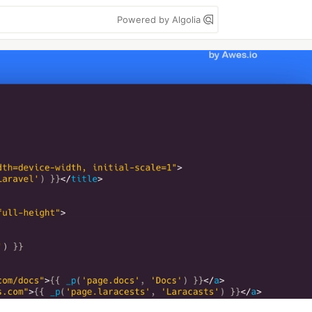
Powered by Algolia