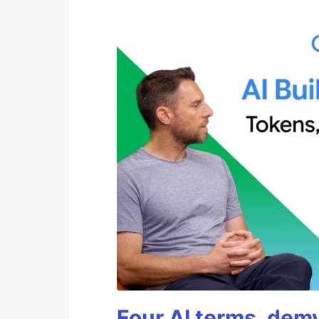
Four AI terms, demy