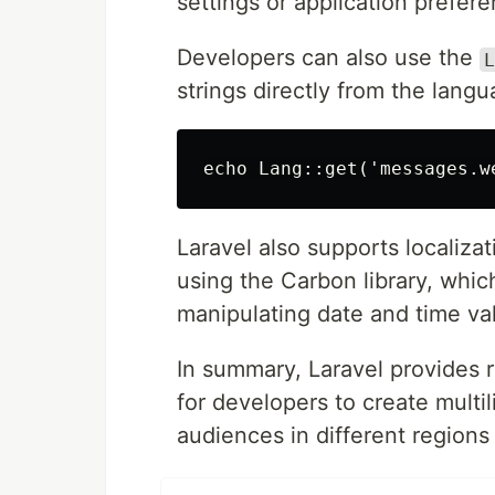
settings or application prefer
Developers can also use the
L
strings directly from the langua
Laravel also supports localiza
using the Carbon library, whic
manipulating date and time va
In summary, Laravel provides r
for developers to create multi
audiences in different region