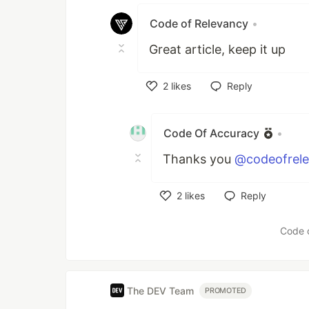
Code of Relevancy
•
Great article, keep it up
2
likes
Reply
Like
Code Of Accuracy
•
Thanks you
@codeofrel
2
likes
Reply
Like
Code 
The DEV Team
PROMOTED