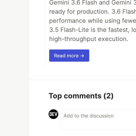
Gemini 3.6 Flash and Gemini 3
ready for production. 3.6 Flas
performance while using fewer 
3.5 Flash-Lite is the fastest, 
high-throughput execution.
Read more →
Top comments
(2)