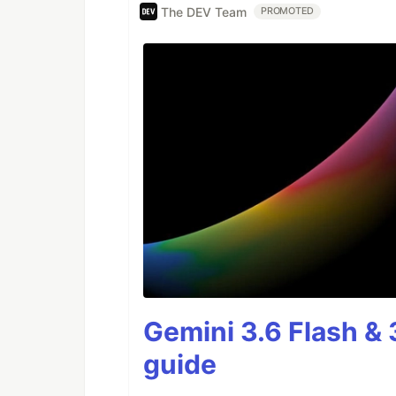
The DEV Team
PROMOTED
Gemini 3.6 Flash & 
guide