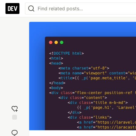
Add
reaction