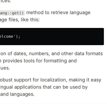
ences.
method to retrieve language
ang::get()
ge files, like this:
tion of dates, numbers, and other data formats
h provides tools for formatting and
lues.
obust support for localization, making it easy
lingual applications that can be used by
s and languages.