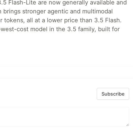
.5 Flash-Lite are now generally available and
h brings stronger agentic and multimodal
tokens, all at a lower price than 3.5 Flash.
lowest-cost model in the 3.5 family, built for
Subscribe