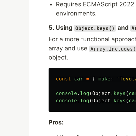
Requires ECMAScript 2022 or
environments.
5. Using
and
Object.keys()
A
For a more functional approach
array and use
Array.includes(
object.
const
car
=
{
make
:
'
Toyot
console
.
log
(
Object
.
keys
(
ca
console
.
log
(
Object
.
keys
(
ca
Pros: