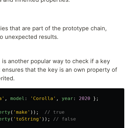
ies that are part of the prototype chain,
o unexpected results.
is another popular way to check if a key
It ensures that the key is an own property of
rited.
a
'
,
model
:
'
Corolla
'
,
year
:
2020
};
erty
(
'
make
'
));
// true
erty
(
'
toString
'
));
// false