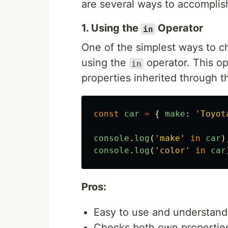
are several ways to accomplish
1. Using the
Operator
in
One of the simplest ways to che
using the
operator. This o
in
properties inherited through t
const
car
=
{
make
:
'
Toyot
console
.
log
(
'
make
'
in
car
)
console
.
log
(
'
color
'
in
car
Pros:
Easy to use and understand
Checks both own properties