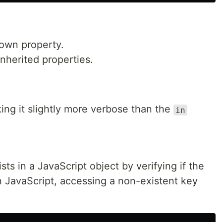
 own property.
inherited properties.
ing it slightly more verbose than the
in
sts in a JavaScript object by verifying if the
In JavaScript, accessing a non-existent key