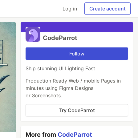
Log in
Create account
CodeParrot
Follow
Ship stunning UI Lighting Fast
Production Ready Web / mobile Pages in
minutes using Figma Designs
or Screenshots.
Try CodeParrot
More from
CodeParrot