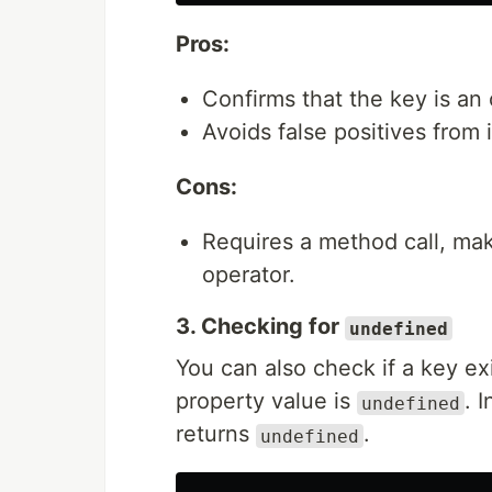
Pros:
Confirms that the key is an
Avoids false positives from 
Cons:
Requires a method call, mak
operator.
3. Checking for
undefined
You can also check if a key exi
property value is
. 
undefined
returns
.
undefined