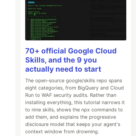
70+ official Google Cloud
Skills, and the 9 you
actually need to start
The open-source google/skills repo spans
eight categories, from BigQuery and Cloud
Run to WAF security audits. Rather than
installing everything, this tutorial narrows it
to nine skills, shows the npx commands to
add them, and explains the progressive
disclosure model that keeps your agent's
context window from drowning.