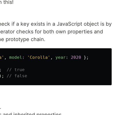
 this!
ck if a key exists in a JavaScript object is by
perator checks for both own properties and
he prototype chain.
a
'
,
model
:
'
Corolla
'
,
year
:
2020
};
;
// true
);
// false
.
 and inherited properties.