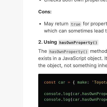
Cons:
May return
for propert
true
which can sometimes lead t
2. Using
hasOwnProperty()
The
method 
hasOwnProperty()
exists in a JavaScript object. 
the object, not something inhe
const
car
=
{
make
:
'
Toyot
console
.
log
(
car
.
hasOwnProp
console
.
log
(
car
.
hasOwnProp