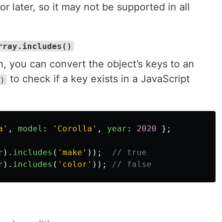
 later, so it may not be supported in all
rray.includes()
, you can convert the object’s keys to an
to check if a key exists in a JavaScript
)
a
'
,
model
:
'
Corolla
'
,
year
:
2020
};
r
).
includes
(
'
make
'
));
// true
r
).
includes
(
'
color
'
));
// false