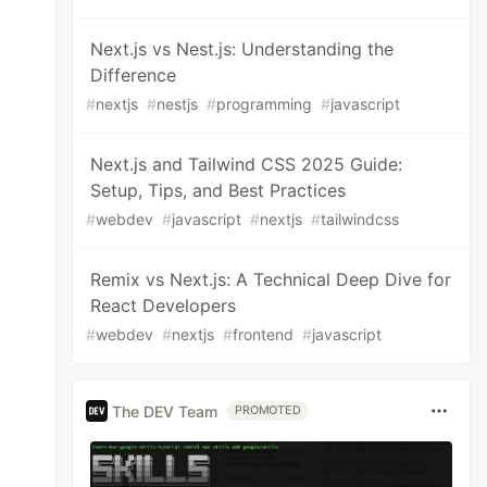
Next.js vs Nest.js: Understanding the
Difference
#
nextjs
#
nestjs
#
programming
#
javascript
Next.js and Tailwind CSS 2025 Guide:
Setup, Tips, and Best Practices
#
webdev
#
javascript
#
nextjs
#
tailwindcss
Remix vs Next.js: A Technical Deep Dive for
React Developers
#
webdev
#
nextjs
#
frontend
#
javascript
The DEV Team
PROMOTED