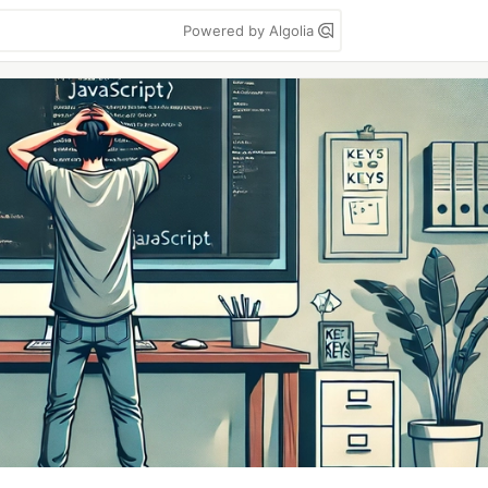
Powered by Algolia