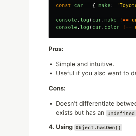
const
car
=
{
make
:
'
Toyot
console
.
log
(
car
.
make
!==
u
console
.
log
(
car
.
color
!==
Pros:
Simple and intuitive.
Useful if you also want to d
Cons:
Doesn't differentiate betwee
exists but has an
undefined
4. Using
Object.hasOwn()