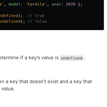
a
'
,
model
:
'
Corolla
'
,
year
:
2020
};
ndefined
);
// true
undefined
);
// false
etermine if a key’s value is
.
undefined
n a key that doesn’t exist and a key that
value.