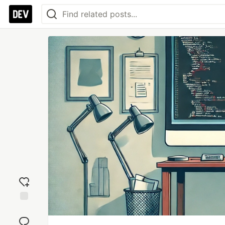
Add
reaction