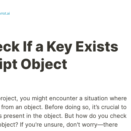
rot.ai
k If a Key Exists
ipt Object
roject, you might encounter a situation where
rom an object. Before doing so, it’s crucial to
is present in the object. But how do you check
 object? If you're unsure, don't worry—there