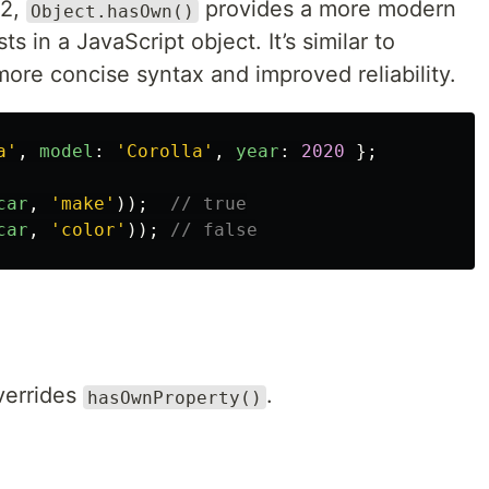
22,
provides a more modern
Object.hasOwn()
s in a JavaScript object. It’s similar to
 more concise syntax and improved reliability.
a
'
,
model
:
'
Corolla
'
,
year
:
2020
};
car
,
'
make
'
));
// true
car
,
'
color
'
));
// false
overrides
.
hasOwnProperty()