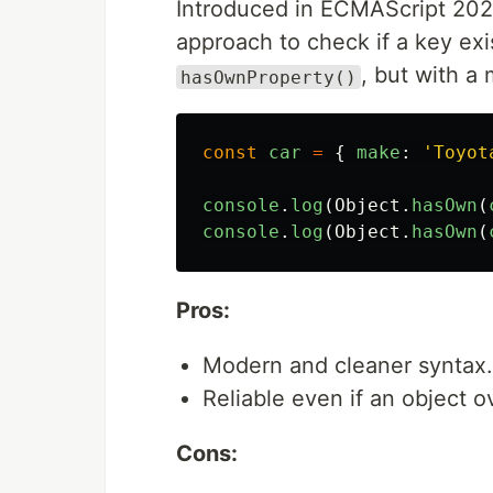
Introduced in ECMAScript 20
approach to check if a key exist
, but with a
hasOwnProperty()
const
car
=
{
make
:
'
Toyot
console
.
log
(
Object
.
hasOwn
(
console
.
log
(
Object
.
hasOwn
(
Pros:
Modern and cleaner syntax.
Reliable even if an object 
Cons: