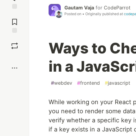
Gautam Vaja
for
CodeParrot
Posted on
• Originally published at
codepar
Jump to
Comments
Save
Ways to Chec
Boost
in a JavaScr
#
webdev
#
frontend
#
javascript
While working on your React p
you need to render some data f
verify whether a specific key 
if a key exists in a JavaScript