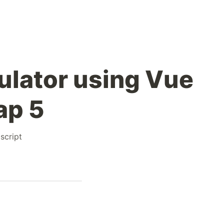
ulator using Vue
ap 5
script