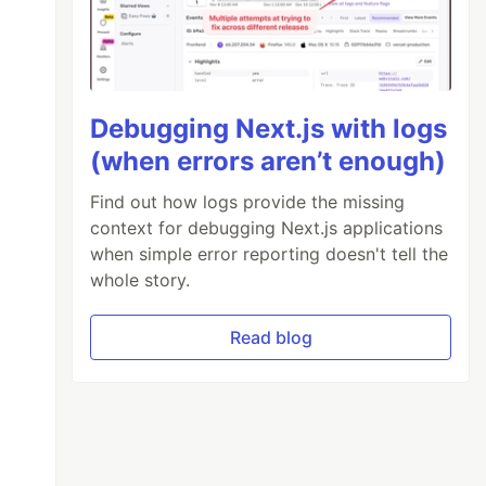
Debugging Next.js with logs
(when errors aren’t enough)
Find out how logs provide the missing
k rounded-3 shadow-sm p-3"
>
context for debugging Next.js applications
model=
"calculator.displayValue"
/>
when simple error reporting doesn't tell the
whole story.
Read blog
ms-auto col-3 py-2"
>
100"
@
click=
"processKey(key.value)"
>
{{ key.la
y btn-lg text-warning w-100 fw-bold lead"
@
cl