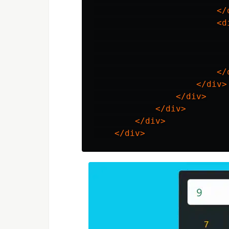
</
<d
                           
</
</div>
</div>
</div>
</div>
</div>