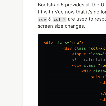
Bootstrap 5 provides all the UI
fit with Vue now that it's no
&
are used to respo
row
col-*
screen size changes.
<div
class=
"row"
>
<div
class=
"col-xx
<input
class=
"
<!-- calculato
<div
class=
"ro
<div
class
<div
c
<d
</
<d