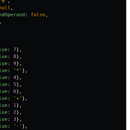
'
0
'
,
null
,
ndOperand
:
false
,
,
lue
:
7
},
lue
:
8
},
lue
:
9
},
lue
:
'
*
'
},
lue
:
4
},
lue
:
5
},
lue
:
6
},
lue
:
'
+
'
},
lue
:
1
},
lue
:
2
},
lue
:
3
},
lue
:
'
-
'
},