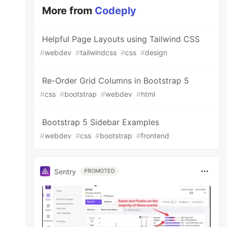
More from
Codeply
Helpful Page Layouts using Tailwind CSS
#
webdev
#
tailwindcss
#
css
#
design
Re-Order Grid Columns in Bootstrap 5
#
css
#
bootstrap
#
webdev
#
html
Bootstrap 5 Sidebar Examples
#
webdev
#
css
#
bootstrap
#
frontend
Sentry
PROMOTED