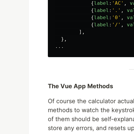
{
label
:
'
AC
'
,
v
{
label
:
'
.
'
,
va
{
label
:
'
0
'
,
va
{
label
:
'
/
'
,
va
],
},
...
The Vue App Methods
Of course the calculator actua
methods to watch the keystro
of them should be self-explana
store any errors, and resets u