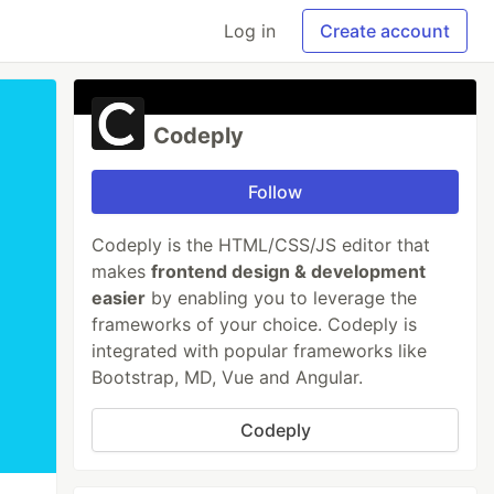
Log in
Create account
Codeply
Follow
Codeply is the HTML/CSS/JS editor that
makes
frontend design & development
easier
by enabling you to leverage the
frameworks of your choice. Codeply is
integrated with popular frameworks like
Bootstrap, MD, Vue and Angular.
Codeply