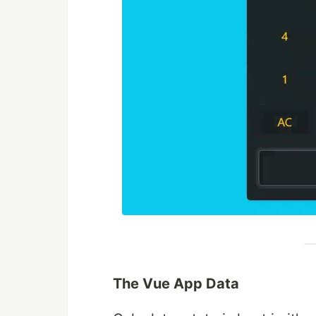
The Vue App Data