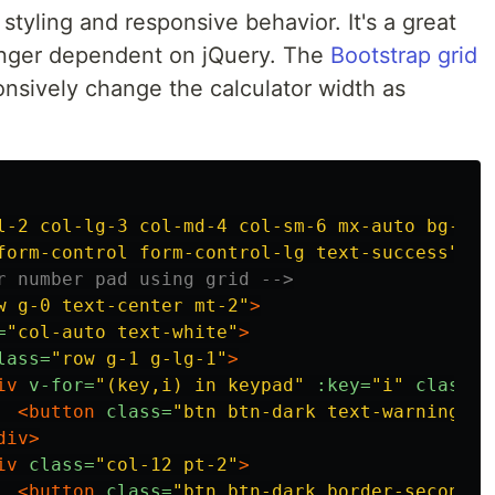
 styling and responsive behavior. It's a great
 longer dependent on jQuery. The
Bootstrap grid
nsively change the calculator width as
l-2 col-lg-3 col-md-4 col-sm-6 mx-auto bg-dar
form-control form-control-lg text-success"
v-
r number pad using grid -->
w g-0 text-center mt-2"
>
=
"col-auto text-white"
>
lass=
"row g-1 g-lg-1"
>
iv
v-for=
"(key,i) in keypad"
:key=
"i"
class=
"
<button
class=
"btn btn-dark text-warning w-
div>
iv
class=
"col-12 pt-2"
>
<button
class=
"btn btn-dark border-secondar