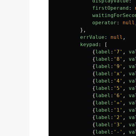
displayValue
:
firstOperand
:
waitingForSeco
operator
:
null
},
errValue
:
null
,
keypad
:
[
{
label
:
'
7
'
,
va
{
label
:
'
8
'
,
va
{
label
:
'
9
'
,
va
{
label
:
'
x
'
,
va
{
label
:
'
4
'
,
va
{
label
:
'
5
'
,
va
{
label
:
'
6
'
,
va
{
label
:
'
+
'
,
va
{
label
:
'
1
'
,
va
{
label
:
'
2
'
,
va
{
label
:
'
3
'
,
va
{
label
:
'
-
'
,
va