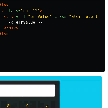
div>
iv
class=
"col-12"
>
<div
v-if=
"errValue"
class=
"alert alert-war
   {{ errValue }}

</div>
div>