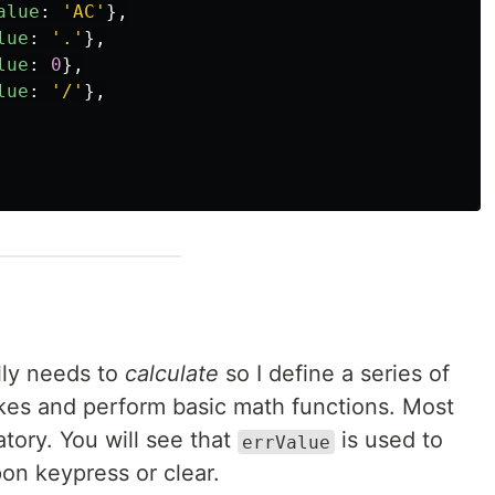
alue
:
'
AC
'
},
lue
:
'
.
'
},
lue
:
0
},
lue
:
'
/
'
},
lly needs to
calculate
so I define a series of
kes and perform basic math functions. Most
tory. You will see that
is used to
errValue
pon keypress or clear.