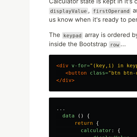
Calculator state is kept in it'
,
a
displayValue
firstOperand
us know when it's ready to per
The
array is ordered b
keypad
inside the Bootstrap
...
row
<div
v-for=
"(key,i) in key
<button
class=
"btn btn-
</div>
...
data 
()
{
return
{
calculator
:
{