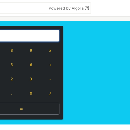
Powered by Algolia