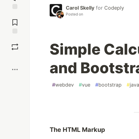
Carol Skelly
for
Codeply
Posted on
Jump to
Comments
Save
Simple Calc
Boost
and Bootstr
#
webdev
#
vue
#
bootstrap
#
java
The HTML Markup