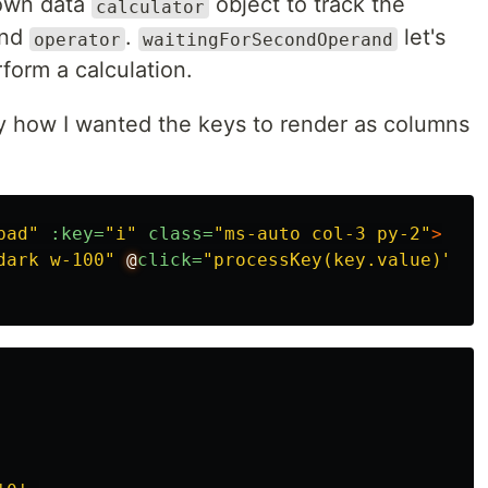
s own data
object to track the
calculator
nd
.
let's
operator
waitingForSecondOperand
form a calculation.
y how I wanted the keys to render as columns
pad"
:key=
"i"
class=
"ms-auto col-3 py-2"
>
dark w-100"
@
click=
"processKey(key.value)"
>
{{