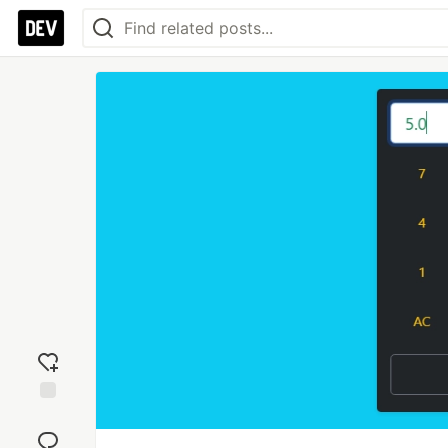
Add
reaction