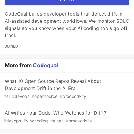
CodeQual builds developer tools that detect drift in
AI-assisted development workflows. We monitor SDLC
signals so you know when your AI coding tools go off
track.
JOINED
More from
Codequal
What 10 Open Source Repos Reveal About
Development Drift in the AI Era
#
ai
#
devops
#
opensource
#
productivity
AI Writes Your Code. Who Watches for Drift?
#
devops
#
vibecoding
#
aiops
#
productivity