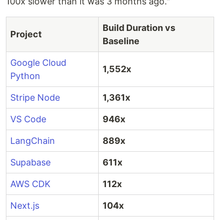
100x slower than it was 3 months ago."
Build Duration vs
Project
Baseline
Google Cloud
1,552x
Python
Stripe Node
1,361x
VS Code
946x
LangChain
889x
Supabase
611x
AWS CDK
112x
Next.js
104x