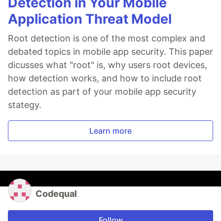
Detection in Your Mobile
Application Threat Model
Root detection is one of the most complex and
debated topics in mobile app security. This paper
dicusses what "root" is, why users root devices,
how detection works, and how to include root
detection as part of your mobile app security
stategy.
Learn more
Codequal
Follow