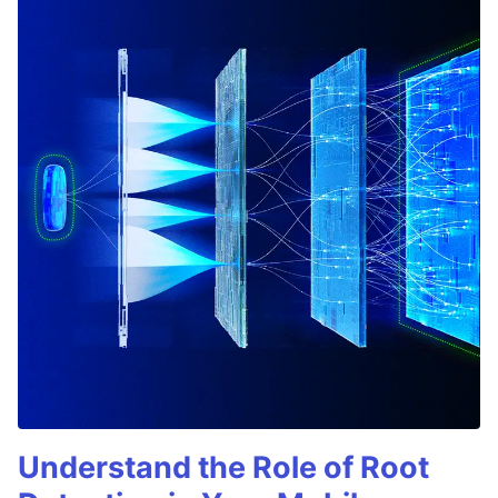
Understand the Role of Root