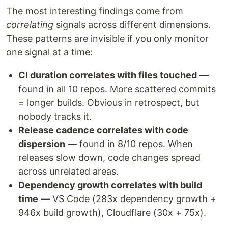
The most interesting findings come from
correlating
signals across different dimensions.
These patterns are invisible if you only monitor
one signal at a time:
CI duration correlates with files touched
—
found in all 10 repos. More scattered commits
= longer builds. Obvious in retrospect, but
nobody tracks it.
Release cadence correlates with code
dispersion
— found in 8/10 repos. When
releases slow down, code changes spread
across unrelated areas.
Dependency growth correlates with build
time
— VS Code (283x dependency growth +
946x build growth), Cloudflare (30x + 75x).