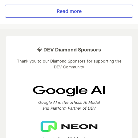
Read more
💎 DEV Diamond Sponsors
Thank you to our Diamond Sponsors for supporting the
DEV Community
Google AI is the official AI Model
and Platform Partner of DEV