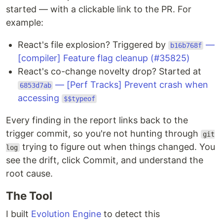
started — with a clickable link to the PR. For
example:
React's file explosion? Triggered by
—
b16b768f
[compiler] Feature flag cleanup (#35825)
React's co-change novelty drop? Started at
— [Perf Tracks] Prevent crash when
6853d7ab
accessing
$$typeof
Every finding in the report links back to the
trigger commit, so you're not hunting through
git
trying to figure out when things changed. You
log
see the drift, click Commit, and understand the
root cause.
The Tool
I built
Evolution Engine
to detect this