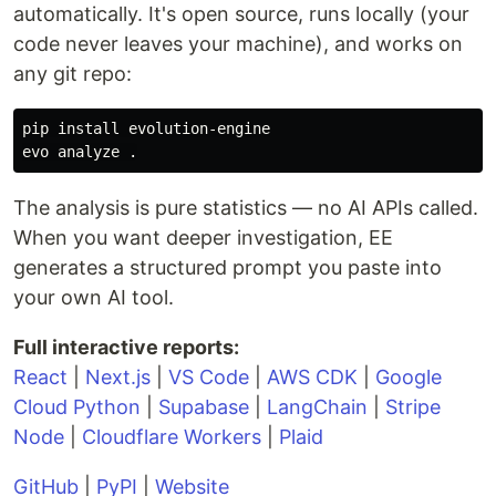
automatically. It's open source, runs locally (your
code never leaves your machine), and works on
any git repo:
pip 
install 
evolution-engine

evo analyze 
.
The analysis is pure statistics — no AI APIs called.
When you want deeper investigation, EE
generates a structured prompt you paste into
your own AI tool.
Full interactive reports:
React
|
Next.js
|
VS Code
|
AWS CDK
|
Google
Cloud Python
|
Supabase
|
LangChain
|
Stripe
Node
|
Cloudflare Workers
|
Plaid
GitHub
|
PyPI
|
Website