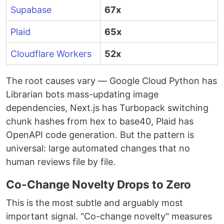
Supabase
67x
Plaid
65x
Cloudflare Workers
52x
The root causes vary — Google Cloud Python has
Librarian bots mass-updating image
dependencies, Next.js has Turbopack switching
chunk hashes from hex to base40, Plaid has
OpenAPI code generation. But the pattern is
universal: large automated changes that no
human reviews file by file.
Co-Change Novelty Drops to Zero
This is the most subtle and arguably most
important signal. "Co-change novelty" measures