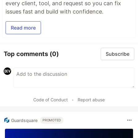
every client, tool, and request so you can fix
issues fast and build with confidence.
Read more
Top comments
(0)
Subscribe
Code of Conduct
•
Report abuse
Guardsquare
PROMOTED