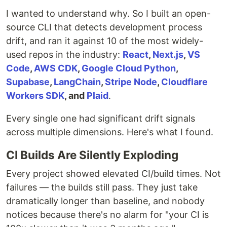
I wanted to understand why. So I built an open-
source CLI that detects development process
drift, and ran it against 10 of the most widely-
used repos in the industry:
React
,
Next.js
,
VS
Code
,
AWS CDK
,
Google Cloud Python
,
Supabase
,
LangChain
,
Stripe Node
,
Cloudflare
Workers SDK
, and
Plaid
.
Every single one had significant drift signals
across multiple dimensions. Here's what I found.
CI Builds Are Silently Exploding
Every project showed elevated CI/build times. Not
failures — the builds still pass. They just take
dramatically longer than baseline, and nobody
notices because there's no alarm for "your CI is