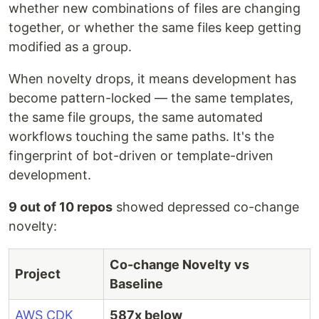
whether new combinations of files are changing
together, or whether the same files keep getting
modified as a group.
When novelty drops, it means development has
become pattern-locked — the same templates,
the same file groups, the same automated
workflows touching the same paths. It's the
fingerprint of bot-driven or template-driven
development.
9 out of 10 repos
showed depressed co-change
novelty:
Co-change Novelty vs
Project
Baseline
AWS CDK
587x below