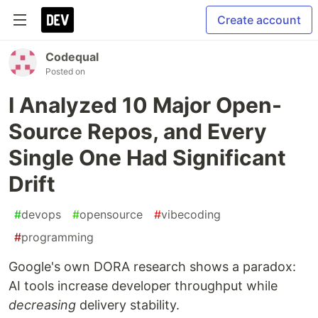
Create account
Codequal
Posted on
I Analyzed 10 Major Open-
Source Repos, and Every
Single One Had Significant
Drift
#
devops
#
opensource
#
vibecoding
#
programming
Google's own DORA research shows a paradox:
AI tools increase developer throughput while
decreasing
delivery stability.