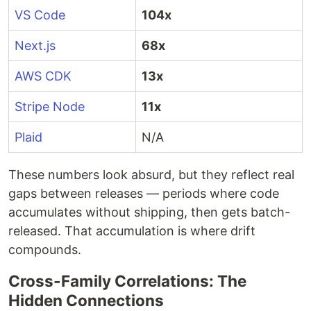
VS Code
104x
Next.js
68x
AWS CDK
13x
Stripe Node
11x
Plaid
N/A
These numbers look absurd, but they reflect real
gaps between releases — periods where code
accumulates without shipping, then gets batch-
released. That accumulation is where drift
compounds.
Cross-Family Correlations: The
Hidden Connections