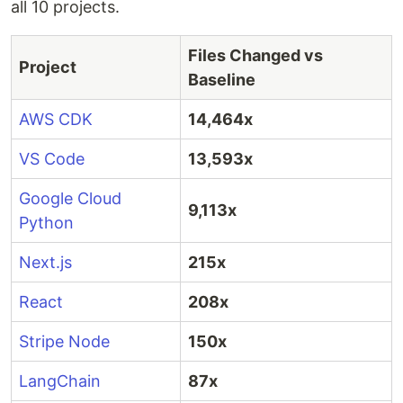
all 10 projects.
Files Changed vs
Project
Baseline
AWS CDK
14,464x
VS Code
13,593x
Google Cloud
9,113x
Python
Next.js
215x
React
208x
Stripe Node
150x
LangChain
87x