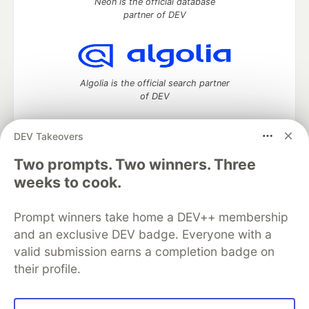
Neon is the official database
partner of DEV
Algolia is the official search partner
of DEV
DEV Takeovers
Two prompts. Two winners. Three
DEV Community
— A space to discuss and keep up software
development and manage your software career
weeks to cook.
Home
DEV Challenges
DEV++
Videos
DEV Education Tracks
DEV Help
Advertise on DEV
Prompt winners take home a DEV++ membership
Organization Accounts
DEV Showcase
About
Contact
and an exclusive DEV badge. Everyone with a
Free Postgres Database
DEV Shop
MLH
Code of Conduct
Privacy Policy
Terms of Use
valid submission earns a completion badge on
Built on
Forem
— the
open source
software that powers
DEV
their profile.
and other inclusive communities.
Made with love and
Ruby on Rails
. DEV Community
©
2016 -
2026.