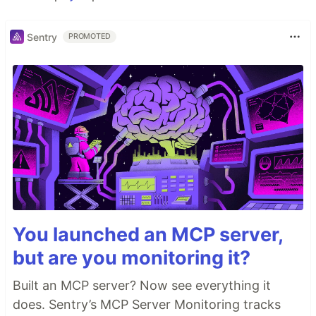
Sentry
PROMOTED
You launched an MCP server,
but are you monitoring it?
Built an MCP server? Now see everything it
does. Sentry’s MCP Server Monitoring tracks