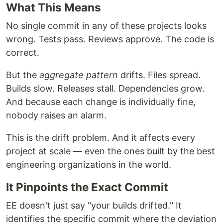
What This Means
No single commit in any of these projects looks
wrong. Tests pass. Reviews approve. The code is
correct.
But the
aggregate pattern
drifts. Files spread.
Builds slow. Releases stall. Dependencies grow.
And because each change is individually fine,
nobody raises an alarm.
This is the drift problem. And it affects every
project at scale — even the ones built by the best
engineering organizations in the world.
It Pinpoints the Exact Commit
EE doesn't just say "your builds drifted." It
identifies the specific commit where the deviation