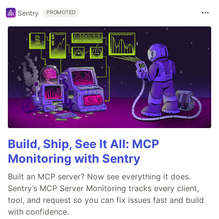
Sentry
PROMOTED
Build, Ship, See It All: MCP
Monitoring with Sentry
Built an MCP server? Now see everything it does.
Sentry’s MCP Server Monitoring tracks every client,
tool, and request so you can fix issues fast and build
with confidence.