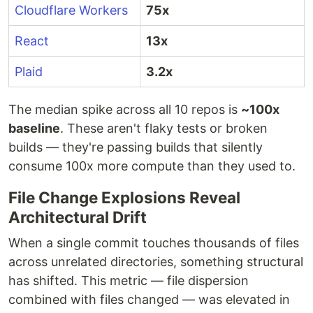
Cloudflare Workers
75x
React
13x
Plaid
3.2x
The median spike across all 10 repos is
~100x
baseline
. These aren't flaky tests or broken
builds — they're passing builds that silently
consume 100x more compute than they used to.
File Change Explosions Reveal
Architectural Drift
When a single commit touches thousands of files
across unrelated directories, something structural
has shifted. This metric — file dispersion
combined with files changed — was elevated in