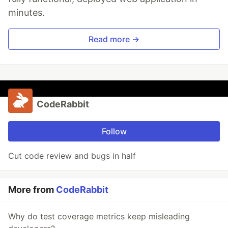
minutes.
Read more →
CodeRabbit
Follow
Cut code review and bugs in half
More from
CodeRabbit
Why do test coverage metrics keep misleading