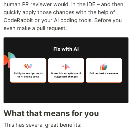
human PR reviewer would, in the IDE – and then
quickly apply those changes with the help of
CodeRabbit or your AI coding tools. Before you
even make a pull request.
What that means for you
This has several great benefits: