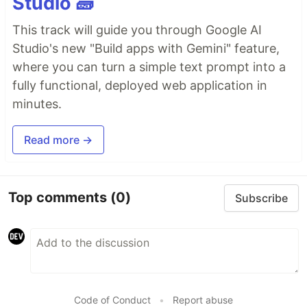
Studio 🧱
This track will guide you through Google AI
Studio's new "Build apps with Gemini" feature,
where you can turn a simple text prompt into a
fully functional, deployed web application in
minutes.
Read more →
Top comments
(0)
Subscribe
Code of Conduct
•
Report abuse