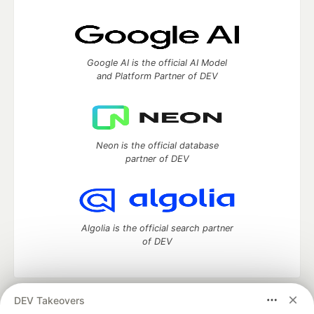
Google AI is the official AI Model
and Platform Partner of DEV
Neon is the official database
partner of DEV
Algolia is the official search partner
of DEV
DEV Takeovers
DEV Community
— A space to discuss and keep up software