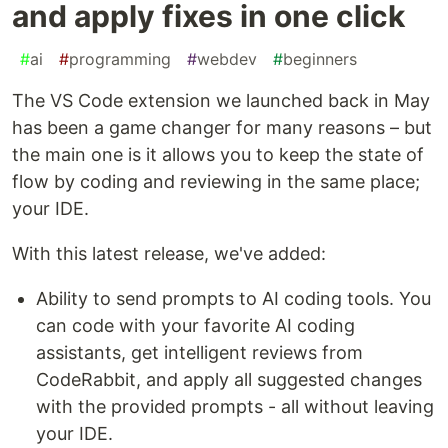
and apply fixes in one click
#
ai
#
programming
#
webdev
#
beginners
The VS Code extension we launched back in May
has been a game changer for many reasons – but
the main one is it allows you to keep the state of
flow by coding and reviewing in the same place;
your IDE.
With this latest release, we've added:
Ability to send prompts to AI coding tools. You
can code with your favorite AI coding
assistants, get intelligent reviews from
CodeRabbit, and apply all suggested changes
with the provided prompts - all without leaving
your IDE.