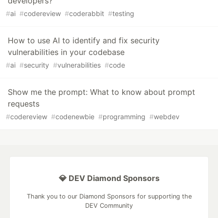
developers?
#
ai
#
codereview
#
coderabbit
#
testing
How to use AI to identify and fix security
vulnerabilities in your codebase
#
ai
#
security
#
vulnerabilities
#
code
Show me the prompt: What to know about prompt
requests
#
codereview
#
codenewbie
#
programming
#
webdev
💎 DEV Diamond Sponsors
Thank you to our Diamond Sponsors for supporting the
DEV Community