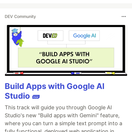
DEV Community
Build Apps with Google AI
Studio 🧱
This track will guide you through Google AI
Studio's new "Build apps with Gemini" feature,
where you can turn a simple text prompt into a
fully functional, deployed web application in