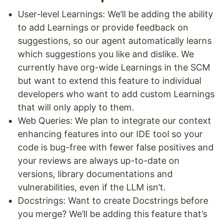
User-level Learnings: We’ll be adding the ability
to add Learnings or provide feedback on
suggestions, so our agent automatically learns
which suggestions you like and dislike. We
currently have org-wide Learnings in the SCM
but want to extend this feature to individual
developers who want to add custom Learnings
that will only apply to them.
Web Queries: We plan to integrate our context
enhancing features into our IDE tool so your
code is bug-free with fewer false positives and
your reviews are always up-to-date on
versions, library documentations and
vulnerabilities, even if the LLM isn’t.
Docstrings: Want to create Docstrings before
you merge? We’ll be adding this feature that’s