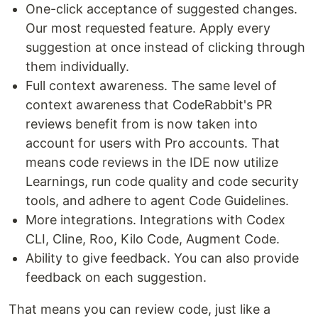
One-click acceptance of suggested changes.
Our most requested feature. Apply every
suggestion at once instead of clicking through
them individually.
Full context awareness. The same level of
context awareness that CodeRabbit's PR
reviews benefit from is now taken into
account for users with Pro accounts. That
means code reviews in the IDE now utilize
Learnings, run code quality and code security
tools, and adhere to agent Code Guidelines.
More integrations. Integrations with Codex
CLI, Cline, Roo, Kilo Code, Augment Code.
Ability to give feedback. You can also provide
feedback on each suggestion.
That means you can review code, just like a