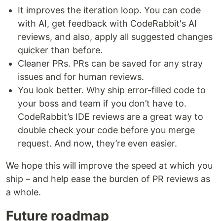
It improves the iteration loop. You can code
with AI, get feedback with CodeRabbit's AI
reviews, and also, apply all suggested changes
quicker than before.
Cleaner PRs. PRs can be saved for any stray
issues and for human reviews.
You look better. Why ship error-filled code to
your boss and team if you don’t have to.
CodeRabbit’s IDE reviews are a great way to
double check your code before you merge
request. And now, they’re even easier.
We hope this will improve the speed at which you
ship – and help ease the burden of PR reviews as
a whole.
Future roadmap