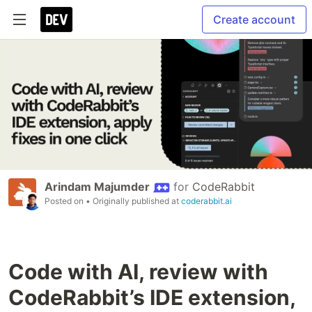
Create account
Arindam Majumder
for
CodeRabbit
Posted on
• Originally published at
coderabbit.ai
Code with AI, review with
CodeRabbit’s IDE extension,