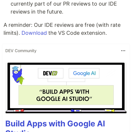
currently part of our PR reviews to our IDE
reviews in the future.
A reminder: Our IDE reviews are free (with rate
limits).
Download
the VS Code extension.
DEV Community
Build Apps with Google AI