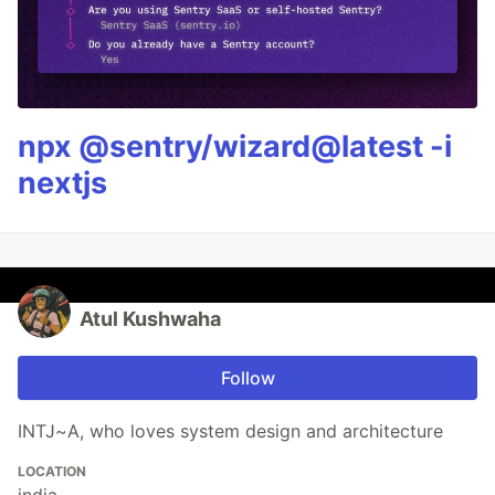
npx @sentry/wizard@latest -i
nextjs
Atul Kushwaha
Follow
INTJ~A, who loves system design and architecture
LOCATION