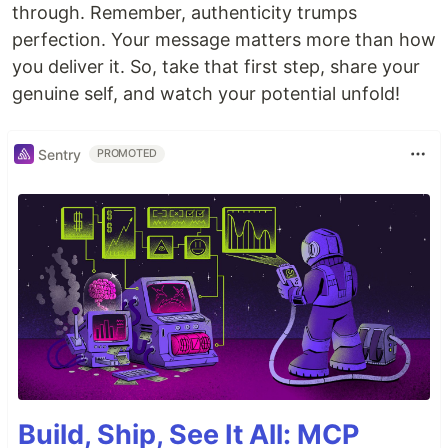
through. Remember, authenticity trumps
perfection. Your message matters more than how
you deliver it. So, take that first step, share your
genuine self, and watch your potential unfold!
Sentry
PROMOTED
Build, Ship, See It All: MCP