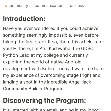
#
community
#
communication
#
discuss
Introduction:
Have you ever wondered if you could achieve
something seemingly impossible, even before
taking the first step? If so, then this article is for
you! Hi there, I'm Atul Kushwaha, the GDSC
Python Lead at my college and currently
exploring the world of native Android
development with Kotlin. Today, I want to share
my experience of overcoming stage fright and
landing a spot in the incredible AngelHack
Community Builder Program.
Discovering the Program:
It all started with an email landing in my inbox,