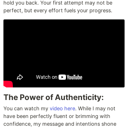
hold you back. Your first attempt may not be
perfect, but every effort fuels your progress.
The Power of Authenticity:
You can watch my
video here
. While I may not
have been perfectly fluent or brimming with
confidence, my message and intentions shone