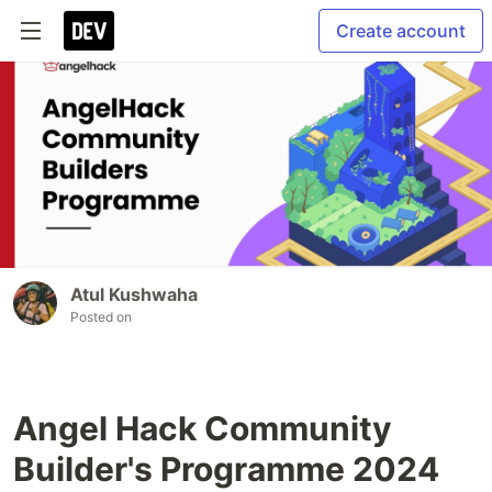
Create account
Atul Kushwaha
Posted on
Angel Hack Community
Builder's Programme 2024