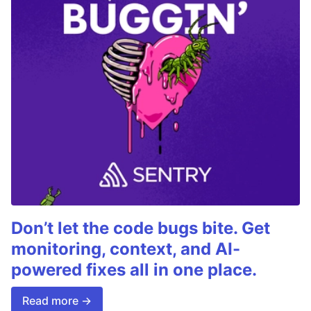
Don’t let the code bugs bite. Get
monitoring, context, and AI-
powered fixes all in one place.
Read more →