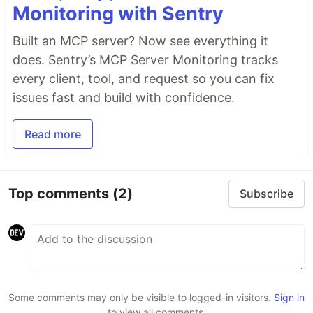
Monitoring with Sentry
Built an MCP server? Now see everything it
does. Sentry’s MCP Server Monitoring tracks
every client, tool, and request so you can fix
issues fast and build with confidence.
Read more
Top comments
(2)
Subscribe
Some comments may only be visible to logged-in visitors.
Sign in
to view all comments.