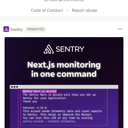
Code of Conduct
•
Report abuse
Sentry
PROMOTED