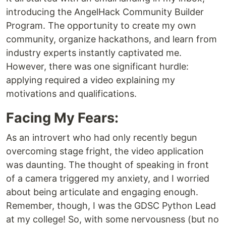
introducing the AngelHack Community Builder
Program. The opportunity to create my own
community, organize hackathons, and learn from
industry experts instantly captivated me.
However, there was one significant hurdle:
applying required a video explaining my
motivations and qualifications.
Facing My Fears:
As an introvert who had only recently begun
overcoming stage fright, the video application
was daunting. The thought of speaking in front
of a camera triggered my anxiety, and I worried
about being articulate and engaging enough.
Remember, though, I was the GDSC Python Lead
at my college! So, with some nervousness (but no