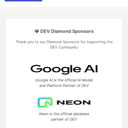
💎 DEV Diamond Sponsors
Thank you to our Diamond Sponsors for supporting the
DEV Community
Google AI is the official AI Model
and Platform Partner of DEV
Neon is the official database
partner of DEV