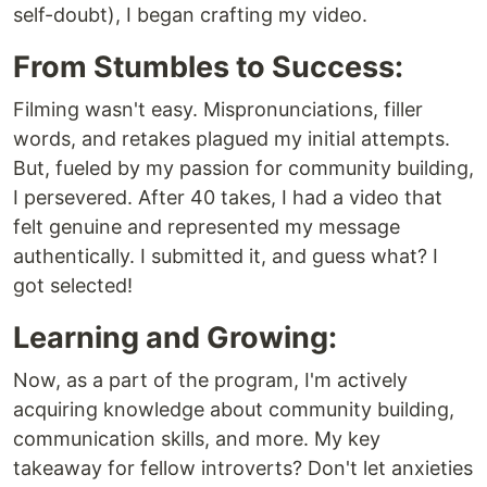
self-doubt), I began crafting my video.
From Stumbles to Success:
Filming wasn't easy. Mispronunciations, filler
words, and retakes plagued my initial attempts.
But, fueled by my passion for community building,
I persevered. After 40 takes, I had a video that
felt genuine and represented my message
authentically. I submitted it, and guess what? I
got selected!
Learning and Growing:
Now, as a part of the program, I'm actively
acquiring knowledge about community building,
communication skills, and more. My key
takeaway for fellow introverts? Don't let anxieties