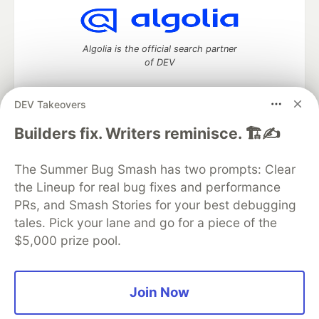
Algolia is the official search partner
of DEV
DEV Takeovers
DEV Community
— A space to discuss and keep up software
Builders fix. Writers reminisce. 🏗️✍️
development and manage your software career
Home
DEV Challenges
DEV++
Videos
The Summer Bug Smash has two prompts: Clear
DEV Education Tracks
DEV Help
Advertise on DEV
the Lineup for real bug fixes and performance
Organization Accounts
DEV Showcase
About
Contact
PRs, and Smash Stories for your best debugging
Free Postgres Database
DEV Shop
MLH
Code of Conduct
Privacy Policy
Terms of Use
tales. Pick your lane and go for a piece of the
Built on
Forem
— the
open source
software that powers
DEV
$5,000 prize pool.
and other inclusive communities.
Made with love and
Ruby on Rails
. DEV Community
©
2016 -
2026.
Join Now