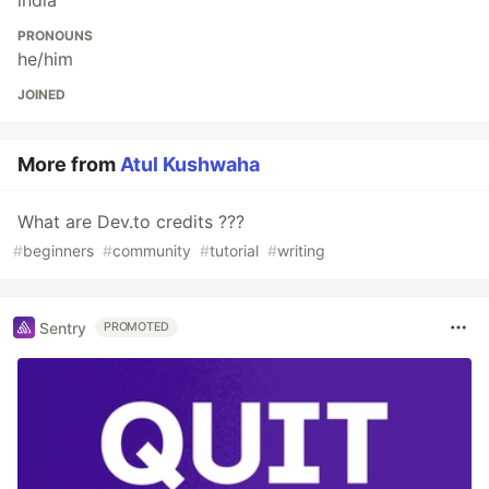
india
PRONOUNS
he/him
JOINED
More from
Atul Kushwaha
What are Dev.to credits ???
#
beginners
#
community
#
tutorial
#
writing
Sentry
PROMOTED