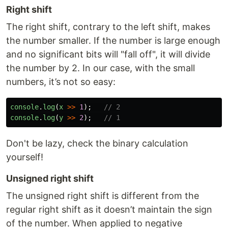
Right shift
The right shift, contrary to the left shift, makes
the number smaller. If the number is large enough
and no significant bits will "fall off", it will divide
the number by 2. In our case, with the small
numbers, it’s not so easy:
console
.
log
(
x
>>
1
);
// 2
console
.
log
(
y
>>
2
);
// 1
Don't be lazy, check the binary calculation
yourself!
Unsigned right shift
The unsigned right shift is different from the
regular right shift as it doesn’t maintain the sign
of the number. When applied to negative