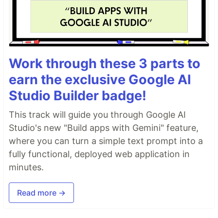
Work through these 3 parts to
earn the exclusive Google AI
Studio Builder badge!
This track will guide you through Google AI
Studio's new "Build apps with Gemini" feature,
where you can turn a simple text prompt into a
fully functional, deployed web application in
minutes.
Read more →