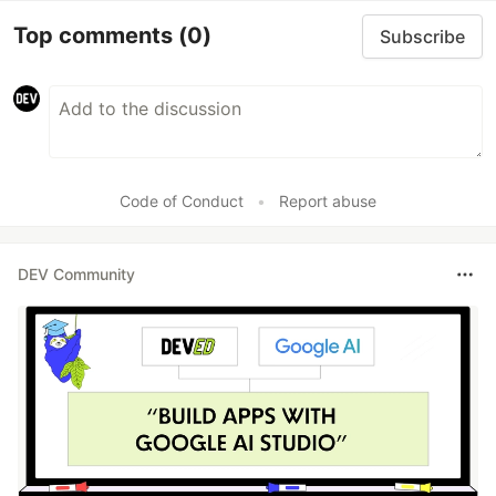
Top comments
(0)
Subscribe
Code of Conduct
•
Report abuse
DEV Community