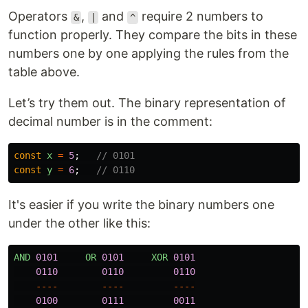
Operators
,
and
require 2 numbers to
&
|
^
function properly. They compare the bits in these
numbers one by one applying the rules from the
table above.
Let’s try them out. The binary representation of
decimal number is in the comment:
const
x
=
5
;
// 0101
const
y
=
6
;
// 0110
It's easier if you write the binary numbers one
under the other like this:
AND
0101
OR
0101
XOR
0101
0110
0110
0110
----
----
----
0100
0111
0011