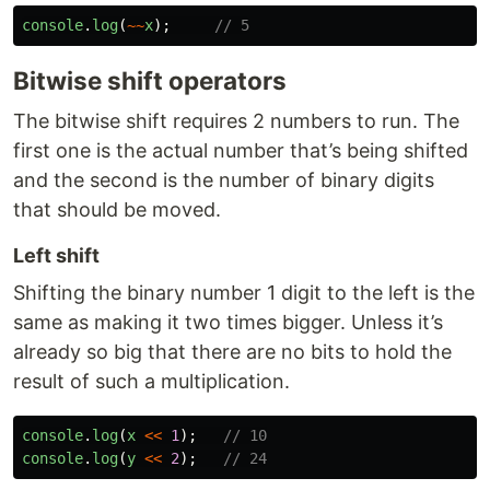
console
.
log
(
~~
x
);
// 5
Bitwise shift operators
The bitwise shift requires 2 numbers to run. The
first one is the actual number that’s being shifted
and the second is the number of binary digits
that should be moved.
Left shift
Shifting the binary number 1 digit to the left is the
same as making it two times bigger. Unless it’s
already so big that there are no bits to hold the
result of such a multiplication.
console
.
log
(
x
<<
1
);
// 10
console
.
log
(
y
<<
2
);
// 24