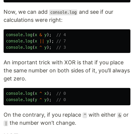
Now, we can add
and see if our
console.log
calculations were right:
console
.
log
(
x
&
y
);
// 4
console
.
log
(
x
||
y
);
// 7
console
.
log
(
x
^
y
);
// 3
An important trick with XOR is that if you place
the same number on both sides of it, you’ll always
get zero.
console
.
log
(
x
^
x
);
// 0
console
.
log
(
y
^
y
);
// 0
On the contrary, if you replace
with either
or
^
&
the number won’t change.
|