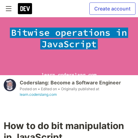
Create account
Coderslang: Become a Software Engineer
Posted on
• Edited on
• Originally published at
learn.coderslang.com
How to do bit manipulation
in JavaScript