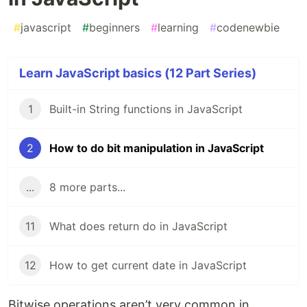
#
javascript
#
beginners
#
learning
#
codenewbie
Learn JavaScript basics (12 Part Series)
1
Built-in String functions in JavaScript
2
How to do bit manipulation in JavaScript
...
8 more parts...
11
What does return do in JavaScript
12
How to get current date in JavaScript
Bitwise operations aren’t very common in