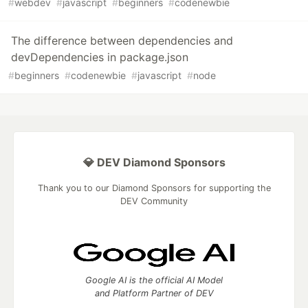
#
webdev
#
javascript
#
beginners
#
codenewbie
The difference between dependencies and
devDependencies in package.json
#
beginners
#
codenewbie
#
javascript
#
node
💎 DEV Diamond Sponsors
Thank you to our Diamond Sponsors for supporting the
DEV Community
Google AI is the official AI Model
and Platform Partner of DEV