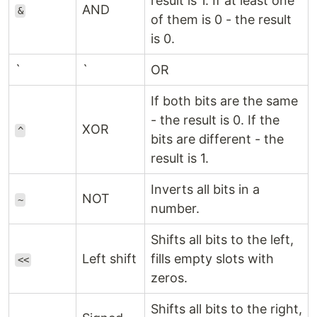
result is 1. If at least one
AND
&
of them is 0 - the result
is 0.
`
`
OR
If both bits are the same
- the result is 0. If the
XOR
^
bits are different - the
result is 1.
Inverts all bits in a
NOT
~
number.
Shifts all bits to the left,
Left shift
fills empty slots with
<<
zeros.
Shifts all bits to the right,