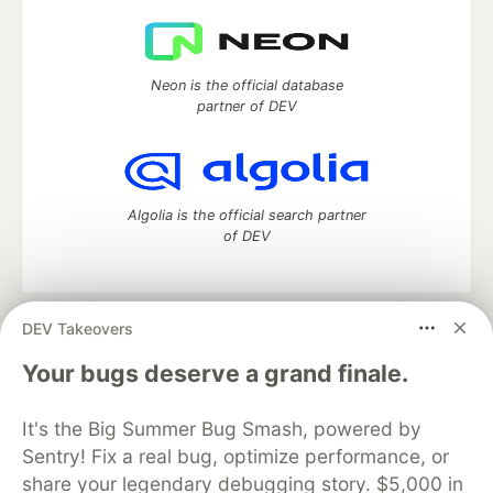
Neon is the official database
partner of DEV
Algolia is the official search partner
of DEV
DEV Takeovers
DEV Community
— A space to discuss and keep up software
development and manage your software career
Your bugs deserve a grand finale.
Home
DEV Challenges
DEV++
Videos
DEV Education Tracks
DEV Help
Advertise on DEV
It's the Big Summer Bug Smash, powered by
Organization Accounts
DEV Showcase
About
Contact
Sentry! Fix a real bug, optimize performance, or
Free Postgres Database
DEV Shop
MLH
Code of Conduct
Privacy Policy
Terms of Use
share your legendary debugging story. $5,000 in