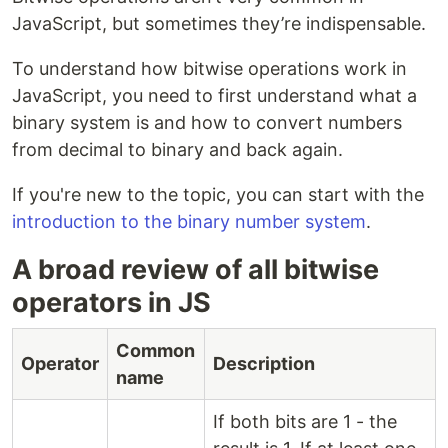
JavaScript, but sometimes they’re indispensable.
To understand how bitwise operations work in
JavaScript, you need to first understand what a
binary system is and how to convert numbers
from decimal to binary and back again.
If you're new to the topic, you can start with the
introduction to the binary number system
.
A broad review of all bitwise
operators in JS
Common
Operator
Description
name
If both bits are 1 - the