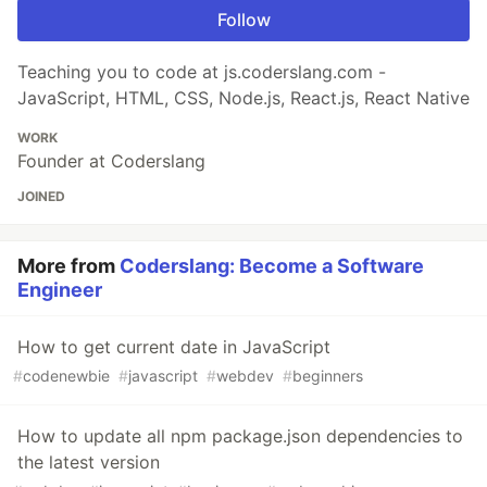
Follow
Teaching you to code at js.coderslang.com -
JavaScript, HTML, CSS, Node.js, React.js, React Native
WORK
Founder at Coderslang
JOINED
More from
Coderslang: Become a Software
Engineer
How to get current date in JavaScript
#
codenewbie
#
javascript
#
webdev
#
beginners
How to update all npm package.json dependencies to
the latest version