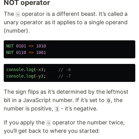
NOT operator
The
operator is a different beast. It’s called a
~
unary operator as it applies to a single operand
(number).
NOT
0101
=>
1010
NOT
0110
=>
1001
console
.
log
(
~
x
);
// -6
console
.
log
(
~
y
);
// -7
The sign flips as it’s determined by the leftmost
bit in a JavaScript number. If it’s set to
, the
0
number is positive,
- it’s negative.
1
If you apply the
operator the number twice,
~
you’ll get back to where you started: