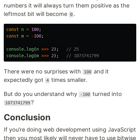
numbers it will always turn them positive as the
leftmost bit will become
.
0
const
n
=
100
;
const
m
=
-
100
;
console
.
log
(
n
>>>
2
);
// 25
console
.
log
(
m
>>>
2
);
// 1073741799
There were no surprises with
and it
100
expectedly got
times smaller.
4
But do you understand why
turned into
-100
?
1073741799
Conclusion
If you’re doing web development using JavaScript
then you most likely will never have to use bitwise