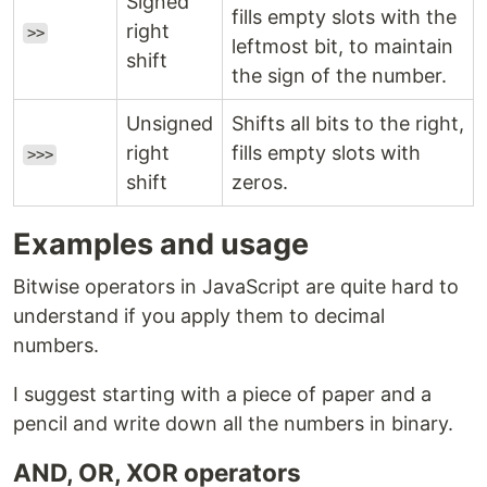
Signed
fills empty slots with the
right
>>
leftmost bit, to maintain
shift
the sign of the number.
Unsigned
Shifts all bits to the right,
right
fills empty slots with
>>>
shift
zeros.
Examples and usage
Bitwise operators in JavaScript are quite hard to
understand if you apply them to decimal
numbers.
I suggest starting with a piece of paper and a
pencil and write down all the numbers in binary.
AND, OR, XOR operators