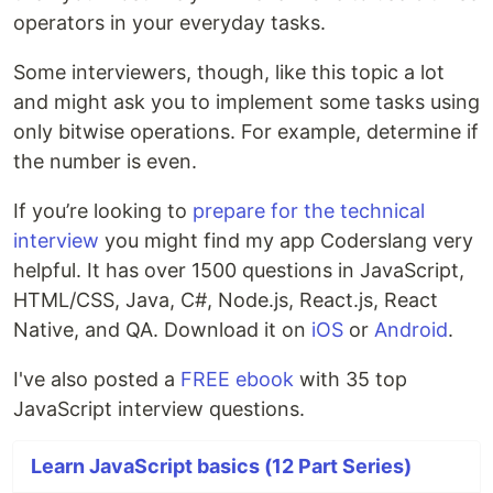
operators in your everyday tasks.
Some interviewers, though, like this topic a lot
and might ask you to implement some tasks using
only bitwise operations. For example, determine if
the number is even.
If you’re looking to
prepare for the technical
interview
you might find my app Coderslang very
helpful. It has over 1500 questions in JavaScript,
HTML/CSS, Java, C#, Node.js, React.js, React
Native, and QA. Download it on
iOS
or
Android
.
I've also posted a
FREE ebook
with 35 top
JavaScript interview questions.
Learn JavaScript basics (12 Part Series)