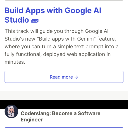
Build Apps with Google AI
Studio 🧱
This track will guide you through Google AI
Studio's new "Build apps with Gemini" feature,
where you can turn a simple text prompt into a
fully functional, deployed web application in
minutes.
Read more →
Coderslang: Become a Software
Engineer