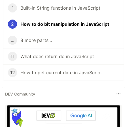
1
Built-in String functions in JavaScript
2
How to do bit manipulation in JavaScript
...
8 more parts...
11
What does return do in JavaScript
12
How to get current date in JavaScript
DEV Community