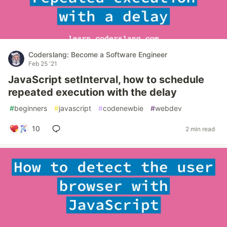
Coderslang: Become a Software Engineer
Feb 25 '21
JavaScript setInterval, how to schedule
repeated execution with the delay
#
beginners
#
javascript
#
codenewbie
#
webdev
10
2 min read