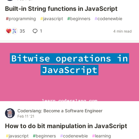
Built-in String functions in JavaScript
#
programming
#
javascript
#
beginners
#
codenewbie
35
1
4 min read
Coderslang: Become a Software Engineer
Feb 11 '21
How to do bit manipulation in JavaScript
#
javascript
#
beginners
#
codenewbie
#
learning