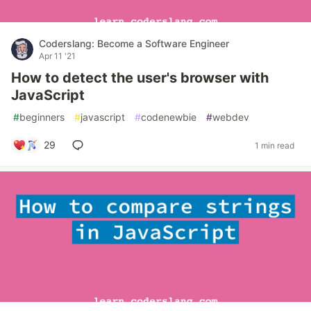
Coderslang: Become a Software Engineer
Apr 11 '21
How to detect the user's browser with
JavaScript
#
beginners
#
javascript
#
codenewbie
#
webdev
29
1 min read