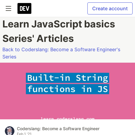
Create account
Learn JavaScript basics
Series' Articles
Back to Coderslang: Become a Software Engineer's
Series
Coderslang: Become a Software Engineer
Feb 1 '21