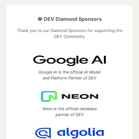
💎 DEV Diamond Sponsors
Thank you to our Diamond Sponsors for supporting the
DEV Community
Google AI is the official AI Model
and Platform Partner of DEV
Neon is the official database
partner of DEV