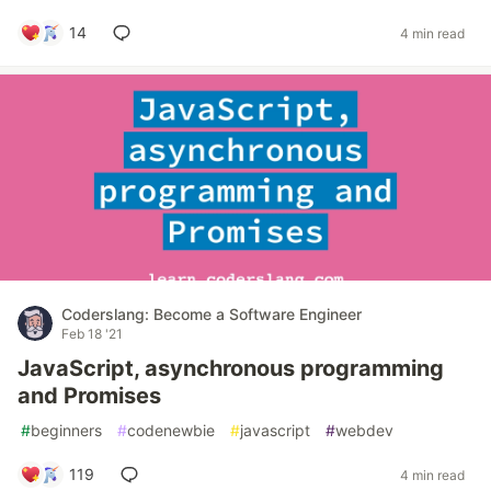
14
4 min read
Coderslang: Become a Software Engineer
Feb 18 '21
JavaScript, asynchronous programming
and Promises
#
beginners
#
codenewbie
#
javascript
#
webdev
119
4 min read