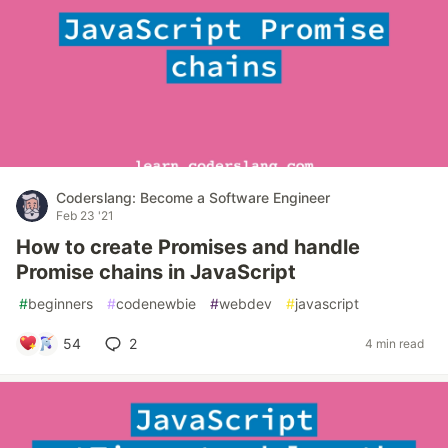
Coderslang: Become a Software Engineer
Feb 23 '21
How to create Promises and handle
Promise chains in JavaScript
#
beginners
#
codenewbie
#
webdev
#
javascript
54
2
4 min read