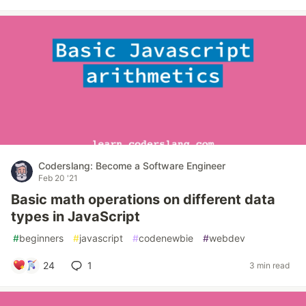
Coderslang: Become a Software Engineer
Feb 20 '21
Basic math operations on different data
types in JavaScript
#
beginners
#
javascript
#
codenewbie
#
webdev
24
1
3 min read