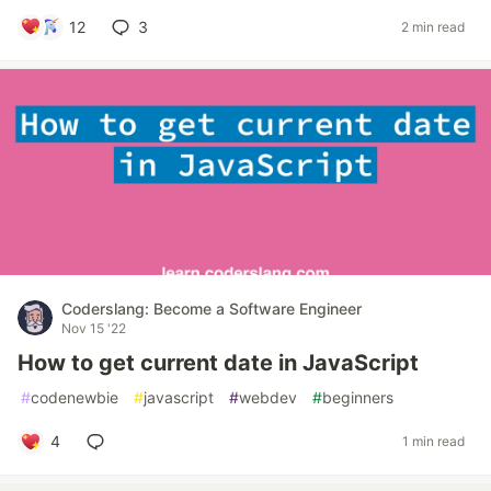
12
3
2 min read
Coderslang: Become a Software Engineer
Nov 15 '22
How to get current date in JavaScript
#
codenewbie
#
javascript
#
webdev
#
beginners
4
1 min read