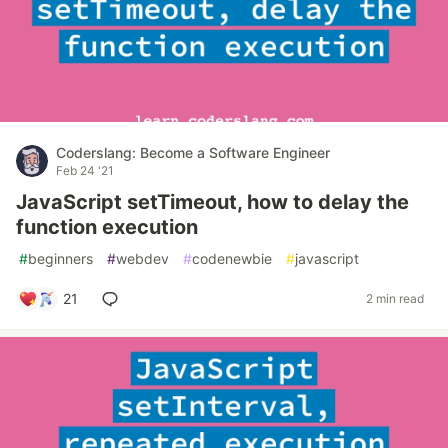
Coderslang: Become a Software Engineer
Feb 24 '21
JavaScript setTimeout, how to delay the
function execution
#
beginners
#
webdev
#
codenewbie
#
javascript
21
2 min read