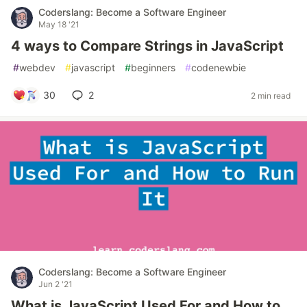
Coderslang: Become a Software Engineer
May 18 '21
4 ways to Compare Strings in JavaScript
#
webdev
#
javascript
#
beginners
#
codenewbie
30
2
2 min read
Coderslang: Become a Software Engineer
Jun 2 '21
What is JavaScript Used For and How to