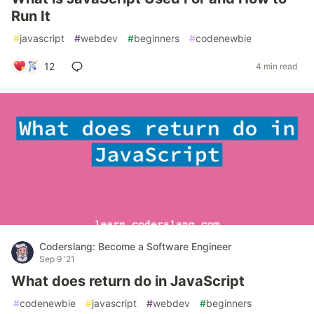
Run It
#
javascript
#
webdev
#
beginners
#
codenewbie
12
4 min read
Coderslang: Become a Software Engineer
Sep 9 '21
What does return do in JavaScript
#
codenewbie
#
javascript
#
webdev
#
beginners