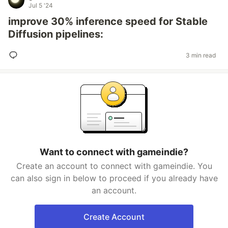
Jul 5 '24
improve 30% inference speed for Stable
Diffusion pipelines:
3 min read
Want to connect with gameindie?
Create an account to connect with gameindie. You
can also sign in below to proceed if you already have
an account.
Create Account