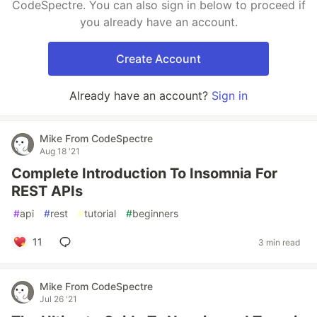
CodeSpectre. You can also sign in below to proceed if
you already have an account.
Create Account
Already have an account?
Sign in
Mike From CodeSpectre
Aug 18 '21
Complete Introduction To Insomnia For
REST APIs
#
api
#
rest
#
tutorial
#
beginners
11
3 min read
Mike From CodeSpectre
Jul 26 '21