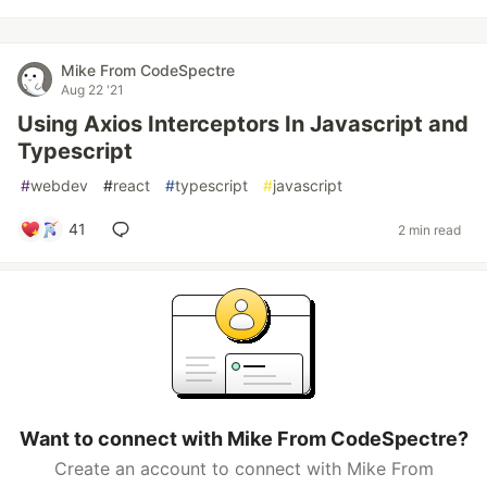
Mike From CodeSpectre
Aug 22 '21
Using Axios Interceptors In Javascript and
Typescript
#
webdev
#
react
#
typescript
#
javascript
41
2 min read
Want to connect with Mike From CodeSpectre?
Create an account to connect with Mike From