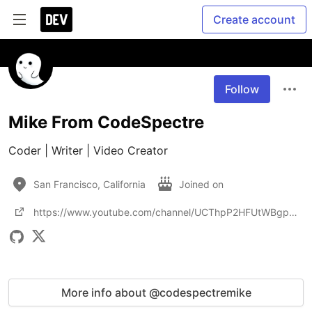
Create account
Follow
Mike From CodeSpectre
Coder | Writer | Video Creator
San Francisco, California
Joined on
https://www.youtube.com/channel/UCThpP2HFUtWBgpLjGb0YG2A
More info about @codespectremike