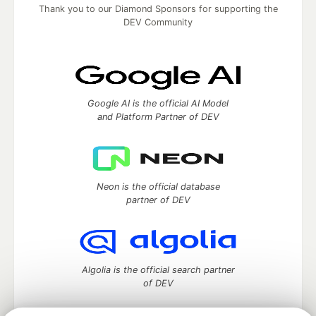
Thank you to our Diamond Sponsors for supporting the
DEV Community
Google AI is the official AI Model
and Platform Partner of DEV
Neon is the official database
partner of DEV
Algolia is the official search partner
of DEV