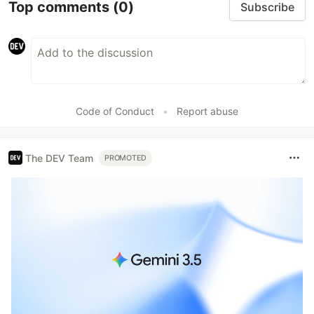
Top comments
(0)
Subscribe
Code of Conduct
•
Report abuse
The DEV Team
PROMOTED