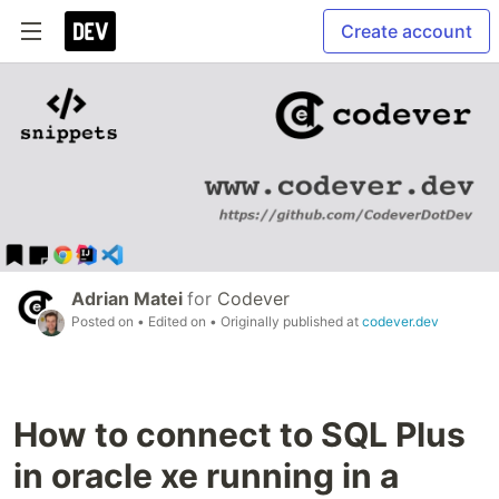
Create account
Adrian Matei
for
Codever
Posted on
• Edited on
• Originally published at
codever.dev
How to connect to SQL Plus
in oracle xe running in a