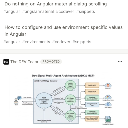
Do nothing on Angular material dialog scrolling
#
angular
#
angularmaterial
#
codever
#
snippets
How to configure and use environment specific values
in Angular
#
angular
#
environments
#
codever
#
snippets
The DEV Team
PROMOTED