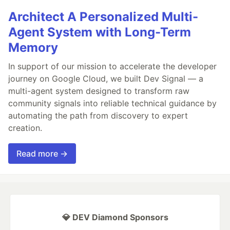
Architect A Personalized Multi-
Agent System with Long-Term
Memory
In support of our mission to accelerate the developer
journey on Google Cloud, we built Dev Signal — a
multi-agent system designed to transform raw
community signals into reliable technical guidance by
automating the path from discovery to expert
creation.
Read more →
💎 DEV Diamond Sponsors