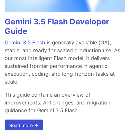
Gemini 3.5 Flash Developer
Guide
Gemini 3.5 Flash
is generally available (GA),
stable, and ready for scaled production use. As
our most intelligent Flash model, it delivers
sustained frontier performance in agentic
execution, coding, and long-horizon tasks at
scale.
This guide contains an overview of
improvements, API changes, and migration
guidance for Gemini 3.5 Flash.
Read more →