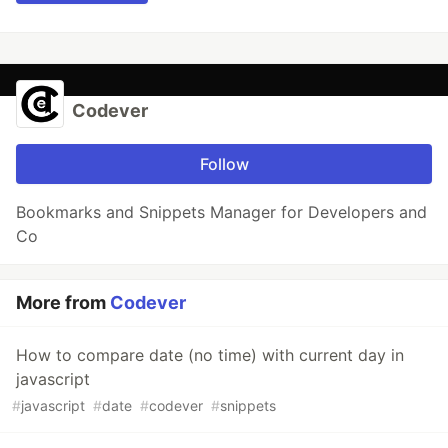
Codever
Follow
Bookmarks and Snippets Manager for Developers and
Co
More from
Codever
How to compare date (no time) with current day in
javascript
#
javascript
#
date
#
codever
#
snippets