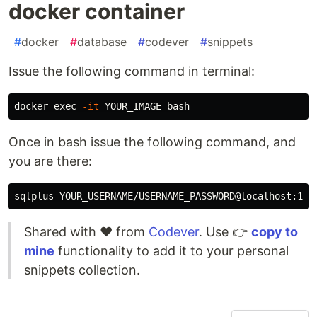
docker container
#
docker
#
database
#
codever
#
snippets
Issue the following command in terminal:
docker 
exec
-it
Once in bash issue the following command, and
you are there:
Shared with ❤️ from
Codever
. Use 👉
copy to
mine
functionality to add it to your personal
snippets collection.