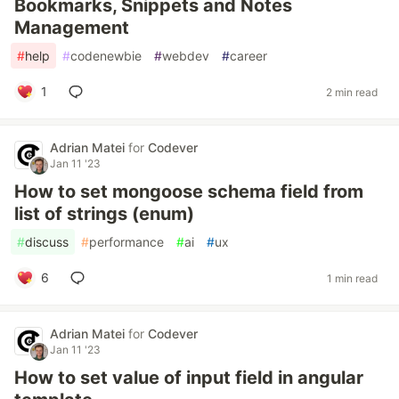
Bookmarks, Snippets and Notes
Management
#
help
#
codenewbie
#
webdev
#
career
1
2 min read
Adrian Matei
for
Codever
Jan 11 '23
How to set mongoose schema field from
list of strings (enum)
#
discuss
#
performance
#
ai
#
ux
6
1 min read
Adrian Matei
for
Codever
Jan 11 '23
How to set value of input field in angular