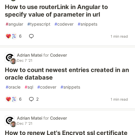
How to use routerLink in Angular to
specify value of parameter in url
#
angular
#
typescript
#
codever
#
snippets
6
1 min read
Adrian Matei
for
Codever
Dec 7 '21
How to count newest entries created in an
oracle database
#
oracle
#
sql
#
codever
#
snippets
6
2
1 min read
Adrian Matei
for
Codever
Dec 7 '21
How to renew Let's Encrypt ssl certificate