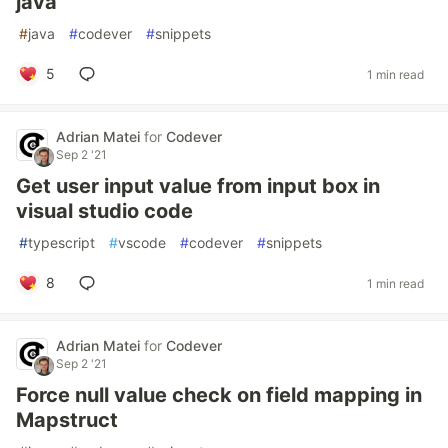
java
#
java
#
codever
#
snippets
5
1 min read
Adrian Matei
for
Codever
Sep 2 '21
Get user input value from input box in
visual studio code
#
typescript
#
vscode
#
codever
#
snippets
8
1 min read
Adrian Matei
for
Codever
Sep 2 '21
Force null value check on field mapping in
Mapstruct