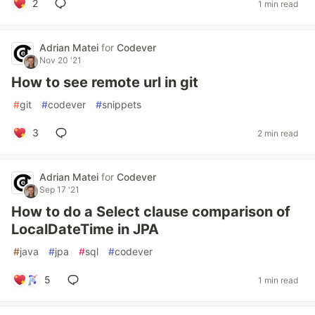
2
1 min read
Adrian Matei
for
Codever
Nov 20 '21
How to see remote url in git
#
git
#
codever
#
snippets
3
2 min read
Adrian Matei
for
Codever
Sep 17 '21
How to do a Select clause comparison of
LocalDateTime in JPA
#
java
#
jpa
#
sql
#
codever
5
1 min read