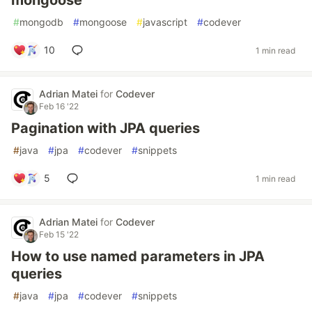
mongoose
#
mongodb
#
mongoose
#
javascript
#
codever
10
1 min read
Adrian Matei
for
Codever
Feb 16 '22
Pagination with JPA queries
#
java
#
jpa
#
codever
#
snippets
5
1 min read
Adrian Matei
for
Codever
Feb 15 '22
How to use named parameters in JPA
queries
#
java
#
jpa
#
codever
#
snippets