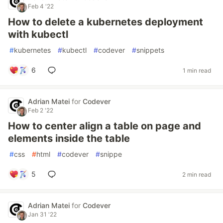
Feb 4 '22
How to delete a kubernetes deployment
with kubectl
#
kubernetes
#
kubectl
#
codever
#
snippets
6
1 min read
Adrian Matei
for
Codever
Feb 2 '22
How to center align a table on page and
elements inside the table
#
css
#
html
#
codever
#
snippe
5
2 min read
Adrian Matei
for
Codever
Jan 31 '22