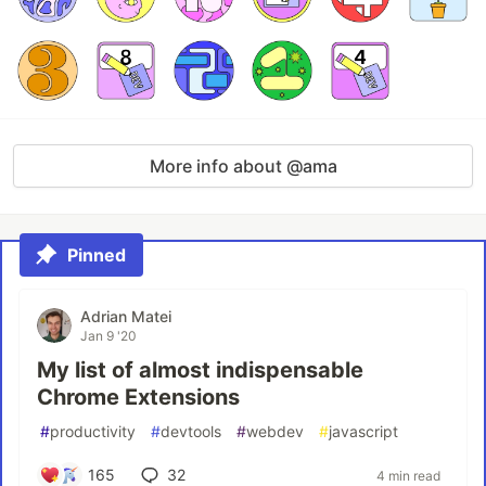
More info about @ama
Pinned
Adrian Matei
Jan 9 '20
My list of almost indispensable
Chrome Extensions
#
productivity
#
devtools
#
webdev
#
javascript
165
32
4 min read