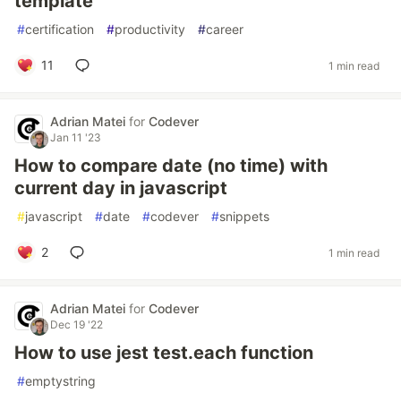
template
#
certification
#
productivity
#
career
11
1 min read
Adrian Matei
for
Codever
Jan 11 '23
How to compare date (no time) with
current day in javascript
#
javascript
#
date
#
codever
#
snippets
2
1 min read
Adrian Matei
for
Codever
Dec 19 '22
How to use jest test.each function
#
emptystring