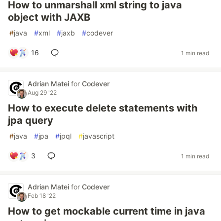
How to unmarshall xml string to java
object with JAXB
#
java
#
xml
#
jaxb
#
codever
16
1 min read
Adrian Matei
for
Codever
Aug 29 '22
How to execute delete statements with
jpa query
#
java
#
jpa
#
jpql
#
javascript
3
1 min read
Adrian Matei
for
Codever
Feb 18 '22
How to get mockable current time in java