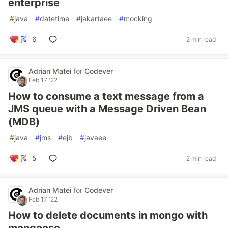
enterprise
#
java
#
datetime
#
jakartaee
#
mocking
6
2 min read
Adrian Matei
for
Codever
Feb 17 '22
How to consume a text message from a
JMS queue with a Message Driven Bean
(MDB)
#
java
#
jms
#
ejb
#
javaee
5
2 min read
Adrian Matei
for
Codever
Feb 17 '22
How to delete documents in mongo with