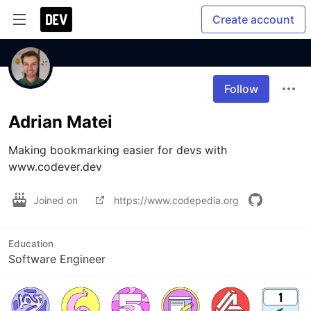
Create account
Follow
Adrian Matei
Making bookmarking easier for devs with 
www.codever.dev
Joined on
https://www.codepedia.org
Education
Software Engineer