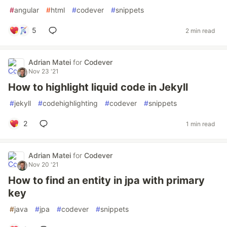
#
angular
#
html
#
codever
#
snippets
5
2 min read
Adrian Matei
for
Codever
Nov 23 '21
How to highlight liquid code in Jekyll
#
jekyll
#
codehighlighting
#
codever
#
snippets
2
1 min read
Adrian Matei
for
Codever
Nov 20 '21
How to find an entity in jpa with primary
key
#
java
#
jpa
#
codever
#
snippets