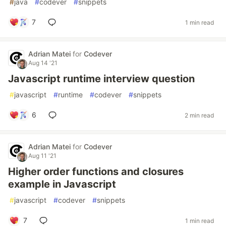
#
java
#
codever
#
snippets
7
1 min read
Adrian Matei
for
Codever
Aug 14 '21
Javascript runtime interview question
#
javascript
#
runtime
#
codever
#
snippets
6
2 min read
Adrian Matei
for
Codever
Aug 11 '21
Higher order functions and closures
example in Javascript
#
javascript
#
codever
#
snippets
7
1 min read