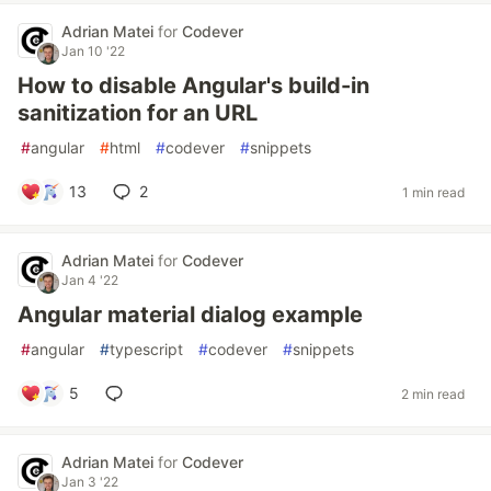
Adrian Matei
for
Codever
Jan 10 '22
How to disable Angular's build-in
sanitization for an URL
#
angular
#
html
#
codever
#
snippets
13
2
1 min read
Adrian Matei
for
Codever
Jan 4 '22
Angular material dialog example
#
angular
#
typescript
#
codever
#
snippets
5
2 min read
Adrian Matei
for
Codever
Jan 3 '22