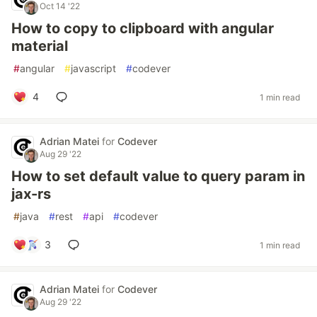
Oct 14 '22
How to copy to clipboard with angular
material
#
angular
#
javascript
#
codever
4
1 min read
Adrian Matei
for
Codever
Aug 29 '22
How to set default value to query param in
jax-rs
#
java
#
rest
#
api
#
codever
3
1 min read
Adrian Matei
for
Codever
Aug 29 '22