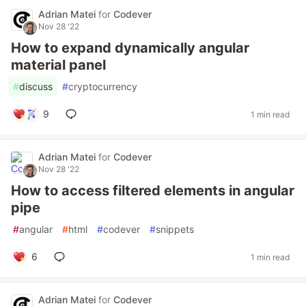
Adrian Matei
for
Codever
Nov 28 '22
How to expand dynamically angular
material panel
#
discuss
#
cryptocurrency
9
1 min read
Adrian Matei
for
Codever
Nov 28 '22
How to access filtered elements in angular
pipe
#
angular
#
html
#
codever
#
snippets
6
1 min read
Adrian Matei
for
Codever