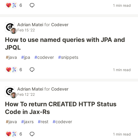
6
1 min read
Adrian Matei
for
Codever
Feb 15 '22
How to use named queries with JPA and
JPQL
#
java
#
jpa
#
codever
#
snippets
6
1 min read
Adrian Matei
for
Codever
Feb 12 '22
How To return CREATED HTTP Status
Code in Jax-Rs
#
java
#
jaxrs
#
rest
#
codever
6
1 min read