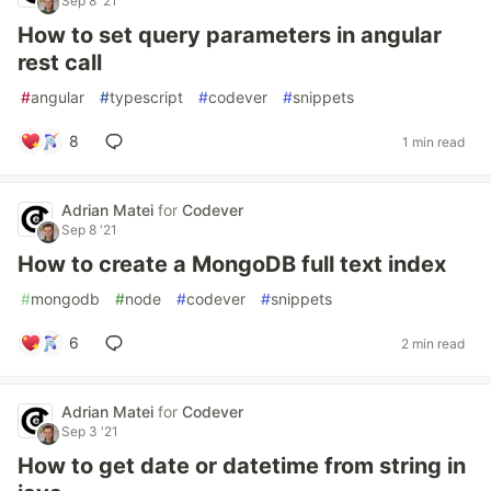
Sep 8 '21
How to set query parameters in angular
rest call
#
angular
#
typescript
#
codever
#
snippets
8
1 min read
Adrian Matei
for
Codever
Sep 8 '21
How to create a MongoDB full text index
#
mongodb
#
node
#
codever
#
snippets
6
2 min read
Adrian Matei
for
Codever
Sep 3 '21
How to get date or datetime from string in