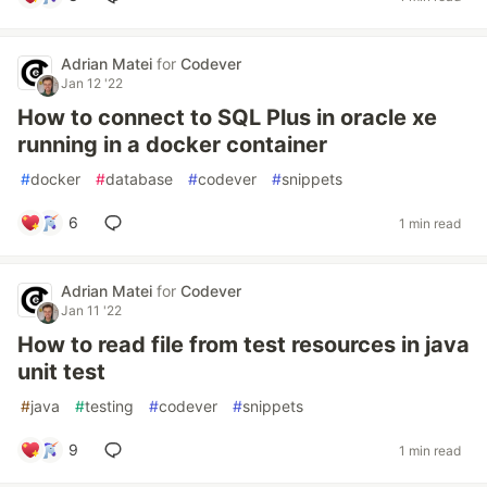
Adrian Matei
for
Codever
Jan 12 '22
How to connect to SQL Plus in oracle xe
running in a docker container
#
docker
#
database
#
codever
#
snippets
6
1 min read
Adrian Matei
for
Codever
Jan 11 '22
How to read file from test resources in java
unit test
#
java
#
testing
#
codever
#
snippets
9
1 min read