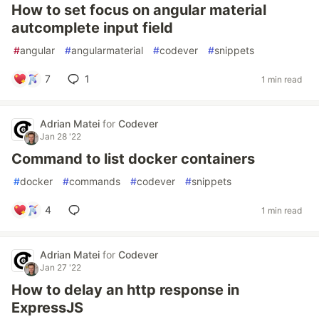
How to set focus on angular material
autcomplete input field
#
angular
#
angularmaterial
#
codever
#
snippets
7
1
1 min read
Adrian Matei
for
Codever
Jan 28 '22
Command to list docker containers
#
docker
#
commands
#
codever
#
snippets
4
1 min read
Adrian Matei
for
Codever
Jan 27 '22
How to delay an http response in
ExpressJS