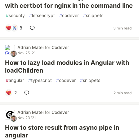
with certbot for nginx in the command line
#
security
#
letsencrypt
#
codever
#
snippets
8
3 min read
Adrian Matei
for
Codever
Nov 25 '21
How to lazy load modules in Angular with
loadChildren
#
angular
#
typescript
#
codever
#
snippets
2
2 min read
Adrian Matei
for
Codever
Nov 23 '21
How to store result from async pipe in
angular