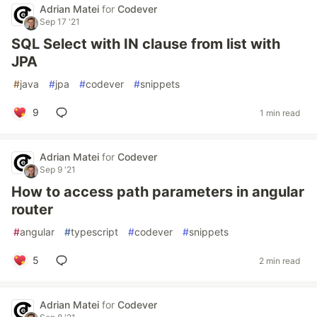
Adrian Matei
for
Codever
Sep 17 '21
SQL Select with IN clause from list with
JPA
#
java
#
jpa
#
codever
#
snippets
9
1 min read
Adrian Matei
for
Codever
Sep 9 '21
How to access path parameters in angular
router
#
angular
#
typescript
#
codever
#
snippets
5
2 min read
Adrian Matei
for
Codever