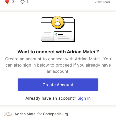
3
1
2 min read
Want to connect with Adrian Matei ?
Create an account to connect with Adrian Matei . You
can also sign in below to proceed if you already have
an account.
Create Account
Already have an account?
Sign in
Adrian Matei
for
CodepediaOrg