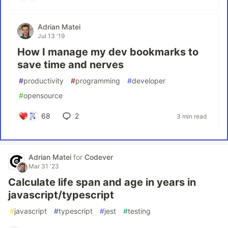
Adrian Matei
Jul 13 '19
How I manage my dev bookmarks to
save time and nerves
#
productivity
#
programming
#
developer
#
opensource
68
2
3 min read
Adrian Matei
for
Codever
Mar 31 '23
Calculate life span and age in years in
javascript/typescript
#
javascript
#
typescript
#
jest
#
testing