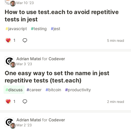
Mar 10 '23
How to use test.each to avoid repetitive
tests in jest
#
javascript
#
testing
#
jest
1
5 min read
Adrian Matei
for
Codever
Mar 3 '23
One easy way to set the name in jest
repetitive tests (test.each)
#
discuss
#
career
#
bitcoin
#
productivity
1
2 min read
Adrian Matei
for
Codever
Mar 2 '23