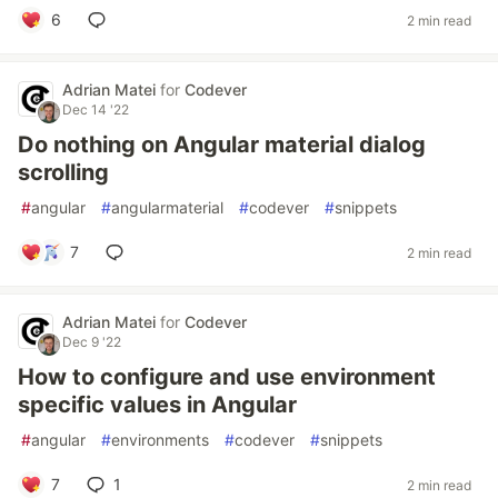
6
2 min read
Adrian Matei
for
Codever
Dec 14 '22
Do nothing on Angular material dialog
scrolling
#
angular
#
angularmaterial
#
codever
#
snippets
7
2 min read
Adrian Matei
for
Codever
Dec 9 '22
How to configure and use environment
specific values in Angular
#
angular
#
environments
#
codever
#
snippets
7
1
2 min read