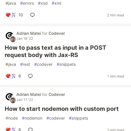
#
java
#
errors
#
xsd
#
xml
10
2 min read
Adrian Matei
for
Codever
Jan 18 '22
How to pass text as input in a POST
request body with Jax-RS
#
java
#
rest
#
codever
#
snippets
6
1 min read
Adrian Matei
for
Codever
Jan 17 '22
How to start nodemon with custom port
#
node
#
nodemon
#
codever
#
snippets
8
1 min read