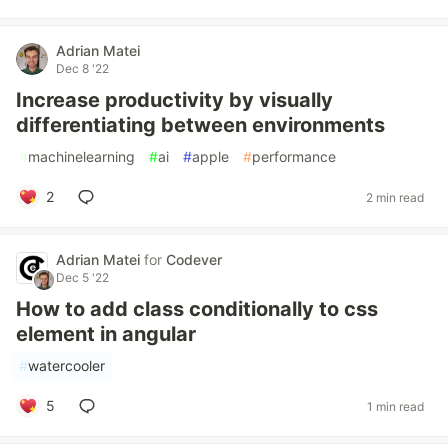
Adrian Matei
Dec 8 '22
Increase productivity by visually
differentiating between environments
#
machinelearning
#
ai
#
apple
#
performance
2
2 min read
Adrian Matei
for
Codever
Dec 5 '22
How to add class conditionally to css
element in angular
#
watercooler
5
1 min read