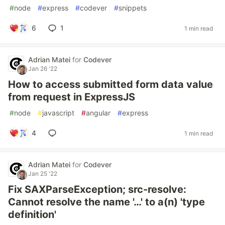
#
node
#
express
#
codever
#
snippets
6
1
1 min read
Adrian Matei
for
Codever
Jan 26 '22
How to access submitted form data value
from request in ExpressJS
#
node
#
javascript
#
angular
#
express
4
1 min read
Adrian Matei
for
Codever
Jan 25 '22
Fix SAXParseException; src-resolve:
Cannot resolve the name '…' to a(n) 'type
definition'