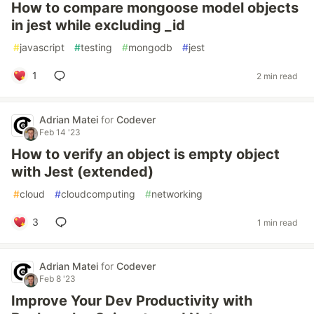
How to compare mongoose model objects
in jest while excluding _id
#
javascript
#
testing
#
mongodb
#
jest
1
2 min read
Adrian Matei
for
Codever
Feb 14 '23
How to verify an object is empty object
with Jest (extended)
#
cloud
#
cloudcomputing
#
networking
3
1 min read
Adrian Matei
for
Codever
Feb 8 '23
Improve Your Dev Productivity with