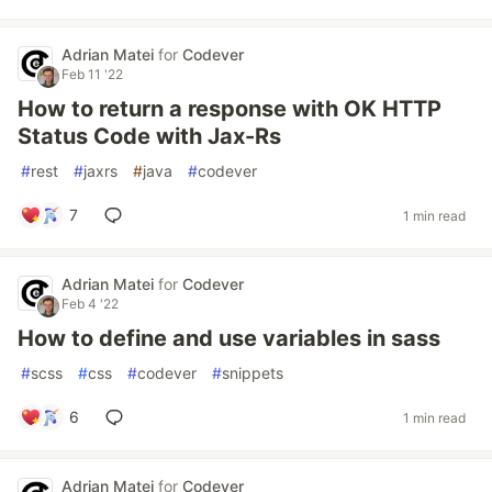
Adrian Matei
for
Codever
Feb 11 '22
How to return a response with OK HTTP
Status Code with Jax-Rs
#
rest
#
jaxrs
#
java
#
codever
7
1 min read
Adrian Matei
for
Codever
Feb 4 '22
How to define and use variables in sass
#
scss
#
css
#
codever
#
snippets
6
1 min read
Adrian Matei
for
Codever