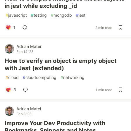
in jest while excluding _id
#
javascript
#
testing
#
mongodb
#
jest
1
2 min read
Adrian Matei
Feb 14 '23
How to verify an object is empty object
with Jest (extended)
#
cloud
#
cloudcomputing
#
networking
3
1 min read
Adrian Matei
Feb 8 '23
Improve Your Dev Productivity with
Bookmarks, Snippets and Notes