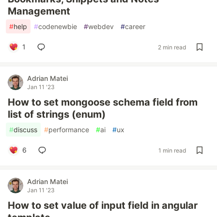
Management
#
help
#
codenewbie
#
webdev
#
career
1
2 min read
Adrian Matei
Jan 11 '23
How to set mongoose schema field from
list of strings (enum)
#
discuss
#
performance
#
ai
#
ux
6
1 min read
Adrian Matei
Jan 11 '23
How to set value of input field in angular