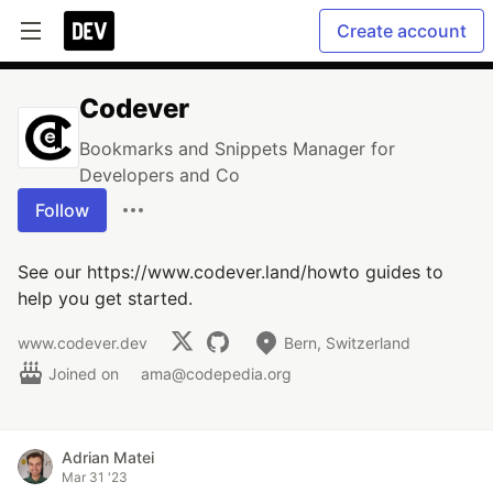
Create account
Codever
Bookmarks and Snippets Manager for
Developers and Co
Follow
See our https://www.codever.land/howto guides to
help you get started.
www.codever.dev
Bern, Switzerland
Joined on
ama@codepedia.org
Adrian Matei
Mar 31 '23