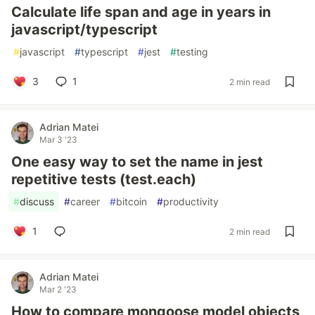
Calculate life span and age in years in
javascript/typescript
#
javascript
#
typescript
#
jest
#
testing
3
1
2 min read
Adrian Matei
Mar 3 '23
One easy way to set the name in jest
repetitive tests (test.each)
#
discuss
#
career
#
bitcoin
#
productivity
1
2 min read
Adrian Matei
Mar 2 '23
How to compare mongoose model objects