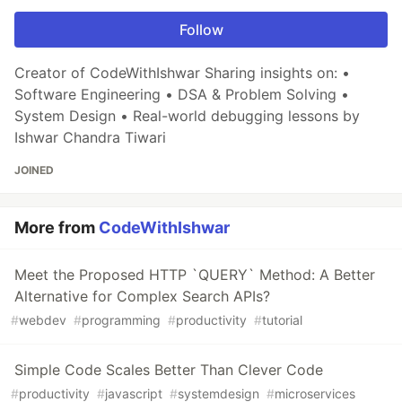
Follow
Creator of CodeWithIshwar Sharing insights on: •
Software Engineering • DSA & Problem Solving •
System Design • Real-world debugging lessons by
Ishwar Chandra Tiwari
JOINED
More from
CodeWithIshwar
Meet the Proposed HTTP `QUERY` Method: A Better
Alternative for Complex Search APIs?
#
webdev
#
programming
#
productivity
#
tutorial
Simple Code Scales Better Than Clever Code
#
productivity
#
javascript
#
systemdesign
#
microservices