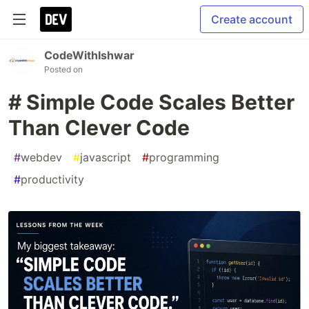
Create account
CodeWithIshwar
Posted on
# Simple Code Scales Better
Than Clever Code
#
webdev
#
javascript
#
programming
#
productivity