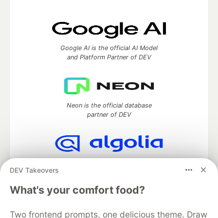
Google AI is the official AI Model
and Platform Partner of DEV
Neon is the official database
partner of DEV
Algolia is the official search partner
DEV Takeovers
of DEV
What's your comfort food?
Two frontend prompts, one delicious theme. Draw
DEV Community
— A space to discuss and keep up software