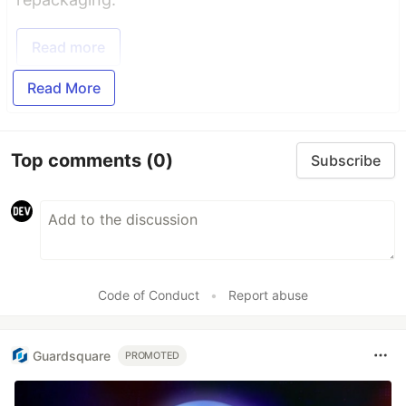
Read more
Read More
Top comments
(0)
Subscribe
Code of Conduct
•
Report abuse
Guardsquare
PROMOTED