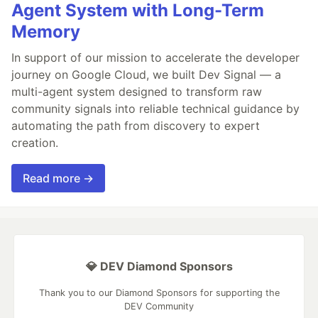
Agent System with Long-Term
Memory
In support of our mission to accelerate the developer
journey on Google Cloud, we built Dev Signal — a
multi-agent system designed to transform raw
community signals into reliable technical guidance by
automating the path from discovery to expert
creation.
Read more →
💎 DEV Diamond Sponsors
Thank you to our Diamond Sponsors for supporting the
DEV Community