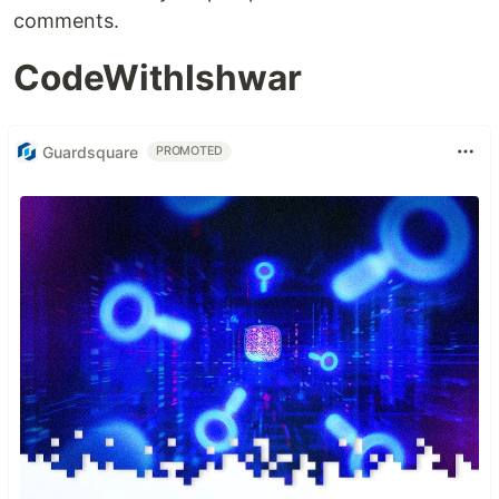
comments.
CodeWithIshwar
Guardsquare
PROMOTED