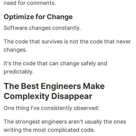
need for comments.
Optimize for Change
Software changes constantly.
The code that survives is not the code that never
changes.
It's the code that can change safely and
predictably.
The Best Engineers Make
Complexity Disappear
One thing I've consistently observed:
The strongest engineers aren't usually the ones
writing the most complicated code.