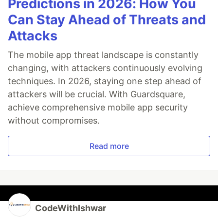
Predictions in 2026: How You
Can Stay Ahead of Threats and
Attacks
The mobile app threat landscape is constantly
changing, with attackers continuously evolving
techniques. In 2026, staying one step ahead of
attackers will be crucial. With Guardsquare,
achieve comprehensive mobile app security
without compromises.
Read more
CodeWithIshwar