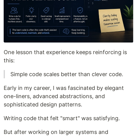
One lesson that experience keeps reinforcing is
this:
Simple code scales better than clever code.
Early in my career, I was fascinated by elegant
one-liners, advanced abstractions, and
sophisticated design patterns.
Writing code that felt "smart" was satisfying.
But after working on larger systems and