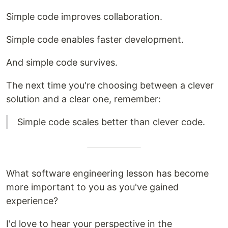
Simple code improves collaboration.
Simple code enables faster development.
And simple code survives.
The next time you're choosing between a clever
solution and a clear one, remember:
Simple code scales better than clever code.
What software engineering lesson has become
more important to you as you've gained
experience?
I'd love to hear your perspective in the