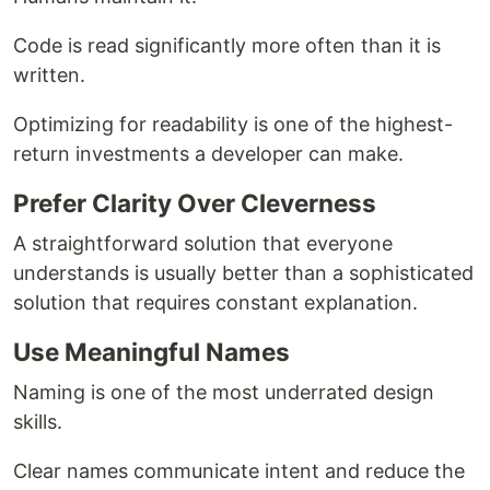
Code is read significantly more often than it is
written.
Optimizing for readability is one of the highest-
return investments a developer can make.
Prefer Clarity Over Cleverness
A straightforward solution that everyone
understands is usually better than a sophisticated
solution that requires constant explanation.
Use Meaningful Names
Naming is one of the most underrated design
skills.
Clear names communicate intent and reduce the