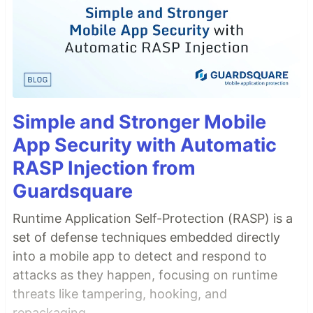
Simple and Stronger Mobile
App Security with Automatic
RASP Injection from
Guardsquare
Runtime Application Self-Protection (RASP) is a
set of defense techniques embedded directly
into a mobile app to detect and respond to
attacks as they happen, focusing on runtime
threats like tampering, hooking, and
repackaging.