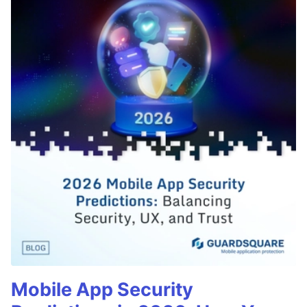
Mobile App Security