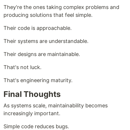
They're the ones taking complex problems and
producing solutions that feel simple.
Their code is approachable.
Their systems are understandable.
Their designs are maintainable.
That's not luck.
That's engineering maturity.
Final Thoughts
As systems scale, maintainability becomes
increasingly important.
Simple code reduces bugs.