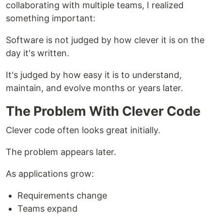
collaborating with multiple teams, I realized
something important:
Software is not judged by how clever it is on the
day it's written.
It's judged by how easy it is to understand,
maintain, and evolve months or years later.
The Problem With Clever Code
Clever code often looks great initially.
The problem appears later.
As applications grow:
Requirements change
Teams expand