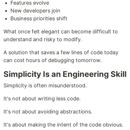
Features evolve
New developers join
Business priorities shift
What once felt elegant can become difficult to
understand and risky to modify.
A solution that saves a few lines of code today
can cost hours of debugging tomorrow.
Simplicity Is an Engineering Skill
Simplicity is often misunderstood.
It's not about writing less code.
It's not about avoiding abstractions.
It's about making the intent of the code obvious.