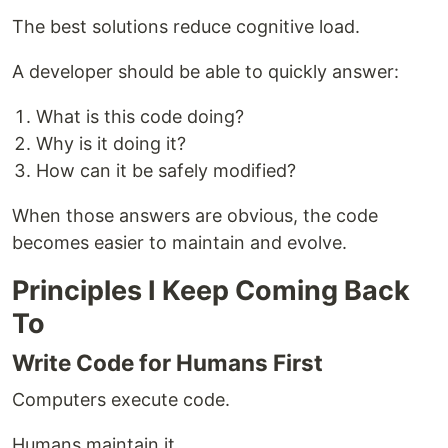
The best solutions reduce cognitive load.
A developer should be able to quickly answer:
What is this code doing?
Why is it doing it?
How can it be safely modified?
When those answers are obvious, the code
becomes easier to maintain and evolve.
Principles I Keep Coming Back
To
Write Code for Humans First
Computers execute code.
Humans maintain it.