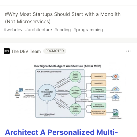
#Why Most Startups Should Start with a Monolith
(Not Microservices)
#
webdev
#
architecture
#
coding
#
programming
The DEV Team
PROMOTED
Architect A Personalized Multi-