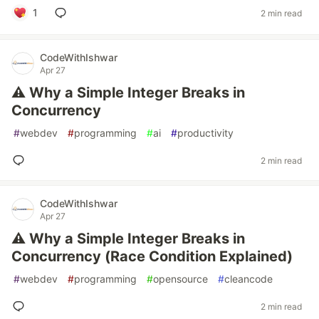
1
2 min read
CodeWithIshwar
Apr 27
⚠️ Why a Simple Integer Breaks in
Concurrency
#
webdev
#
programming
#
ai
#
productivity
2 min read
CodeWithIshwar
Apr 27
⚠️ Why a Simple Integer Breaks in
Concurrency (Race Condition Explained)
#
webdev
#
programming
#
opensource
#
cleancode
2 min read