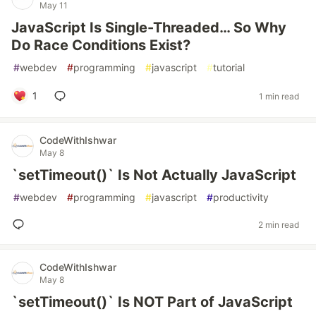
May 11
JavaScript Is Single-Threaded… So Why
Do Race Conditions Exist?
#
webdev
#
programming
#
javascript
#
tutorial
1
1 min read
CodeWithIshwar
May 8
`setTimeout()` Is Not Actually JavaScript
#
webdev
#
programming
#
javascript
#
productivity
2 min read
CodeWithIshwar
May 8
`setTimeout()` Is NOT Part of JavaScript