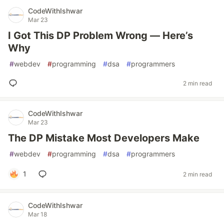
CodeWithIshwar
Mar 23
I Got This DP Problem Wrong — Here’s
Why
#
webdev
#
programming
#
dsa
#
programmers
2 min read
CodeWithIshwar
Mar 23
The DP Mistake Most Developers Make
#
webdev
#
programming
#
dsa
#
programmers
1
2 min read
CodeWithIshwar
Mar 18