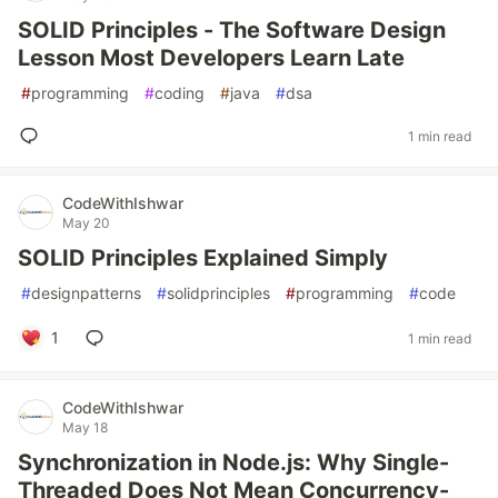
SOLID Principles - The Software Design
Lesson Most Developers Learn Late
#
programming
#
coding
#
java
#
dsa
1 min read
CodeWithIshwar
May 20
SOLID Principles Explained Simply
#
designpatterns
#
solidprinciples
#
programming
#
code
1
1 min read
CodeWithIshwar
May 18
Synchronization in Node.js: Why Single-
Threaded Does Not Mean Concurrency-