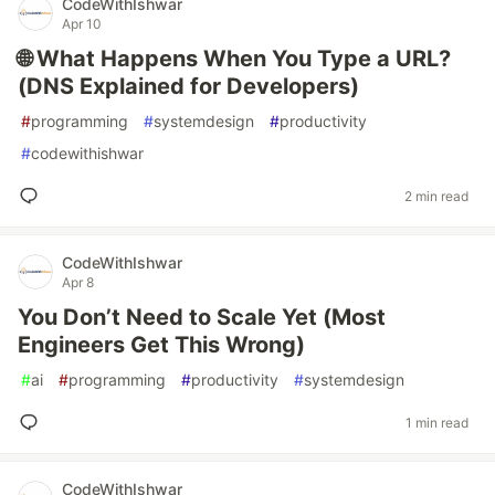
CodeWithIshwar
Apr 10
🌐 What Happens When You Type a URL?
(DNS Explained for Developers)
#
programming
#
systemdesign
#
productivity
#
codewithishwar
2 min read
CodeWithIshwar
Apr 8
You Don’t Need to Scale Yet (Most
Engineers Get This Wrong)
#
ai
#
programming
#
productivity
#
systemdesign
1 min read
CodeWithIshwar