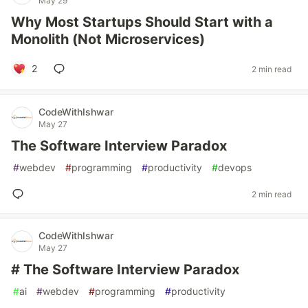
May 29
Why Most Startups Should Start with a
Monolith (Not Microservices)
2
2 min read
CodeWithIshwar
May 27
The Software Interview Paradox
#
webdev
#
programming
#
productivity
#
devops
2 min read
CodeWithIshwar
May 27
# The Software Interview Paradox
#
ai
#
webdev
#
programming
#
productivity