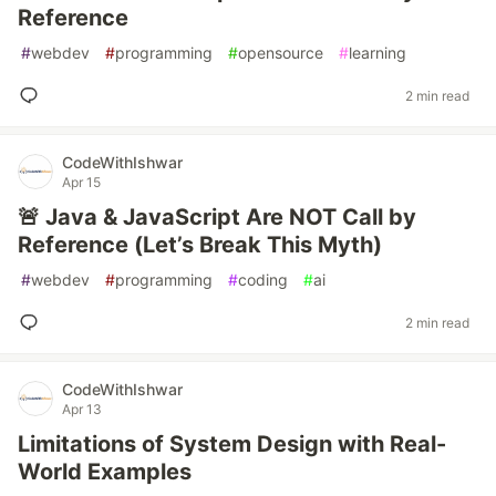
Reference
#
webdev
#
programming
#
opensource
#
learning
2 min read
CodeWithIshwar
Apr 15
🚨 Java & JavaScript Are NOT Call by
Reference (Let’s Break This Myth)
#
webdev
#
programming
#
coding
#
ai
2 min read
CodeWithIshwar
Apr 13
Limitations of System Design with Real-
World Examples