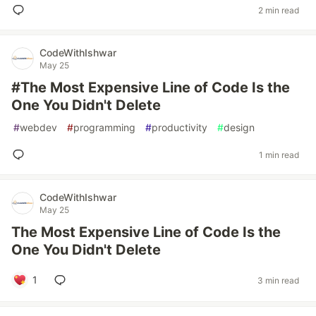
2 min read
CodeWithIshwar
May 25
#The Most Expensive Line of Code Is the
One You Didn't Delete
#
webdev
#
programming
#
productivity
#
design
1 min read
CodeWithIshwar
May 25
The Most Expensive Line of Code Is the
One You Didn't Delete
1
3 min read