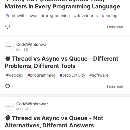
Matters in Every Programming Language
#
codewithishwar
#
programming
#
developers
#
coding
1 min read
CodeWithIshwar
Mar 30
🧠 Thread vs Async vs Queue - Different
Problems, Different Tools
#
webdev
#
programming
#
productivity
#
software
1 min read
CodeWithIshwar
Mar 30
🧠 Thread vs Async vs Queue - Not
Alternatives, Different Answers