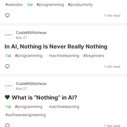
#
webdev
#
ai
#
programming
#
productivity
1 min read
CodeWithIshwar
Mar 27
In AI, Nothing Is Never Really Nothing
#
ai
#
programming
#
machinelearning
#
beginners
1 min read
CodeWithIshwar
Mar 27
🖤 What is “Nothing” in AI?
#
ai
#
programming
#
machinelearning
#
softwareengineering
1 min read