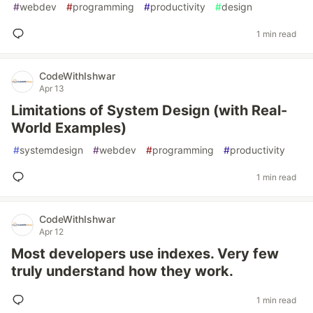
#
webdev
#
programming
#
productivity
#
design
1 min read
CodeWithIshwar
Apr 13
Limitations of System Design (with Real-
World Examples)
#
systemdesign
#
webdev
#
programming
#
productivity
1 min read
CodeWithIshwar
Apr 12
Most developers use indexes. Very few
truly understand how they work.
1 min read