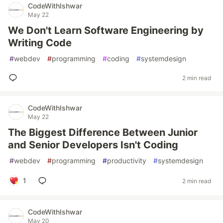
CodeWithIshwar
May 22
We Don't Learn Software Engineering by
Writing Code
#
webdev
#
programming
#
coding
#
systemdesign
2 min read
CodeWithIshwar
May 22
The Biggest Difference Between Junior
and Senior Developers Isn't Coding
#
webdev
#
programming
#
productivity
#
systemdesign
1
2 min read
CodeWithIshwar
May 20