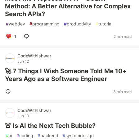
Method: A Better Alternative for Complex
Search APIs?
#
webdev
#
programming
#
productivity
#
tutorial
1
2 min read
CodeWithIshwar
Jun 12
🚀 7 Things I Wish Someone Told Me 10+
Years Ago as a Software Engineer
3 min read
CodeWithIshwar
Jun 10
🚨 Is AI the Next Tech Bubble?
#
ai
#
coding
#
backend
#
systemdesign