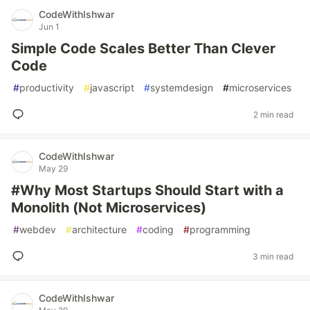
CodeWithIshwar
Jun 1
Simple Code Scales Better Than Clever
Code
#
productivity
#
javascript
#
systemdesign
#
microservices
2 min read
CodeWithIshwar
May 29
#Why Most Startups Should Start with a
Monolith (Not Microservices)
#
webdev
#
architecture
#
coding
#
programming
3 min read
CodeWithIshwar