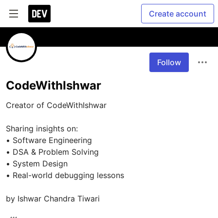
Create account
Follow
CodeWithIshwar
Creator of CodeWithIshwar

Sharing insights on:

• Software Engineering

• DSA & Problem Solving

• System Design

• Real-world debugging lessons
