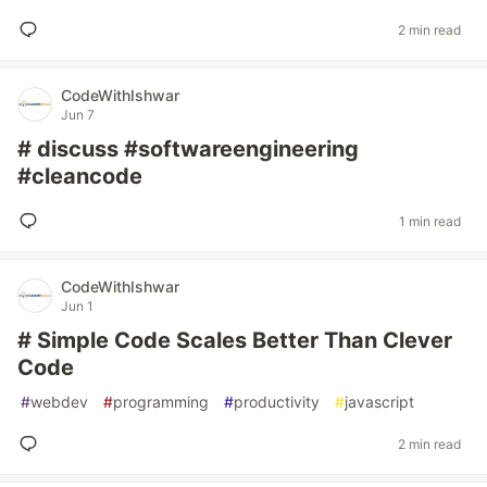
2 min read
CodeWithIshwar
Jun 7
# discuss #softwareengineering
#cleancode
1 min read
CodeWithIshwar
Jun 1
# Simple Code Scales Better Than Clever
Code
#
webdev
#
programming
#
productivity
#
javascript
2 min read