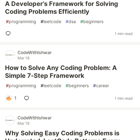
A Developer’s Framework for Solving
Coding Problems Efficiently
#
programming
#
leetcode
#
dsa
#
beginners
1 min read
CodeWithIshwar
Mar 18
How to Solve Any Coding Problem: A
Simple 7-Step Framework
#
programming
#
leetcode
#
beginners
#
career
1
1 min read
CodeWithIshwar
Mar 16
Why Solving Easy Coding Problems is