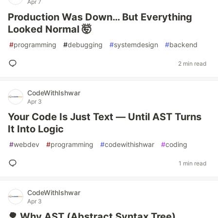
Apr 7
Production Was Down… But Everything
Looked Normal 🤯
#
programming
#
debugging
#
systemdesign
#
backend
2 min read
CodeWithIshwar
Apr 3
Your Code Is Just Text — Until AST Turns
It Into Logic
#
webdev
#
programming
#
codewithishwar
#
coding
1 min read
CodeWithIshwar
Apr 3
🌳 Why AST (Abstract Syntax Tree)