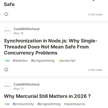
Safe
2 min read
CodeWithIshwar
May 18
Synchronization in Node.js: Why Single-
Threaded Does Not Mean Safe From
Concurrency Problems
#
ai
#
webdev
#
programming
#
javascript
2 min read
CodeWithIshwar
May 13
Why Mercurial Still Matters in 2026 ?
#
ai
#
productivity
#
programming
#
opensource