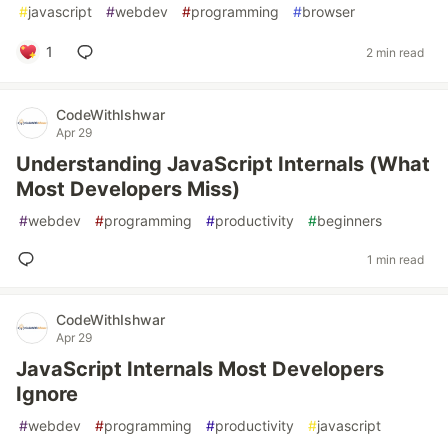
#
javascript
#
webdev
#
programming
#
browser
1
2 min read
CodeWithIshwar
Apr 29
Understanding JavaScript Internals (What
Most Developers Miss)
#
webdev
#
programming
#
productivity
#
beginners
1 min read
CodeWithIshwar
Apr 29
JavaScript Internals Most Developers
Ignore
#
webdev
#
programming
#
productivity
#
javascript