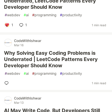
Underrated, LeetCode Patterns Every
Developer Should Know
#
webdev
#
ai
#
programming
#
productivity
1
1
1 min read
CodeWithIshwar
Mar 16
Why Solving Easy Coding Problems is
Underrated | LeetCode Patterns Every
Developer Should Know
#
webdev
#
ai
#
programming
#
productivity
1 min read
CodeWithIshwar
Mar 13
AI May Write Code, But Developers Still