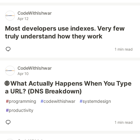
CodeWithIshwar
Apr 12
Most developers use indexes. Very few
truly understand how they work
1 min read
CodeWithIshwar
Apr 10
🌐 What Actually Happens When You Type
a URL? (DNS Breakdown)
#
programming
#
codewithishwar
#
systemdesign
#
productivity
1 min read