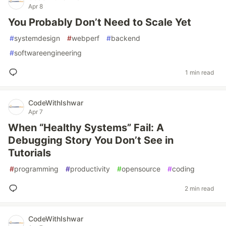
Apr 8
You Probably Don’t Need to Scale Yet
#
systemdesign
#
webperf
#
backend
#
softwareengineering
1 min read
CodeWithIshwar
Apr 7
When “Healthy Systems” Fail: A
Debugging Story You Don’t See in
Tutorials
#
programming
#
productivity
#
opensource
#
coding
2 min read
CodeWithIshwar