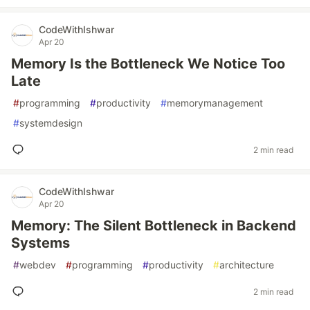
CodeWithIshwar
Apr 20
Memory Is the Bottleneck We Notice Too
Late
#
programming
#
productivity
#
memorymanagement
#
systemdesign
2 min read
CodeWithIshwar
Apr 20
Memory: The Silent Bottleneck in Backend
Systems
#
webdev
#
programming
#
productivity
#
architecture
2 min read