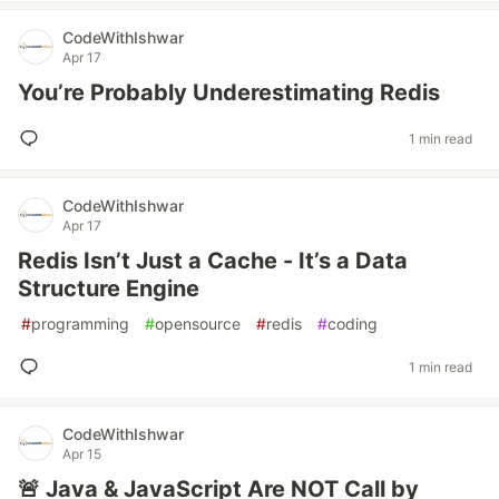
CodeWithIshwar
Apr 17
You’re Probably Underestimating Redis
1 min read
CodeWithIshwar
Apr 17
Redis Isn’t Just a Cache - It’s a Data
Structure Engine
#
programming
#
opensource
#
redis
#
coding
1 min read
CodeWithIshwar
Apr 15
🚨 Java & JavaScript Are NOT Call by