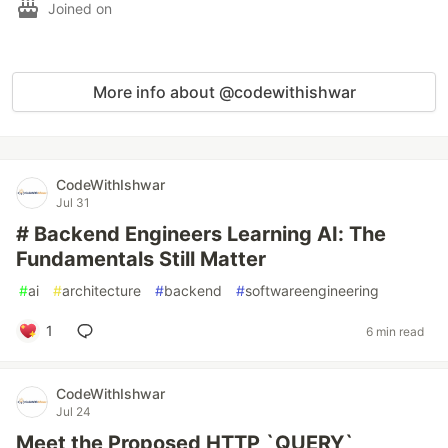
Joined on
More info about @codewithishwar
CodeWithIshwar
Jul 31
# Backend Engineers Learning AI: The
Fundamentals Still Matter
#
ai
#
architecture
#
backend
#
softwareengineering
1
6 min read
CodeWithIshwar
Jul 24
Meet the Proposed HTTP `QUERY`