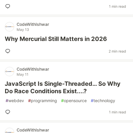
1 min read
CodeWithIshwar
May 13
Why Mercurial Still Matters in 2026
2 min read
CodeWithIshwar
May 11
JavaScript Is Single-Threaded… So Why
Do Race Conditions Exist....?
#
webdev
#
programming
#
opensource
#
technology
1 min read
CodeWithIshwar