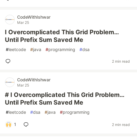
CodeWithIshwar
Mar 25
I Overcomplicated This Grid Problem…
Until Prefix Sum Saved Me
#
leetcode
#
java
#
programming
#
dsa
2 min read
CodeWithIshwar
Mar 25
# I Overcomplicated This Grid Problem…
Until Prefix Sum Saved Me
#
leetcode
#
dsa
#
java
#
programming
1
2 min read