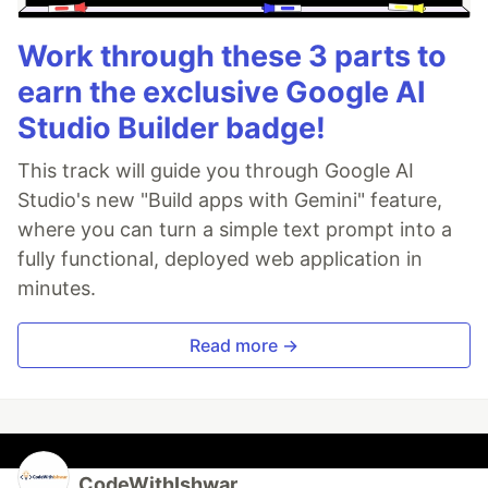
Work through these 3 parts to
earn the exclusive Google AI
Studio Builder badge!
This track will guide you through Google AI
Studio's new "Build apps with Gemini" feature,
where you can turn a simple text prompt into a
fully functional, deployed web application in
minutes.
Read more →
CodeWithIshwar