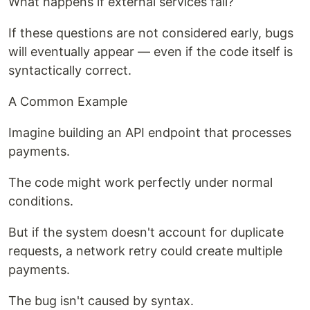
What happens if external services fail?
If these questions are not considered early, bugs
will eventually appear — even if the code itself is
syntactically correct.
A Common Example
Imagine building an API endpoint that processes
payments.
The code might work perfectly under normal
conditions.
But if the system doesn't account for duplicate
requests, a network retry could create multiple
payments.
The bug isn't caused by syntax.