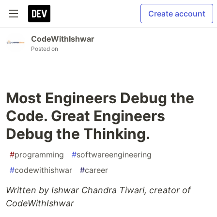
Create account
CodeWithIshwar
Posted on
Most Engineers Debug the
Code. Great Engineers
Debug the Thinking.
#
programming
#
softwareengineering
#
codewithishwar
#
career
Written by Ishwar Chandra Tiwari, creator of
CodeWithIshwar