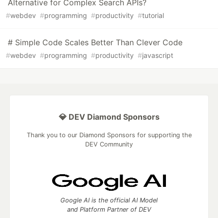
Alternative for Complex Search APIs?
#
webdev
#
programming
#
productivity
#
tutorial
# Simple Code Scales Better Than Clever Code
#
webdev
#
programming
#
productivity
#
javascript
💎 DEV Diamond Sponsors
Thank you to our Diamond Sponsors for supporting the
DEV Community
Google AI is the official AI Model
and Platform Partner of DEV