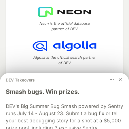
Neon is the official database
partner of DEV
Algolia is the official search partner
of DEV
DEV Takeovers
DEV Community
— A space to discuss and keep up software
Smash bugs. Win prizes.
development and manage your software career
Home
DEV Challenges
DEV++
Videos
DEV's Big Summer Bug Smash powered by Sentry
DEV Education Tracks
DEV Help
Advertise on DEV
runs July 14 - August 23. Submit a bug fix or tell
Organization Accounts
DEV Showcase
About
Contact
your best debugging story for a shot at a $5,000
Free Postgres Database
DEV Shop
MLH
Code of Conduct
Privacy Policy
Terms of Use
prize pool, including 3 exclusive Sentry