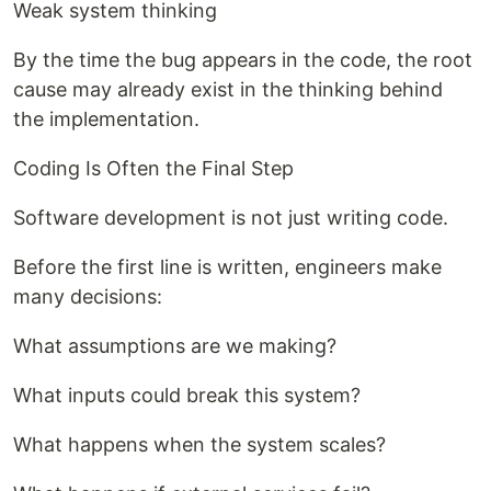
Weak system thinking
By the time the bug appears in the code, the root
cause may already exist in the thinking behind
the implementation.
Coding Is Often the Final Step
Software development is not just writing code.
Before the first line is written, engineers make
many decisions:
What assumptions are we making?
What inputs could break this system?
What happens when the system scales?