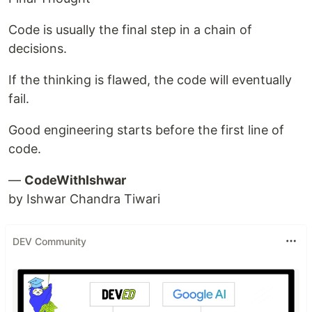
Code is usually the final step in a chain of
decisions.
If the thinking is flawed, the code will eventually
fail.
Good engineering starts before the first line of
code.
—
CodeWithIshwar
by Ishwar Chandra Tiwari
DEV Community