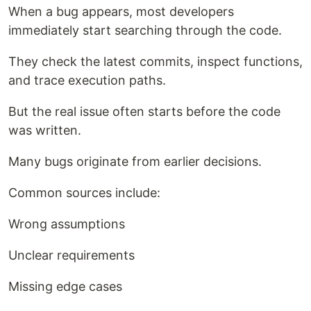
When a bug appears, most developers
immediately start searching through the code.
They check the latest commits, inspect functions,
and trace execution paths.
But the real issue often starts before the code
was written.
Many bugs originate from earlier decisions.
Common sources include:
Wrong assumptions
Unclear requirements
Missing edge cases