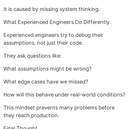
It is caused by missing system thinking.
What Experienced Engineers Do Differently
Experienced engineers try to debug their
assumptions, not just their code.
They ask questions like:
What assumptions might be wrong?
What edge cases have we missed?
How will this behave under real-world conditions?
This mindset prevents many problems before
they reach production.
Final Thought