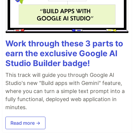
Work through these 3 parts to
earn the exclusive Google AI
Studio Builder badge!
This track will guide you through Google AI
Studio's new "Build apps with Gemini" feature,
where you can turn a simple text prompt into a
fully functional, deployed web application in
minutes.
Read more →