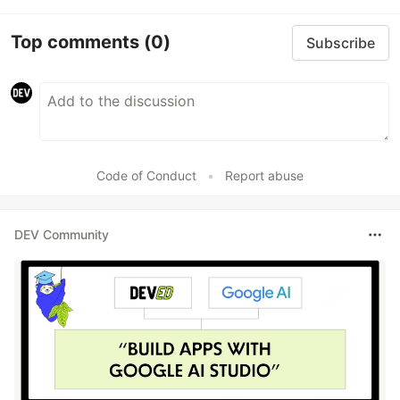
Top comments
(0)
Subscribe
Code of Conduct
•
Report abuse
DEV Community