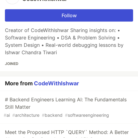
Follow
Creator of CodeWithIshwar Sharing insights on: •
Software Engineering • DSA & Problem Solving •
System Design • Real-world debugging lessons by
Ishwar Chandra Tiwari
JOINED
More from
CodeWithIshwar
# Backend Engineers Learning AI: The Fundamentals
Still Matter
#
ai
#
architecture
#
backend
#
softwareengineering
Meet the Proposed HTTP `QUERY` Method: A Better