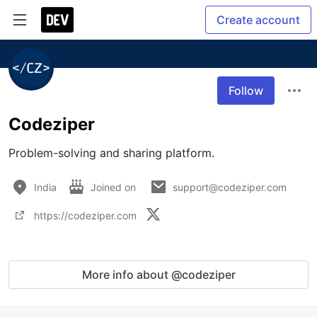
Create account
Follow
Codeziper
Problem-solving and sharing platform.
India
Joined on
support@codeziper.com
https://codeziper.com
More info about @codeziper