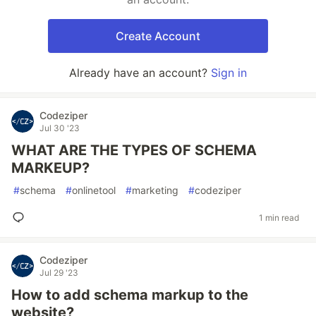
Create Account
Already have an account?
Sign in
Codeziper
Jul 30 '23
WHAT ARE THE TYPES OF SCHEMA
MARKEUP?
#
schema
#
onlinetool
#
marketing
#
codeziper
1 min read
Codeziper
Jul 29 '23
How to add schema markup to the
website?