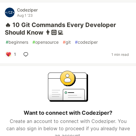
Codeziper
Aug 1 '23
🔥 10 Git Commands Every Developer
Should Know 👨🏻‍💻
#
beginners
#
opensource
#
git
#
codeziper
1
1 min read
Want to connect with Codeziper?
Create an account to connect with Codeziper. You
can also sign in below to proceed if you already have
an account.