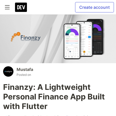
Create account
Mustafa
Posted on
Finanzy: A Lightweight
Personal Finance App Built
with Flutter