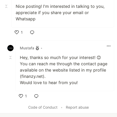
Nice posting! I'm interested in talking to you,
appreciate if you share your email or
Whatsapp
1
Like
Mustafa
•
Hey, thanks so much for your interest! 😊
You can reach me through the contact page
available on the website listed in my profile
(finanzy.net).
Would love to hear from you!
1
Like
Code of Conduct
•
Report abuse