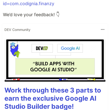
id=com.codignia.finanzy
We’d love your feedback! 👇
DEV Community
Work through these 3 parts to
earn the exclusive Google AI
Studio Builder badge!