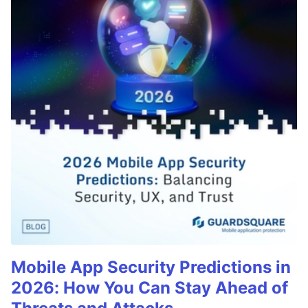
Mobile App Security Predictions in
2026: How You Can Stay Ahead of