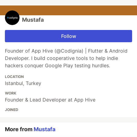
Mustafa
Follow
Founder of App Hive (@Codignia) | Flutter & Android
Developer. I build cooperative tools to help indie
hackers conquer Google Play testing hurdles.
LOCATION
Istanbul, Turkey
WORK
Founder & Lead Developer at App Hive
JOINED
More from
Mustafa