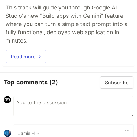
This track will guide you through Google AI
Studio's new "Build apps with Gemini" feature,
where you can turn a simple text prompt into a
fully functional, deployed web application in
minutes.
Read more →
Top comments
(2)
Subscribe
Jamie H
•