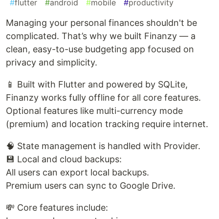
#
flutter
#
android
#
mobile
#
productivity
Managing your personal finances shouldn't be
complicated. That’s why we built Finanzy — a
clean, easy-to-use budgeting app focused on
privacy and simplicity.
📱 Built with Flutter and powered by SQLite,
Finanzy works fully offline for all core features.
Optional features like multi-currency mode
(premium) and location tracking require internet.
🧠 State management is handled with Provider.
💾 Local and cloud backups:
All users can export local backups.
Premium users can sync to Google Drive.
💸 Core features include: