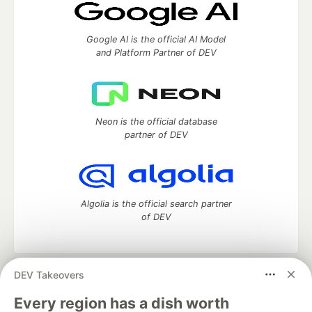
Google AI is the official AI Model
and Platform Partner of DEV
Neon is the official database
partner of DEV
Algolia is the official search partner
of DEV
DEV Takeovers
DEV Community
— A space to discuss and keep up software
development and manage your software career
Every region has a dish worth
Home
DEV Challenges
DEV++
Videos