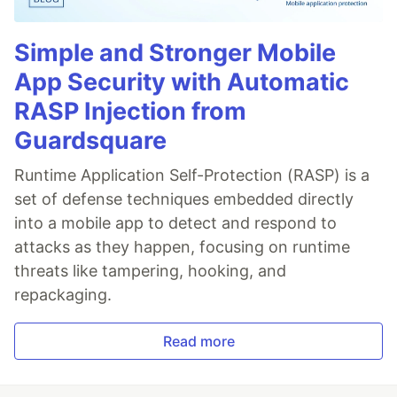
Simple and Stronger Mobile
App Security with Automatic
RASP Injection from
Guardsquare
Runtime Application Self-Protection (RASP) is a
set of defense techniques embedded directly
into a mobile app to detect and respond to
attacks as they happen, focusing on runtime
threats like tampering, hooking, and
repackaging.
Read more