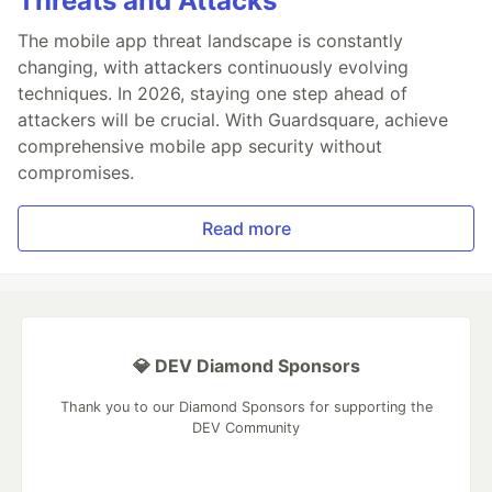
Threats and Attacks
The mobile app threat landscape is constantly
changing, with attackers continuously evolving
techniques. In 2026, staying one step ahead of
attackers will be crucial. With Guardsquare, achieve
comprehensive mobile app security without
compromises.
Read more
💎 DEV Diamond Sponsors
Thank you to our Diamond Sponsors for supporting the
DEV Community