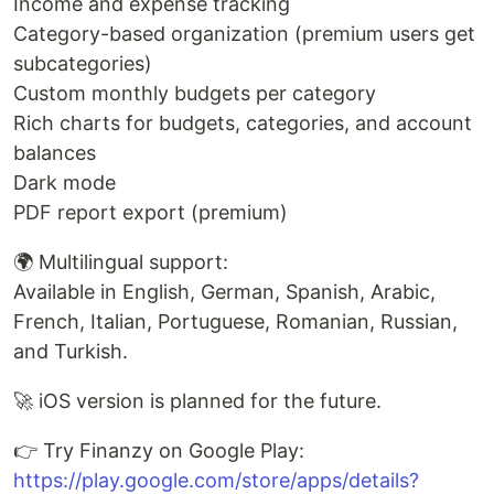
Income and expense tracking
Category-based organization (premium users get
subcategories)
Custom monthly budgets per category
Rich charts for budgets, categories, and account
balances
Dark mode
PDF report export (premium)
🌍 Multilingual support:
Available in English, German, Spanish, Arabic,
French, Italian, Portuguese, Romanian, Russian,
and Turkish.
🚀 iOS version is planned for the future.
👉 Try Finanzy on Google Play:
https://play.google.com/store/apps/details?