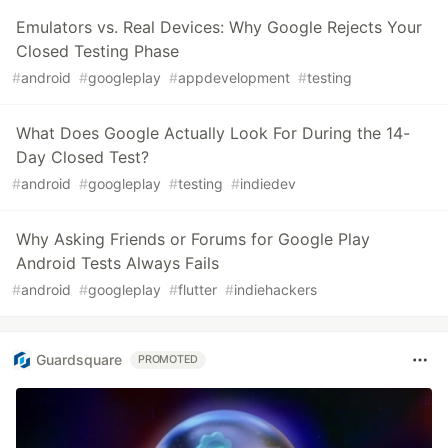
Emulators vs. Real Devices: Why Google Rejects Your
Closed Testing Phase
#
android
#
googleplay
#
appdevelopment
#
testing
What Does Google Actually Look For During the 14-
Day Closed Test?
#
android
#
googleplay
#
testing
#
indiedev
Why Asking Friends or Forums for Google Play
Android Tests Always Fails
#
android
#
googleplay
#
flutter
#
indiehackers
Guardsquare
PROMOTED