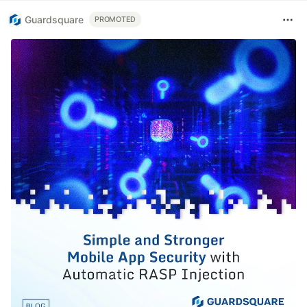
Guardsquare
PROMOTED