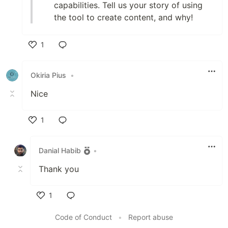
capabilities. Tell us your story of using
the tool to create content, and why!
1
Like
Okiria Pius
•
Nice
1
Like
Danial Habib
•
Thank you
1
Like
Code of Conduct
•
Report abuse