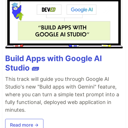
Build Apps with Google AI
Studio 🧱
This track will guide you through Google AI
Studio's new "Build apps with Gemini" feature,
where you can turn a simple text prompt into a
fully functional, deployed web application in
minutes.
Read more →