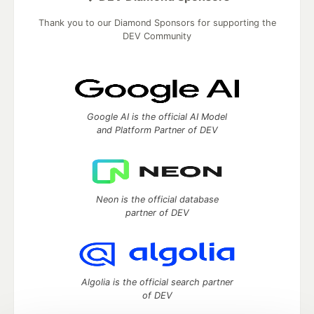
Thank you to our Diamond Sponsors for supporting the
DEV Community
Google AI is the official AI Model
and Platform Partner of DEV
Neon is the official database
partner of DEV
Algolia is the official search partner
of DEV