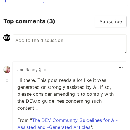
Top comments
(3)
Subscribe
Jon Randy 🎖️
•
Hi there. This post reads a lot like it was
generated or strongly assisted by AI. If so,
please consider amending it to comply with
the DEV.to guidelines concerning such
content...
From "
The DEV Community Guidelines for AI-
Assisted and -Generated Articles
":