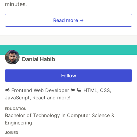
minutes.
Read more →
Danial Habib
Follow
🌟 Frontend Web Developer 🌟 💻 HTML, CSS,
JavaScript, React and more!
EDUCATION
Bachelor of Technology in Computer Science &
Engineering
JOINED