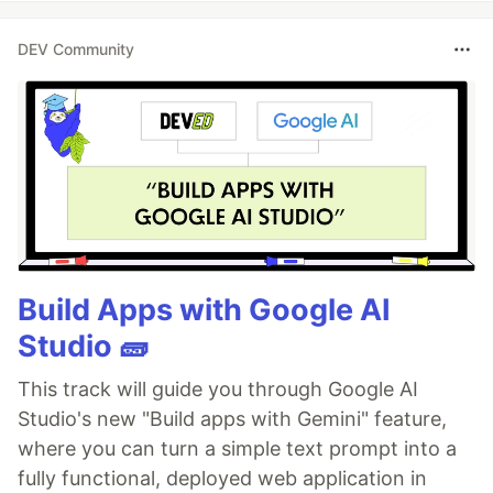
DEV Community
Build Apps with Google AI
Studio 🧱
This track will guide you through Google AI
Studio's new "Build apps with Gemini" feature,
where you can turn a simple text prompt into a
fully functional, deployed web application in