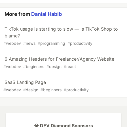
More from
Danial Habib
TikTok usage is starting to slow — is TikTok Shop to
blame?
#
webdev
#
news
#
programming
#
productivity
6 Amazing Headers for Freelancer/Agency Website
#
webdev
#
beginners
#
design
#
react
SaaS Landing Page
#
webdev
#
design
#
beginners
#
productivity
💎 DEV Diamond Sponsors