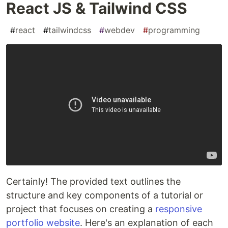
React JS & Tailwind CSS
#
react
#
tailwindcss
#
webdev
#
programming
Certainly! The provided text outlines the
structure and key components of a tutorial or
project that focuses on creating a
responsive
portfolio website
. Here's an explanation of each