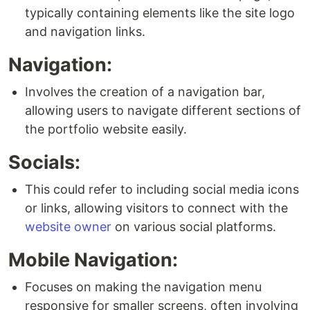
typically containing elements like the site logo
and navigation links.
Navigation:
Involves the creation of a navigation bar,
allowing users to navigate different sections of
the portfolio website easily.
Socials:
This could refer to including social media icons
or links, allowing visitors to connect with the
website owner
on various social platforms.
Mobile Navigation:
Focuses on making the navigation menu
responsive for smaller screens, often involving