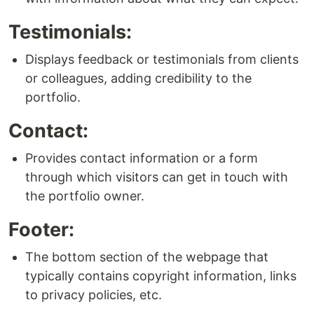
Testimonials:
Displays feedback or testimonials from clients
or colleagues, adding credibility to the
portfolio.
Contact:
Provides contact information or a form
through which visitors can get in touch with
the portfolio owner.
Footer:
The bottom section of the webpage that
typically contains copyright information, links
to privacy policies, etc.