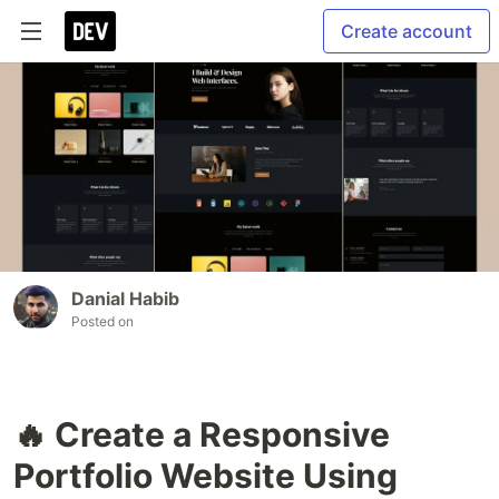
Create account
Danial Habib
Posted on
🔥 Create a Responsive
Portfolio Website Using