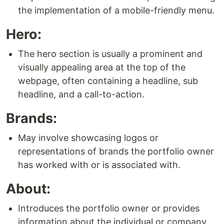
the implementation of a mobile-friendly menu.
Hero:
The hero section is usually a prominent and
visually appealing area at the top of the
webpage, often containing a headline, sub
headline, and a call-to-action.
Brands:
May involve showcasing logos or
representations of brands the portfolio owner
has worked with or is associated with.
About:
Introduces the portfolio owner or provides
information about the individual or company