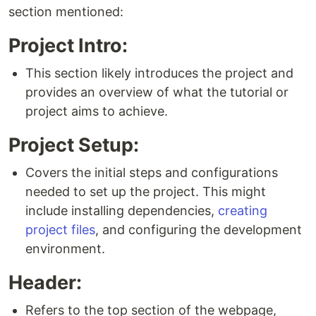
section mentioned:
Project Intro:
This section likely introduces the project and
provides an overview of what the tutorial or
project aims to achieve.
Project Setup:
Covers the initial steps and configurations
needed to set up the project. This might
include installing dependencies,
creating
project files
, and configuring the development
environment.
Header:
Refers to the top section of the webpage,