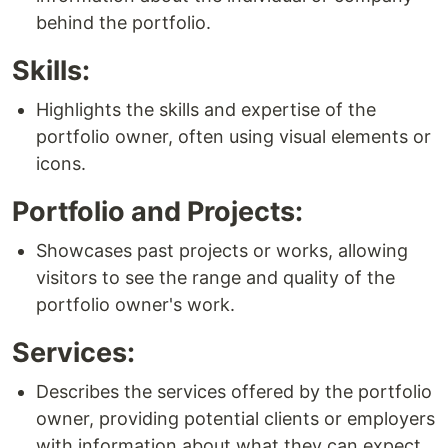
behind the portfolio.
Skills:
Highlights the skills and expertise of the
portfolio owner, often using visual elements or
icons.
Portfolio and Projects:
Showcases past projects or works, allowing
visitors to see the range and quality of the
portfolio owner's work.
Services:
Describes the services offered by the portfolio
owner, providing potential clients or employers
with information about what they can expect.