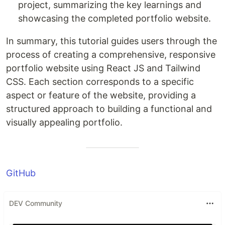
project, summarizing the key learnings and
showcasing the completed portfolio website.
In summary, this tutorial guides users through the
process of creating a comprehensive, responsive
portfolio website using React JS and Tailwind
CSS. Each section corresponds to a specific
aspect or feature of the website, providing a
structured approach to building a functional and
visually appealing portfolio.
GitHub
DEV Community