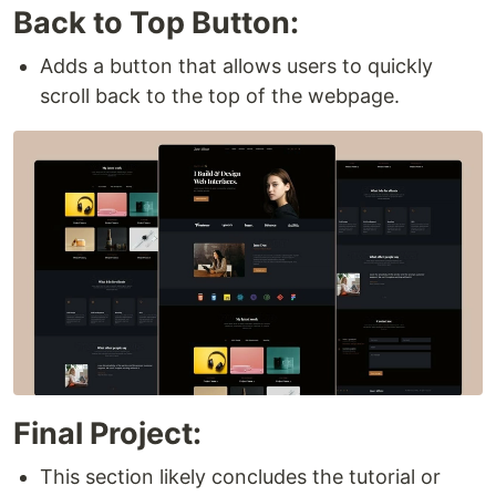
Back to Top Button:
Adds a button that allows users to quickly
scroll back to the top of the webpage.
Final Project:
This section likely concludes the tutorial or