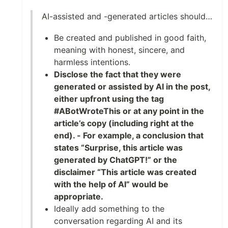
AI-assisted and -generated articles should…
Be created and published in good faith,
meaning with honest, sincere, and
harmless intentions.
Disclose the fact that they were
generated or assisted by AI in the post,
either upfront using the tag
#ABotWroteThis or at any point in the
article’s copy (including right at the
end). - For example, a conclusion that
states “Surprise, this article was
generated by ChatGPT!” or the
disclaimer “This article was created
with the help of AI” would be
appropriate.
Ideally add something to the
conversation regarding AI and its