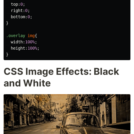
top
:
0
;
right
:
0
;
bottom
:
0
;
}
.overlay
img
{
width
:
100%
;
height
:
100%
;
}
CSS Image Effects: Black
and White