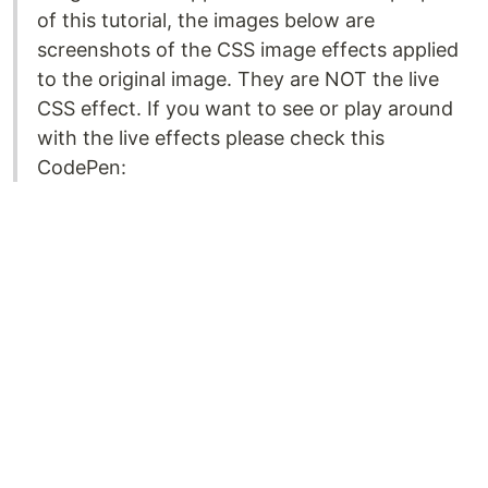
of this tutorial, the images below are
screenshots of the CSS image effects applied
to the original image. They are NOT the live
CSS effect. If you want to see or play around
with the live effects please check this
CodePen: