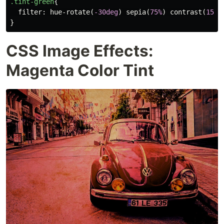
.tint-green
{
filter
:
hue-rotate
(
-30deg
)
sepia
(
75%
)
contrast
(
150%
}
CSS Image Effects:
Magenta Color Tint