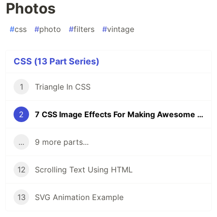
Photos
#
css
#
photo
#
filters
#
vintage
CSS (13 Part Series)
1
Triangle In CSS
2
7 CSS Image Effects For Making Awesome Vintage Photos
...
9 more parts...
12
Scrolling Text Using HTML
13
SVG Animation Example