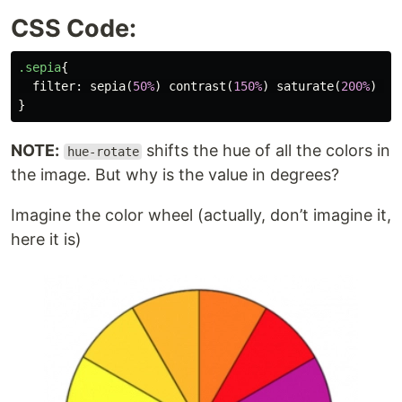
CSS Code:
.sepia
{
filter
:
sepia
(
50%
)
contrast
(
150%
)
saturate
(
200%
)
br
}
NOTE:
shifts the hue of all the colors in
hue-rotate
the image. But why is the value in degrees?
Imagine the color wheel (actually, don’t imagine it,
here it is)