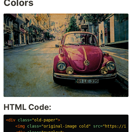
Colors
HTML Code:
<div
class=
"old-paper"
>
<img
class=
"original-image cold"
src=
"https://i.i