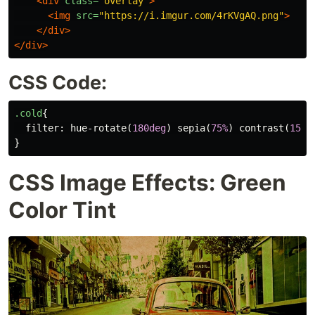
<div
class=
"overlay"
>
<img
src=
"https://i.imgur.com/4rKVgAQ.png"
>
</div>
</div>
CSS Code:
.cold
{
filter
:
hue-rotate
(
180deg
)
sepia
(
75%
)
contrast
(
150%
}
CSS Image Effects: Green
Color Tint