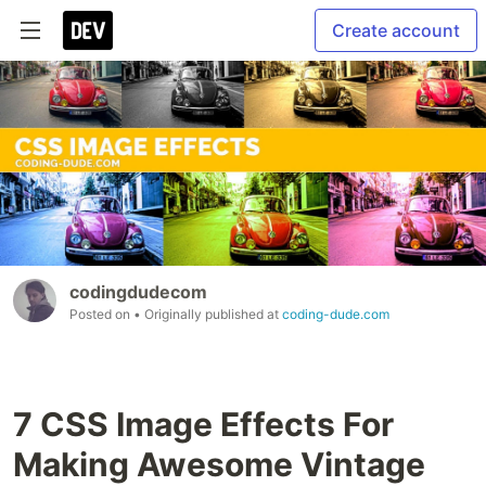
Create account
codingdudecom
Posted on
• Originally published at
coding-dude.com
7 CSS Image Effects For
Making Awesome Vintage