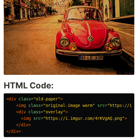
HTML Code:
<div
class=
"old-paper"
>
<img
class=
"original-image warm"
src=
"https://i.i
<div
class=
"overlay"
>
<img
src=
"https://i.imgur.com/4rKVgAQ.png"
>
</div>
</div>