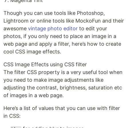
Magenta Tint
Though you can use tools like Photoshop,
Lightroom or online tools like MockoFun and their
awesome
vintage photo editor
to edit your
photos, if you only need to place an image in a
web page and apply a filter, here’s how to create
cool CSS image effects.
CSS Image Effects using CSS filter
The filter CSS property is a very useful tool when
you need to make image adjustments like
adjusting the contrast, brightness, saturation etc
of images in a web page.
Here’s a list of values that you can use with filter
in CSS: