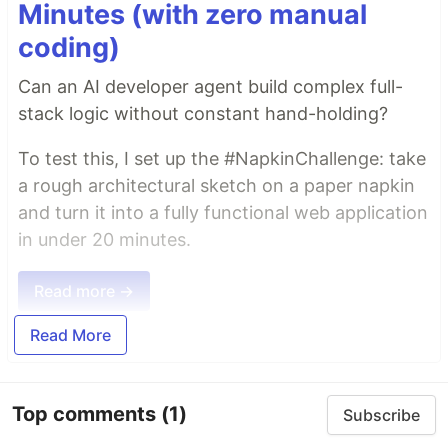
Minutes (with zero manual
coding)
Can an AI developer agent build complex full-
stack logic without constant hand-holding?
To test this, I set up the #NapkinChallenge: take
a rough architectural sketch on a paper napkin
and turn it into a fully functional web application
in under 20 minutes.
Read more →
Read More
Top comments
(1)
Subscribe