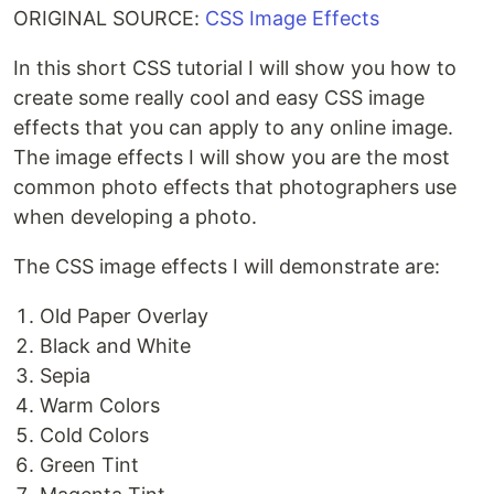
ORIGINAL SOURCE:
CSS Image Effects
In this short CSS tutorial I will show you how to
create some really cool and easy CSS image
effects that you can apply to any online image.
The image effects I will show you are the most
common photo effects that photographers use
when developing a photo.
The CSS image effects I will demonstrate are:
Old Paper Overlay
Black and White
Sepia
Warm Colors
Cold Colors
Green Tint