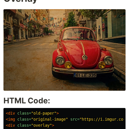
HTML Code:
<div
class=
"old-paper"
>
<img
class=
"original-image"
src=
"https://i.imgur.com/
<div
class=
"overlay"
>