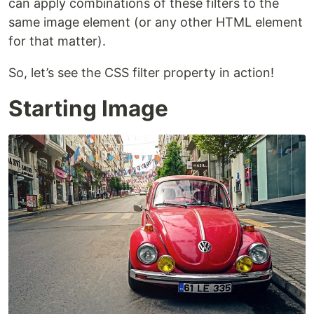
can apply combinations of these filters to the
same image element (or any other HTML element
for that matter).
So, let’s see the CSS filter property in action!
Starting Image