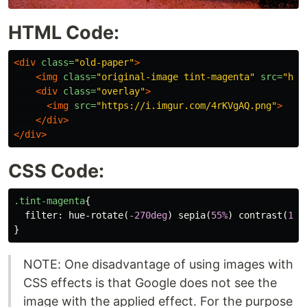
HTML Code:
<div
class=
"old-paper"
>
<img
class=
"original-image tint-magenta"
src=
"htt
<div
class=
"overlay"
>
<img
src=
"https://i.imgur.com/4rKVgAQ.png"
>
</div>
</div>
CSS Code:
.tint-magenta
{
filter
:
hue-rotate
(
-270deg
)
sepia
(
55%
)
contrast
(
150
}
NOTE: One disadvantage of using images with
CSS effects is that Google does not see the
image with the applied effect. For the purpose