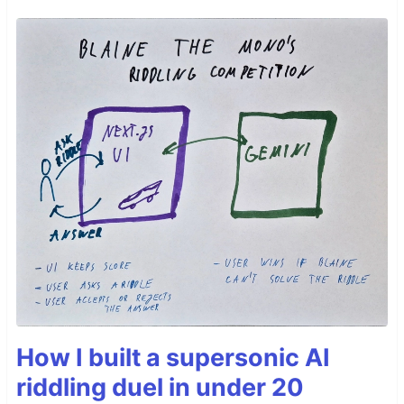
How I built a supersonic AI
riddling duel in under 20