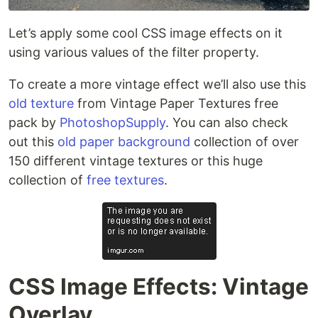
Let’s apply some cool CSS image effects on it
using various values of the filter property.
To create a more vintage effect we’ll also use this
old texture
from Vintage Paper Textures free
pack by
PhotoshopSupply
. You can also check
out this
old paper background
collection of over
150 different vintage textures or this huge
collection of
free textures
.
CSS Image Effects: Vintage
Overlay