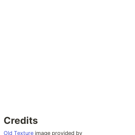
Credits
Old Texture
image provided by