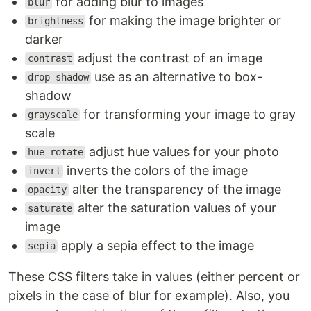
for adding blur to images
blur
for making the image brighter or
brightness
darker
adjust the contrast of an image
contrast
use as an alternative to box-
drop-shadow
shadow
for transforming your image to gray
grayscale
scale
adjust hue values for your photo
hue-rotate
inverts the colors of the image
invert
alter the transparency of the image
opacity
alter the saturation values of your
saturate
image
apply a sepia effect to the image
sepia
These CSS filters take in values (either percent or
pixels in the case of blur for example). Also, you