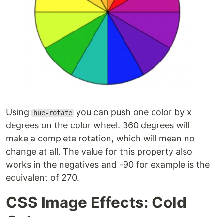
Using
you can push one color by x
hue-rotate
degrees on the color wheel. 360 degrees will
make a complete rotation, which will mean no
change at all. The value for this property also
works in the negatives and -90 for example is the
equivalent of 270.
CSS Image Effects: Cold