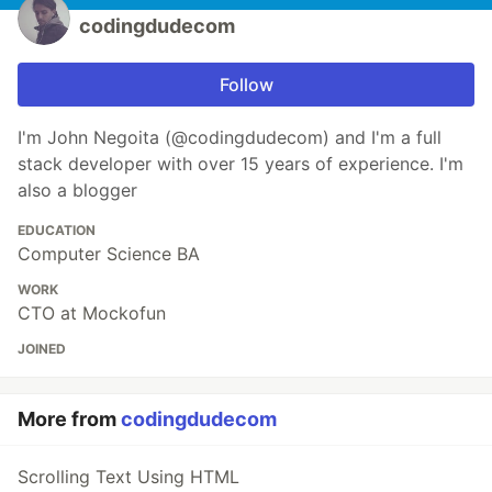
codingdudecom
Follow
I'm John Negoita (@codingdudecom) and I'm a full
stack developer with over 15 years of experience. I'm
also a blogger
EDUCATION
Computer Science BA
WORK
CTO at Mockofun
JOINED
More from
codingdudecom
Scrolling Text Using HTML