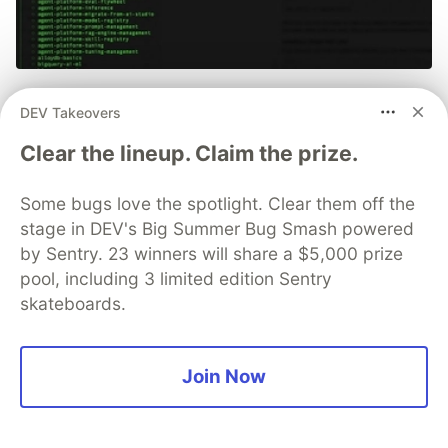
70+ official Google Cloud Skills,
DEV Takeovers
and the 9 you actually need to start
Clear the lineup. Claim the prize.
The open-source google/skills repo spans eight
categories, from BigQuery and Cloud Run to WAF
Some bugs love the spotlight. Clear them off the
security audits. Rather than installing everything, this
stage in DEV's Big Summer Bug Smash powered
tutorial narrows it to nine skills, shows the npx
by Sentry. 23 winners will share a $5,000 prize
commands to add them, and explains the progressive
pool, including 3 limited edition Sentry
disclosure model that keeps your agent's context
skateboards.
window from drowning.
Read more →
Join Now