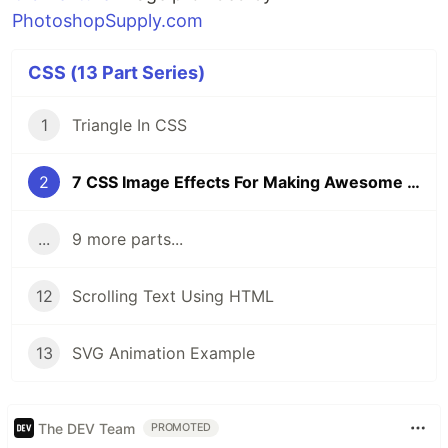
PhotoshopSupply.com
CSS (13 Part Series)
1
Triangle In CSS
2
7 CSS Image Effects For Making Awesome Vintage Photos
...
9 more parts...
12
Scrolling Text Using HTML
13
SVG Animation Example
The DEV Team
PROMOTED