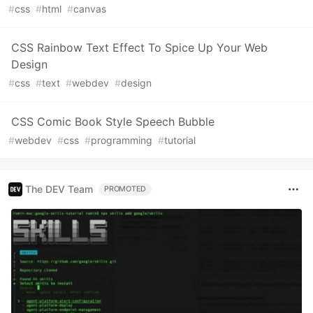
#
css
#
html
#
canvas
CSS Rainbow Text Effect To Spice Up Your Web
Design
#
css
#
text
#
webdev
#
design
CSS Comic Book Style Speech Bubble
#
webdev
#
css
#
programming
#
tutorial
The DEV Team
PROMOTED