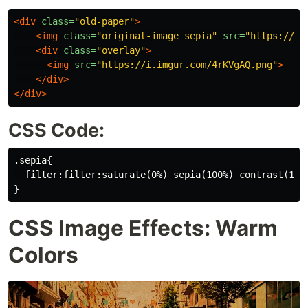
<div
class=
"old-paper"
>
<img
class=
"original-image sepia"
src=
"https://i.
<div
class=
"overlay"
>
<img
src=
"https://i.imgur.com/4rKVgAQ.png"
>
</div>
</div>
CSS Code:
.sepia{

  filter:filter:saturate(0%) sepia(100%) contrast(150%
CSS Image Effects: Warm
Colors