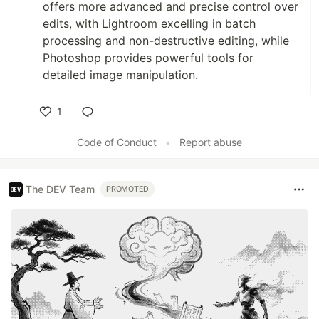
offers more advanced and precise control over
edits, with Lightroom excelling in batch
processing and non-destructive editing, while
Photoshop provides powerful tools for
detailed image manipulation.
1
Like
Code of Conduct
•
Report abuse
The DEV Team
PROMOTED