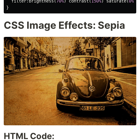
filter
:
brightness
(
70%
)
contrast
(
150%
)
saturate
(
0%
)
}
CSS Image Effects: Sepia
HTML Code: