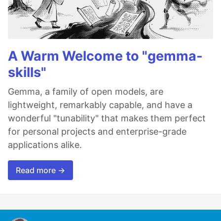
A Warm Welcome to "gemma-
skills"
Gemma, a family of open models, are
lightweight, remarkably capable, and have a
wonderful "tunability" that makes them perfect
for personal projects and enterprise-grade
applications alike.
Read more →