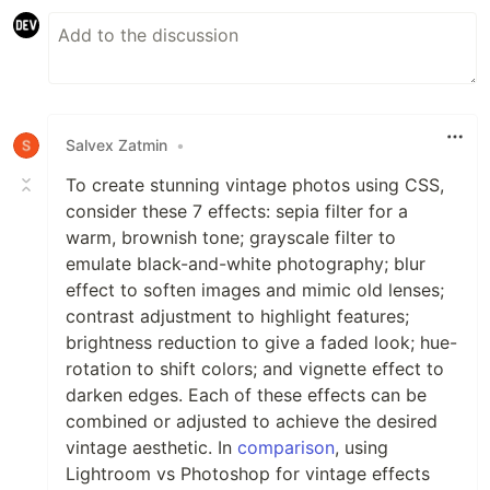
Salvex Zatmin
•
To create stunning vintage photos using CSS,
consider these 7 effects: sepia filter for a
warm, brownish tone; grayscale filter to
emulate black-and-white photography; blur
effect to soften images and mimic old lenses;
contrast adjustment to highlight features;
brightness reduction to give a faded look; hue-
rotation to shift colors; and vignette effect to
darken edges. Each of these effects can be
combined or adjusted to achieve the desired
vintage aesthetic. In
comparison
, using
Lightroom vs Photoshop for vintage effects