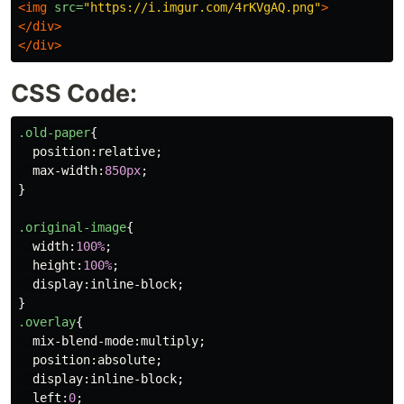
<img
src=
"https://i.imgur.com/4rKVgAQ.png"
>
</div>
</div>
CSS Code:
.old-paper
{
position
:
relative
;
max-width
:
850px
;
}
.original-image
{
width
:
100%
;
height
:
100%
;
display
:
inline-block
;
}
.overlay
{
mix-blend-mode
:
multiply
;
position
:
absolute
;
display
:
inline-block
;
left
:
0
;