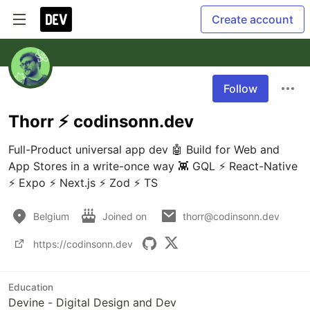
Create account
Follow
Thorr ⚡️ codinsonn.dev
Full-Product universal app dev 🤖 Build for Web and 
App Stores in a write-once way 👾 GQL ⚡️ React-Native 
⚡️ Expo ⚡️ Next.js ⚡️ Zod ⚡️ TS
Belgium
Joined on
thorr@codinsonn.dev
https://codinsonn.dev
Education
Devine - Digital Design and Dev