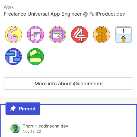
Work
Freelance Universal App Engineer @ FullProduct.dev
More info about @codinsonn
Pinned
Thorr ⚡️ codinsonn.dev
Nov 13 '22