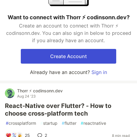
Want to connect with Thorr ⚡️ codinsonn.dev?
Create an account to connect with Thorr ⚡️
codinsonn.dev. You can also sign in below to proceed
if you already have an account.
Create Account
Already have an account?
Sign in
Thorr ⚡️ codinsonn.dev
Aug 24 '23
React-Native over Flutter? - How to
choose cross-platform tech
#
crossplatform
#
startup
#
flutter
#
reactnative
25
2
8 min read