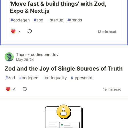
'Move fast & build things' with Zod,
Expo & Next.js
#
codegen
#
zod
#
startup
#
trends
7
13 min read
Thorr ⚡️ codinsonn.dev
May 29 '24
Zod and the Joy of Single Sources of Truth
#
zod
#
codegen
#
codequality
#
typescript
4
19 min read