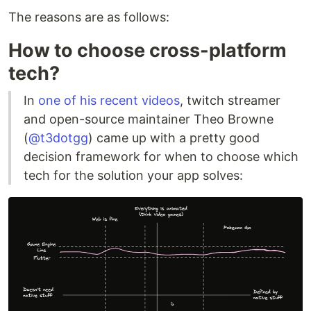
The reasons are as follows:
How to choose cross-platform
tech?
In
one of his recent videos
, twitch streamer
and open-source maintainer Theo Browne
(
@t3dotgg
) came up with a pretty good
decision framework for when to choose which
tech for the solution your app solves: