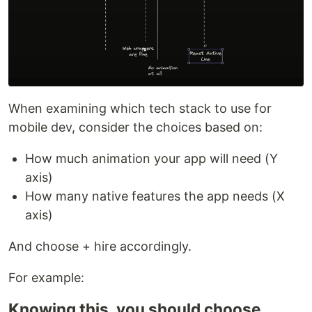
When examining which tech stack to use for
mobile dev, consider the choices based on:
How much animation your app will need (Y
axis)
How many native features the app needs (X
axis)
And choose + hire accordingly.
For example:
Knowing this, you should choose