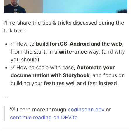
I'll re-share the tips & tricks discussed during the
talk here:
✅ How to
build for iOS, Android and the web
,
from the start, in a
write-once
way. (and why
you should)
✅ How to scale with ease,
Automate your
documentation with Storybook
, and focus on
building your features well and fast instead.
...
💡 Learn more through
codinsonn.dev
or
continue reading on DEV.to