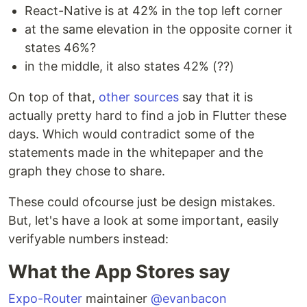
React-Native is at 42% in the top left corner
at the same elevation in the opposite corner it
states 46%?
in the middle, it also states 42% (??)
On top of that,
other sources
say that it is
actually pretty hard to find a job in Flutter these
days. Which would contradict some of the
statements made in the whitepaper and the
graph they chose to share.
These could ofcourse just be design mistakes.
But, let's have a look at some important, easily
verifyable numbers instead:
What the App Stores say
Expo-Router
maintainer
@evanbacon