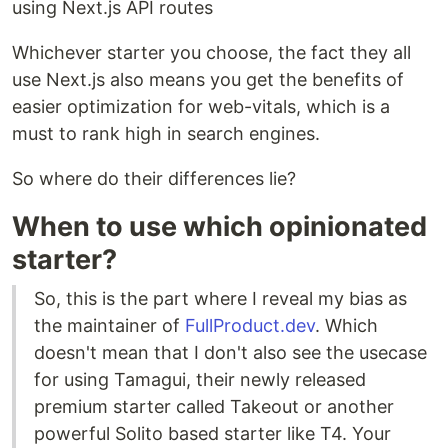
using Next.js API routes
Whichever starter you choose, the fact they all
use Next.js also means you get the benefits of
easier optimization for web-vitals, which is a
must to rank high in search engines.
So where do their differences lie?
When to use which opinionated
starter?
So, this is the part where I reveal my bias as
the maintainer of
FullProduct.dev
. Which
doesn't mean that I don't also see the usecase
for using Tamagui, their newly released
premium starter called Takeout or another
powerful Solito based starter like T4. Your