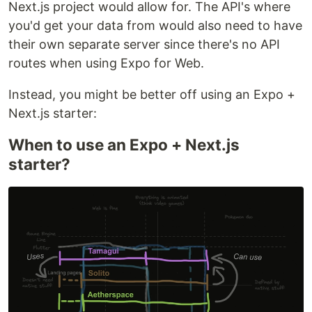
Next.js project would allow for. The API's where
you'd get your data from would also need to have
their own separate server since there's no API
routes when using Expo for Web.
Instead, you might be better off using an Expo +
Next.js starter:
When to use an Expo + Next.js
starter?