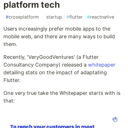
platform tech
#
crossplatform
#
startup
#
flutter
#
reactnative
Users increasingly prefer mobile apps to the
mobile web, and there are many ways to build
them.
Recently, 'VeryGoodVentures' (a Flutter
Consultancy Company) released a
whitepaper
detailing stats on the impact of adaptating
Flutter.
One very true take the Whitepaper starts with is
that: