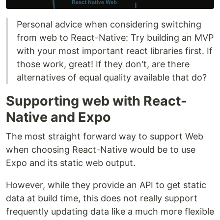
Personal advice when considering switching
from web to React-Native: Try building an MVP
with your most important react libraries first. If
those work, great! If they don't, are there
alternatives of equal quality available that do?
Supporting web with React-
Native and Expo
The most straight forward way to support Web
when choosing React-Native would be to use
Expo and its static web output.
However, while they provide an API to get static
data at build time, this does not really support
frequently updating data like a much more flexible