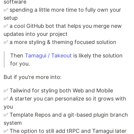
software
✅ spending a little more time to fully own your
setup
✅ a cool GitHub bot that helps you merge new
updates into your project
✅ a more styling & theming focused solution
Then
Tamagui / Takeout
is likely the solution
for you.
But if you're more into:
✅ Tailwind for styling both Web and Mobile
✅ A starter you can personalize so it grows with
you
✅ Template Repos and a git-based plugin branch
system
✅ The option to still add tRPC and Tamagui later