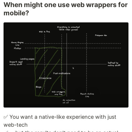
When might one use web wrappers for
mobile?
✅ You want a native-like experience with just
web-tech