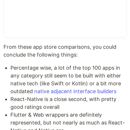
From these app store comparisons, you could
conclude the following things:
Percentage wise, a lot of the top 100 apps in
any category still seem to be built with either
native tech (like Swift or Kotlin) or a bit more
outdated
native adjacent interface builders
React-Native is a close second, with pretty
good ratings overall
Flutter & Web wrappers are definitely
represented, but not nearly as much as React-