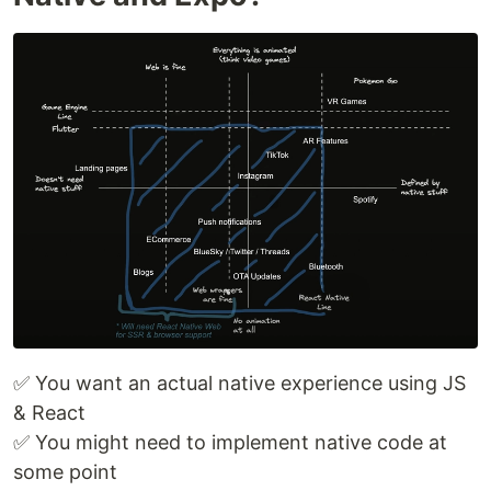
✅ You want an actual native experience using JS
& React
✅ You might need to implement native code at
some point