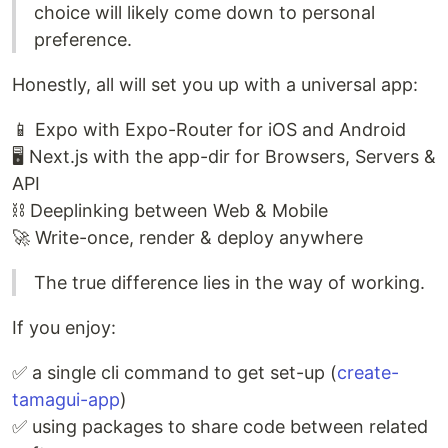
choice will likely come down to personal
preference.
Honestly, all will set you up with a universal app:
📱 Expo with Expo-Router for iOS and Android
🖥 Next.js with the app-dir for Browsers, Servers &
API
⛓ Deeplinking between Web & Mobile
🚀 Write-once, render & deploy anywhere
The true difference lies in the way of working.
If you enjoy:
✅ a single cli command to get set-up (
create-
tamagui-app
)
✅ using packages to share code between related