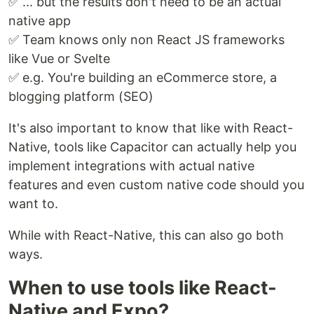
✅ ... but the results don't need to be an actual
native app
✅ Team knows only non React JS frameworks
like Vue or Svelte
✅ e.g. You're building an eCommerce store, a
blogging platform (SEO)
It's also important to know that like with React-
Native, tools like Capacitor can actually help you
implement integrations with actual native
features and even custom native code should you
want to.
While with React-Native, this can also go both
ways.
When to use tools like React-
Native and Expo?