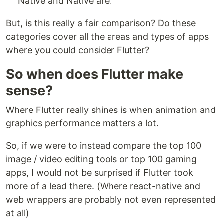
Native and Native are.
But, is this really a fair comparison? Do these
categories cover all the areas and types of apps
where you could consider Flutter?
So when does Flutter make
sense?
Where Flutter really shines is when animation and
graphics performance matters a lot.
So, if we were to instead compare the top 100
image / video editing tools or top 100 gaming
apps, I would not be surprised if Flutter took
more of a lead there. (Where react-native and
web wrappers are probably not even represented
at all)