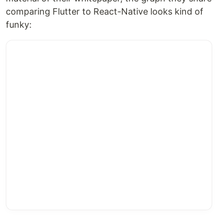
comparing Flutter to React-Native looks kind of
funky: