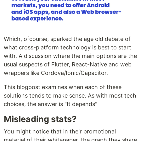
Which, ofcourse, sparked the age old debate of
what cross-platform technology is best to start
with. A discussion where the main options are the
usual suspects of Flutter, React-Native and web
wrappers like Cordova/Ionic/Capacitor.
This blogpost examines when each of these
solutions tends to make sense. As with most tech
choices, the answer is "It depends"
Misleading stats?
You might notice that in their promotional
material of their whitepaper, the graph they share