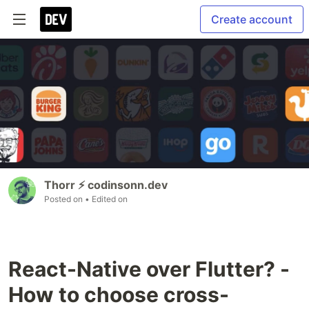
Create account
Thorr ⚡️ codinsonn.dev
Posted on
• Edited on
React-Native over Flutter? -
How to choose cross-