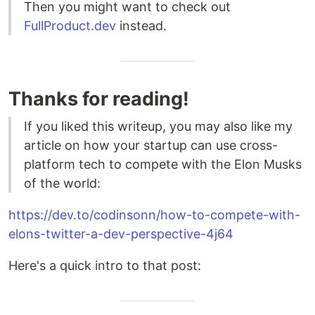
Then you might want to check out
FullProduct.dev
instead.
Thanks for reading!
If you liked this writeup, you may also like my
article on how your startup can use cross-
platform tech to compete with the Elon Musks
of the world:
https://dev.to/codinsonn/how-to-compete-with-
elons-twitter-a-dev-perspective-4j64
Here's a quick intro to that post: