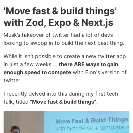
'Move fast & build things'
with Zod, Expo & Next.js
Musk’s takeover of twitter had a lot of devs
looking to swoop in to build the next best thing.
While it isn’t possible to create a new twitter app
in just a few weeks ...
there ARE ways to gain
enough speed to compete
with Elon's version of
twitter.
I recently delved into this during my first tech
talk, titled
"Move fast & build things"
.