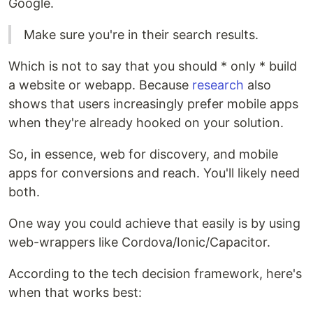
Google.
Make sure you're in their search results.
Which is not to say that you should * only * build
a website or webapp. Because
research
also
shows that users increasingly prefer mobile apps
when they're already hooked on your solution.
So, in essence, web for discovery, and mobile
apps for conversions and reach. You'll likely need
both.
One way you could achieve that easily is by using
web-wrappers like Cordova/Ionic/Capacitor.
According to the tech decision framework, here's
when that works best: