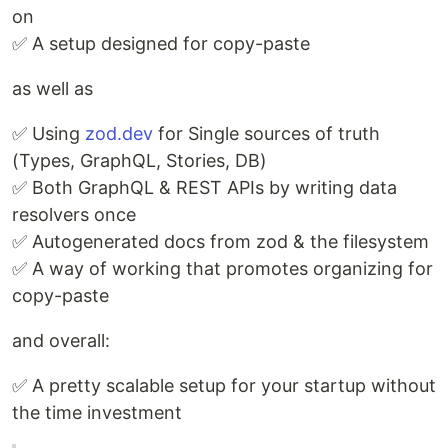
on
✅ A setup designed for copy-paste
as well as
✅ Using
zod.dev
for Single sources of truth
(Types, GraphQL, Stories, DB)
✅ Both GraphQL & REST APIs by writing data
resolvers once
✅ Autogenerated docs from zod & the filesystem
✅ A way of working that promotes organizing for
copy-paste
and overall:
✅ A pretty scalable setup for your startup without
the time investment