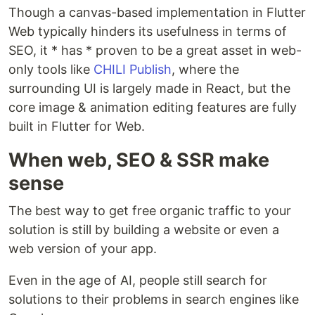
Though a canvas-based implementation in Flutter
Web typically hinders its usefulness in terms of
SEO, it * has * proven to be a great asset in web-
only tools like
CHILI Publish
, where the
surrounding UI is largely made in React, but the
core image & animation editing features are fully
built in Flutter for Web.
When web, SEO & SSR make
sense
The best way to get free organic traffic to your
solution is still by building a website or even a
web version of your app.
Even in the age of AI, people still search for
solutions to their problems in search engines like