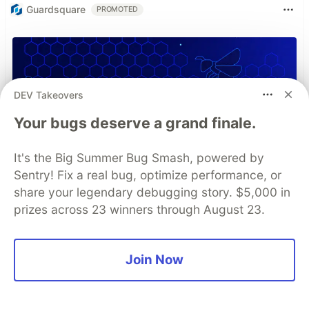
Guardsquare
PROMOTED
DEV Takeovers
Your bugs deserve a grand finale.
It's the Big Summer Bug Smash, powered by
Sentry! Fix a real bug, optimize performance, or
share your legendary debugging story. $5,000 in
prizes across 23 winners through August 23.
Join Now