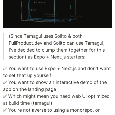
(Since Tamagui uses Solito & both
FullProduct.dev and Solito can use Tamagui,
I've decided to clump them together for this
section) as Expo + Next.js starters:
✅ You want to use Expo + Next.js and don't want
to set that up yourself
✅ You want to show an interactive demo of the
app on the landing page
✅ Which might mean you need web UI optimized
at build time (tamagui)
✅ You're not averse to using a monorepo, or