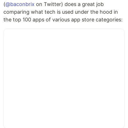
(
@baconbrix
on Twitter) does a great job
comparing what tech is used under the hood in
the top 100 apps of various app store categories: