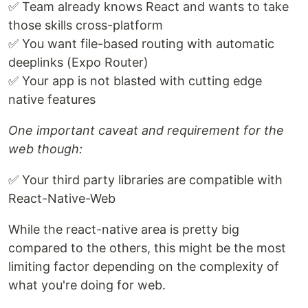
✅ Team already knows React and wants to take
those skills cross-platform
✅ You want file-based routing with automatic
deeplinks (Expo Router)
✅ Your app is not blasted with cutting edge
native features
One important caveat and requirement for the
web though:
✅ Your third party libraries are compatible with
React-Native-Web
While the react-native area is pretty big
compared to the others, this might be the most
limiting factor depending on the complexity of
what you're doing for web.