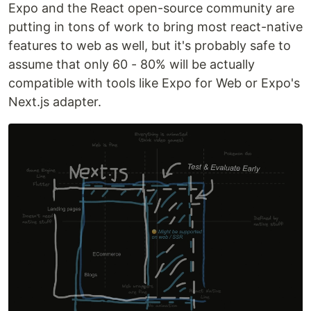
Expo and the React open-source community are
putting in tons of work to bring most react-native
features to web as well, but it's probably safe to
assume that only 60 - 80% will be actually
compatible with tools like Expo for Web or Expo's
Next.js adapter.