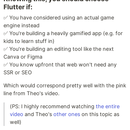
Flutter if:
✅ You have considered using an actual game
engine instead
✅ You're building a heavily gamified app (e.g. for
kids to learn stuff in)
✅ You're building an editing tool like the next
Canva or Figma
✅ You know upfront that web won't need any
SSR or SEO
Which would correspond pretty well with the pink
line from Theo's video.
(PS: I highly recommend watching
the entire
video
and Theo's
other
ones
on this topic as
well)