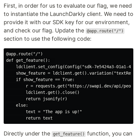
First, in order for us to evaluate our flag, we need
to instantiate the LaunchDarkly client. We need to
provide it with our SDK key for our environment,
and check our flag. Update the
@app.route("/")
section to use the following code:
@app.route("/")

def get_feature():  

    ldclient.set_config(Config("sdk-7e5424a3-01a1-43fb
    show_feature = ldclient.get().variation("textRetur
    if show_feature == True:

        r = requests.get("https://swapi.dev/api/people
        ldclient.get().close()

        return jsonify(r)

    else:

        text = "The app is up!"

Directly under the
function, you can
get_feature()