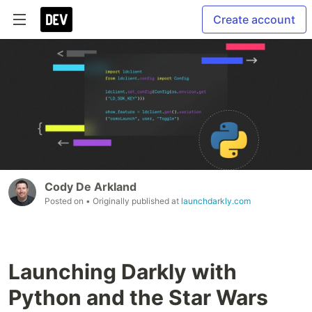
Create account
Cody De Arkland
Posted on
• Originally published at
launchdarkly.com
Launching Darkly with
Python and the Star Wars