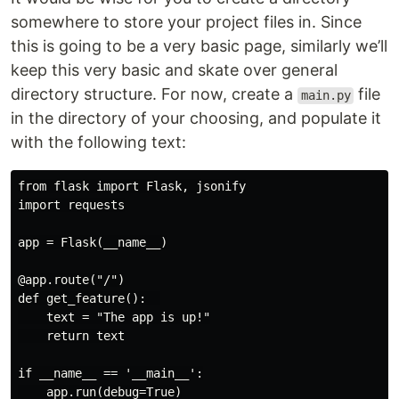
somewhere to store your project files in. Since
this is going to be a very basic page, similarly we’ll
keep this very basic and skate over general
directory structure. For now, create a
file
main.py
in the directory of your choosing, and populate it
with the following text:
from flask import Flask, jsonify

import requests

app = Flask(__name__)

@app.route("/")

def get_feature():  

    text = "The app is up!"

    return text

if __name__ == '__main__':
