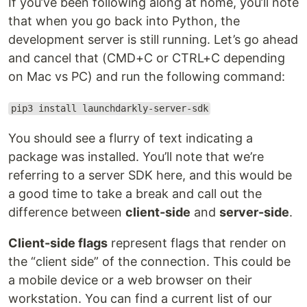
If you’ve been following along at home, you’ll note
that when you go back into Python, the
development server is still running. Let’s go ahead
and cancel that (CMD+C or CTRL+C depending
on Mac vs PC) and run the following command:
pip3 install launchdarkly-server-sdk
You should see a flurry of text indicating a
package was installed. You’ll note that we’re
referring to a server SDK here, and this would be
a good time to take a break and call out the
difference between
client-side
and
server-side
.
Client-side flags
represent flags that render on
the “client side” of the connection. This could be
a mobile device or a web browser on their
workstation. You can find a current list of our