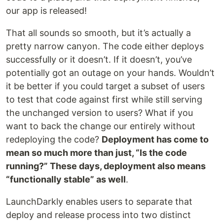
our app is released!
That all sounds so smooth, but it’s actually a
pretty narrow canyon. The code either deploys
successfully or it doesn’t. If it doesn’t, you’ve
potentially got an outage on your hands. Wouldn’t
it be better if you could target a subset of users
to test that code against first while still serving
the unchanged version to users? What if you
want to back the change our entirely without
redeploying the code?
Deployment has come to
mean so much more than just, “Is the code
running?” These days, deployment also means
“functionally stable” as well
.
LaunchDarkly enables users to separate that
deploy and release process into two distinct