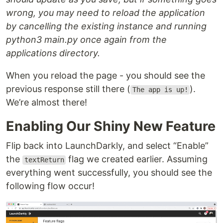
wrong, you may need to reload the application
by cancelling the existing instance and running
python3 main.py once again from the
applications directory.
When you reload the page - you should see the
previous response still there (
).
The app is up!
We’re almost there!
Enabling Our Shiny New Feature
Flip back into LaunchDarkly, and select “Enable”
the
flag we created earlier. Assuming
textReturn
everything went successfully, you should see the
following flow occur!