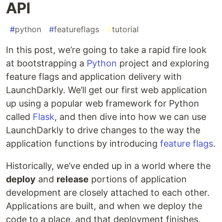
API
#
python
#
featureflags
#
tutorial
In this post, we’re going to take a rapid fire look
at bootstrapping a
Python
project and exploring
feature flags and application delivery with
LaunchDarkly. We’ll get our first web application
up using a popular web framework for Python
called
Flask
, and then dive into how we can use
LaunchDarkly to drive changes to the way the
application functions by introducing
feature flags
.
Historically, we’ve ended up in a world where the
deploy
and
release
portions of application
development are closely attached to each other.
Applications are built, and when we deploy the
code to a place, and that deployment finishes,