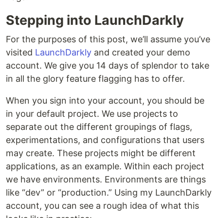
Stepping into LaunchDarkly
For the purposes of this post, we’ll assume you’ve
visited
LaunchDarkly
and created your demo
account. We give you 14 days of splendor to take
in all the glory feature flagging has to offer.
When you sign into your account, you should be
in your default project. We use projects to
separate out the different groupings of flags,
experimentations, and configurations that users
may create. These projects might be different
applications, as an example. Within each project
we have environments. Environments are things
like “dev” or “production.” Using my LaunchDarkly
account, you can see a rough idea of what this