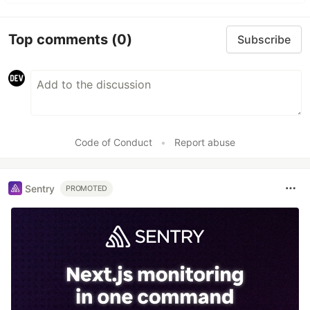
Top comments
(0)
Subscribe
Code of Conduct
•
Report abuse
Sentry
PROMOTED