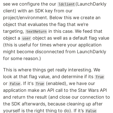
see we configure the our
(LaunchDarkly
ldclient
client) with an SDK key from our
project/environment. Below this we create an
object that evaluates the flag that we’re
targeting,
in this case. We feed that
textReturn
object a
object as well as a default flag value
user
(this is useful for times where your application
might become disconnected from LaunchDarkly
for some reason.)
This is where things get really interesting. We
look at that flag value, and determine if its
True
or
. If it's
(enabled), we have our
False
True
application make an API call to the Star Wars API
and return the result (and close our connection to
the SDK afterwards, because cleaning up after
yourself is the right thing to do). If it’s
False