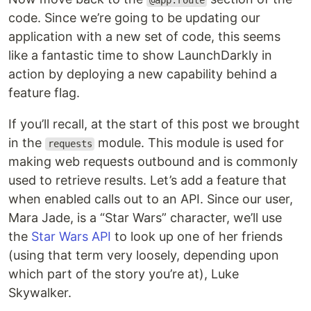
@app.route
code. Since we’re going to be updating our
application with a new set of code, this seems
like a fantastic time to show LaunchDarkly in
action by deploying a new capability behind a
feature flag.
If you’ll recall, at the start of this post we brought
in the
module. This module is used for
requests
making web requests outbound and is commonly
used to retrieve results. Let’s add a feature that
when enabled calls out to an API. Since our user,
Mara Jade, is a “Star Wars” character, we’ll use
the
Star Wars API
to look up one of her friends
(using that term very loosely, depending upon
which part of the story you’re at), Luke
Skywalker.