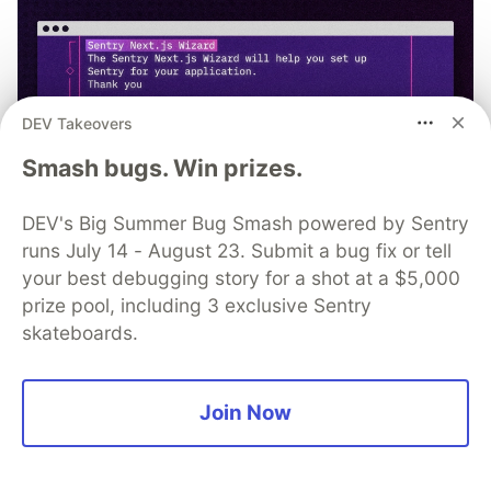
DEV Takeovers
Smash bugs. Win prizes.
DEV's Big Summer Bug Smash powered by Sentry
runs July 14 - August 23. Submit a bug fix or tell
your best debugging story for a shot at a $5,000
prize pool, including 3 exclusive Sentry
npx @sentry/wizard@latest -i
skateboards.
nextjs
Join Now