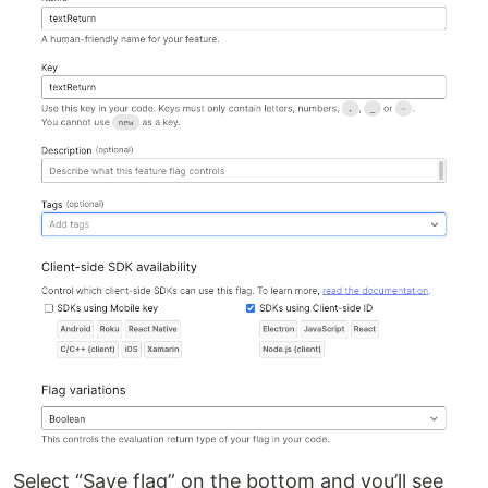
Select “Save flag” on the bottom and you’ll see