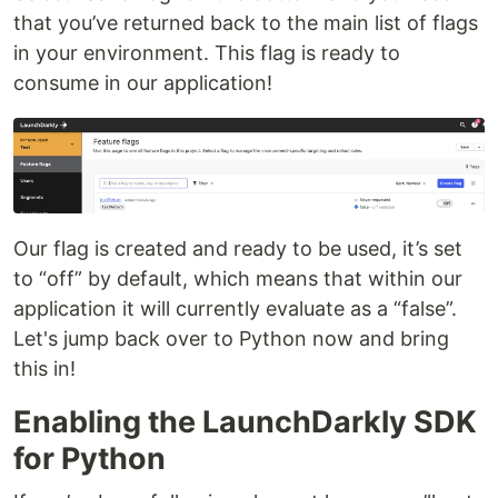
that you’ve returned back to the main list of flags
in your environment. This flag is ready to
consume in our application!
Our flag is created and ready to be used, it’s set
to “off” by default, which means that within our
application it will currently evaluate as a “false”.
Let's jump back over to Python now and bring
this in!
Enabling the LaunchDarkly SDK
for Python