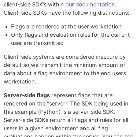
client-side SDK’s within
our documentation
.
Client-side SDKs have the following distinctions:
Flags are rendered at the user workstation
Only flags and evaluation rules for the current
user are transmitted
Client-side systems are considered insecure by
default so we transmit the minimum amount of
data about a flag environment to the end users
workstation.
Server-side flags
represent flags that are
rendered on the “server.” The SDK being used in
this example (Python) is a server-side SDK.
Server-side SDKs return all flags and rules for all
users in a given environment and all flag
evaluations happen within the server. You can see