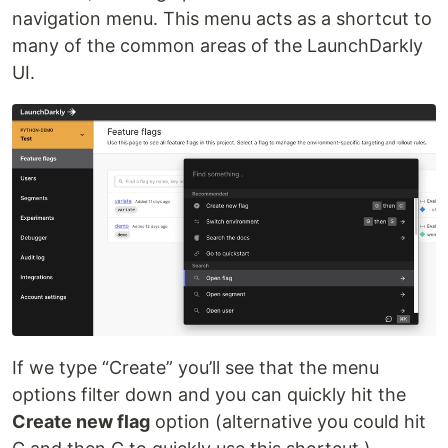
navigation menu. This menu acts as a shortcut to
many of the common areas of the LaunchDarkly
UI.
If we type “Create” you’ll see that the menu
options filter down and you can quickly hit the
Create new flag
option (alternative you could hit