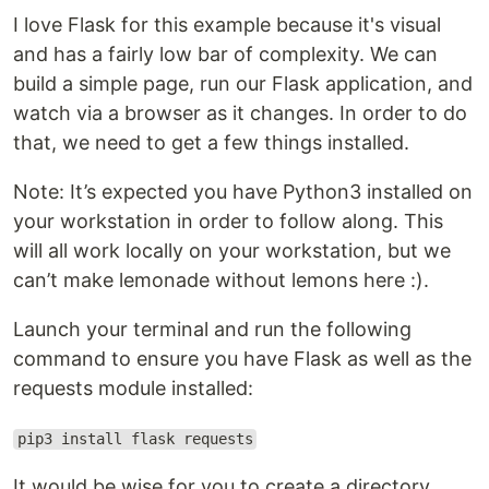
I love Flask for this example because it's visual
and has a fairly low bar of complexity. We can
build a simple page, run our Flask application, and
watch via a browser as it changes. In order to do
that, we need to get a few things installed.
Note: It’s expected you have Python3 installed on
your workstation in order to follow along. This
will all work locally on your workstation, but we
can’t make lemonade without lemons here :).
Launch your terminal and run the following
command to ensure you have Flask as well as the
requests module installed:
pip3 install flask requests
It would be wise for you to create a directory