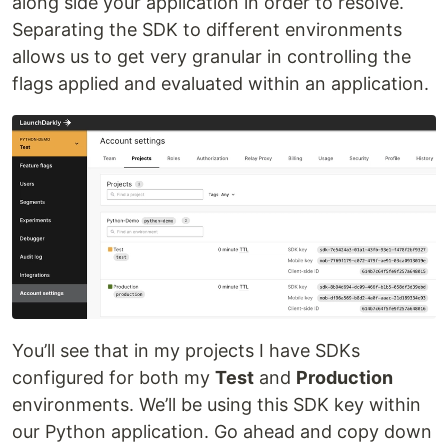
along side your application in order to resolve.
Separating the SDK to different environments
allows us to get very granular in controlling the
flags applied and evaluated within an application.
You’ll see that in my projects I have SDKs
configured for both my
Test
and
Production
environments. We’ll be using this SDK key within
our Python application. Go ahead and copy down