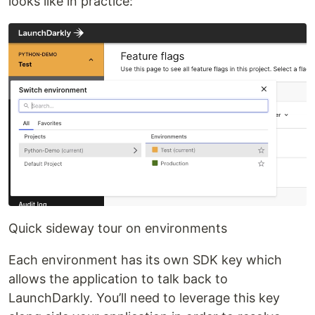
looks like in practice:
Quick sideway tour on environments
Each environment has its own SDK key which
allows the application to talk back to
LaunchDarkly. You’ll need to leverage this key