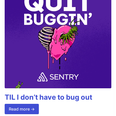
TIL I don’t have to bug out
Read more →