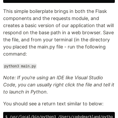
This simple boilerplate brings in both the Flask
components and the requests module, and
creates a basic version of our application that will
respond on the base path in a web browser. Save
the file, and from your terminal (in the directory
you placed the main.py file - run the following
command:
python3 main.py
Note: If you’re using an IDE like Visual Studio
Code, you can usually right click the file and tell it
to launch in Python.
You should see a return text similar to below:
$ /usr/local/bin/python3 /Users/codydearkland/python-l