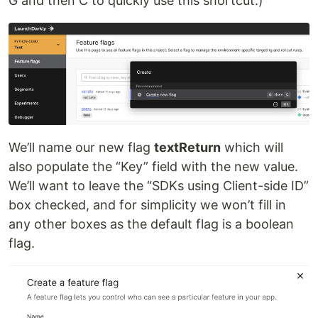
G and then C to quickly use this shortcut.)
We’ll name our new flag
textReturn
which will
also populate the “Key” field with the new value.
We’ll want to leave the “SDKs using Client-side ID”
box checked, and for simplicity we won’t fill in
any other boxes as the default flag is a boolean
flag.