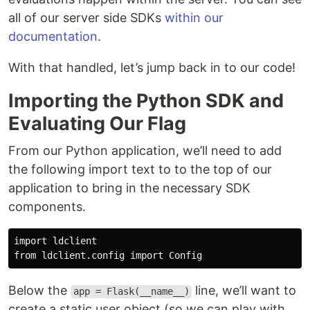
all of our server side SDKs
within our
documentation
.
With that handled, let’s jump back in to our code!
Importing the Python SDK and
Evaluating Our Flag
From our Python application, we’ll need to add
the following import text to to the top of our
application to bring in the necessary SDK
components.
import ldclient

Below the
line, we’ll want to
app = Flask(__name__)
create a static user object (so we can play with