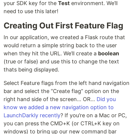
your SDK key for the
Test
environment. We’ll
need to use this later!
Creating Out First Feature Flag
In our application, we created a Flask route that
would return a simple string back to the user
when they hit the URL. We’ll create a
boolean
(true or false) and use this to change the text
thats being displayed.
Select Feature flags from the left hand navigation
bar and select the “Create flag” option on the
right hand side of the screen… OR…
Did you
know we added a new navigation option to
LaunchDarkly recently
? If you’re on a Mac or PC,
you can press the CMD+K (or CTRL+K key on
windows) to bring up our new command bar