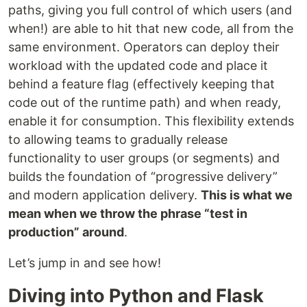
paths, giving you full control of which users (and
when!) are able to hit that new code, all from the
same environment. Operators can deploy their
workload with the updated code and place it
behind a feature flag (effectively keeping that
code out of the runtime path) and when ready,
enable it for consumption. This flexibility extends
to allowing teams to gradually release
functionality to user groups (or segments) and
builds the foundation of “progressive delivery”
and modern application delivery.
This is what we
mean when we throw the phrase “test in
production” around
.
Let’s jump in and see how!
Diving into Python and Flask