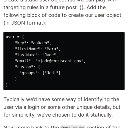
targeting rules in a future post :)). Add the
following block of code to create our user object
(in JSON format):
user = {

    "key": "aa0ceb",

    "firstName": "Mara",

    "lastName": "Jade",

    "email": "mjade@coruscant.gov",

    "custom": {

      "groups": ["Jedi"]

    }

Typically we’d have some way of identifying the
user via a login or some other unique details, but
for simplicity, we’ve chosen to do it statically.
Now move back to the
section of the