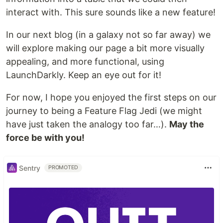
interact with. This sure sounds like a new feature!
In our next blog (in a galaxy not so far away) we
will explore making our page a bit more visually
appealing, and more functional, using
LaunchDarkly. Keep an eye out for it!
For now, I hope you enjoyed the first steps on our
journey to being a Feature Flag Jedi (we might
have just taken the analogy too far…).
May the
force be with you!
Sentry
PROMOTED