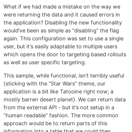
What if we had made a mistake on the way we
were returning the data and it caused errors in
the application? Disabling the new functionality
would’ve been as simple as “disabling” the flag
again. This configuration was set to use a single
user, but it’s easily adaptable to multiple users
which opens the door to targeting based rollouts
as well as user specific targeting.
This sample, while functional, isn’t terribly useful
(sticking with the “Star Wars” theme, our
application is a bit like Tatooine right now; a
mostly barren desert planet). We can return data
from the external API - but it’s not setup in a
“human readable” fashion. The more common
approach would be to return parts of this
information into a table that we could then