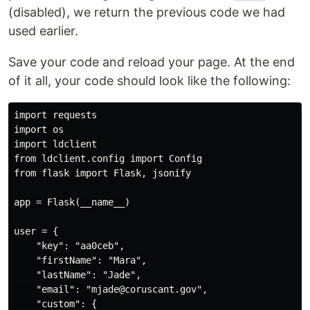
(disabled), we return the previous code we had
used earlier.
Save your code and reload your page. At the end
of it all, your code should look like the following:
import requests

import os

import ldclient

from ldclient.config import Config

from flask import Flask, jsonify

app = Flask(__name__)

user = {

    "key": "aa0ceb",

    "firstName": "Mara",

    "lastName": "Jade",

    "email": "mjade@coruscant.gov",

    "custom": {
