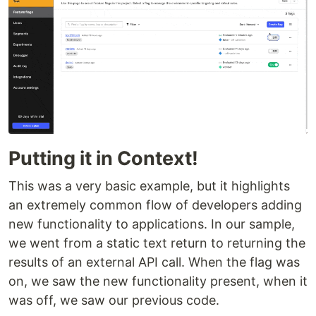
Putting it in Context!
This was a very basic example, but it highlights
an extremely common flow of developers adding
new functionality to applications. In our sample,
we went from a static text return to returning the
results of an external API call. When the flag was
on, we saw the new functionality present, when it
was off, we saw our previous code.