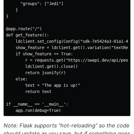
      "groups": ["Jedi"]

    }

}

@app.route("/")

def get_feature():  

    ldclient.set_config(Config("sdk-7e5424a3-01a1-43fb
    show_feature = ldclient.get().variation("textRetur
    if show_feature == True:

        r = requests.get("https://swapi.dev/api/people
        ldclient.get().close()

        return jsonify(r)

    else:

        text = "The app is up!"

        return text

if __name__ == '__main__':

Note: Flask supports “hot-reloading” so the code
should update as you save, but if something goes