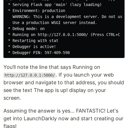
 * Serving Flask app 'main' (lazy loading)

 * Environment: production

   WARNING: This is a development server. Do not use i
   Use a production WSGI server instead.

 * Debug mode: on

 * Running on http://127.0.0.1:5000/ (Press CTRL+C to 
 * Restarting with stat

 * Debugger is active!

You’ll note the line that says Running on
. If you launch your web
http://127.0.0.1:5000/
browser and navigate to that address, you should
see the text The app is up! display on your
screen.
Assuming the answer is yes… FANTASTIC! Let's
get into LaunchDarkly now and start creating our
flags!