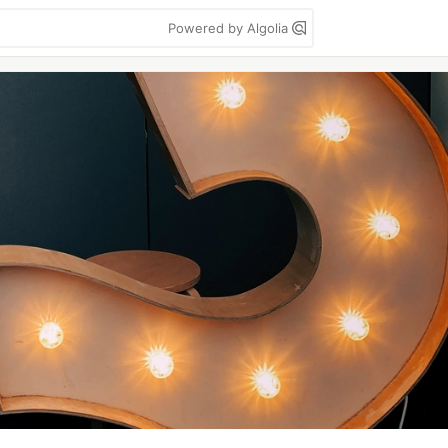
Powered by Algolia