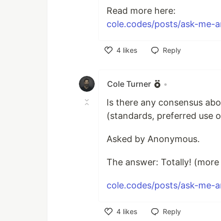
Read more here:
cole.codes/posts/ask-me-an
4
likes
Reply
Like
Cole Turner
•
Is there any consensus a
(standards, preferred use of
Asked by Anonymous.
The answer: Totally! (more i
cole.codes/posts/ask-me-an
4
likes
Reply