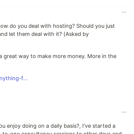
how do you deal with hosting? Should you just
s and let them deal with it? (Asked by
e a great way to make more money. More in the
ything-f...
ou enjoy doing on a daily basis?, I've started a
ne-to-one consultancy sessions to other devs and