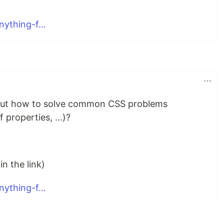
ything-f...
bout how to solve common CSS problems
 properties, ...)?
n the link)
ything-f...