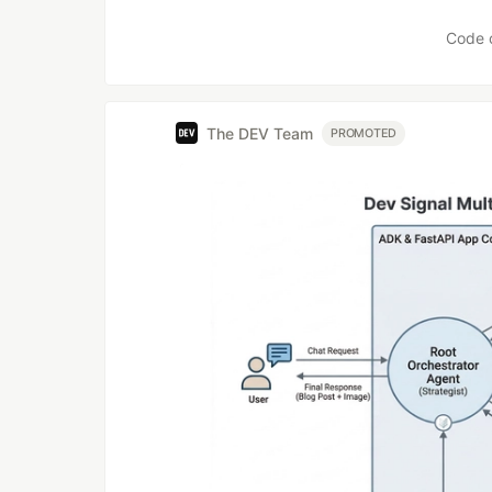
Like
Code 
The DEV Team
PROMOTED