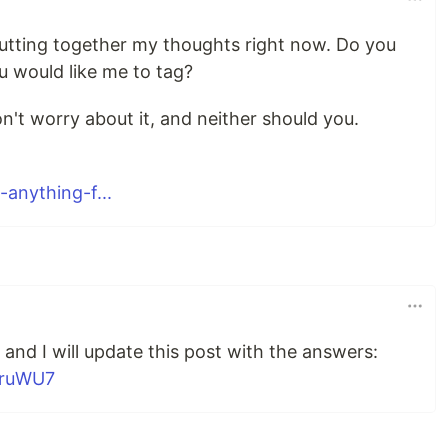
 putting together my thoughts right now. Do you
u would like me to tag?
on't worry about it, and neither should you.
anything-f...
and I will update this post with the answers:
5ruWU7