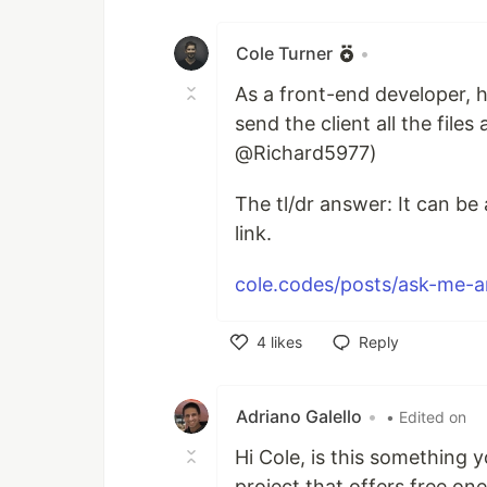
Like
Cole Turner
•
As a front-end developer, 
send the client all the file
@Richard5977)
The tl/dr answer: It can b
link.
cole.codes/posts/ask-me-an
4
likes
Reply
Like
Adriano Galello
•
• Edited on
Hi Cole, is this something y
project that offers free o