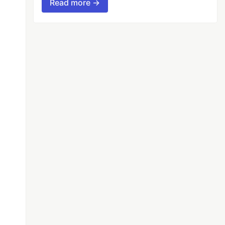
Read more →