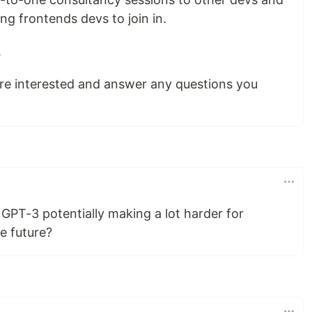
ng frontends devs to join in.
.
ou're interested and answer any questions you
GPT-3 potentially making a lot harder for
he future?