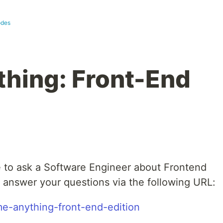
odes
hing: Front-End
 to ask a Software Engineer about Frontend
o answer your questions via the following URL:
me-anything-front-end-edition