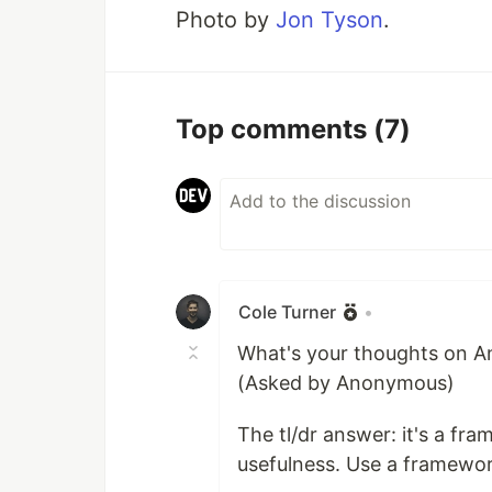
Photo by
Jon Tyson
.
Top comments
(7)
Cole Turner
•
What's your thoughts on An
(Asked by Anonymous)
The tl/dr answer: it's a f
usefulness. Use a framewor