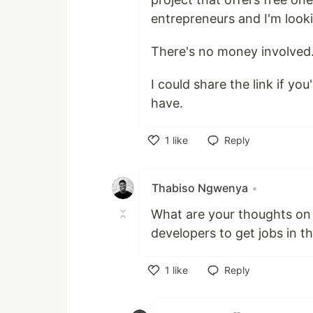
entrepreneurs and I'm looki
There's no money involved
I could share the link if y
have.
1
like
Reply
Like
Thabiso Ngwenya
•
What are your thoughts on 
developers to get jobs in t
1
like
Reply
Like