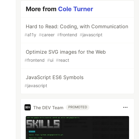
More from
Cole Turner
Hard to Read: Coding, with Communication
#
a11y
#
career
#
frontend
#
javascript
Optimize SVG images for the Web
#
frontend
#
ui
#
react
JavaScript ES6 Symbols
#
javascript
The DEV Team
PROMOTED