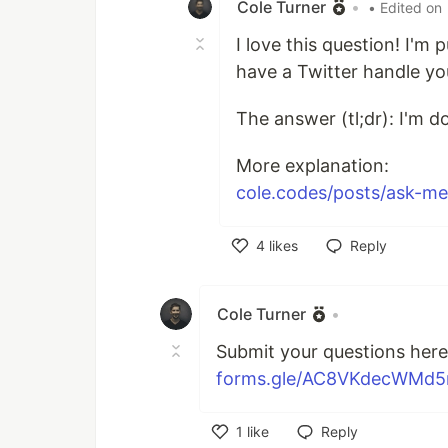
Cole Turner
•
• Edited on
I love this question! I'm
have a Twitter handle yo
The answer (tl;dr): I'm d
More explanation:
cole.codes/posts/ask-me-
4
likes
Reply
Like
Cole Turner
•
Submit your questions here 
forms.gle/AC8VKdecWMd
1
like
Reply