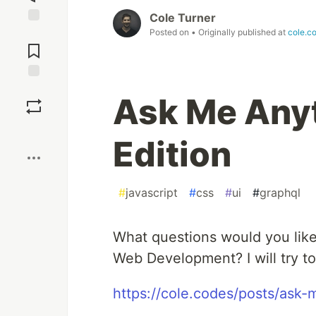
Cole Turner
Posted on
• Originally published at
cole.c
Jump to
Comments
Save
Ask Me Anyt
Boost
Edition
#
javascript
#
css
#
ui
#
graphql
What questions would you like
Web Development? I will try t
https://cole.codes/posts/ask-