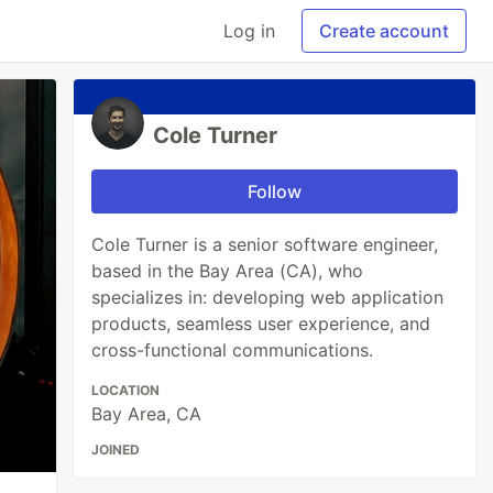
Log in
Create account
Cole Turner
Follow
Cole Turner is a senior software engineer,
based in the Bay Area (CA), who
specializes in: developing web application
products, seamless user experience, and
cross-functional communications.
LOCATION
Bay Area, CA
JOINED