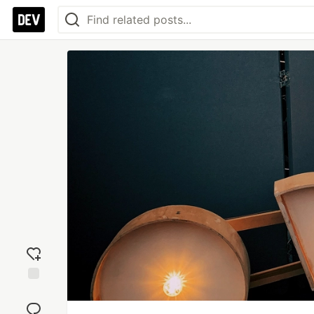
Add
reaction