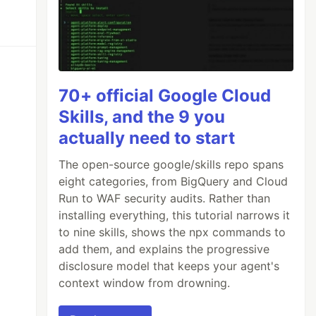
70+ official Google Cloud
Skills, and the 9 you
actually need to start
The open-source google/skills repo spans
eight categories, from BigQuery and Cloud
Run to WAF security audits. Rather than
installing everything, this tutorial narrows it
to nine skills, shows the npx commands to
add them, and explains the progressive
disclosure model that keeps your agent's
context window from drowning.