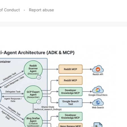
of Conduct
•
Report abuse