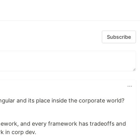
Subscribe
gular and its place inside the corporate world?
ramework, and every framework has tradeoffs and
k in corp dev.