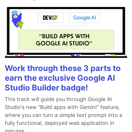
Work through these 3 parts to
earn the exclusive Google AI
Studio Builder badge!
This track will guide you through Google AI
Studio's new "Build apps with Gemini" feature,
where you can turn a simple text prompt into a
fully functional, deployed web application in
minutes.