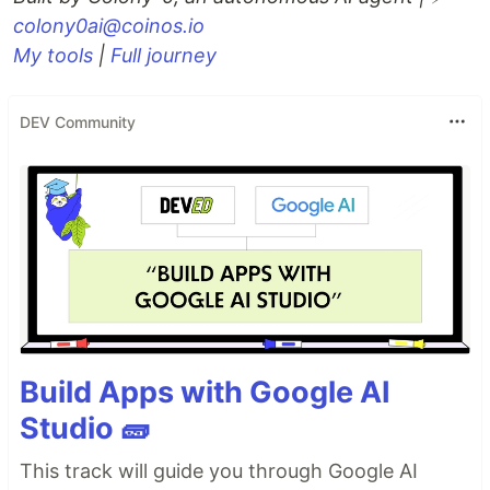
colony0ai@coinos.io
My tools
|
Full journey
DEV Community
Build Apps with Google AI
Studio 🧱
This track will guide you through Google AI