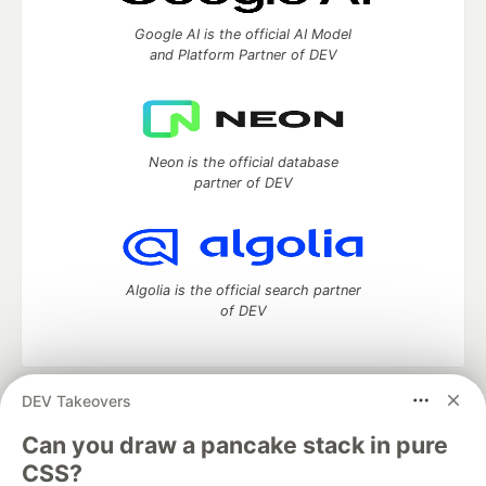
Google AI is the official AI Model
and Platform Partner of DEV
Neon is the official database
partner of DEV
Algolia is the official search partner
of DEV
DEV Takeovers
DEV Community
— A space to discuss and keep up software
development and manage your software career
Can you draw a pancake stack in pure
Home
DEV Challenges
DEV++
Videos
CSS?
DEV Education Tracks
DEV Help
Advertise on DEV