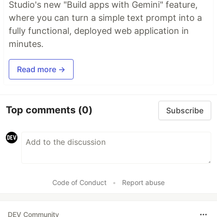
Studio's new "Build apps with Gemini" feature,
where you can turn a simple text prompt into a
fully functional, deployed web application in
minutes.
Read more →
Top comments
(0)
Subscribe
Code of Conduct
•
Report abuse
DEV Community