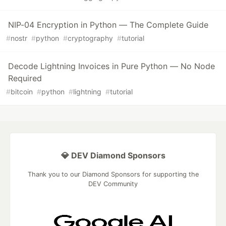
NIP-04 Encryption in Python — The Complete Guide
#
nostr
#
python
#
cryptography
#
tutorial
Decode Lightning Invoices in Pure Python — No Node
Required
#
bitcoin
#
python
#
lightning
#
tutorial
💎 DEV Diamond Sponsors
Thank you to our Diamond Sponsors for supporting the
DEV Community