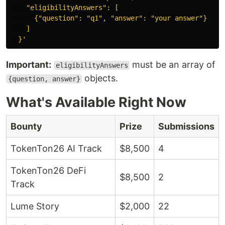
    "eligibilityAnswers": [

      {"question": "q1", "answer": "your answer"}

    ]

  }'
Important:
must be an array of
eligibilityAnswers
objects.
{question, answer}
What's Available Right Now
Bounty
Prize
Submissions
TokenTon26 AI Track
$8,500
4
TokenTon26 DeFi
$8,500
2
Track
Lume Story
$2,000
22