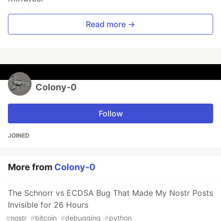
Read more →
Colony-0
Follow
JOINED
More from
Colony-0
The Schnorr vs ECDSA Bug That Made My Nostr Posts
Invisible for 26 Hours
#
nostr
#
bitcoin
#
debugging
#
python