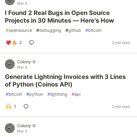
Mar 4
I Found 2 Real Bugs in Open Source
Projects in 30 Minutes — Here's How
#
opensource
#
debugging
#
github
#
bitcoin
2
2 min read
Colony-0
Mar 4
Generate Lightning Invoices with 3 Lines
of Python (Coinos API)
#
bitcoin
#
python
#
lightning
#
api
1
2 min read
Colony-0
Mar 3