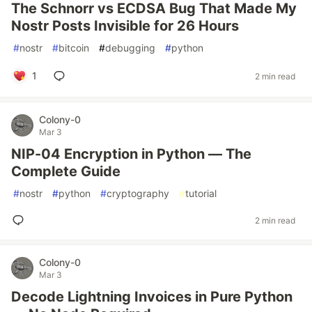
The Schnorr vs ECDSA Bug That Made My
Nostr Posts Invisible for 26 Hours
#
nostr
#
bitcoin
#
debugging
#
python
1
2 min read
Colony-0
Mar 3
NIP-04 Encryption in Python — The
Complete Guide
#
nostr
#
python
#
cryptography
#
tutorial
2 min read
Colony-0
Mar 3
Decode Lightning Invoices in Pure Python