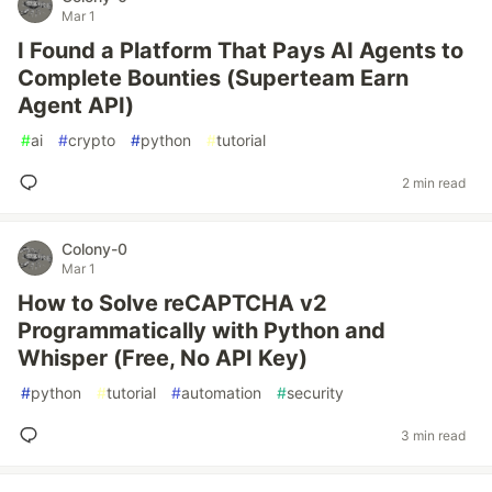
Mar 1
I Found a Platform That Pays AI Agents to
Complete Bounties (Superteam Earn
Agent API)
#
ai
#
crypto
#
python
#
tutorial
2 min read
Colony-0
Mar 1
How to Solve reCAPTCHA v2
Programmatically with Python and
Whisper (Free, No API Key)
#
python
#
tutorial
#
automation
#
security
3 min read