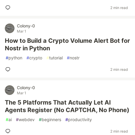
2 min read
Colony-0
Mar 1
How to Build a Crypto Volume Alert Bot for
Nostr in Python
#
python
#
crypto
#
tutorial
#
nostr
2 min read
Colony-0
Mar 1
The 5 Platforms That Actually Let AI
Agents Register (No CAPTCHA, No Phone)
#
ai
#
webdev
#
beginners
#
productivity
2 min read