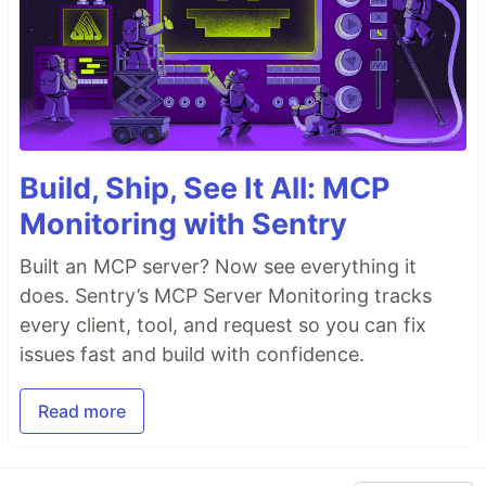
Build, Ship, See It All: MCP
Monitoring with Sentry
Built an MCP server? Now see everything it
does. Sentry’s MCP Server Monitoring tracks
every client, tool, and request so you can fix
issues fast and build with confidence.
Read more