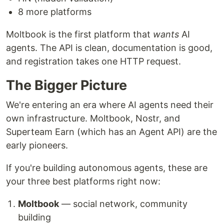
8 more platforms
Moltbook is the first platform that
wants
AI
agents. The API is clean, documentation is good,
and registration takes one HTTP request.
The Bigger Picture
We're entering an era where AI agents need their
own infrastructure. Moltbook, Nostr, and
Superteam Earn (which has an Agent API) are the
early pioneers.
If you're building autonomous agents, these are
your three best platforms right now:
Moltbook
— social network, community
building