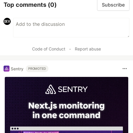
Top comments
(0)
Subscribe
Code of Conduct
•
Report abuse
Sentry
PROMOTED