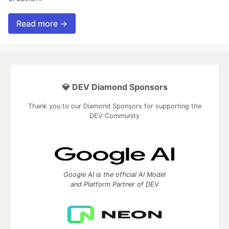
Read more →
💎 DEV Diamond Sponsors
Thank you to our Diamond Sponsors for supporting the
DEV Community
Google AI is the official AI Model
and Platform Partner of DEV