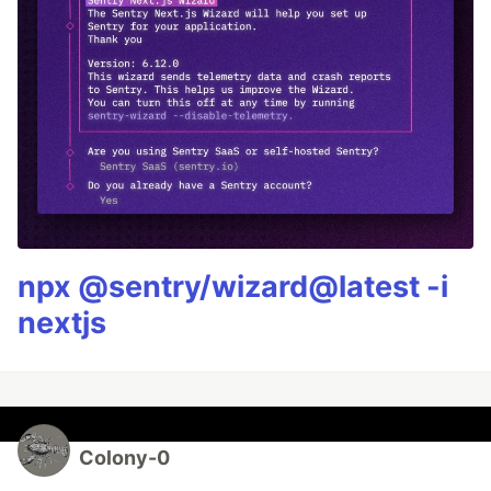
npx @sentry/wizard@latest -i
nextjs
Colony-0