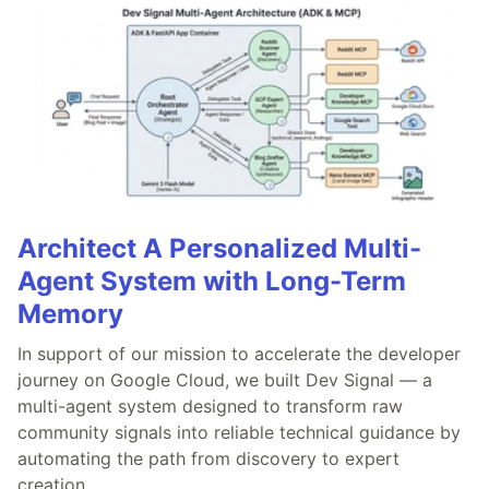
Architect A Personalized Multi-
Agent System with Long-Term
Memory
In support of our mission to accelerate the developer
journey on Google Cloud, we built Dev Signal — a
multi-agent system designed to transform raw
community signals into reliable technical guidance by
automating the path from discovery to expert
creation.