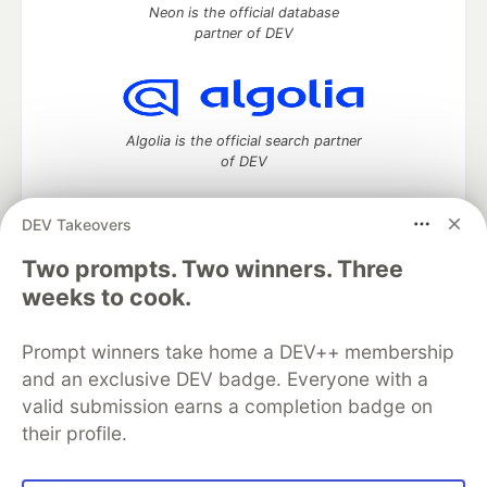
Neon is the official database
partner of DEV
Algolia is the official search partner
of DEV
DEV Takeovers
Two prompts. Two winners. Three
DEV Community
— A space to discuss and keep up software
development and manage your software career
weeks to cook.
Home
DEV Challenges
DEV++
Videos
DEV Education Tracks
DEV Help
Advertise on DEV
Prompt winners take home a DEV++ membership
Organization Accounts
DEV Showcase
About
Contact
and an exclusive DEV badge. Everyone with a
Free Postgres Database
DEV Shop
MLH
Code of Conduct
Privacy Policy
Terms of Use
valid submission earns a completion badge on
Built on
Forem
— the
open source
software that powers
DEV
their profile.
and other inclusive communities.
Made with love and
Ruby on Rails
. DEV Community
©
2016 -