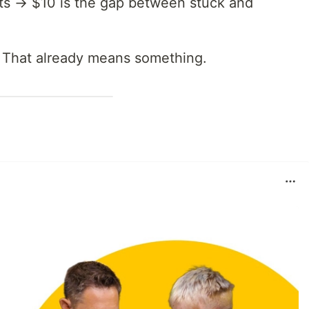
sats → $10 is the gap between stuck and
r. That already means something.