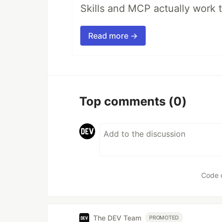
Skills and MCP actually work 
Read more →
Top comments
(0)
Code 
The DEV Team
PROMOTED