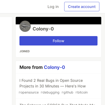
Log in
Create account
Colony-0
Follow
JOINED
More from
Colony-0
I Found 2 Real Bugs in Open Source
Projects in 30 Minutes — Here's How
#
opensource
#
debugging
#
github
#
bitcoin