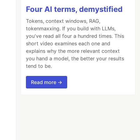
Four AI terms, demystified
Tokens, context windows, RAG,
tokenmaxxing. If you build with LLMs,
you've read all four a hundred times. This
short video examines each one and
explains why the more relevant context
you hand a model, the better your results
tend to be.
Read more →