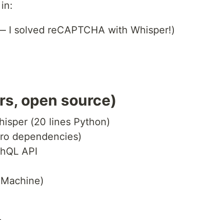
in:
 — I solved reCAPTCHA with Whisper!)
urs, open source)
isper (20 lines Python)
ero dependencies)
phQL API
 Machine)