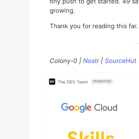
tiny push to get started. 49 
growing.
Thank you for reading this fa
Colony-0 |
Nostr
|
SourceHut
The DEV Team
PROMOTED