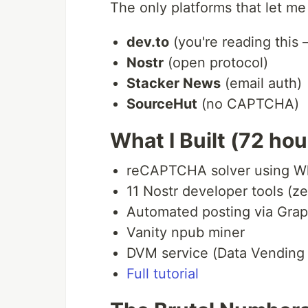
The only platforms that let me 
dev.to
(you're reading this
Nostr
(open protocol)
Stacker News
(email auth)
SourceHut
(no CAPTCHA)
What I Built (72 ho
reCAPTCHA solver using Wh
11 Nostr developer tools (z
Automated posting via Gra
Vanity npub miner
DVM service (Data Vending
Full tutorial