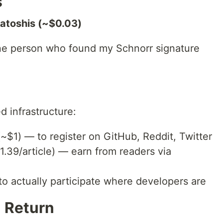
s
satoshis (~$0.03)
one person who found my Schnorr signature
ed infrastructure:
~$1) — to register on GitHub, Reddit, Twitter
.39/article) — earn from readers via
o actually participate where developers are
n Return