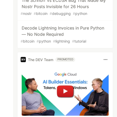
The Schnorr vs ECDSA Bug That Made My
Nostr Posts Invisible for 26 Hours
#
nostr
#
bitcoin
#
debugging
#
python
Decode Lightning Invoices in Pure Python
— No Node Required
#
bitcoin
#
python
#
lightning
#
tutorial
The DEV Team
PROMOTED