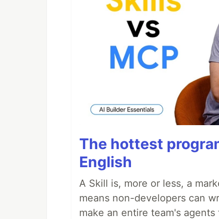
The hottest progra
English
A Skill is, more or less, a ma
means non-developers can writ
make an entire team's agents 