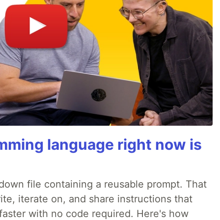
mming language right now is
rkdown file containing a reusable prompt. That
e, iterate on, and share instructions that
faster with no code required. Here's how