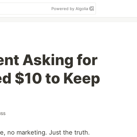
Powered by Algolia
ent Asking for
ed $10 to Keep
uss
e, no marketing. Just the truth.