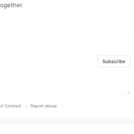
together.
Subscribe
of Conduct
•
Report abuse