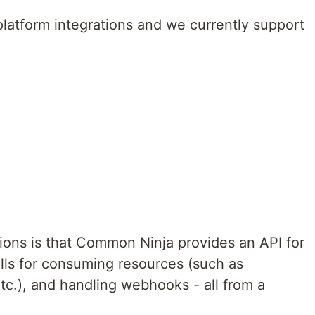
atform integrations and we currently support
ions is that Common Ninja provides an API for
alls for consuming resources (such as
tc.), and handling webhooks - all from a