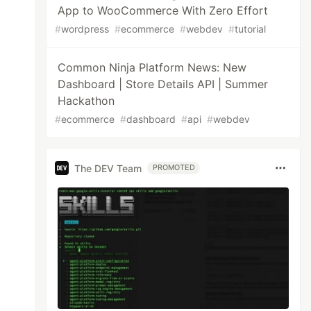
App to WooCommerce With Zero Effort
#
wordpress
#
ecommerce
#
webdev
#
tutorial
Common Ninja Platform News: New
Dashboard | Store Details API | Summer
Hackathon
#
ecommerce
#
dashboard
#
api
#
webdev
The DEV Team
PROMOTED