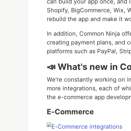
can build your app once, and in
Shopify, BigCommerce, Wix, 
rebuild the app and make it wo
In addition, Common Ninja off
creating payment plans, and 
platforms such as PayPal, Stri
📣 What's new in C
We're constantly working on i
more integrations, each of whi
the e-commerce app developm
E-Commerce