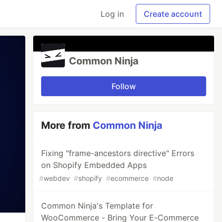
Log in
Create account
Common Ninja
Follow
More from
Common Ninja
Fixing "frame-ancestors directive" Errors
on Shopify Embedded Apps
#
webdev
#
shopify
#
ecommerce
#
node
Common Ninja's Template for
WooCommerce - Bring Your E-Commerce