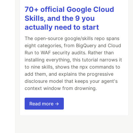
70+ official Google Cloud
Skills, and the 9 you
actually need to start
The open-source google/skills repo spans
eight categories, from BigQuery and Cloud
Run to WAF security audits. Rather than
installing everything, this tutorial narrows it
to nine skills, shows the npx commands to
add them, and explains the progressive
disclosure model that keeps your agent's
context window from drowning.
Read more →