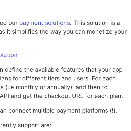
ced our
payment solutions
. This solution is a
s it simplifies the way you can monetize your
n define the available features that your app
lans for different tiers and users. For each
s (i.e monthly or annually), and then to
API and get the checkout URL for each plan.
can connect multiple payment platforms (!).
ently support are: