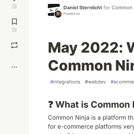
Daniel Sternlicht
for
Common N
Posted on
Jump to
Comments
Save
May 2022: W
Boost
Common Ninj
#
integrations
#
webdev
#
ecomme
❓ What is Common 
Common Ninja is a platform th
for e-commerce platforms very