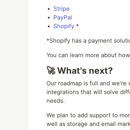
Stripe
PayPal
Shopify
*
*Shopify has a payment soluti
You can learn more about how
🚀 What's next?
Our roadmap is full and we're 
integrations that will solve d
needs.
We plan to add support to mo
well as storage and email mark