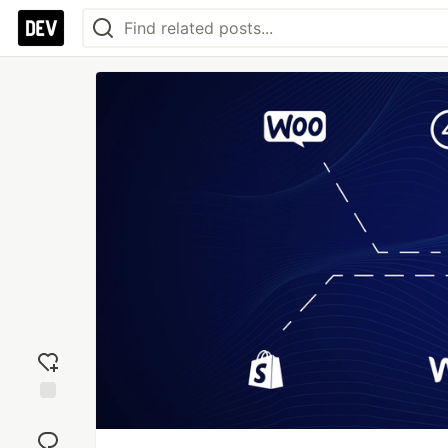
Add
reaction