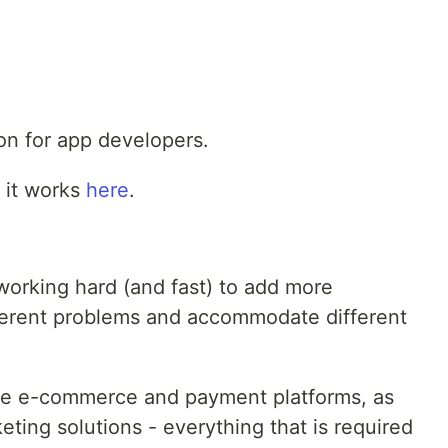
on for app developers.
 it works
here
.
working hard (and fast) to add more
ifferent problems and accommodate different
re e-commerce and payment platforms, as
eting solutions - everything that is required