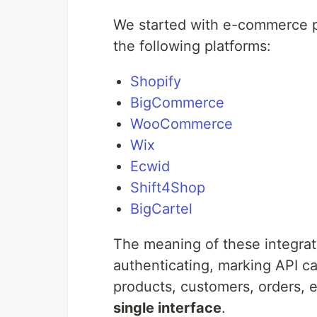
We started with e-commerce pl
the following platforms:
Shopify
BigCommerce
WooCommerce
Wix
Ecwid
Shift4Shop
BigCartel
The meaning of these integrat
authenticating, marking API c
products, customers, orders, e
single interface
.