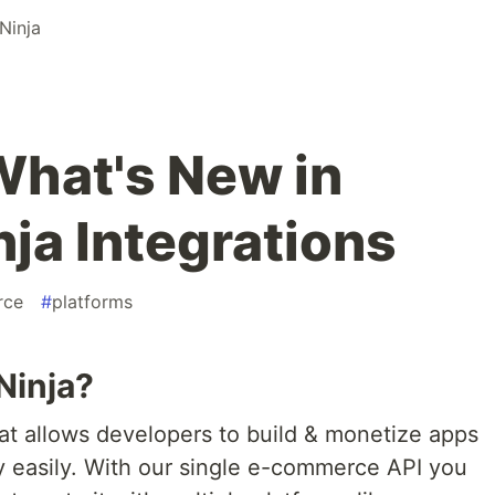
inja
hat's New in
a Integrations
rce
#
platforms
Ninja?
at allows developers to build & monetize apps
 easily. With our single e-commerce API you