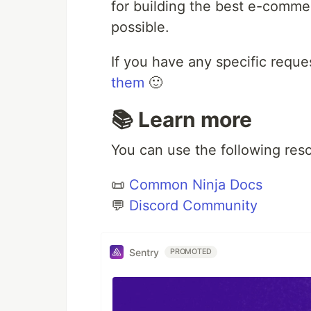
for building the best e-commer
possible.
If you have any specific reque
them
🙂
📚 Learn more
You can use the following res
📜
Common Ninja Docs
💬
Discord Community
Sentry
PROMOTED