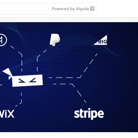
Powered by Algolia