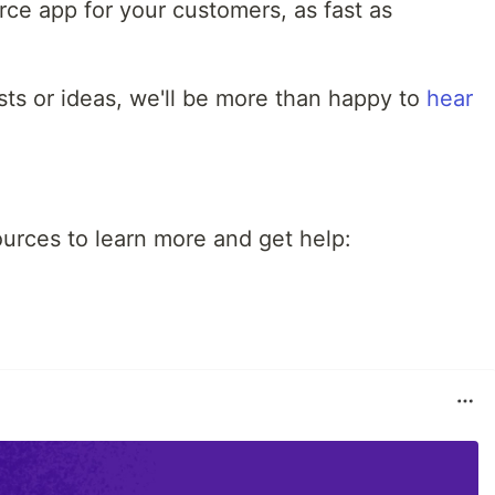
ce app for your customers, as fast as
sts or ideas, we'll be more than happy to
hear
ources to learn more and get help: