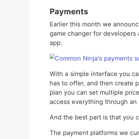
Payments
Earlier this month we announ
game changer for developers a
app.
With a simple interface you ca
has to offer, and then create p
plan you can set multiple price
access everything through an 
And the best part is that you 
The payment platforms we curr