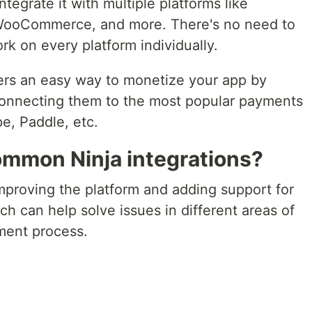
tegrate it with multiple platforms like
WooCommerce, and more. There's no need to
rk on every platform individually.
ers an easy way to monetize your app by
connecting them to the most popular payments
pe, Paddle, etc.
ommon Ninja integrations?
mproving the platform and adding support for
ch can help solve issues in different areas of
ent process.