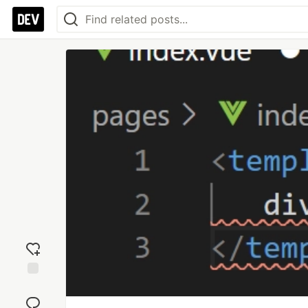
Add
reaction