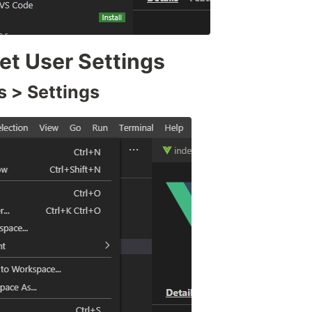
t User Settings
s > Settings