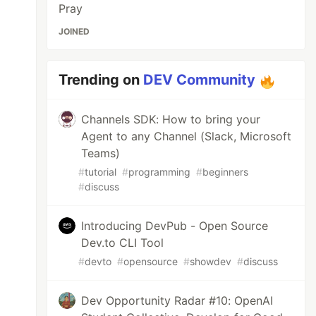
Pray
JOINED
Trending on
DEV Community
Channels SDK: How to bring your
Agent to any Channel (Slack, Microsoft
Teams)
#
tutorial
#
programming
#
beginners
#
discuss
Introducing DevPub - Open Source
Dev.to CLI Tool
#
devto
#
opensource
#
showdev
#
discuss
Dev Opportunity Radar #10: OpenAI