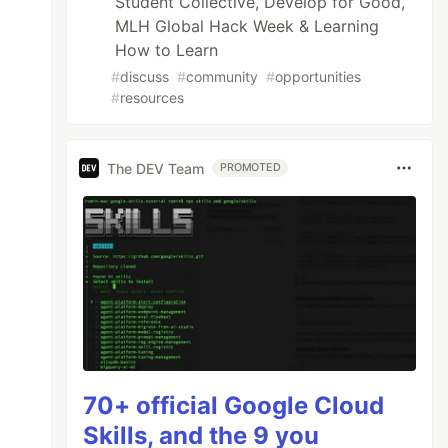
Student Collective, Develop for Good,
MLH Global Hack Week & Learning
How to Learn
#
discuss
#
community
#
opportunities
#
resources
The DEV Team
PROMOTED
70+ official Google Cloud
Skills, and the 9 you