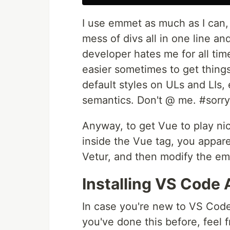
I use emmet as much as I can, a
mess of divs all in one line an
developer hates me for all time
easier sometimes to get things
default styles on ULs and LIs,
semantics. Don't @ me. #sorry
Anyway, to get Vue to play ni
inside the Vue tag, you appare
Vetur, and then modify the em
Installing VS Code
In case you're new to VS Code,
you've done this before, feel f