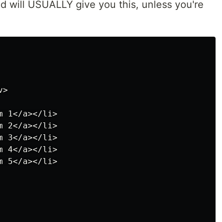
ed will USUALLY give you this, unless you're
>

 1</a></li>

 2</a></li>

 3</a></li>

 4</a></li>

 5</a></li>
