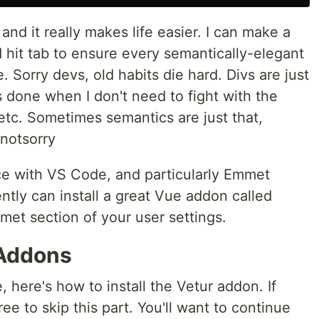
nd it really makes life easier. I can make a
d hit tab to ensure every semantically-elegant
. Sorry devs, old habits die hard. Divs are just
 done when I don't need to fight with the
 etc. Sometimes semantics are just that,
notsorry
ce with VS Code, and particularly Emmet
ntly can install a great Vue addon called
met section of your user settings.
 Addons
 here's how to install the Vetur addon. If
ree to skip this part. You'll want to continue