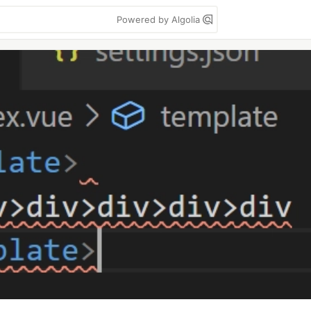
Powered by Algolia