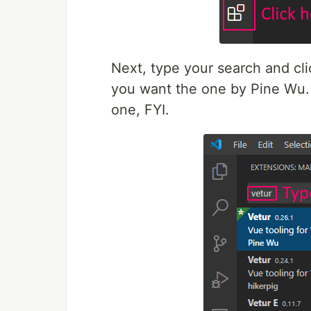
Next, type your search and click
you want the one by Pine Wu. T
one, FYI.