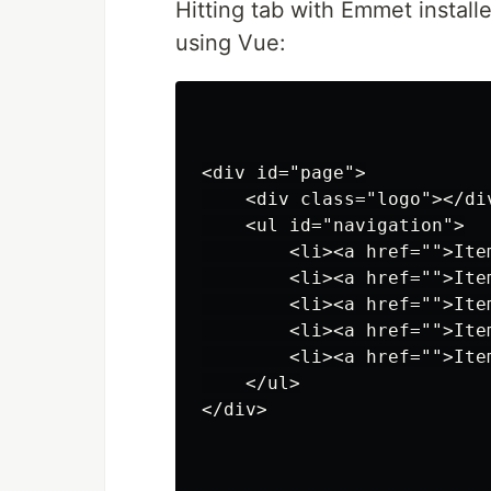
Hitting tab with Emmet install
using Vue:
<div id="page">

    <div class="logo"></div
    <ul id="navigation">

        <li><a href="">Item
        <li><a href="">Item
        <li><a href="">Item
        <li><a href="">Item
        <li><a href="">Item
    </ul>

</div>
