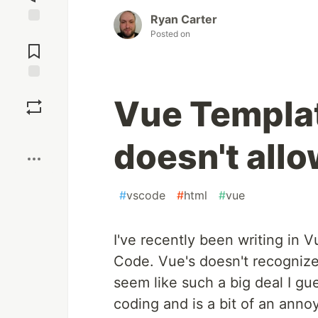
Ryan Carter
Jump to
Posted on
Comments
Save
Vue Templat
Boost
doesn't all
#
vscode
#
html
#
vue
I've recently been writing in V
Code. Vue's doesn't recognize
seem like such a big deal I gu
coding and is a bit of an anno