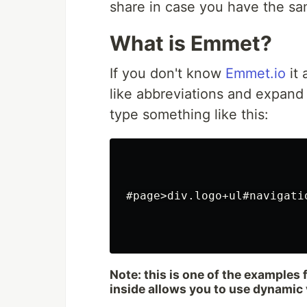
share in case you have the sa
What is Emmet?
If you don't know
Emmet.io
it 
like abbreviations and expand 
type something like this:
#page>div.logo+ul#navigatio
Note: this is one of the examples
inside allows you to use dynamic