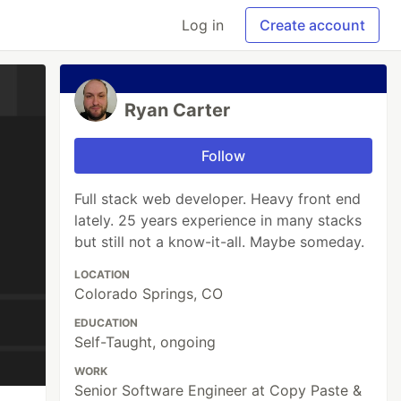
Log in
Create account
Ryan Carter
Follow
Full stack web developer. Heavy front end
lately. 25 years experience in many stacks
but still not a know-it-all. Maybe someday.
LOCATION
Colorado Springs, CO
EDUCATION
Self-Taught, ongoing
WORK
Senior Software Engineer at Copy Paste &