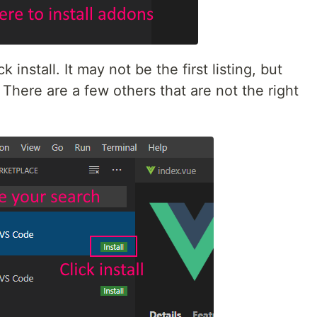
 install. It may not be the first listing, but
here are a few others that are not the right