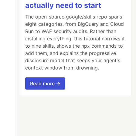
actually need to start
The open-source google/skills repo spans
eight categories, from BigQuery and Cloud
Run to WAF security audits. Rather than
installing everything, this tutorial narrows it
to nine skills, shows the npx commands to
add them, and explains the progressive
disclosure model that keeps your agent's
context window from drowning.
Read more →