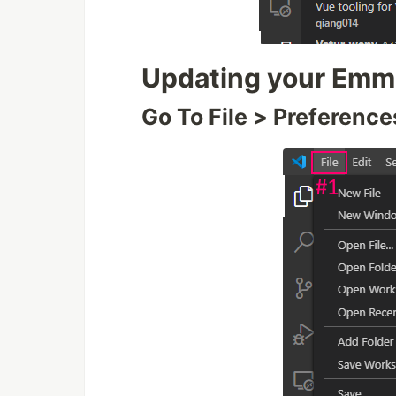
Updating your Emme
Go To File > Preference