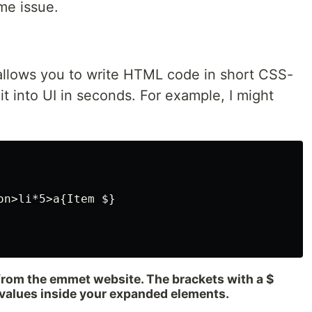
me issue.
allows you to write HTML code in short CSS-
it into UI in seconds. For example, I might
n>li*5>a{Item $}

 from the emmet website. The brackets with a $
 values inside your expanded elements.