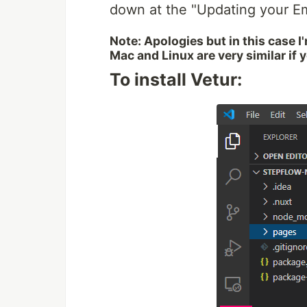
down at the "Updating your E
Note: Apologies but in this case 
Mac and Linux are very similar if 
To install Vetur: