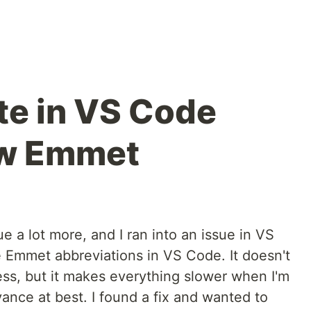
e in VS Code
ow Emmet
ue a lot more, and I ran into an issue in VS
 Emmet abbreviations in VS Code. It doesn't
ess, but it makes everything slower when I'm
yance at best. I found a fix and wanted to