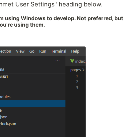
mmet User Settings" heading below.
I'm using Windows to develop. Not preferred, but
you're using them.