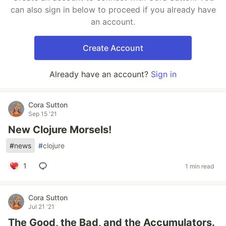
can also sign in below to proceed if you already have
an account.
Create Account
Already have an account?
Sign in
Cora Sutton
Sep 15 '21
New Clojure Morsels!
#
news
#
clojure
1
1 min read
Cora Sutton
Jul 21 '21
The Good, the Bad, and the Accumulators.