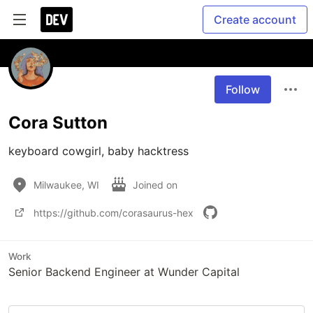
Create account
Follow
Cora Sutton
keyboard cowgirl, baby hacktress
Milwaukee, WI
Joined on
https://github.com/corasaurus-hex
Work
Senior Backend Engineer at Wunder Capital