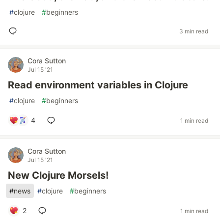
#
clojure
#
beginners
3 min read
Cora Sutton
Jul 15 '21
Read environment variables in Clojure
#
clojure
#
beginners
4
1 min read
Cora Sutton
Jul 15 '21
New Clojure Morsels!
#
news
#
clojure
#
beginners
2
1 min read