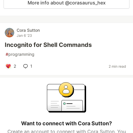
More info about @corasaurus_hex
Cora Sutton
Jan 6 '23
Incognito for Shell Commands
#
programming
2
1
2 min read
Want to connect with Cora Sutton?
Create an account to connect with Cora Sutton. You