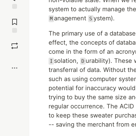
non-volatile state. When we re
system to actually manage the
Jump to
anagement
ystem).
M
S
Comments
The primary use of a database i
Save
effect, the concepts of datab
come in the form of an acrony
Boost
solation,
urability). These 
I
D
transferral of data. Without t
such as using computer system
potential for inaccuracy woul
trying to buy the same size an
regular occurrence. The ACID 
to keep these sweater purchas
-- saving the merchant from e