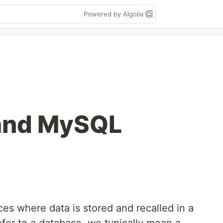
Powered by Algolia
and MySQL
ces where data is stored and recalled in a