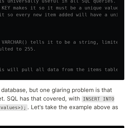
is universally useful in all SQL queries. INT
 KEY makes it so it must be a unique value an
it so every new item added will have a unique
 VARCHAR() tells it to be a string, limited t
ulted to 255.
is will pull all data from the items table.
L database, but one glaring problem is that
yet. SQL has that covered, with
INSERT INTO
. Let's take the example above as
<values>);