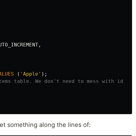
UTO_INCREMENT
,
ALUES
(
'Apple'
);
tems table. We don't need to mess with id bec
get something along the lines of: