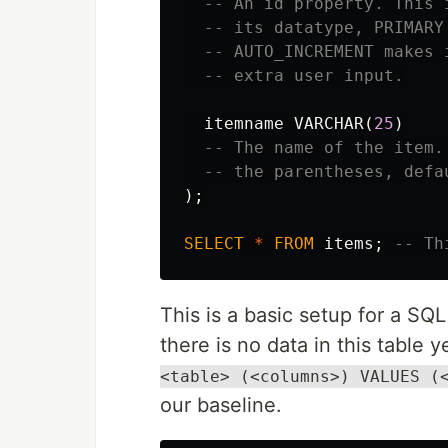
-- An id property. This 
-- its datatype, PRIMARY
-- AUTO_INCREMENT makes 
-- extra user input.
itemname
VARCHAR
(
25
)
-- The name of the item.
-- the parentheses, defa
);
SELECT
*
FROM
items
;
-- Th
This is a basic setup for a SQ
there is no data in this table 
<table> (<columns>) VALUES (
our baseline.