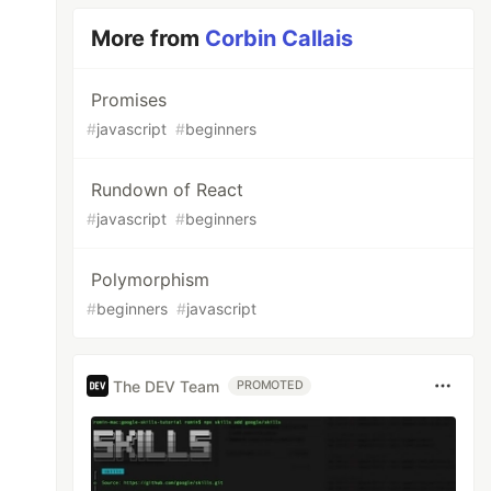
More from
Corbin Callais
Promises
#
javascript
#
beginners
Rundown of React
#
javascript
#
beginners
Polymorphism
#
beginners
#
javascript
The DEV Team
PROMOTED