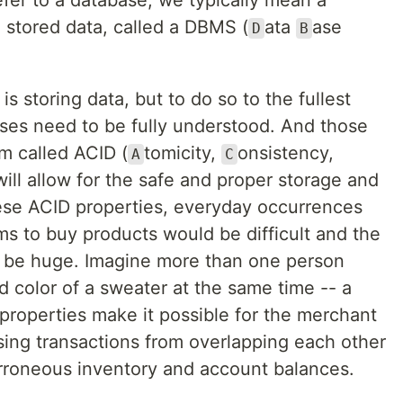
fer to a database, we typically mean a
 stored data, called a DBMS (
ata
ase
D
B
s storing data, but to do so to the fullest
ases need to be fully understood. And those
m called ACID (
tomicity,
onsistency,
A
C
will allow for the safe and proper storage and
hese ACID properties, everyday occurrences
s to buy products would be difficult and the
d be huge. Imagine more than one person
d color of a sweater at the same time -- a
properties make it possible for the merchant
ing transactions from overlapping each other
rroneous inventory and account balances.