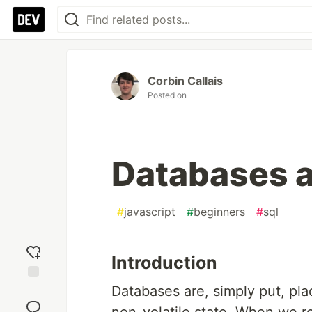
Corbin Callais
Posted on
Databases 
#
javascript
#
beginners
#
sql
Introduction
Databases are, simply put, pla
Add
reaction