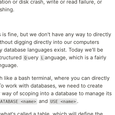
tion or disk crash, write or read failure, or
shing.
s is fine, but we don't have any way to directly
ithout digging directly into our computers
y database languages exist. Today we'll be
tructured
uery
anguage, which is a fairly
Q
L
anguage.
 like a bash terminal, where you can directly
 To work with databases, we need to create
ir way of scoping into a database to manage its
and
.
DATABASE <name>
USE <name>
hat's called a table, which will define the