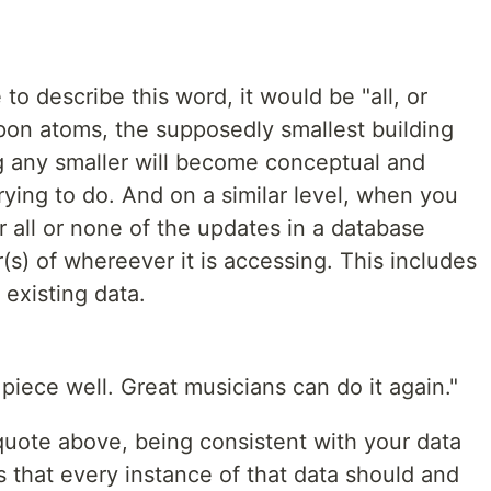
 to describe this word, it would be "all, or
pon atoms, the supposedly smallest building
ng any smaller will become conceptual and
rying to do. And on a similar level, when you
r all or none of the updates in a database
(s) of whereever it is accessing. This includes
existing data.
piece well. Great musicians can do it again."
uote above, being consistent with your data
ans that every instance of that data should and