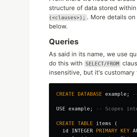
structure of data stored within
. More details on
(<clauses>);
below.
Queries
As said in its name, we use qu
do this with
claus
SELECT/FROM
insensitive, but it's customary
CREATE
DATABASE
example
;
-
USE
example
;
-- Scopes int
CREATE
TABLE
items
(
id
INTEGER
PRIMARY
KEY
A