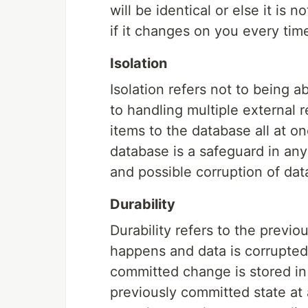
will be identical or else it is 
if it changes on you every ti
Isolation
Isolation refers not to being a
to handling multiple external r
items to the database all at on
database is a safeguard in any
and possible corruption of dat
Durability
Durability refers to the previ
happens and data is corrupted
committed change is stored in 
previously committed state at 