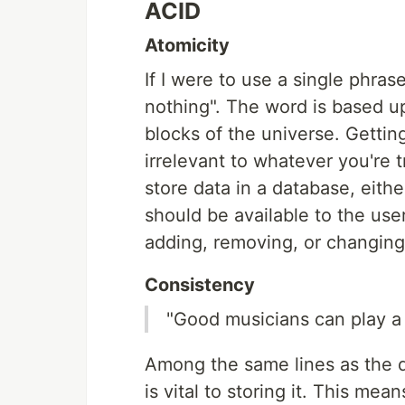
ACID
Atomicity
If I were to use a single phrase
nothing". The word is based u
blocks of the universe. Getti
irrelevant to whatever you're t
store data in a database, eithe
should be available to the user
adding, removing, or changing 
Consistency
"Good musicians can play a 
Among the same lines as the q
is vital to storing it. This me