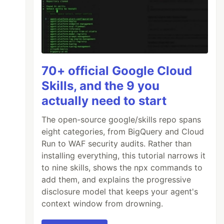
70+ official Google Cloud
Skills, and the 9 you
actually need to start
The open-source google/skills repo spans
eight categories, from BigQuery and Cloud
Run to WAF security audits. Rather than
installing everything, this tutorial narrows it
to nine skills, shows the npx commands to
add them, and explains the progressive
disclosure model that keeps your agent's
context window from drowning.