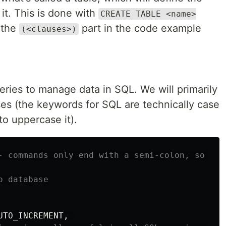
 it. This is done with
CREATE TABLE <name>
 the
part in the code example
(<clauses>)
eries to manage data in SQL. We will primarily
es (the keywords for SQL are technically case
 to uppercase it).
- commands only end with a semi-colon, so you
o database
UTO_INCREMENT
,