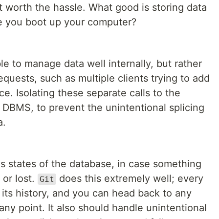
not worth the hassle. What good is storing data
me you boot up your computer?
ble to manage data well internally, but rather
equests, such as multiple clients trying to add
ce. Isolating these separate calls to the
 DBMS, to prevent the unintentional splicing
a.
ous states of the database, in case something
 or lost.
does this extremely well; every
Git
its history, and you can head back to any
any point. It also should handle unintentional