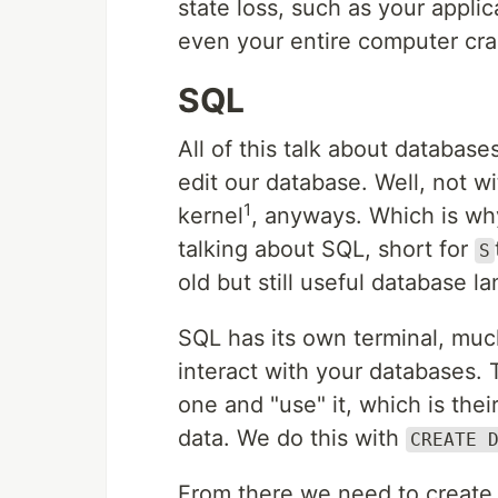
state loss, such as your applica
even your entire computer cra
SQL
All of this talk about database
edit our database. Well, not w
1
kernel
, anyways. Which is wh
talking about SQL, short for
S
old but still useful database l
SQL has its own terminal, much
interact with your databases.
one and "use" it, which is the
data. We do this with
CREATE 
From there we need to create w