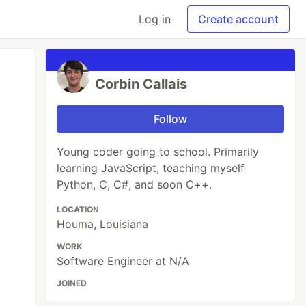
Log in
Create account
Corbin Callais
Follow
Young coder going to school. Primarily
learning JavaScript, teaching myself
Python, C, C#, and soon C++.
LOCATION
Houma, Louisiana
WORK
Software Engineer at N/A
JOINED