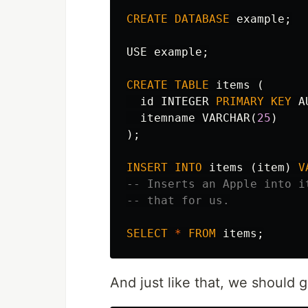
CREATE
DATABASE
example
;
USE
example
;
CREATE
TABLE
items
(
id
INTEGER
PRIMARY
KEY
A
itemname
VARCHAR
(
25
)
);
INSERT
INTO
items
(
item
)
V
-- Inserts an Apple into i
-- that for us.
SELECT
*
FROM
items
;
And just like that, we should 